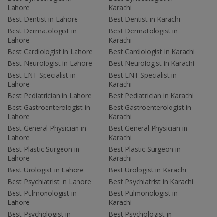
Lahore
Karachi
Best Dentist in Lahore
Best Dentist in Karachi
Best Dermatologist in
Best Dermatologist in
Lahore
Karachi
Best Cardiologist in Lahore
Best Cardiologist in Karachi
Best Neurologist in Lahore
Best Neurologist in Karachi
Best ENT Specialist in
Best ENT Specialist in
Lahore
Karachi
Best Pediatrician in Lahore
Best Pediatrician in Karachi
Best Gastroenterologist in
Best Gastroenterologist in
Lahore
Karachi
Best General Physician in
Best General Physician in
Lahore
Karachi
Best Plastic Surgeon in
Best Plastic Surgeon in
Lahore
Karachi
Best Urologist in Lahore
Best Urologist in Karachi
Best Psychiatrist in Lahore
Best Psychiatrist in Karachi
Best Pulmonologist in
Best Pulmonologist in
Lahore
Karachi
Best Psychologist in
Best Psychologist in