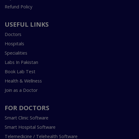
Refund Policy
USEFUL LINKS
Doctors
Hospitals
Specialities
Labs In Pakistan
Book Lab Test
Health & Wellness
Join as a Doctor
FOR DOCTORS
Smart Clinic Software
Smart Hospital Software
Telemedicine / Telehealth Software