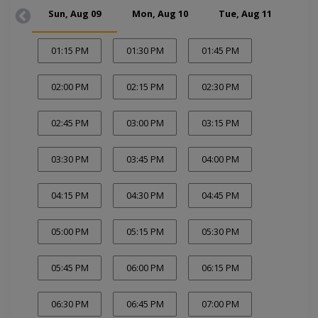
Sun, Aug 09
Mon, Aug 10
Tue, Aug 11
Wed
01:15 PM
01:30 PM
01:45 PM
02:00 PM
02:15 PM
02:30 PM
02:45 PM
03:00 PM
03:15 PM
03:30 PM
03:45 PM
04:00 PM
04:15 PM
04:30 PM
04:45 PM
05:00 PM
05:15 PM
05:30 PM
05:45 PM
06:00 PM
06:15 PM
06:30 PM
06:45 PM
07:00 PM