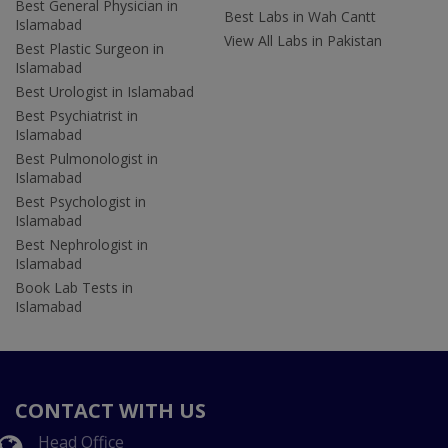
Best General Physician in
Best Labs in Wah Cantt
Islamabad
View All Labs in Pakistan
Best Plastic Surgeon in
Islamabad
Best Urologist in Islamabad
Best Psychiatrist in
Islamabad
Best Pulmonologist in
Islamabad
Best Psychologist in
Islamabad
Best Nephrologist in
Islamabad
Book Lab Tests in
Islamabad
CONTACT WITH US
Head Office