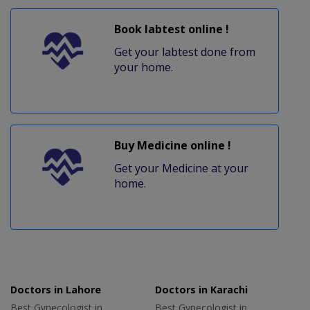
Book labtest online !
Get your labtest done from
your home.
Buy Medicine online !
Get your Medicine at your
home.
Doctors in Lahore
Doctors in Karachi
Best Gynecologist in
Best Gynecologist in