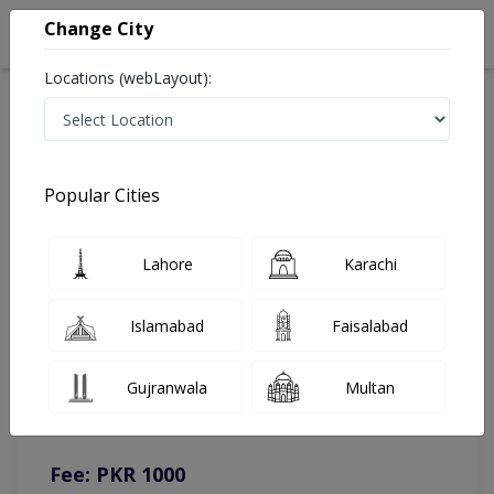
Change City
Locations (webLayout):
Home
Doctors
Lahore
Homeopathy
Dr. Muhammad Akram Khan
Online Appointment
Popular Cities
Dr. Muhammad Akram Khan
Lahore
Karachi
Homeopathy
Islamabad
Faisalabad
You can contact on given number in case of any query or
Gujranwala
Multan
complain.
Instacare
Representative :
0317-1777509
Fee: PKR 1000