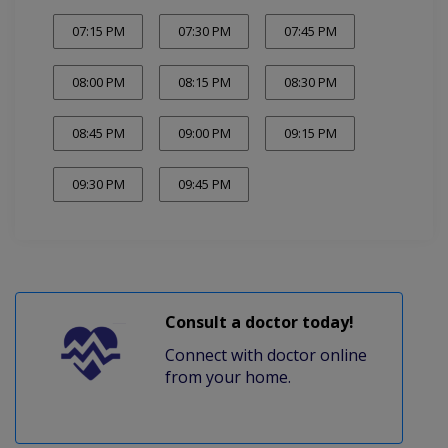
07:15 PM
07:30 PM
07:45 PM
08:00 PM
08:15 PM
08:30 PM
08:45 PM
09:00 PM
09:15 PM
09:30 PM
09:45 PM
Consult a doctor today!
Connect with doctor online
from your home.