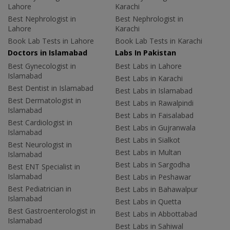
Lahore
Karachi
Best Nephrologist in
Best Nephrologist in
Lahore
Karachi
Book Lab Tests in Lahore
Book Lab Tests in Karachi
Doctors in Islamabad
Labs In Pakistan
Best Gynecologist in
Best Labs in Lahore
Islamabad
Best Labs in Karachi
Best Dentist in Islamabad
Best Labs in Islamabad
Best Dermatologist in
Best Labs in Rawalpindi
Islamabad
Best Labs in Faisalabad
Best Cardiologist in
Best Labs in Gujranwala
Islamabad
Best Labs in Sialkot
Best Neurologist in
Best Labs in Multan
Islamabad
Best Labs in Sargodha
Best ENT Specialist in
Islamabad
Best Labs in Peshawar
Best Pediatrician in
Best Labs in Bahawalpur
Islamabad
Best Labs in Quetta
Best Gastroenterologist in
Best Labs in Abbottabad
Islamabad
Best Labs in Sahiwal