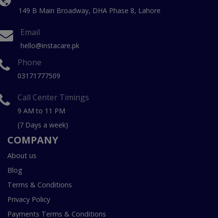
149 B Main Broadway, DHA Phase 8, Lahore
Email
hello@instacare.pk
Phone
03171777509
Call Center Timings
9 AM to 11 PM
(7 Days a week)
COMPANY
About us
Blog
Terms & Conditions
Privacy Policy
Payments Terms & Conditions