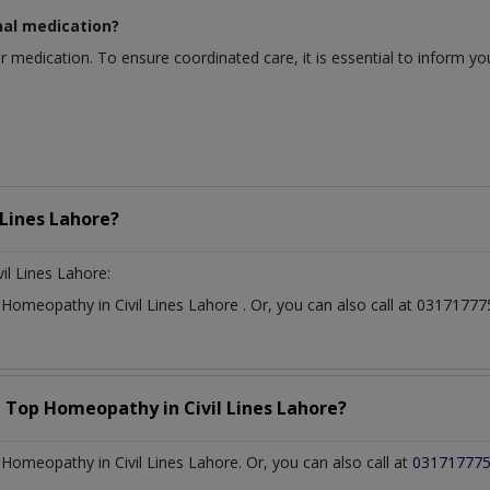
nal medication?
r medication. To ensure coordinated care, it is essential to inform y
 Lines Lahore?
vil Lines Lahore:
t
Homeopathy
in
Civil Lines Lahore
. Or, you can also call at 031717
a Top
Homeopathy
in
Civil Lines Lahore?
omeopathy in Civil Lines Lahore. Or, you can also call at
03171777