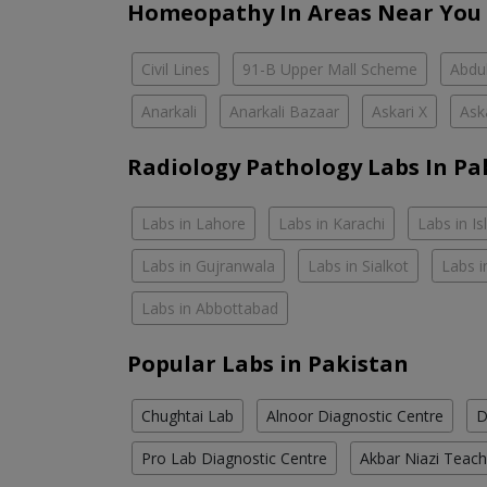
Homeopathy In Areas Near You
Civil Lines
91-B Upper Mall Scheme
Abdul
Anarkali
Anarkali Bazaar
Askari X
Ask
Radiology Pathology Labs In Pa
Labs in Lahore
Labs in Karachi
Labs in I
Labs in Gujranwala
Labs in Sialkot
Labs i
Labs in Abbottabad
Popular Labs in Pakistan
Chughtai Lab
Alnoor Diagnostic Centre
D
Pro Lab Diagnostic Centre
Akbar Niazi Teach