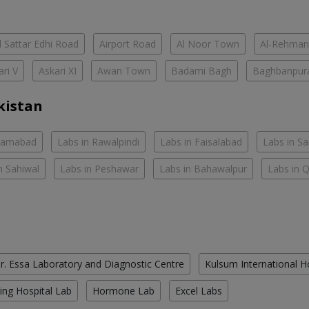
 Sattar Edhi Road
Airport Road
Al Noor Town
Al-Rehman
ari V
Askari XI
Awan Town
Badami Bagh
Baghbanpur
kistan
slamabad
Labs in Rawalpindi
Labs in Faisalabad
Labs in S
n Sahiwal
Labs in Peshawar
Labs in Bahawalpur
Labs in 
r. Essa Laboratory and Diagnostic Centre
Kulsum International H
ing Hospital Lab
Hormone Lab
Excel Labs