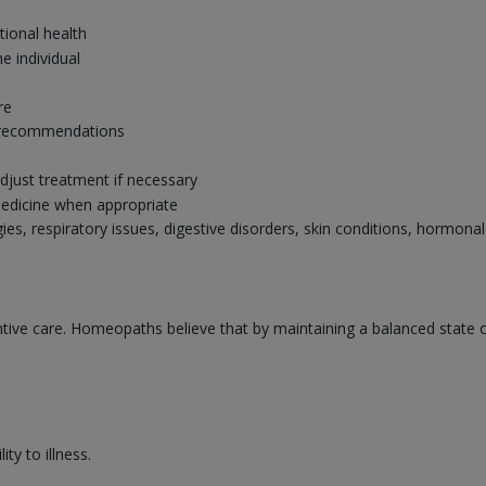
tional health
e individual
re
ry recommendations
djust treatment if necessary
edicine when appropriate
gies, respiratory issues, digestive disorders, skin conditions, hormo
ve care. Homeopaths believe that by maintaining a balanced state of 
ty to illness.