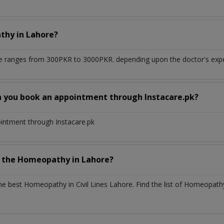
athy
in
Lahore?
re
ranges from 300PKR to 3000PKR. depending upon the doctor's exper
n you book an appointment through Instacare.pk?
ointment through Instacare.pk
h the
Homeopathy
in
Lahore?
the best
Homeopathy
in
Civil Lines Lahore
. Find the list of
Homeopat