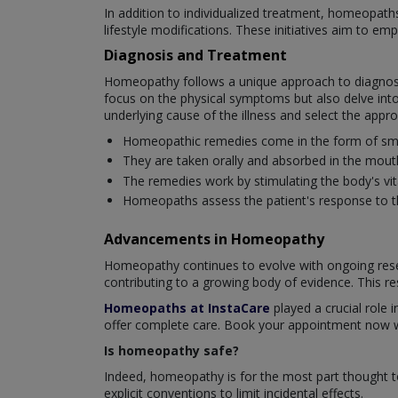
In addition to individualized treatment, homeopat
lifestyle modifications. These initiatives aim to em
Diagnosis and Treatment
Homeopathy follows a unique approach to diagnosi
focus on the physical symptoms but also delve into
underlying cause of the illness and select the app
Homeopathic remedies come in the form of small 
They are taken orally and absorbed in the mout
The remedies work by stimulating the body's vital
Homeopaths assess the patient's response to th
Advancements in Homeopathy
Homeopathy continues to evolve with ongoing resea
contributing to a growing body of evidence. This re
Homeopaths at InstaCare
played a crucial role i
offer complete care. Book your appointment now wi
Is homeopathy safe?
Indeed, homeopathy is for the most part thought t
explicit conventions to limit incidental effects.