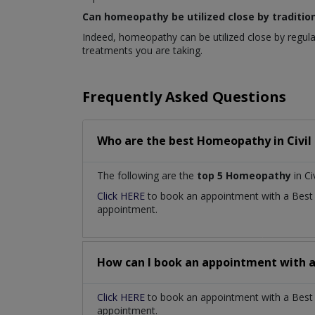
Can homeopathy be utilized close by traditio
Indeed, homeopathy can be utilized close by regula
treatments you are taking.
Frequently Asked Questions
Who are the best
Homeopathy
in
Civil
The following are the
top 5 Homeopathy
in Ci
Click HERE
to book an appointment with a Bes
appointment.
How can I book an appointment with 
Click HERE
to book an appointment with a Best H
appointment.