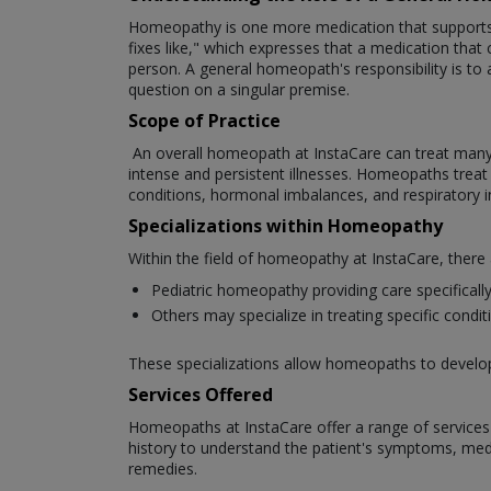
Homeopathy is one more medication that supports th
fixes like," which expresses that a medication that c
person. A general homeopath's responsibility is to 
question on a singular premise.
Scope of Practice
An overall homeopath at InstaCare can treat many cli
intense and persistent illnesses. Homeopaths treat a 
conditions, hormonal imbalances, and respiratory 
Specializations within Homeopathy
Within the field of homeopathy at InstaCare, there
Pediatric homeopathy providing care specifically 
Others may specialize in treating specific cond
These specializations allow homeopaths to develop e
Services Offered
Homeopaths at InstaCare offer a range of services t
history to understand the patient's symptoms, medic
remedies.