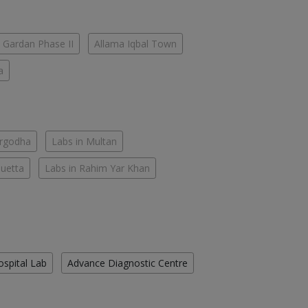
 Gardan Phase II
Allama Iqbal Town
a
argodha
Labs in Multan
Quetta
Labs in Rahim Yar Khan
ospital Lab
Advance Diagnostic Centre