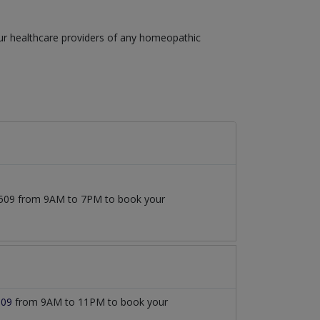
our healthcare providers of any homeopathic
77509 from 9AM to 7PM to book your
509
from 9AM to 11PM to book your