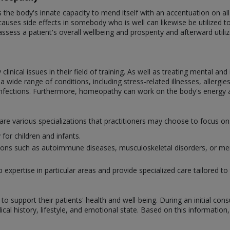
e body's innate capacity to mend itself with an accentuation on all-
auses side effects in somebody who is well can likewise be utilized to tr
assess a patient's overall wellbeing and prosperity and afterward util
nical issues in their field of training. As well as treating mental an
wide range of conditions, including stress-related illnesses, allergies,
infections. Furthermore, homeopathy can work on the body's energy 
 are various specializations that practitioners may choose to focus 
for children and infants.
itions such as autoimmune diseases, musculoskeletal disorders, or men
xpertise in particular areas and provide specialized care tailored to 
o support their patients' health and well-being. During an initial con
al history, lifestyle, and emotional state. Based on this information