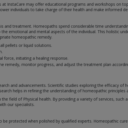
hs at InstaCare may offer educational programs and workshops on top
power individuals to take charge of their health and make informed dec
s and treatment. Homeopaths spend considerable time understanding 
 the emotional and mental aspects of the individual. This holistic un
ropriate homeopathic remedy.
pellets or liquid solutions.
h.
 force, initiating a healing response.
e remedy, monitor progress, and adjust the treatment plan accordin
rch and advancements. Scientific studies exploring the efficacy of
search helps in refining the understanding of homeopathic principles a
n the field of Physical health. By providing a variety of services, suc
th our specialists.
o be protected when polished by qualified experts. Homeopathic cure