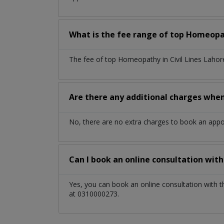
What is the fee range of top
Homeop
The fee of top
Homeopathy
in
Civil Lines Laho
Are there any additional charges whe
No, there are no extra charges to book an app
Can I book an online consultation wit
Yes, you can book an online consultation with 
at 0310000273.