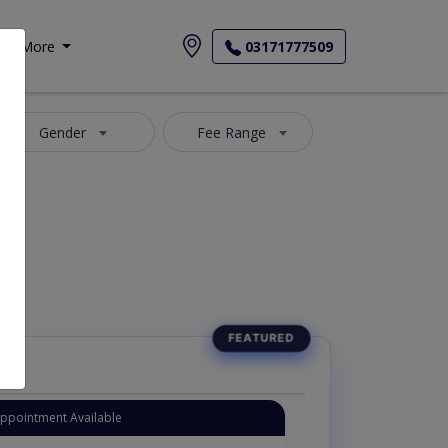
More
03171777509
Gender
Fee Range
Appointment Available