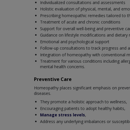
Individualized consultations and assessments
Holistic evaluation of physical, mental, and emo
Prescribing homeopathic remedies tailored to th
Treatment of acute and chronic conditions
Support for overall well-being and preventive ca
Guidance on lifestyle modifications and dieta
Emotional and psychological support
Follow-up consultations to track progress and a
Integration of homeopathy with conventional m
Treatment for various conditions including aller
mental health concerns.
Preventive Care
Homeopathy places significant emphasis on preventi
diseases.
They promote a holistic approach to wellness,
Encouraging patients to adopt healthy habits,
Manage stress levels
,
Address any underlying imbalances or susceptibili