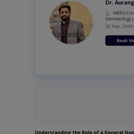
Dr. Aurang
MBBS,Cosm
Dermatology (
Fee: 2500
ion Now
Book Vi
Understanding the Role of a General H