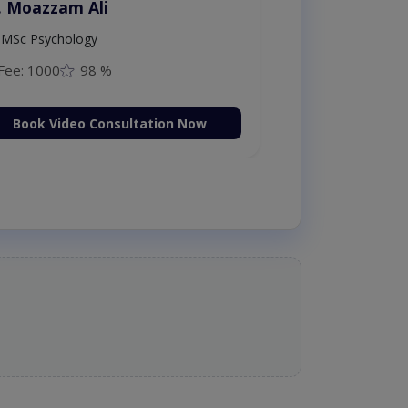
. Moazzam Ali
MSc Psychology
Fee: 1000
98 %
Book Video Consultation Now