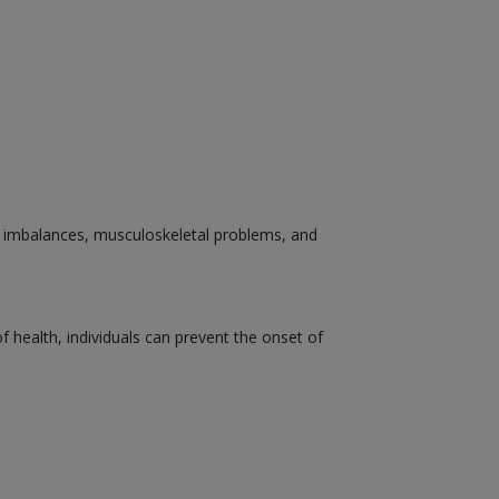
nal imbalances, musculoskeletal problems, and
health, individuals can prevent the onset of