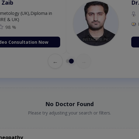
 Zaib
Dr
etology (UK),Diploma in
IRE & UK)
98 %
deo Consultation Now
←
→
No Doctor Found
Please try adjusting your search or filters.
omeopathy