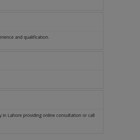
ience and qualification.
hy
in
Lahore
providing online consultation or call