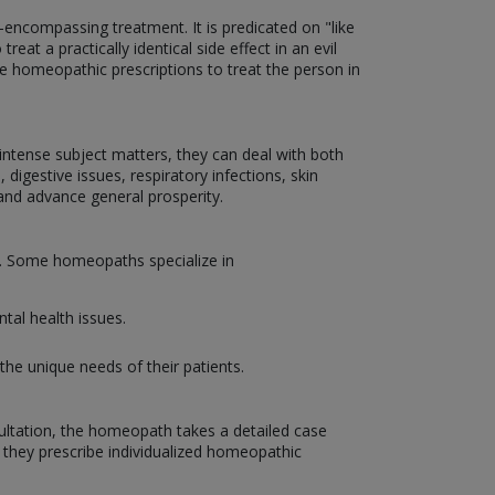
encompassing treatment. It is predicated on "like
eat a practically identical side effect in an evil
ize homeopathic prescriptions to treat the person in
d intense subject matters, they can deal with both
 digestive issues, respiratory infections, skin
and advance general prosperity.
on. Some homeopaths specialize in
tal health issues.
the unique needs of their patients.
sultation, the homeopath takes a detailed case
, they prescribe individualized homeopathic