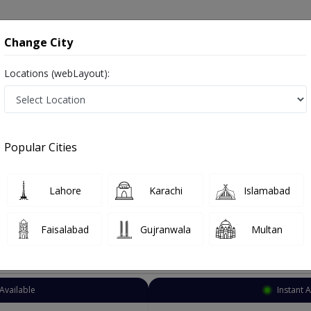
onsultation
Hospitals
Lab Tests
Deals & Discounts
Change City
Locations (webLayout):
Homeopathy
Lahore
Civil Lines
Popular Cities
es Lahore
lso known as homeopaths, naturopathic physicians, and ہومیوپیتھک ڈاکٹر
Lahore
Karachi
Islamabad
Faisalabad
Gujranwala
Multan
Top Online Doctors This Week
Available
Instant 