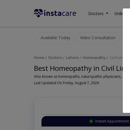
Doctors
Online C
Available Today
Video Consultation
Home
Doctors
Lahore
Homeopathy
Civil Lines
Best Homeopathy in Civil Lin
A
Last Updated On Friday, August 7, 2026
Instant Appointment 