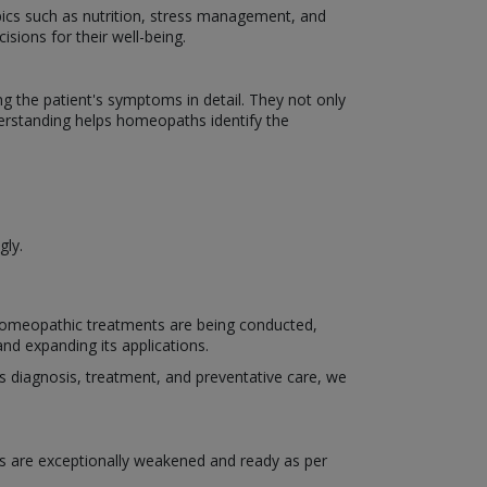
ics such as nutrition, stress management, and
isions for their well-being.
the patient's symptoms in detail. They not only
derstanding helps homeopaths identify the
gly.
 homeopathic treatments are being conducted,
nd expanding its applications.
h as diagnosis, treatment, and preventative care, we
s are exceptionally weakened and ready as per