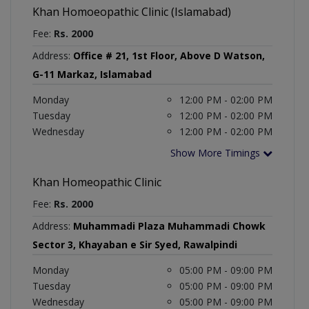
Khan Homoeopathic Clinic (Islamabad)
Fee:
Rs. 2000
Address:
Office # 21, 1st Floor, Above D Watson,
G-11 Markaz, Islamabad
Monday
12:00 PM - 02:00 PM
Tuesday
12:00 PM - 02:00 PM
Wednesday
12:00 PM - 02:00 PM
Show More Timings
Khan Homeopathic Clinic
Fee:
Rs. 2000
Address:
Muhammadi Plaza Muhammadi Chowk
Sector 3, Khayaban e Sir Syed, Rawalpindi
Monday
05:00 PM - 09:00 PM
Tuesday
05:00 PM - 09:00 PM
Wednesday
05:00 PM - 09:00 PM