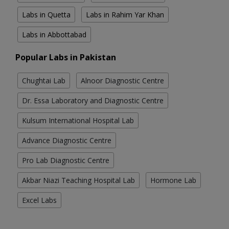
Labs in Quetta
Labs in Rahim Yar Khan
Labs in Abbottabad
Popular Labs in Pakistan
Chughtai Lab
Alnoor Diagnostic Centre
Dr. Essa Laboratory and Diagnostic Centre
Kulsum International Hospital Lab
Advance Diagnostic Centre
Pro Lab Diagnostic Centre
Akbar Niazi Teaching Hospital Lab
Hormone Lab
Excel Labs