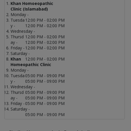
Khan Homoeopathic
Clinic (Islamabad)
Monday -
Tuesda
12:00 PM - 02:00 PM
y -
12:00 PM - 02:00 PM
Wednesday -
Thursd
12:00 PM - 02:00 PM
ay -
12:00 PM - 02:00 PM
Friday -
12:00 PM - 02:00 PM
Saturday -
Khan
12:00 PM - 02:00 PM
Homeopathic Clinic
Monday -
Tuesda
05:00 PM - 09:00 PM
y -
05:00 PM - 09:00 PM
Wednesday -
Thursd
05:00 PM - 09:00 PM
ay -
05:00 PM - 09:00 PM
Friday -
05:00 PM - 09:00 PM
Saturday -
05:00 PM - 09:00 PM