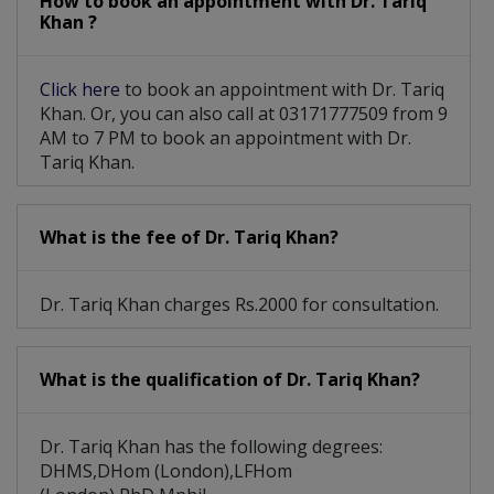
How to book an appointment with Dr. Tariq
Khan ?
Click here
to book an appointment with Dr. Tariq
Khan. Or, you can also call at 03171777509 from 9
AM to 7 PM to book an appointment with Dr.
Tariq Khan.
What is the fee of Dr. Tariq Khan?
Dr. Tariq Khan charges Rs.2000 for consultation.
What is the qualification of Dr. Tariq Khan?
Dr. Tariq Khan has the following degrees:
DHMS,DHom (London),LFHom