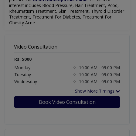
interest includes Blood Pressure, Hair Treatment, Pcod,
Rheumatism Treatment, Skin Treatment, Thyroid Disorder
Treatment, Treatment For Diabetes, Treatment For
Obesity Acne
Video Consultation
Rs. 5000
Monday
10:00 AM - 09:00 PM
Tuesday
10:00 AM - 09:00 PM
Wednesday
10:00 AM - 09:00 PM
Show More Timings
Book Video Consultation