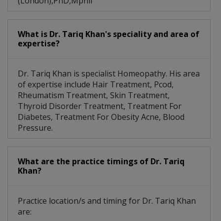
(London),PhD,Mphil
What is Dr. Tariq Khan's speciality and area of
expertise?
Dr. Tariq Khan is specialist Homeopathy. His area
of expertise include Hair Treatment, Pcod,
Rheumatism Treatment, Skin Treatment,
Thyroid Disorder Treatment, Treatment For
Diabetes, Treatment For Obesity Acne, Blood
Pressure.
What are the practice timings of Dr. Tariq
Khan?
Practice location/s and timing for Dr. Tariq Khan
are: