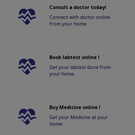
Consult a doctor today!
Connect with doctor online
from your home.
Book labtest online !
Get your labtest done from
your home.
Buy Medicine online !
Get your Medicine at your
home.