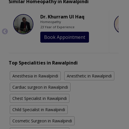
Similar Homeopathy in Rawalpindi
Dr. Khurram Ul Haq
Homeopathy
23 Year of Experience
Book Appointment
Top Specialities in Rawalpindi
Anesthesia in Rawalpindi
Anesthetic in Rawalpindi
Cardiac surgeon in Rawalpindi
Chest Specialist in Rawalpindi
Child Specialist in Rawalpindi
Cosmetic Surgeon in Rawalpindi