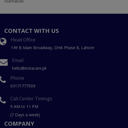
Islamabad
CONTACT WITH US
Head Office
149 B Main Broadway, DHA Phase 8, Lahore
Email
hello@instacare.pk
Phone
03171777509
Call Center Timings
9 AM to 11 PM
(7 Days a week)
COMPANY