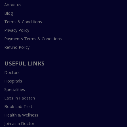
About us
Blog
Terms & Conditions
Privacy Policy
Payments Terms & Conditions
Refund Policy
USEFUL LINKS
Doctors
Hospitals
Specialities
Labs In Pakistan
Book Lab Test
Health & Wellness
Join as a Doctor