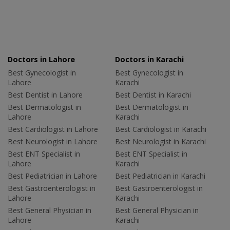
Doctors in Lahore
Doctors in Karachi
Best Gynecologist in
Best Gynecologist in
Lahore
Karachi
Best Dentist in Lahore
Best Dentist in Karachi
Best Dermatologist in
Best Dermatologist in
Lahore
Karachi
Best Cardiologist in Lahore
Best Cardiologist in Karachi
Best Neurologist in Lahore
Best Neurologist in Karachi
Best ENT Specialist in
Best ENT Specialist in
Lahore
Karachi
Best Pediatrician in Lahore
Best Pediatrician in Karachi
Best Gastroenterologist in
Best Gastroenterologist in
Lahore
Karachi
Best General Physician in
Best General Physician in
Lahore
Karachi