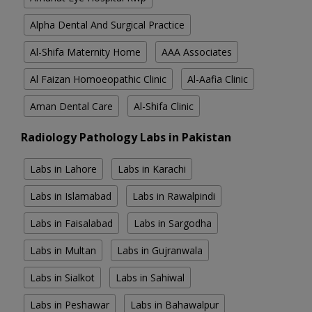
Alpha Dental And Surgical Practice
Al-Shifa Maternity Home
AAA Associates
Al Faizan Homoeopathic Clinic
Al-Aafia Clinic
Aman Dental Care
Al-Shifa Clinic
Radiology Pathology Labs in Pakistan
Labs in Lahore
Labs in Karachi
Labs in Islamabad
Labs in Rawalpindi
Labs in Faisalabad
Labs in Sargodha
Labs in Multan
Labs in Gujranwala
Labs in Sialkot
Labs in Sahiwal
Labs in Peshawar
Labs in Bahawalpur