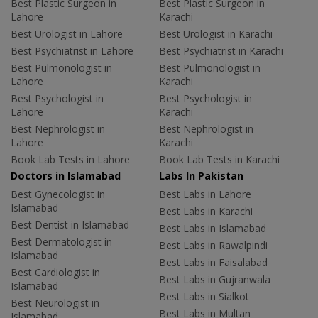
Best Plastic Surgeon in
Best Plastic Surgeon in
Lahore
Karachi
Best Urologist in Lahore
Best Urologist in Karachi
Best Psychiatrist in Lahore
Best Psychiatrist in Karachi
Best Pulmonologist in
Best Pulmonologist in
Lahore
Karachi
Best Psychologist in
Best Psychologist in
Lahore
Karachi
Best Nephrologist in
Best Nephrologist in
Lahore
Karachi
Book Lab Tests in Lahore
Book Lab Tests in Karachi
Doctors in Islamabad
Labs In Pakistan
Best Gynecologist in
Best Labs in Lahore
Islamabad
Best Labs in Karachi
Best Dentist in Islamabad
Best Labs in Islamabad
Best Dermatologist in
Best Labs in Rawalpindi
Islamabad
Best Labs in Faisalabad
Best Cardiologist in
Best Labs in Gujranwala
Islamabad
Best Labs in Sialkot
Best Neurologist in
Best Labs in Multan
Islamabad