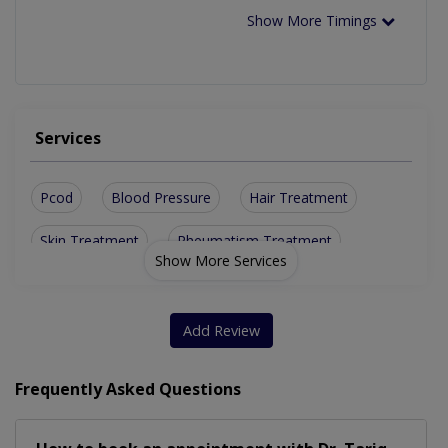
Show More Timings
Services
Pcod
Blood Pressure
Hair Treatment
Skin Treatment
Rheumatism Treatment
Show More Services
Treatment For Diabetes
Thyroid Disorder Treatment
Add Review
Treatment For Obesity Acne
Frequently Asked Questions