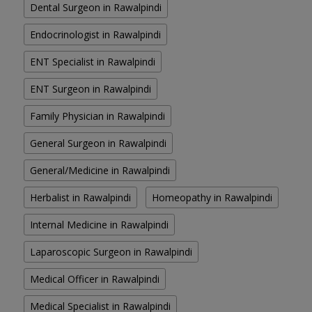
Dental Surgeon in Rawalpindi
Endocrinologist in Rawalpindi
ENT Specialist in Rawalpindi
ENT Surgeon in Rawalpindi
Family Physician in Rawalpindi
General Surgeon in Rawalpindi
General/Medicine in Rawalpindi
Herbalist in Rawalpindi
Homeopathy in Rawalpindi
Internal Medicine in Rawalpindi
Laparoscopic Surgeon in Rawalpindi
Medical Officer in Rawalpindi
Medical Specialist in Rawalpindi