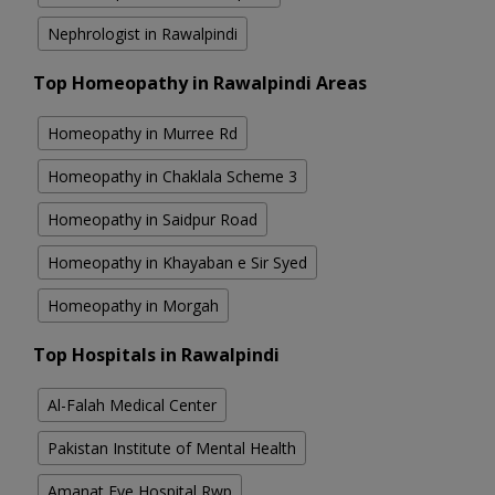
Nephrologist in Rawalpindi
Top Homeopathy in Rawalpindi Areas
Homeopathy in Murree Rd
Homeopathy in Chaklala Scheme 3
Homeopathy in Saidpur Road
Homeopathy in Khayaban e Sir Syed
Homeopathy in Morgah
Top Hospitals in Rawalpindi
Al-Falah Medical Center
Pakistan Institute of Mental Health
Amanat Eye Hospital Rwp