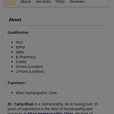
Profile
About
Services
FAQs
Reviews
About
Qualification:
PhD
MPhil
MBA
B Pharmacy
DHMS
DHom (London)
LFHom (London).
Experience:
Khan Homeopathic Clinic.
Dr. Tariq Khan
is a Homeopathy. He is having over 35
years of experience in the field of Homeopathy and
practices at
Khan Homeopathic Clinic
. His field of