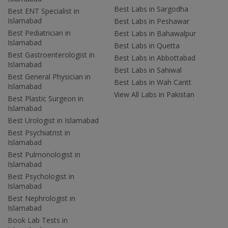
Best Labs in Sargodha
Best ENT Specialist in
Islamabad
Best Labs in Peshawar
Best Pediatrician in
Best Labs in Bahawalpur
Islamabad
Best Labs in Quetta
Best Gastroenterologist in
Best Labs in Abbottabad
Islamabad
Best Labs in Sahiwal
Best General Physician in
Best Labs in Wah Cantt
Islamabad
View All Labs in Pakistan
Best Plastic Surgeon in
Islamabad
Best Urologist in Islamabad
Best Psychiatrist in
Islamabad
Best Pulmonologist in
Islamabad
Best Psychologist in
Islamabad
Best Nephrologist in
Islamabad
Book Lab Tests in