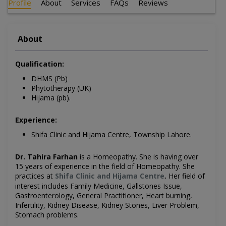
Profile
About
Services
FAQs
Reviews
About
Qualification:
DHMS (Pb)
Phytotherapy (UK)
Hijama (pb).
Experience:
Shifa Clinic and Hijama Centre, Township Lahore.
Dr. Tahira Farhan
is a Homeopathy
. She is having over
15 years of experience in the field of Homeopathy. She
practices at
Shifa Clinic and Hijama Centre
Her field of
.
interest includes
Family Medicine, Gallstones Issue,
Gastroenterology, General Practitioner, Heart burning,
Infertility, Kidney Disease, Kidney Stones, Liver Problem,
Stomach problems.