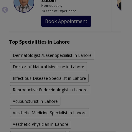
Zubair
Homeopathy
34 Year of Experience
Book Appointment
Top Specialities in Lahore
Dermatologist /Laser Specialist in Lahore
Doctor of Natural Medicine in Lahore
Infectious Disease Specialist in Lahore
Reproductive Endocrinologist in Lahore
Acupuncturist in Lahore
Aesthetic Medicine Specialist in Lahore
Aesthetic Physician in Lahore