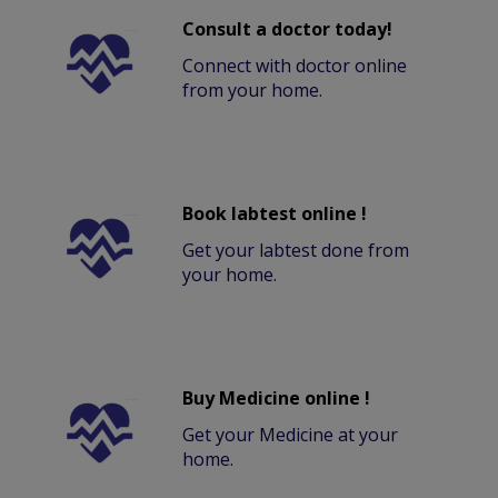
Consult a doctor today!
Connect with doctor online
from your home.
Book labtest online !
Get your labtest done from
your home.
Buy Medicine online !
Get your Medicine at your
home.