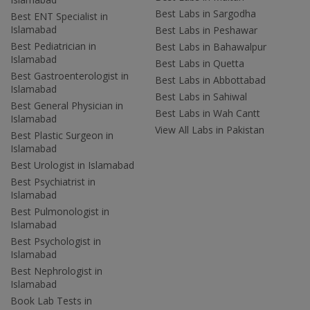
Best Labs in Sargodha
Best ENT Specialist in
Islamabad
Best Labs in Peshawar
Best Pediatrician in
Best Labs in Bahawalpur
Islamabad
Best Labs in Quetta
Best Gastroenterologist in
Best Labs in Abbottabad
Islamabad
Best Labs in Sahiwal
Best General Physician in
Best Labs in Wah Cantt
Islamabad
View All Labs in Pakistan
Best Plastic Surgeon in
Islamabad
Best Urologist in Islamabad
Best Psychiatrist in
Islamabad
Best Pulmonologist in
Islamabad
Best Psychologist in
Islamabad
Best Nephrologist in
Islamabad
Book Lab Tests in