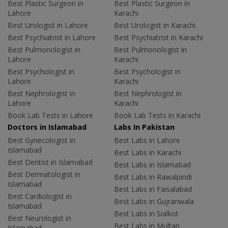
Best Plastic Surgeon in
Best Plastic Surgeon in
Lahore
Karachi
Best Urologist in Lahore
Best Urologist in Karachi
Best Psychiatrist in Lahore
Best Psychiatrist in Karachi
Best Pulmonologist in
Best Pulmonologist in
Lahore
Karachi
Best Psychologist in
Best Psychologist in
Lahore
Karachi
Best Nephrologist in
Best Nephrologist in
Lahore
Karachi
Book Lab Tests in Lahore
Book Lab Tests in Karachi
Doctors in Islamabad
Labs In Pakistan
Best Gynecologist in
Best Labs in Lahore
Islamabad
Best Labs in Karachi
Best Dentist in Islamabad
Best Labs in Islamabad
Best Dermatologist in
Best Labs in Rawalpindi
Islamabad
Best Labs in Faisalabad
Best Cardiologist in
Best Labs in Gujranwala
Islamabad
Best Labs in Sialkot
Best Neurologist in
Best Labs in Multan
Islamabad