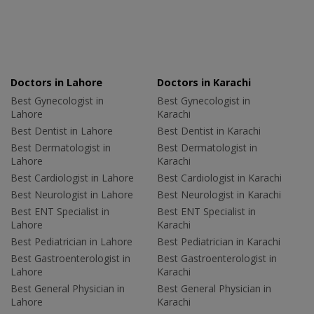
Doctors in Lahore
Doctors in Karachi
Best Gynecologist in
Best Gynecologist in
Lahore
Karachi
Best Dentist in Lahore
Best Dentist in Karachi
Best Dermatologist in
Best Dermatologist in
Lahore
Karachi
Best Cardiologist in Lahore
Best Cardiologist in Karachi
Best Neurologist in Lahore
Best Neurologist in Karachi
Best ENT Specialist in
Best ENT Specialist in
Lahore
Karachi
Best Pediatrician in Lahore
Best Pediatrician in Karachi
Best Gastroenterologist in
Best Gastroenterologist in
Lahore
Karachi
Best General Physician in
Best General Physician in
Lahore
Karachi