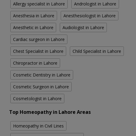
Allergy specialist in Lahore
Andrologist in Lahore
Anesthesia in Lahore
Anesthesiologist in Lahore
Anesthetic in Lahore
Audiologist in Lahore
Cardiac surgeon in Lahore
Chest Specialist in Lahore
Child Specialist in Lahore
Chiropractor in Lahore
Cosmetic Dentistry in Lahore
Cosmetic Surgeon in Lahore
Cosmetologist in Lahore
Top Homeopathy in Lahore Areas
Homeopathy in Civil Lines