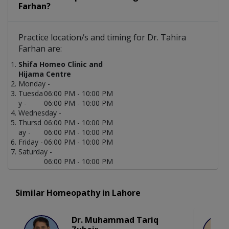
Farhan?
Practice location/s and timing for Dr. Tahira
Farhan are:
Shifa Homeo Clinic and
Hijama Centre
Monday -
Tuesda
06:00 PM - 10:00 PM
y -
06:00 PM - 10:00 PM
Wednesday -
Thursd
06:00 PM - 10:00 PM
ay -
06:00 PM - 10:00 PM
Friday -
06:00 PM - 10:00 PM
Saturday -
06:00 PM - 10:00 PM
Similar Homeopathy in Lahore
Dr. Muhammad Tariq