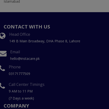
Islamabad
CONTACT WITH US
Head Office
149 B Main Broadway, DHA Phase 8, Lahore
Email
hello@instacare.pk
Phone
03171777509
Call Center Timings
9 AM to 11 PM
(7 Days a week)
COMPANY