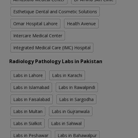
Esthetique Dental and Cosmetic Solutions
Omar Hospital Lahore
Health Avenue
Intercare Medical Center
Integrated Medical Care (IMC) Hospital
Radiology Pathology Labs in Pakistan
Labs in Lahore
Labs in Karachi
Labs in Islamabad
Labs in Rawalpindi
Labs in Faisalabad
Labs in Sargodha
Labs in Multan
Labs in Gujranwala
Labs in Sialkot
Labs in Sahiwal
Labs in Peshawar
Labs in Bahawalpur