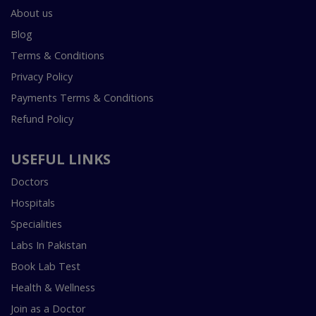
About us
Blog
Terms & Conditions
Privacy Policy
Payments Terms & Conditions
Refund Policy
USEFUL LINKS
Doctors
Hospitals
Specialities
Labs In Pakistan
Book Lab Test
Health & Wellness
Join as a Doctor