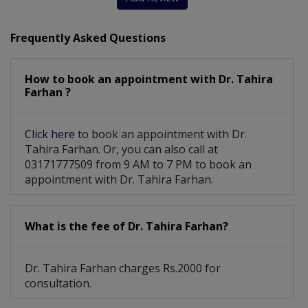
Frequently Asked Questions
How to book an appointment with Dr. Tahira
Farhan ?
Click here
to book an appointment with Dr.
Tahira Farhan. Or, you can also call at
03171777509 from 9 AM to 7 PM to book an
appointment with Dr. Tahira Farhan.
What is the fee of Dr. Tahira Farhan?
Dr. Tahira Farhan charges Rs.2000 for
consultation.