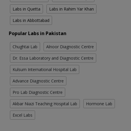
Labs in Quetta
Labs in Rahim Yar Khan
Labs in Abbottabad
Popular Labs in Pakistan
Chughtai Lab
Alnoor Diagnostic Centre
Dr. Essa Laboratory and Diagnostic Centre
Kulsum International Hospital Lab
Advance Diagnostic Centre
Pro Lab Diagnostic Centre
Akbar Niazi Teaching Hospital Lab
Hormone Lab
Excel Labs