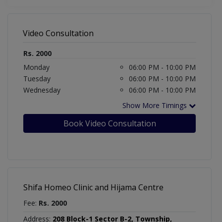
Video Consultation
Rs. 2000
Monday
06:00 PM - 10:00 PM
Tuesday
06:00 PM - 10:00 PM
Wednesday
06:00 PM - 10:00 PM
Show More Timings
Book Video Consultation
Shifa Homeo Clinic and Hijama Centre
Fee:
Rs. 2000
Address:
208 Block-1 Sector B-2, Township,