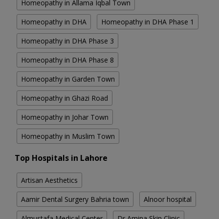
Homeopathy in Allama Iqbal Town
Homeopathy in DHA
Homeopathy in DHA Phase 1
Homeopathy in DHA Phase 3
Homeopathy in DHA Phase 8
Homeopathy in Garden Town
Homeopathy in Ghazi Road
Homeopathy in Johar Town
Homeopathy in Muslim Town
Top Hospitals in Lahore
Artisan Aesthetics
Aamir Dental Surgery Bahria town
Alnoor hospital
Almustafa Medical Center
Dr Amina Skin Clinic