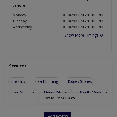
Lahore
Monday
06:00 PM - 10:00 PM
Tuesday
06:00 PM - 10:00 PM
Wednesday
06:00 PM - 10:00 PM
Show More Timings
Services
Infertility
Heart burning
Kidney Stones
Liver Problem
Kidney Disease
Family Medicine
Show More Services
Gallstones Issue
Gastroenterology
Stomach problems
General Practitioner
Add Review