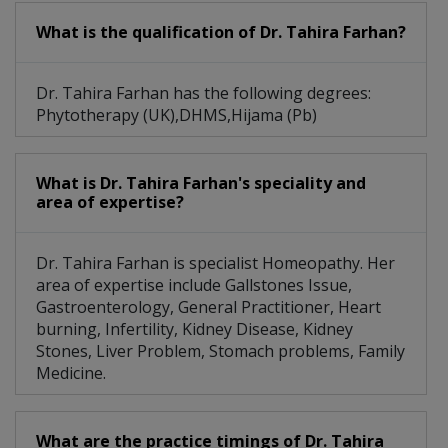
What is the qualification of Dr. Tahira Farhan?
Dr. Tahira Farhan has the following degrees:
Phytotherapy (UK),DHMS,Hijama (Pb)
What is Dr. Tahira Farhan's speciality and
area of expertise?
Dr. Tahira Farhan is specialist Homeopathy. Her
area of expertise include Gallstones Issue,
Gastroenterology, General Practitioner, Heart
burning, Infertility, Kidney Disease, Kidney
Stones, Liver Problem, Stomach problems, Family
Medicine.
What are the practice timings of Dr. Tahira