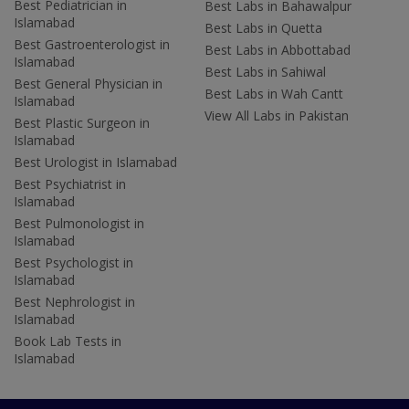
Best Pediatrician in
Best Labs in Bahawalpur
Islamabad
Best Labs in Quetta
Best Gastroenterologist in
Best Labs in Abbottabad
Islamabad
Best Labs in Sahiwal
Best General Physician in
Best Labs in Wah Cantt
Islamabad
View All Labs in Pakistan
Best Plastic Surgeon in
Islamabad
Best Urologist in Islamabad
Best Psychiatrist in
Islamabad
Best Pulmonologist in
Islamabad
Best Psychologist in
Islamabad
Best Nephrologist in
Islamabad
Book Lab Tests in
Islamabad