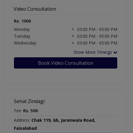
Video Consultation
Rs. 1000
Monday
03:00 PM - 05:00 PM
Tuesday
03:00 PM - 05:00 PM
Wednesday
03:00 PM - 05:00 PM
Show More Timings
Book Video Consultation
Sehat Zindagi
Fee:
Rs. 500
Address:
Chak 119, Gb, Jaranwala Road,
Faisalabad