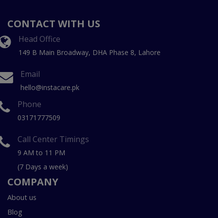
CONTACT WITH US
Head Office
149 B Main Broadway, DHA Phase 8, Lahore
Email
hello@instacare.pk
Phone
03171777509
Call Center Timings
9 AM to 11 PM
(7 Days a week)
COMPANY
About us
Blog