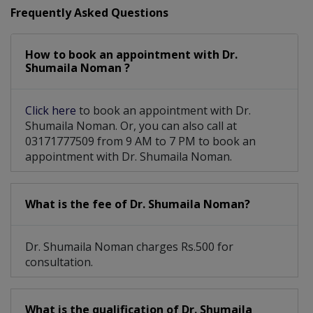
Frequently Asked Questions
How to book an appointment with Dr.
Shumaila Noman ?
Click here
to book an appointment with Dr.
Shumaila Noman. Or, you can also call at
03171777509 from 9 AM to 7 PM to book an
appointment with Dr. Shumaila Noman.
What is the fee of Dr. Shumaila Noman?
Dr. Shumaila Noman charges Rs.500 for
consultation.
What is the qualification of Dr. Shumaila