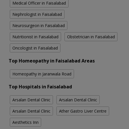
Medical Officer in Faisalabad
Nephrologist in Faisalabad
Neurosurgeon in Faisalabad
Nutritionist in Faisalabad
Obstetrician in Faisalabad
Oncologist in Faisalabad
Top Homeopathy in Faisalabad Areas
Homeopathy in Jaranwala Road
Top Hospitals in Faisalabad
Arsalan Dental Clinic
Arsalan Dental Clinic
Arsalan Dental Clinic
Ather Gastro Liver Centre
Aesthetics Inn