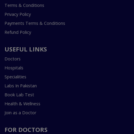
Terms & Conditions
Privacy Policy
Payments Terms & Conditions
Refund Policy
USEFUL LINKS
Doctors
Hospitals
Specialities
Labs In Pakistan
Book Lab Test
Health & Wellness
Join as a Doctor
FOR DOCTORS