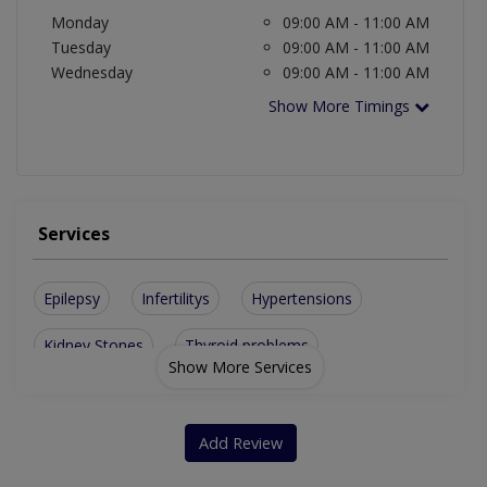
Monday
09:00 AM - 11:00 AM
Tuesday
09:00 AM - 11:00 AM
Wednesday
09:00 AM - 11:00 AM
Show More Timings
Services
Epilepsy
Infertilitys
Hypertensions
Kidney Stones
Thyroid problems
Show More Services
Add Review