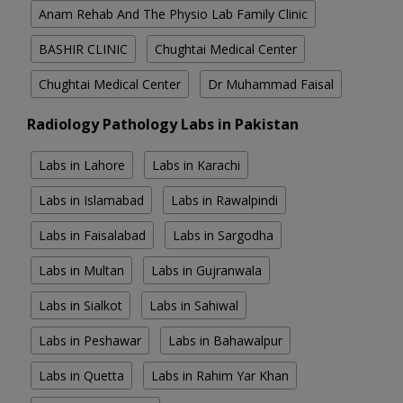
Anam Rehab And The Physio Lab Family Clinic
BASHIR CLINIC
Chughtai Medical Center
Chughtai Medical Center
Dr Muhammad Faisal
Radiology Pathology Labs in Pakistan
Labs in Lahore
Labs in Karachi
Labs in Islamabad
Labs in Rawalpindi
Labs in Faisalabad
Labs in Sargodha
Labs in Multan
Labs in Gujranwala
Labs in Sialkot
Labs in Sahiwal
Labs in Peshawar
Labs in Bahawalpur
Labs in Quetta
Labs in Rahim Yar Khan