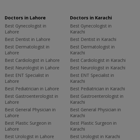
Doctors in Lahore
Doctors in Karachi
Best Gynecologist in
Best Gynecologist in
Lahore
Karachi
Best Dentist in Lahore
Best Dentist in Karachi
Best Dermatologist in
Best Dermatologist in
Lahore
Karachi
Best Cardiologist in Lahore
Best Cardiologist in Karachi
Best Neurologist in Lahore
Best Neurologist in Karachi
Best ENT Specialist in
Best ENT Specialist in
Lahore
Karachi
Best Pediatrician in Lahore
Best Pediatrician in Karachi
Best Gastroenterologist in
Best Gastroenterologist in
Lahore
Karachi
Best General Physician in
Best General Physician in
Lahore
Karachi
Best Plastic Surgeon in
Best Plastic Surgeon in
Lahore
Karachi
Best Urologist in Lahore
Best Urologist in Karachi