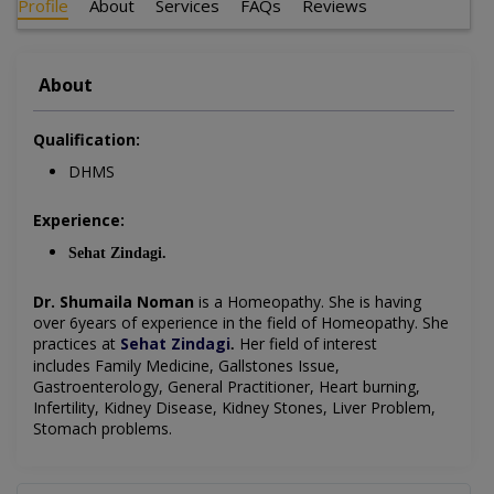
Profile
About
Services
FAQs
Reviews
About
Qualification:
DHMS
Experience:
Sehat Zindagi.
Dr. Shumaila Noman
is a Homeopathy
. She is having
over 6years of experience in the field of Homeopathy. She
practices at
Sehat Zindagi
Her field of interest
.
includes
Family Medicine, Gallstones Issue,
Gastroenterology, General Practitioner, Heart burning,
Infertility, Kidney Disease, Kidney Stones, Liver Problem,
Stomach problems.