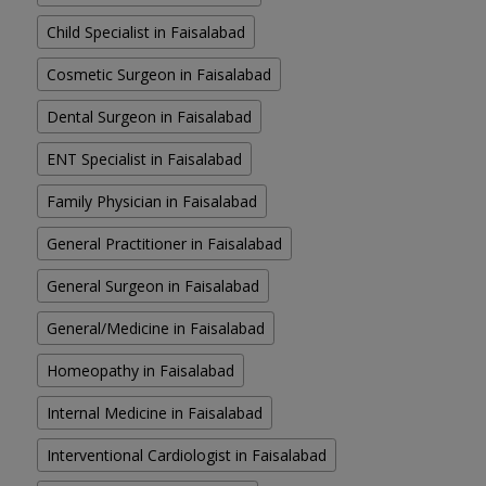
Child Specialist in Faisalabad
Cosmetic Surgeon in Faisalabad
Dental Surgeon in Faisalabad
ENT Specialist in Faisalabad
Family Physician in Faisalabad
General Practitioner in Faisalabad
General Surgeon in Faisalabad
General/Medicine in Faisalabad
Homeopathy in Faisalabad
Internal Medicine in Faisalabad
Interventional Cardiologist in Faisalabad