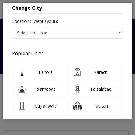
Change City
Locations (webLayout):
Verified
Popular Cities
Dr. Shumaila Noman
Lahore
Karachi
Homeopathy
DHMS
Islamabad
Faisalabad
Under 15 Mins
7 Year
98%
Wait Time
Experience
Satisfied Patients
Gujranwala
Multan