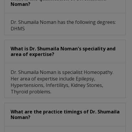
Noman?
Dr. Shumaila Noman has the following degrees:
DHMS
What is Dr. Shumaila Noman's speciality and
area of expertise?
Dr. Shumaila Noman is specialist Homeopathy.
Her area of expertise include Epilepsy,
Hypertensions, Infertilitys, Kidney Stones,
Thyroid problems.
What are the practice timings of Dr. Shumaila
Noman?