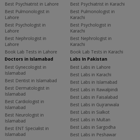
Best Psychiatrist in Lahore
Best Psychiatrist in Karachi
Best Pulmonologist in
Best Pulmonologist in
Lahore
Karachi
Best Psychologist in
Best Psychologist in
Lahore
Karachi
Best Nephrologist in
Best Nephrologist in
Lahore
Karachi
Book Lab Tests in Lahore
Book Lab Tests in Karachi
Doctors in Islamabad
Labs In Pakistan
Best Gynecologist in
Best Labs in Lahore
Islamabad
Best Labs in Karachi
Best Dentist in Islamabad
Best Labs in Islamabad
Best Dermatologist in
Best Labs in Rawalpindi
Islamabad
Best Labs in Faisalabad
Best Cardiologist in
Best Labs in Gujranwala
Islamabad
Best Labs in Sialkot
Best Neurologist in
Best Labs in Multan
Islamabad
Best Labs in Sargodha
Best ENT Specialist in
Islamabad
Best Labs in Peshawar