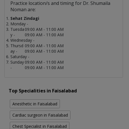
Practice location/s and timing for Dr. Shumaila
Noman are:
Sehat Zindagi
Monday -
Tuesda
09:00 AM - 11:00 AM
y -
09:00 AM - 11:00 AM
Wednesday -
Thursd
09:00 AM - 11:00 AM
ay -
09:00 AM - 11:00 AM
Saturday -
Sunday
09:00 AM - 11:00 AM
-
09:00 AM - 11:00 AM
Top Specialities in Faisalabad
Anesthetic in Faisalabad
Cardiac surgeon in Faisalabad
Chest Specialist in Faisalabad