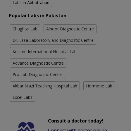
Labs in Abbottabad
Popular Labs in Pakistan
Chughtai Lab
Alnoor Diagnostic Centre
Dr. Essa Laboratory and Diagnostic Centre
Kulsum International Hospital Lab
Advance Diagnostic Centre
Pro Lab Diagnostic Centre
Akbar Niazi Teaching Hospital Lab
Hormone Lab
Excel Labs
Consult a doctor today!
Connect with doctor online