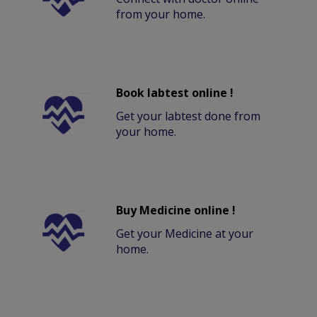
from your home.
Book labtest online !
Get your labtest done from
your home.
Buy Medicine online !
Get your Medicine at your
home.