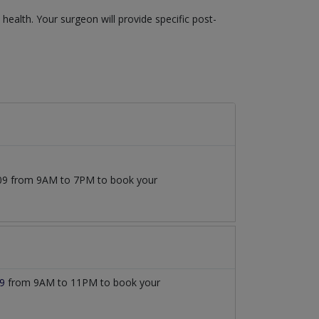
ealth. Your surgeon will provide specific post-
7509 from 9AM to 7PM to book your
9
from 9AM to 11PM to book your