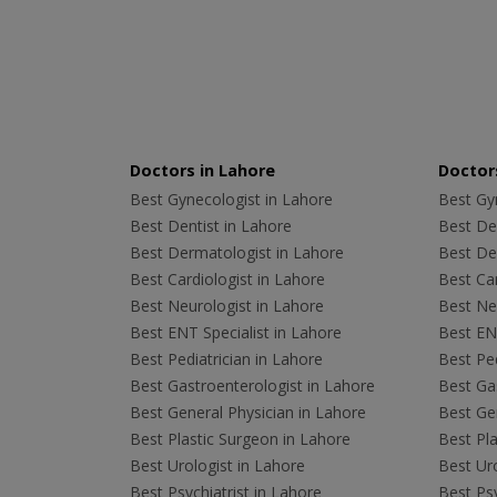
Doctors in Lahore
Doctors
Best Gynecologist in Lahore
Best Gyn
Best Dentist in Lahore
Best Den
Best Dermatologist in Lahore
Best De
Best Cardiologist in Lahore
Best Car
Best Neurologist in Lahore
Best Neu
Best ENT Specialist in Lahore
Best ENT
Best Pediatrician in Lahore
Best Ped
Best Gastroenterologist in Lahore
Best Gas
Best General Physician in Lahore
Best Gen
Best Plastic Surgeon in Lahore
Best Pla
Best Urologist in Lahore
Best Uro
Best Psychiatrist in Lahore
Best Psy