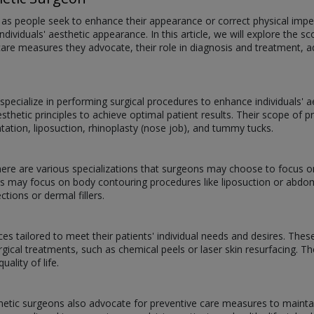
s people seek to enhance their appearance or correct physical imperf
individuals' aesthetic appearance. In this article, we will explore the 
e care measures they advocate, their role in diagnosis and treatment,
pecialize in performing surgical procedures to enhance individuals' 
esthetic principles to achieve optimal patient results. Their scope o
ntation, liposuction, rhinoplasty (nose job), and tummy tucks.
there are various specializations that surgeons may choose to focus o
ers may focus on body contouring procedures like liposuction or ab
ctions or dermal fillers.
es tailored to meet their patients' individual needs and desires. Thes
rgical treatments, such as chemical peels or laser skin resurfacing. T
ality of life.
metic surgeons also advocate for preventive care measures to mainta