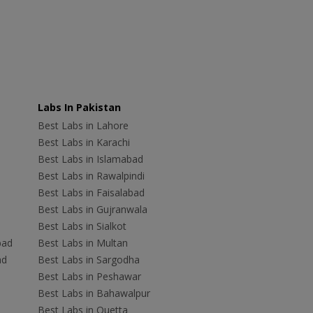
Labs In Pakistan
Best Labs in Lahore
Best Labs in Karachi
Best Labs in Islamabad
Best Labs in Rawalpindi
Best Labs in Faisalabad
Best Labs in Gujranwala
Best Labs in Sialkot
bad
Best Labs in Multan
ad
Best Labs in Sargodha
Best Labs in Peshawar
Best Labs in Bahawalpur
Best Labs in Quetta