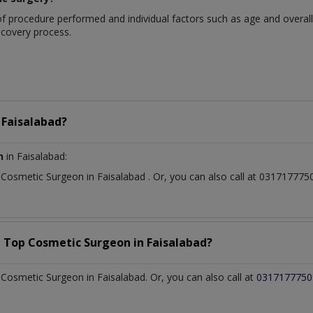
 procedure performed and individual factors such as age and overall h
recovery process.
n
Faisalabad?
n
in Faisalabad:
t
Cosmetic Surgeon
in
Faisalabad
. Or, you can also call at 0317177
a Top
Cosmetic Surgeon
in
Faisalabad?
osmetic Surgeon in Faisalabad. Or, you can also call at
0317177750