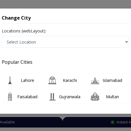
onsultation
Hospitals
Lab Tests
Deals & Discounts
Change City
Locations (webLayout):
osmetic Surgeon
Faisalabad
Select Area
Popular Cities
salabad
Also known as Doctors of Plastic Surgery, Reconstructive Surgeons, Cosmetic Surgeons, and پلاسٹک سرجن
Lahore
Karachi
Islamabad
Faisalabad
Gujranwala
Multan
Top Online Doctors This Week
Available
Instant 