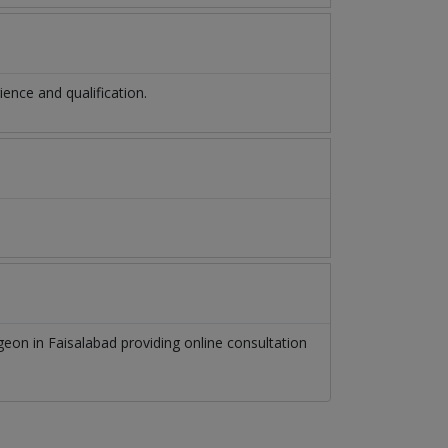
nce and qualification.
rgeon
in
Faisalabad
providing online consultation