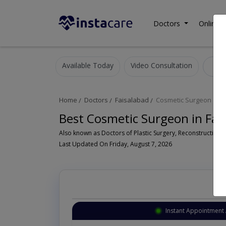
Doctors
Online C
Available Today
Video Consultation
C
Home
Doctors
Faisalabad
Cosmetic Surgeon
Best Cosmetic Surgeon in Fai
Last Updated On Friday, August 7, 2026
Instant Appointment 