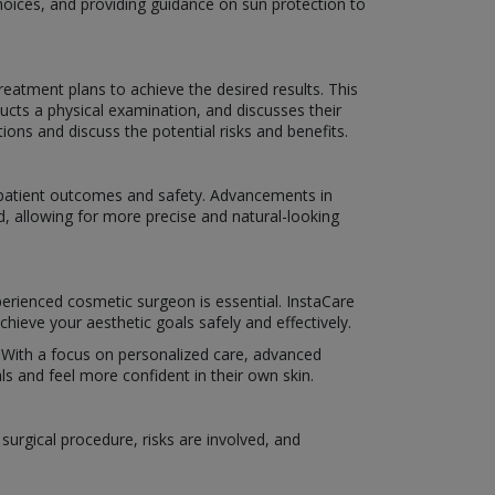
hoices, and providing guidance on sun protection to
eatment plans to achieve the desired results. This
ucts a physical examination, and discusses their
ns and discuss the potential risks and benefits.
e patient outcomes and safety. Advancements in
d, allowing for more precise and natural-looking
perienced cosmetic surgeon is essential. InstaCare
hieve your aesthetic goals safely and effectively.
e. With a focus on personalized care, advanced
s and feel more confident in their own skin.
urgical procedure, risks are involved, and