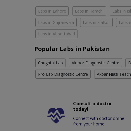
Labs in Lahore
Labs in Karachi
Labs in I
Labs in Gujranwala
Labs in Sialkot
Labs i
Labs in Abbottabad
Popular Labs in Pakistan
Chughtai Lab
Alnoor Diagnostic Centre
D
Pro Lab Diagnostic Centre
Akbar Niazi Teach
Consult a doctor
today!
Connect with doctor online
from your home.