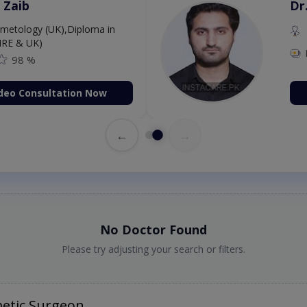
 Zaib
Dr
etology (UK),Diploma in
IRE & UK)
98 %
deo Consultation Now
←
→
No Doctor Found
Please try adjusting your search or filters.
etic Surgeon