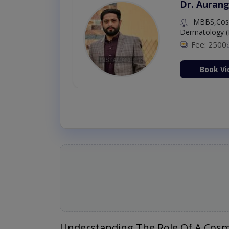
Dr. Aurang
MBBS,Cosm
Dermatology (
Fee: 2500
ion Now
Book Vi
Understanding The Role Of A Cosm