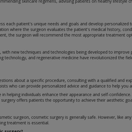
commending skincare regimens, advising patients on healthy lifestyle c
ss each patient's unique needs and goals and develop personalized tr
ation where the surgeon evaluates the patient's medical history, cond
nt, the surgeon will recommend the most appropriate treatment optio
ing, with new techniques and technologies being developed to improv
ng technology, and regenerative medicine have revolutionized the fiel
stions about a specific procedure, consulting with a qualified and ex
apists who can provide personalized advice and guidance to help you ac
le in helping individuals enhance their appearance and self-confidenc
rgery offers patients the opportunity to achieve their aesthetic goal
etic surgeon, cosmetic surgery is generally safe. However, like any s
ng treatment is essential.
ic surgery?