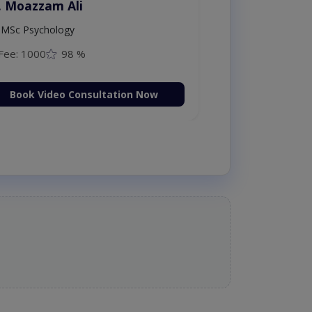
. Moazzam Ali
MSc Psychology
Fee: 1000
98 %
Book Video Consultation Now