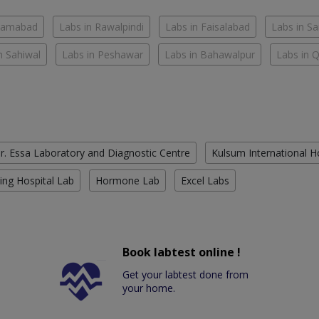
slamabad
Labs in Rawalpindi
Labs in Faisalabad
Labs in S
n Sahiwal
Labs in Peshawar
Labs in Bahawalpur
Labs in 
r. Essa Laboratory and Diagnostic Centre
Kulsum International H
ing Hospital Lab
Hormone Lab
Excel Labs
Book labtest online !
Get your labtest done from
your home.