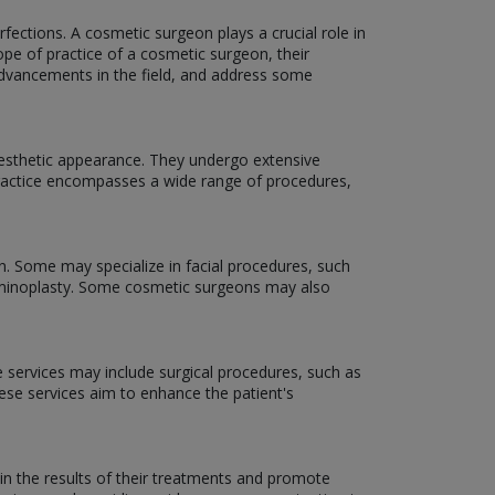
ections. A cosmetic surgeon plays a crucial role in
scope of practice of a cosmetic surgeon, their
 advancements in the field, and address some
aesthetic appearance. They undergo extensive
f practice encompasses a wide range of procedures,
n. Some may specialize in facial procedures, such
dominoplasty. Some cosmetic surgeons may also
e services may include surgical procedures, such as
hese services aim to enhance the patient's
in the results of their treatments and promote