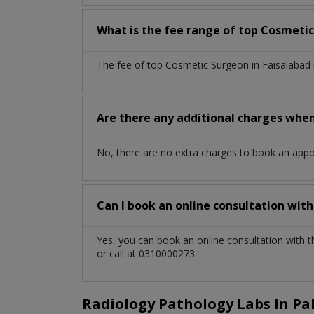
What is the fee range of top
Cosmetic
The fee of top
Cosmetic Surgeon
in
Faisalabad
Are there any additional charges whe
No, there are no extra charges to book an app
Can I book an online consultation wit
Yes, you can book an online consultation with 
or call at 0310000273.
Radiology Pathology Labs In Pa