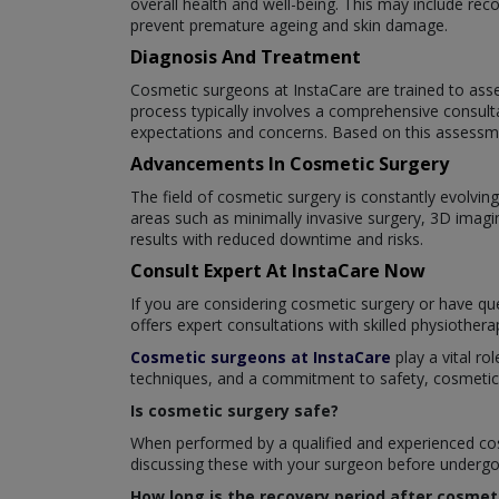
overall health and well-being. This may include re
prevent premature ageing and skin damage.
Diagnosis And Treatment
Cosmetic surgeons at InstaCare are trained to asse
process typically involves a comprehensive consult
expectations and concerns. Based on this assessme
Advancements In Cosmetic Surgery
The field of cosmetic surgery is constantly evolv
areas such as minimally invasive surgery, 3D imagi
results with reduced downtime and risks.
Consult Expert At InstaCare Now
If you are considering cosmetic surgery or have que
offers expert consultations with skilled physiother
Cosmetic surgeons at InstaCare
play a vital ro
techniques, and a commitment to safety, cosmetic su
Is cosmetic surgery safe?
When performed by a qualified and experienced cosm
discussing these with your surgeon before undergoi
How long is the recovery period after cosmet