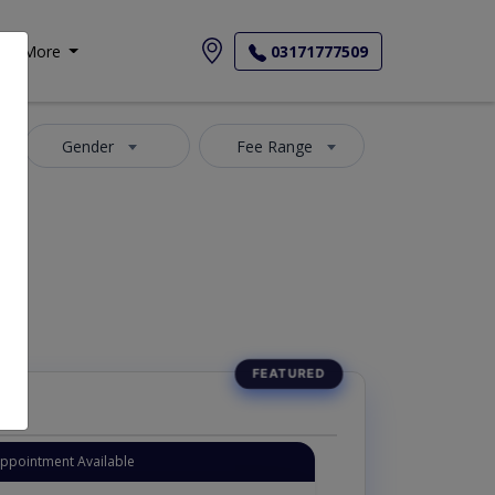
More
03171777509
Gender
Fee Range
Appointment Available