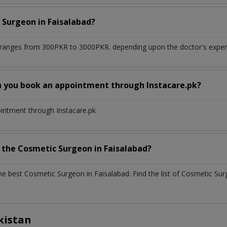
 Surgeon
in
Faisalabad?
ranges from 300PKR to 3000PKR. depending upon the doctor's experie
n you book an appointment through Instacare.pk?
ointment through Instacare.pk
h the
Cosmetic Surgeon
in
Faisalabad?
the best
Cosmetic Surgeon
in
Faisalabad
. Find the list of
Cosmetic Su
kistan