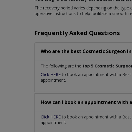
The recovery period varies depending on the type of
operative instructions to help facilitate a smooth 
Frequently Asked Questions
Who are the best
Cosmetic Surgeon
i
The following are the
top 5 Cosmetic Surgeo
Click HERE
to book an appointment with a Bes
appointment.
How can I book an appointment with 
Click HERE
to book an appointment with a Best C
appointment.