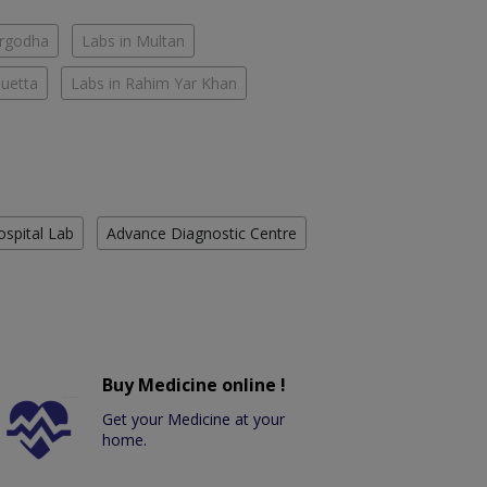
argodha
Labs in Multan
Quetta
Labs in Rahim Yar Khan
ospital Lab
Advance Diagnostic Centre
Buy Medicine online !
Get your Medicine at your
home.