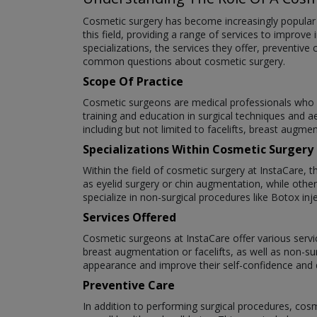
Cosmetic surgery has become increasingly popular a
this field, providing a range of services to improve 
specializations, the services they offer, preventiv
common questions about cosmetic surgery.
Scope Of Practice
Cosmetic surgeons are medical professionals who s
training and education in surgical techniques and a
including but not limited to facelifts, breast augme
Specializations Within Cosmetic Surgery
Within the field of cosmetic surgery at InstaCare, 
as eyelid surgery or chin augmentation, while oth
specialize in non-surgical procedures like Botox inje
Services Offered
Cosmetic surgeons at InstaCare offer various servic
breast augmentation or facelifts, as well as non-su
appearance and improve their self-confidence and qu
Preventive Care
In addition to performing surgical procedures, cos