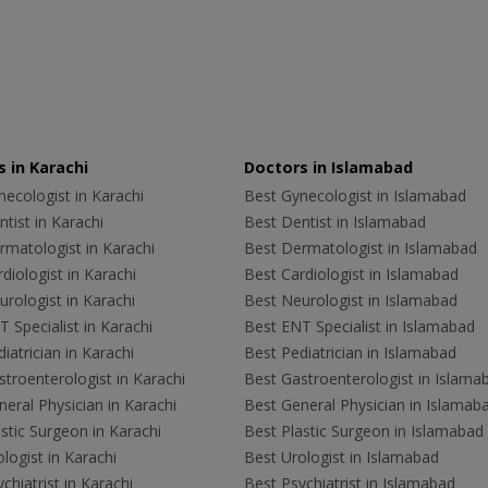
 in Karachi
Doctors in Islamabad
ecologist in Karachi
Best Gynecologist in Islamabad
tist in Karachi
Best Dentist in Islamabad
rmatologist in Karachi
Best Dermatologist in Islamabad
diologist in Karachi
Best Cardiologist in Islamabad
rologist in Karachi
Best Neurologist in Islamabad
 Specialist in Karachi
Best ENT Specialist in Islamabad
iatrician in Karachi
Best Pediatrician in Islamabad
troenterologist in Karachi
Best Gastroenterologist in Islama
eral Physician in Karachi
Best General Physician in Islamab
stic Surgeon in Karachi
Best Plastic Surgeon in Islamabad
logist in Karachi
Best Urologist in Islamabad
chiatrist in Karachi
Best Psychiatrist in Islamabad