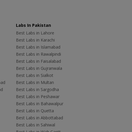
Labs In Pakistan
Best Labs in Lahore
Best Labs in Karachi
Best Labs in Islamabad
Best Labs in Rawalpindi
Best Labs in Faisalabad
Best Labs in Gujranwala
Best Labs in Sialkot
bad
Best Labs in Multan
ad
Best Labs in Sargodha
Best Labs in Peshawar
Best Labs in Bahawalpur
Best Labs in Quetta
Best Labs in Abbottabad
Best Labs in Sahiwal
Best Labs in Wah Cantt