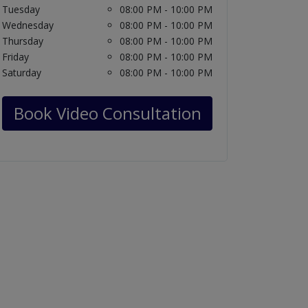
Tuesday
08:00 PM - 10:00 PM
Wednesday
08:00 PM - 10:00 PM
Thursday
08:00 PM - 10:00 PM
Friday
08:00 PM - 10:00 PM
Saturday
08:00 PM - 10:00 PM
Book Video Consultation