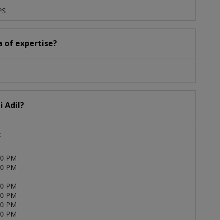
PS
ea of expertise?
i Adil?
:
00 PM
00 PM
00 PM
00 PM
00 PM
00 PM