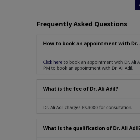
Frequently Asked Questions
How to book an appointment with Dr. A
Click here
to book an appointment with Dr. Ali A
PM to book an appointment with Dr. Ali Adil.
What is the fee of Dr. Ali Adil?
Dr. Ali Adil charges Rs.3000 for consultation.
What is the qualification of Dr. Ali Adil