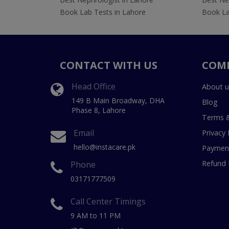
Book Lab Tests in Lahore
Book La
CONTACT WITH US
COM
Head Office
About u
149 B Main Broadway, DHA
Blog
Phase 8, Lahore
Terms &
Email
Privacy 
hello@instacare.pk
Payment
Refund 
Phone
03171777509
Call Center Timings
9 AM to 11 PM