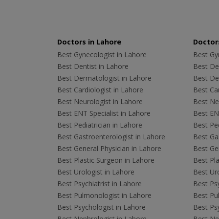
Doctors in Lahore
Doctors
Best Gynecologist in Lahore
Best Gyn
Best Dentist in Lahore
Best Den
Best Dermatologist in Lahore
Best De
Best Cardiologist in Lahore
Best Car
Best Neurologist in Lahore
Best Neu
Best ENT Specialist in Lahore
Best ENT
Best Pediatrician in Lahore
Best Ped
Best Gastroenterologist in Lahore
Best Gas
Best General Physician in Lahore
Best Gen
Best Plastic Surgeon in Lahore
Best Pla
Best Urologist in Lahore
Best Uro
Best Psychiatrist in Lahore
Best Psy
Best Pulmonologist in Lahore
Best Pu
Best Psychologist in Lahore
Best Psy
Best Nephrologist in Lahore
Best Nep