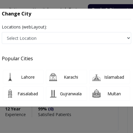
onsultation
Hospitals
Lab Tests
Deals & Discounts
Change City
Locations (webLayout):
Popular Cities
PMC Verified
Lahore
Karachi
Islamabad
Cosmetic Surgeon
Faisalabad
Gujranwala
Multan
12 Year
99%
(0)
Experience
Satisfied Patients