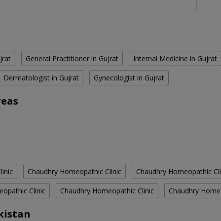
jrat
General Practitioner in Gujrat
Internal Medicine in Gujrat
Dermatologist in Gujrat
Gynecologist in Gujrat
reas
inic
Chaudhry Homeopathic Clinic
Chaudhry Homeopathic Cli
opathic Clinic
Chaudhry Homeopathic Clinic
Chaudhry Homeop
kistan