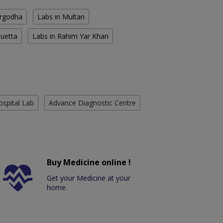
argodha
Labs in Multan
Quetta
Labs in Rahim Yar Khan
ospital Lab
Advance Diagnostic Centre
Buy Medicine online !
Get your Medicine at your
home.