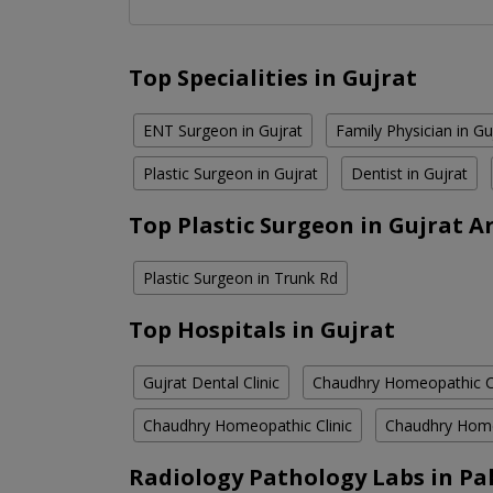
Top Specialities in Gujrat
ENT Surgeon in Gujrat
Family Physician in Gu
Plastic Surgeon in Gujrat
Dentist in Gujrat
Top Plastic Surgeon in Gujrat A
Plastic Surgeon in Trunk Rd
Top Hospitals in Gujrat
Gujrat Dental Clinic
Chaudhry Homeopathic Cl
Chaudhry Homeopathic Clinic
Chaudhry Home
Radiology Pathology Labs in Pa