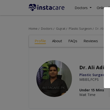
Doctors
Online C
Home
Doctors
Gujrat
Plastic Surgeon
Dr. Ali Adil
Profile
About
FAQs
Reviews
Dr. Ali Adil
Plastic Surgeon
,
MBBS,FCPS
Under 15 Mins
Wait Time