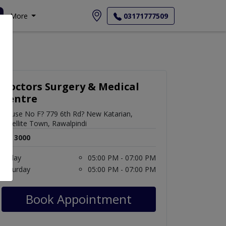
More
03171777509
Doctors Surgery & Medical
Centre
House No F? 779 6th Rd? New Katarian,
Satellite Town, Rawalpindi
Rs. 3000
Friday
05:00 PM - 07:00 PM
Saturday
05:00 PM - 07:00 PM
Book Appointment