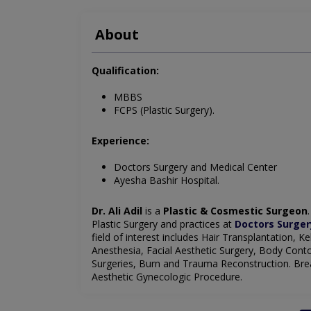
About
Qualification:
MBBS
FCPS (Plastic Surgery).
Experience:
Doctors Surgery and Medical Center
Ayesha Bashir Hospital.
Dr. Ali Adil
is a
Plastic & Cosmestic Surgeon
Plastic Surgery and practices at
Doctors Surger
field of interest includes Hair Transplantation, 
Anesthesia, Facial Aesthetic Surgery, Body Conto
Surgeries, Burn and Trauma Reconstruction. Breas
Aesthetic Gynecologic Procedure.