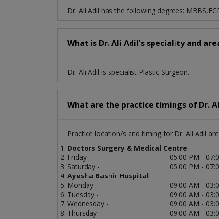
Dr. Ali Adil has the following degrees: MBBS,FC
What is Dr. Ali Adil's speciality and ar
Dr. Ali Adil is specialist Plastic Surgeon.
What are the practice timings of Dr. Al
Practice location/s and timing for Dr. Ali Adil are
Doctors Surgery & Medical Centre
Friday -
05:00 PM - 07:
Saturday -
05:00 PM - 07:
Ayesha Bashir Hospital
Monday -
09:00 AM - 03:
Tuesday -
09:00 AM - 03:
Wednesday -
09:00 AM - 03:
Thursday -
09:00 AM - 03: