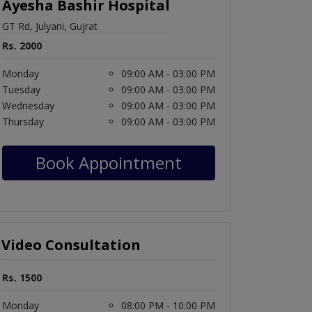
Ayesha Bashir Hospital
GT Rd, Julyani, Gujrat
Rs. 2000
Monday
09:00 AM - 03:00 PM
Tuesday
09:00 AM - 03:00 PM
Wednesday
09:00 AM - 03:00 PM
Thursday
09:00 AM - 03:00 PM
Book Appointment
Video Consultation
Rs. 1500
Monday
08:00 PM - 10:00 PM