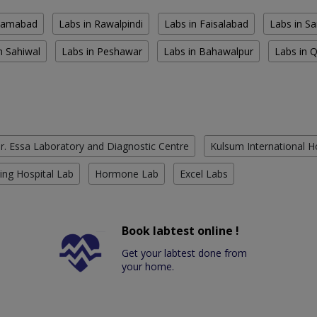
slamabad
Labs in Rawalpindi
Labs in Faisalabad
Labs in S
n Sahiwal
Labs in Peshawar
Labs in Bahawalpur
Labs in 
r. Essa Laboratory and Diagnostic Centre
Kulsum International H
ing Hospital Lab
Hormone Lab
Excel Labs
Book labtest online !
Get your labtest done from
your home.