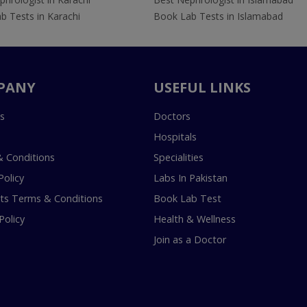
b Tests in Karachi
Book Lab Tests in Islamabad
PANY
USEFUL LINKS
s
Doctors
Hospitals
 Conditions
Specialities
Policy
Labs In Pakistan
s Terms & Conditions
Book Lab Test
Policy
Health & Wellness
Join as a Doctor