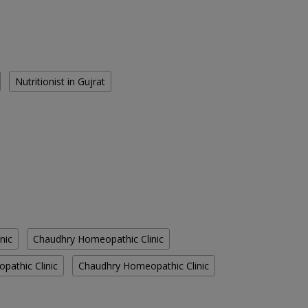
Nutritionist in Gujrat
nic
Chaudhry Homeopathic Clinic
athic Clinic
Chaudhry Homeopathic Clinic