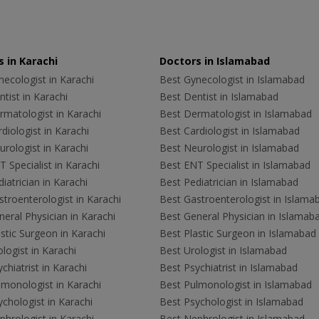
 in Karachi
Doctors in Islamabad
ecologist in Karachi
Best Gynecologist in Islamabad
tist in Karachi
Best Dentist in Islamabad
rmatologist in Karachi
Best Dermatologist in Islamabad
diologist in Karachi
Best Cardiologist in Islamabad
rologist in Karachi
Best Neurologist in Islamabad
 Specialist in Karachi
Best ENT Specialist in Islamabad
iatrician in Karachi
Best Pediatrician in Islamabad
troenterologist in Karachi
Best Gastroenterologist in Islama
eral Physician in Karachi
Best General Physician in Islamab
stic Surgeon in Karachi
Best Plastic Surgeon in Islamabad
logist in Karachi
Best Urologist in Islamabad
chiatrist in Karachi
Best Psychiatrist in Islamabad
lmonologist in Karachi
Best Pulmonologist in Islamabad
chologist in Karachi
Best Psychologist in Islamabad
hrologist in Karachi
Best Nephrologist in Islamabad