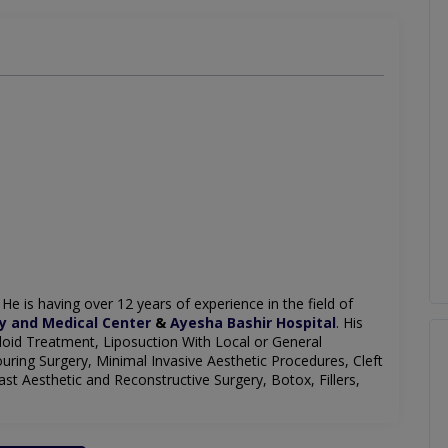
. He is having over 12 years of experience in the field of
y and Medical Center
&
Ayesha Bashir Hospital
. His
Keloid Treatment, Liposuction With Local or General
uring Surgery, Minimal Invasive Aesthetic Procedures, Cleft
t Aesthetic and Reconstructive Surgery, Botox, Fillers,