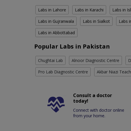
Labs in Lahore
Labs in Karachi
Labs in I
Labs in Gujranwala
Labs in Sialkot
Labs i
Labs in Abbottabad
Popular Labs in Pakistan
Chughtai Lab
Alnoor Diagnostic Centre
D
Pro Lab Diagnostic Centre
Akbar Niazi Teach
Consult a doctor
today!
Connect with doctor online
from your home.