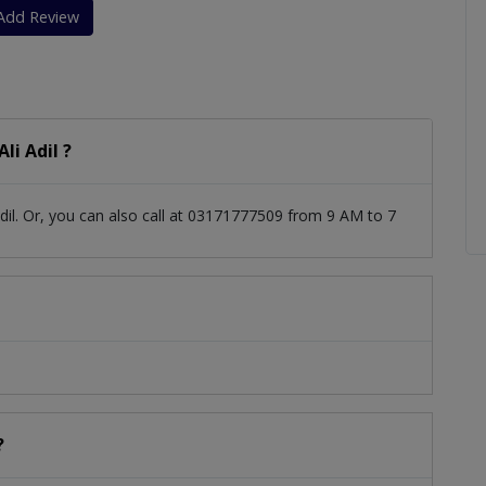
Add Review
li Adil ?
dil. Or, you can also call at 03171777509 from 9 AM to 7
?