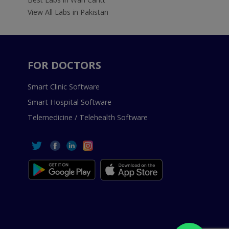
View All Labs in Pakistan
FOR DOCTORS
Smart Clinic Software
Smart Hospital Software
Telemedicine / Telehealth Software