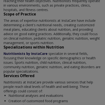
reaching their health objectives. Nutritionists frequently operate
in various environments, such as private practices, clinics,
hospitals, and fitness centres.
Scope of Practice
The areas of expertise nutritionists at InstaCare have include
determining a client's nutritional needs, creating customized
meal plans, educating clients about nutrition, and providing
advice on good eating practices. Additionally, they could focus
on clinical nutrition, pediatric nutrition, geriatric nutrition, weight
management, or sports nutrition.
Specializations within Nutrition
Nutritionists by InstaCare
specialize in several fields,
focusing their knowledge on specific demographics or health
issues. Sports nutrition, child nutrition, clinical nutrition,
community nutrition, geriatric nutrition, and eating disorders are
popular specializations.
Services Offered
Nutritionists at InstaCare provide various services that help
people reach ideal levels of health and well-being. These
offerings could consist of:
Nutritional analyses and evaluations
Creation of customized food programs