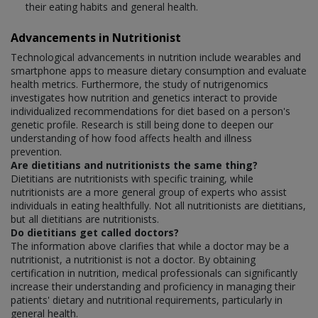
their eating habits and general health.
Advancements in Nutritionist
Technological advancements in nutrition include wearables and
smartphone apps to measure dietary consumption and evaluate
health metrics. Furthermore, the study of nutrigenomics
investigates how nutrition and genetics interact to provide
individualized recommendations for diet based on a person's
genetic profile. Research is still being done to deepen our
understanding of how food affects health and illness
prevention.
Are dietitians and nutritionists the same thing?
Dietitians are nutritionists with specific training, while
nutritionists are a more general group of experts who assist
individuals in eating healthfully. Not all nutritionists are dietitians,
but all dietitians are nutritionists.
Do dietitians get called doctors?
The information above clarifies that while a doctor may be a
nutritionist, a nutritionist is not a doctor. By obtaining
certification in nutrition, medical professionals can significantly
increase their understanding and proficiency in managing their
patients' dietary and nutritional requirements, particularly in
general health.