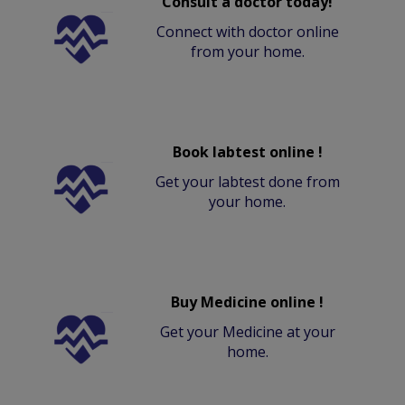
Consult a doctor today!
Connect with doctor online
from your home.
Book labtest online !
Get your labtest done from
your home.
Buy Medicine online !
Get your Medicine at your
home.