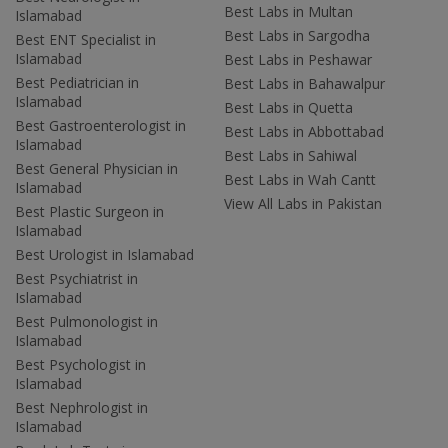
Best Labs in Multan
Islamabad
Best Labs in Sargodha
Best ENT Specialist in
Islamabad
Best Labs in Peshawar
Best Pediatrician in
Best Labs in Bahawalpur
Islamabad
Best Labs in Quetta
Best Gastroenterologist in
Best Labs in Abbottabad
Islamabad
Best Labs in Sahiwal
Best General Physician in
Best Labs in Wah Cantt
Islamabad
View All Labs in Pakistan
Best Plastic Surgeon in
Islamabad
Best Urologist in Islamabad
Best Psychiatrist in
Islamabad
Best Pulmonologist in
Islamabad
Best Psychologist in
Islamabad
Best Nephrologist in
Islamabad