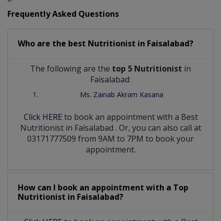
Frequently Asked Questions
Who are the best
Nutritionist
in
Faisalabad?
The following are the
top 5 Nutritionist
in
Faisalabad:
Ms. Zainab Akram Kasana
Click HERE
to book an appointment with a Best
Nutritionist
in
Faisalabad
. Or, you can also call at
03171777509 from 9AM to 7PM to book your
appointment.
How can I book an appointment with a Top
Nutritionist
in
Faisalabad?