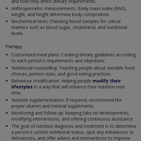
and how they affect dietary requirements.
Anthropometric measurements: Body mass index (BMI),
weight, and height determine body composition.
Biochemical tests: Checking blood samples for critical
markers such as blood sugar, cholesterol, and nutritional
levels.
Therapy:
Customized meal plans: Creating dietary guidelines according
to each person's requirements and objectives.
Nutritional counselling: Teaching people about sensible food
choices, portion sizes, and good eating practices.
Behaviour modification: Helping people
modify their
lifestyles
in a way that will enhance their nutrition over
time.
Nutrient supplementation: If required, recommend the
proper vitamin and mineral supplements.
Monitoring and follow-up: Keeping tabs on developments,
modifying interventions, and offering continuous assistance.
The goal of nutrition diagnosis and treatment is to determine
a person's current nutritional status, spot any imbalances or
deficiencies, and offer advice and interventions to improve