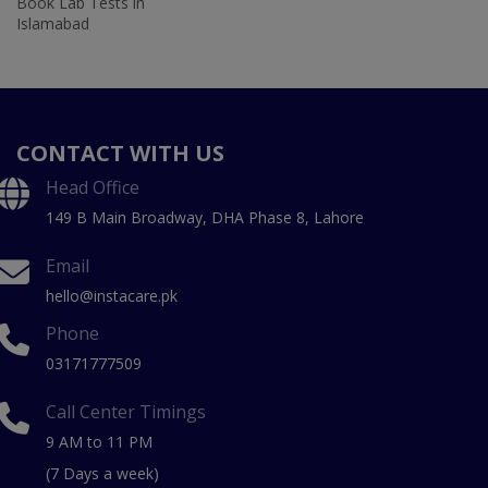
Book Lab Tests in
Islamabad
CONTACT WITH US
Head Office
149 B Main Broadway, DHA Phase 8, Lahore
Email
hello@instacare.pk
Phone
03171777509
Call Center Timings
9 AM to 11 PM
(7 Days a week)