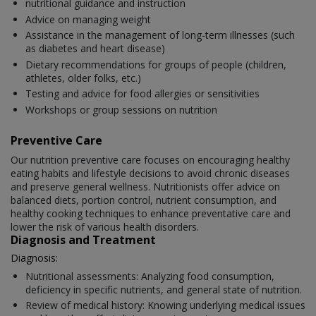
nutritional guidance and instruction
Advice on managing weight
Assistance in the management of long-term illnesses (such
as diabetes and heart disease)
Dietary recommendations for groups of people (children,
athletes, older folks, etc.)
Testing and advice for food allergies or sensitivities
Workshops or group sessions on nutrition
Preventive Care
Our nutrition preventive care focuses on encouraging healthy
eating habits and lifestyle decisions to avoid chronic diseases
and preserve general wellness. Nutritionists offer advice on
balanced diets, portion control, nutrient consumption, and
healthy cooking techniques to enhance preventative care and
lower the risk of various health disorders.
Diagnosis and Treatment
Diagnosis:
Nutritional assessments: Analyzing food consumption,
deficiency in specific nutrients, and general state of nutrition.
Review of medical history: Knowing underlying medical issues