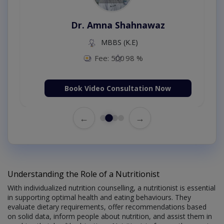
Dr. Amna Shahnawaz
MBBS (K.E)
Fee: 500
98 %
Book Video Consultation Now
←
→
Understanding the Role of a Nutritionist
With individualized nutrition counselling, a nutritionist is essential
in supporting optimal health and eating behaviours. They
evaluate dietary requirements, offer recommendations based
on solid data, inform people about nutrition, and assist them in