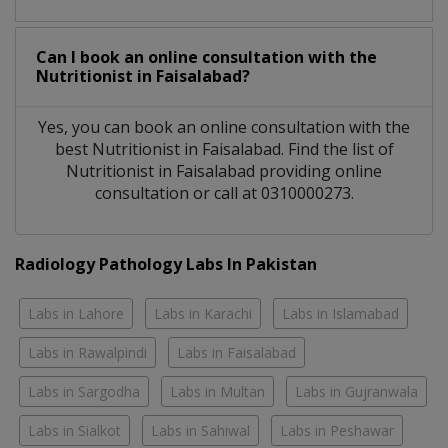
Can I book an online consultation with the
Nutritionist
in
Faisalabad?
Yes, you can book an online consultation with the
best
Nutritionist
in
Faisalabad
. Find the list of
Nutritionist
in
Faisalabad
providing online
consultation or call at 0310000273.
Radiology Pathology Labs In Pakistan
Labs in Lahore
Labs in Karachi
Labs in Islamabad
Labs in Rawalpindi
Labs in Faisalabad
Labs in Sargodha
Labs in Multan
Labs in Gujranwala
Labs in Sialkot
Labs in Sahiwal
Labs in Peshawar