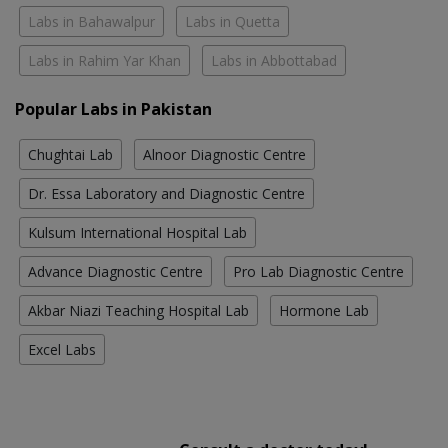
Labs in Bahawalpur
Labs in Quetta
Labs in Rahim Yar Khan
Labs in Abbottabad
Popular Labs in Pakistan
Chughtai Lab
Alnoor Diagnostic Centre
Dr. Essa Laboratory and Diagnostic Centre
Kulsum International Hospital Lab
Advance Diagnostic Centre
Pro Lab Diagnostic Centre
Akbar Niazi Teaching Hospital Lab
Hormone Lab
Excel Labs