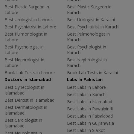
Best Plastic Surgeon in
Best Plastic Surgeon in
Lahore
Karachi
Best Urologist in Lahore
Best Urologist in Karachi
Best Psychiatrist in Lahore
Best Psychiatrist in Karachi
Best Pulmonologist in
Best Pulmonologist in
Lahore
Karachi
Best Psychologist in
Best Psychologist in
Lahore
Karachi
Best Nephrologist in
Best Nephrologist in
Lahore
Karachi
Book Lab Tests in Lahore
Book Lab Tests in Karachi
Doctors in Islamabad
Labs In Pakistan
Best Gynecologist in
Best Labs in Lahore
Islamabad
Best Labs in Karachi
Best Dentist in Islamabad
Best Labs in Islamabad
Best Dermatologist in
Best Labs in Rawalpindi
Islamabad
Best Labs in Faisalabad
Best Cardiologist in
Best Labs in Gujranwala
Islamabad
Best Labs in Sialkot
Best Neurologist in