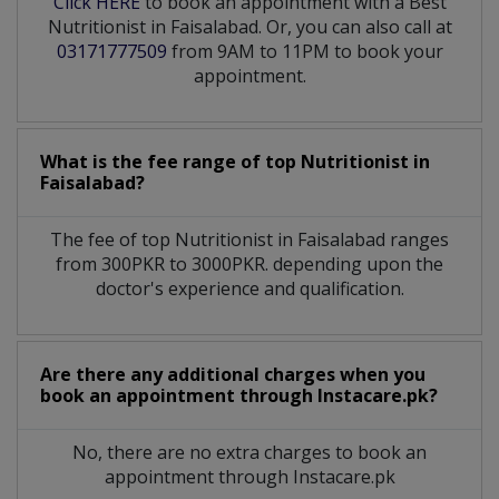
Click HERE
to book an appointment with a Best
Nutritionist in Faisalabad. Or, you can also call at
03171777509
from 9AM to 11PM to book your
appointment.
What is the fee range of top
Nutritionist
in
Faisalabad?
The fee of top
Nutritionist
in
Faisalabad
ranges
from 300PKR to 3000PKR. depending upon the
doctor's experience and qualification.
Are there any additional charges when you
book an appointment through Instacare.pk?
No, there are no extra charges to book an
appointment through Instacare.pk