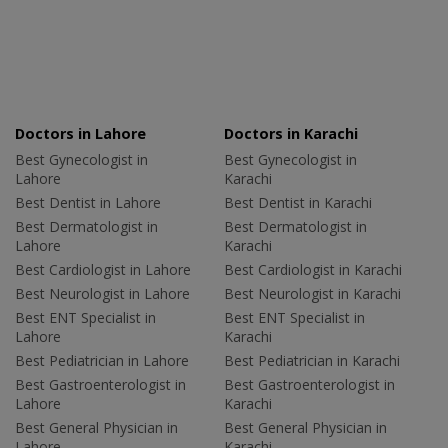
Doctors in Lahore
Doctors in Karachi
Best Gynecologist in
Best Gynecologist in
Lahore
Karachi
Best Dentist in Lahore
Best Dentist in Karachi
Best Dermatologist in
Best Dermatologist in
Lahore
Karachi
Best Cardiologist in Lahore
Best Cardiologist in Karachi
Best Neurologist in Lahore
Best Neurologist in Karachi
Best ENT Specialist in
Best ENT Specialist in
Lahore
Karachi
Best Pediatrician in Lahore
Best Pediatrician in Karachi
Best Gastroenterologist in
Best Gastroenterologist in
Lahore
Karachi
Best General Physician in
Best General Physician in
Lahore
Karachi