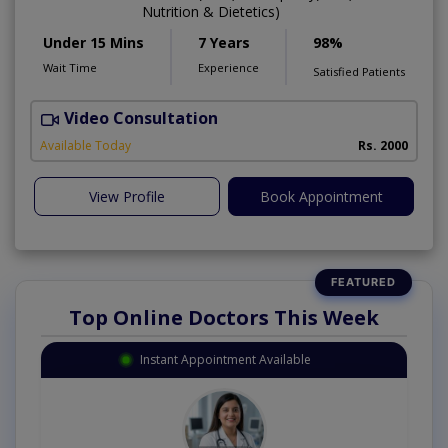
Nutrition & Dietetics)
Under 15 Mins
7 Years
98%
Wait Time
Experience
Satisfied Patients
Video Consultation
I
Available Today
Rs. 2000
View Profile
Book Appointment
Top Online Doctors This Week
Instant Appointment Available