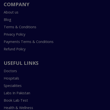
COMPANY
About us
Blog
Terms & Conditions
Privacy Policy
Payments Terms & Conditions
Refund Policy
USEFUL LINKS
Doctors
Hospitals
Specialities
Labs In Pakistan
Book Lab Test
Health & Wellness