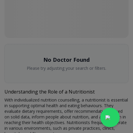
No Doctor Found
Please try adjusting your search or filters.
Understanding the Role of a Nutritionist
With individualized nutrition counselling, a nutritionist is essential
in supporting optimal health and eating behaviours. They
evaluate dietary requirements, offer recommendations based
on solid data, inform people about nutrition, and assist them in
reaching their health objectives. Nutritionists frequently operate
in various environments, such as private practices, clinics,