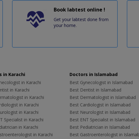
Book labtest online !
Get your labtest done from
your home.
 in Karachi
Doctors in Islamabad
ecologist in Karachi
Best Gynecologist in Islamabad
tist in Karachi
Best Dentist in Islamabad
rmatologist in Karachi
Best Dermatologist in Islamabad
diologist in Karachi
Best Cardiologist in Islamabad
rologist in Karachi
Best Neurologist in Islamabad
 Specialist in Karachi
Best ENT Specialist in Islamabad
iatrician in Karachi
Best Pediatrician in Islamabad
troenterologist in Karachi
Best Gastroenterologist in Islama