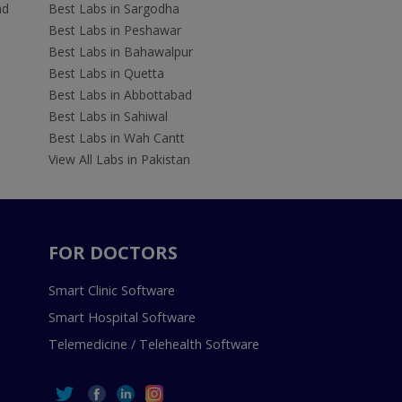
ad
Best Labs in Sargodha
Best Labs in Peshawar
Best Labs in Bahawalpur
Best Labs in Quetta
Best Labs in Abbottabad
Best Labs in Sahiwal
Best Labs in Wah Cantt
View All Labs in Pakistan
FOR DOCTORS
Smart Clinic Software
Smart Hospital Software
Telemedicine / Telehealth Software