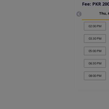
Fee: PKR 20
Thu, 
02:00 PM
03:30 PM
05:00 PM
06:30 PM
08:00 PM