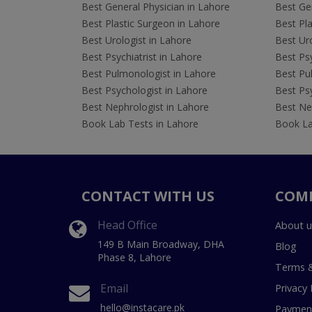
Best General Physician in Lahore
Best Gen
Best Plastic Surgeon in Lahore
Best Pla
Best Urologist in Lahore
Best Uro
Best Psychiatrist in Lahore
Best Psy
Best Pulmonologist in Lahore
Best Pu
Best Psychologist in Lahore
Best Psy
Best Nephrologist in Lahore
Best Nep
Book Lab Tests in Lahore
Book La
CONTACT WITH US
COM
Head Office
About u
149 B Main Broadway, DHA
Blog
Phase 8, Lahore
Terms &
Email
Privacy 
hello@instacare.pk
Payment