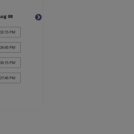
Aug 08
Mon, Aug 10
Tue, 
03:15 PM
04:45 PM
06:15 PM
07:45 PM