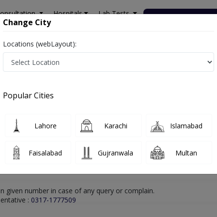
onsultation
Hospitals
Lab Tests
Deals & Discounts
Change City
Locations (webLayout):
hore
Nutritionist
Ms. Iqra Elahi
Online Appointment
Ms. Iqra Elahi
Popular Cities
Nutritionist
Lahore
Karachi
Islamabad
Faisalabad
Gujranwala
Multan
n given number in case of any query or complain.
entative :
0317-1777509