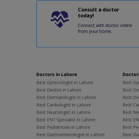
Consult a doctor
today!
Connect with doctor online
from your home.
Doctors in Lahore
Doctors
Best Gynecologist in Lahore
Best Gyn
Best Dentist in Lahore
Best Den
Best Dermatologist in Lahore
Best De
Best Cardiologist in Lahore
Best Car
Best Neurologist in Lahore
Best Neu
Best ENT Specialist in Lahore
Best ENT
Best Pediatrician in Lahore
Best Ped
Best Gastroenterologist in Lahore
Best Gas