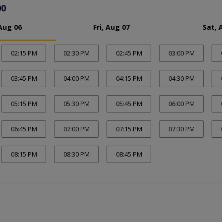
00
Aug 06
Fri, Aug 07
Sat, 
02:15 PM
02:30 PM
02:45 PM
03:00 PM
03:45 PM
04:00 PM
04:15 PM
04:30 PM
05:15 PM
05:30 PM
05:45 PM
06:00 PM
06:45 PM
07:00 PM
07:15 PM
07:30 PM
08:15 PM
08:30 PM
08:45 PM