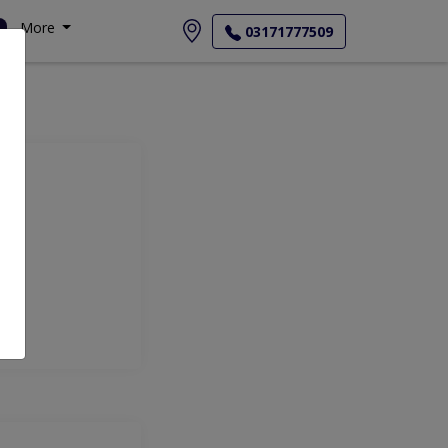
More
03171777509