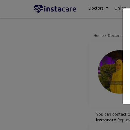
Doctors
Online C
Home
Doctors
La
You can contact o
Instacare
Repres