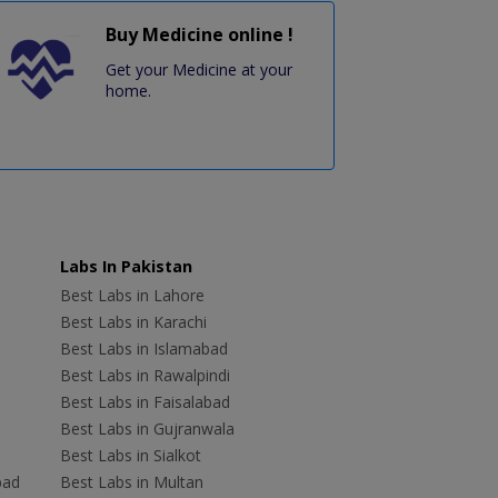
Buy Medicine online !
Get your Medicine at your
home.
Labs In Pakistan
Best Labs in Lahore
Best Labs in Karachi
Best Labs in Islamabad
Best Labs in Rawalpindi
Best Labs in Faisalabad
Best Labs in Gujranwala
Best Labs in Sialkot
bad
Best Labs in Multan