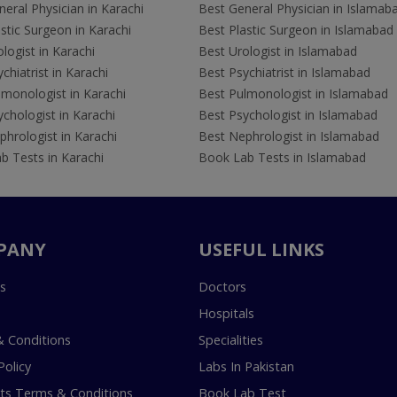
eral Physician in Karachi
Best General Physician in Islamab
stic Surgeon in Karachi
Best Plastic Surgeon in Islamabad
logist in Karachi
Best Urologist in Islamabad
chiatrist in Karachi
Best Psychiatrist in Islamabad
lmonologist in Karachi
Best Pulmonologist in Islamabad
chologist in Karachi
Best Psychologist in Islamabad
hrologist in Karachi
Best Nephrologist in Islamabad
b Tests in Karachi
Book Lab Tests in Islamabad
PANY
USEFUL LINKS
s
Doctors
Hospitals
 Conditions
Specialities
Policy
Labs In Pakistan
s Terms & Conditions
Book Lab Test