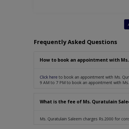
Frequently Asked Questions
How to book an appointment with Ms.
Click here
to book an appointment with Ms. Qura
9 AM to 7 PM to book an appointment with Ms.
What is the fee of Ms. Quratulain Sal
Ms. Quratulain Saleem charges Rs.2000 for cons