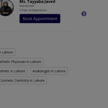
Ms. Tayyaba Javed
Nutritionist
7 Year of Experience
Book Appointment
in Lahore
sthetic Physician in Lahore
thetic in Lahore
Audiologist in Lahore
Cosmetic Dentistry in Lahore