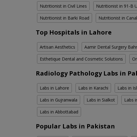
Nutritionist in Civil Lines
Nutritionist in 91-B
Nutritionist in Barki Road
Nutritionist in Can
Top Hospitals in Lahore
Artisan Aesthetics
Aamir Dental Surgery Bah
Esthetique Dental and Cosmetic Solutions
Om
Radiology Pathology Labs in Pa
Labs in Lahore
Labs in Karachi
Labs in I
Labs in Gujranwala
Labs in Sialkot
Labs i
Labs in Abbottabad
Popular Labs in Pakistan