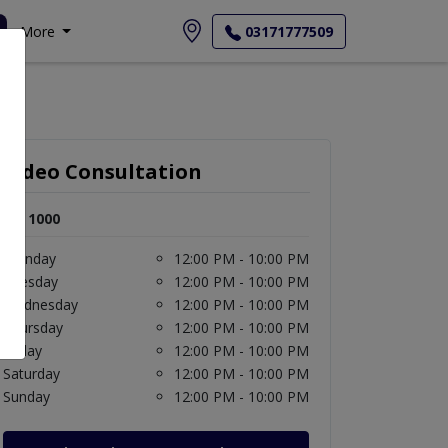
More
03171777509
Video Consultation
Rs. 1000
Monday
12:00 PM - 10:00 PM
Tuesday
12:00 PM - 10:00 PM
Wednesday
12:00 PM - 10:00 PM
Thursday
12:00 PM - 10:00 PM
Friday
12:00 PM - 10:00 PM
Saturday
12:00 PM - 10:00 PM
Sunday
12:00 PM - 10:00 PM