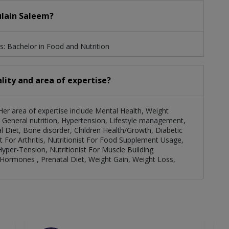
ulain Saleem?
s: Bachelor in Food and Nutrition
lity and area of expertise?
. Her area of expertise include Mental Health, Weight
General nutrition, Hypertension, Lifestyle management,
l Diet, Bone disorder, Children Health/Growth, Diabetic
ist For Arthritis, Nutritionist For Food Supplement Usage,
 Hyper-Tension, Nutritionist For Muscle Building
l Hormones , Prenatal Diet, Weight Gain, Weight Loss,