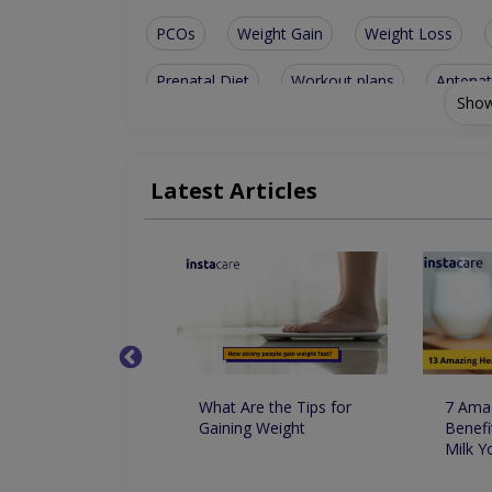
PCOs
Weight Gain
Weight Loss
Prenatal Diet
Workout plans
Antenat
Show
Bone disorders
Family nutrition
Weig
General nutrition
Weight management
Latest Articles
Nutritionist For Arthritis
Nutritionist For 
Nutritionist For Food Supplement Usage
Nutritionist For Optimizing Natural Hormones
کا استعمال وزن
What Are the Tips for
7 Amaz
اور کم کرنے میں
Gaining Weight
Benefi
کردار
Milk 