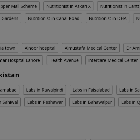
 Upper Mall Scheme
Nutritionist in Askari X
Nutritionist in Cantt
al Gardens
Nutritionist in Canal Road
Nutritionist in DHA
N
ria town
Alnoor hospital
Almustafa Medical Center
Dr Ami
ar Hospital Lahore
Health Avenue
Intercare Medical Center
kistan
slamabad
Labs in Rawalpindi
Labs in Faisalabad
Labs in S
n Sahiwal
Labs in Peshawar
Labs in Bahawalpur
Labs in 