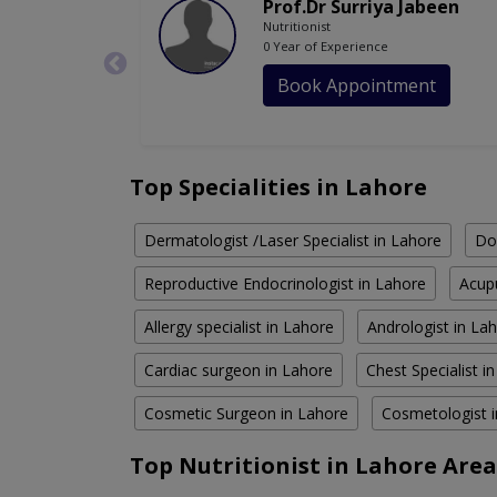
Prof.Dr Surriya Jabeen
Nutritionist
0 Year of Experience
Book Appointment
Top Specialities in Lahore
Dermatologist /Laser Specialist in Lahore
Do
Reproductive Endocrinologist in Lahore
Acupu
Allergy specialist in Lahore
Andrologist in La
Cardiac surgeon in Lahore
Chest Specialist i
Cosmetic Surgeon in Lahore
Cosmetologist 
Top Nutritionist in Lahore Area