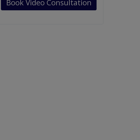
Book Video Consultation