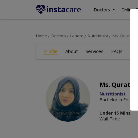
Doctors
Online C
Home
Doctors
Lahore
Nutritionist
Ms. Quratula
Profile
About
Services
FAQs
Art
Ms. Quratul
Nutritionist
Bachelor in Food a
Under 15 Mins
Wait Time