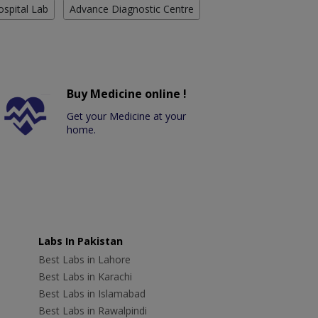
ospital Lab
Advance Diagnostic Centre
Buy Medicine online !
Get your Medicine at your
home.
Labs In Pakistan
Best Labs in Lahore
Best Labs in Karachi
Best Labs in Islamabad
Best Labs in Rawalpindi