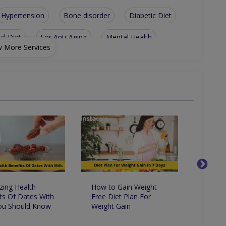
Hypertension
Bone disorder
Diabetic Diet
al Diet
For Anti-Aging
Mental Health
 More Services
ht-Loss Diet
Digestive health
Sports nutrition
Lifestyle management
Children Health/Growth
Heart Disease
Nutritionist For Hyper-Tension
Nutritionist For Muscle Building Techniques
ing Health
How to Gain Weight
9 Way
ts Of Dates With
Free Diet Plan For
On Yo
You Should Know
Weight Gain