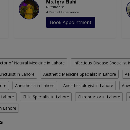
Ms. Iqra Elahi
Nutritionist
4 Year of Experience
Book Appointment
ctor of Natural Medicine in Lahore
Infectious Disease Specialist 
ncturist in Lahore
Aesthetic Medicine Specialist in Lahore
Ae
hore
Anesthesia in Lahore
Anesthesiologist in Lahore
Anes
n Lahore
Child Specialist in Lahore
Chiropractor in Lahore
in Lahore
s