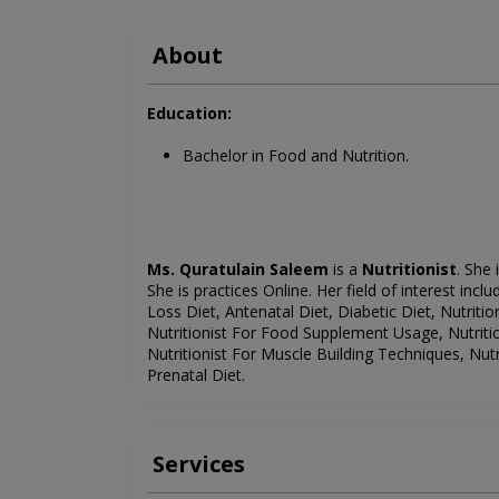
About
Education:
Bachelor in Food and Nutrition.
Ms. Quratulain Saleem
is a
Nutritionist
. She 
She is
practices Online
. Her field of interest incl
Loss Diet, Antenatal Diet, Diabetic Diet, Nutrition
Nutritionist For Food Supplement Usage, Nutritio
Nutritionist For Muscle Building Techniques, Nut
Prenatal Diet.
Services