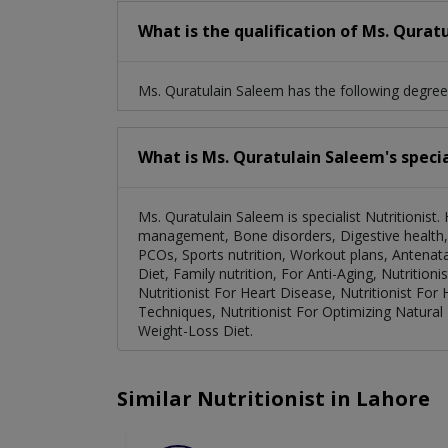
What is the qualification of Ms. Qurat
Ms. Quratulain Saleem has the following degree
What is Ms. Quratulain Saleem's specia
Ms. Quratulain Saleem is specialist Nutritionist
management, Bone disorders, Digestive health, 
PCOs, Sports nutrition, Workout plans, Antenata
Diet, Family nutrition, For Anti-Aging, Nutrition
Nutritionist For Heart Disease, Nutritionist For
Techniques, Nutritionist For Optimizing Natura
Weight-Loss Diet.
Similar Nutritionist in Lahore