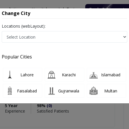
onsultation
Hospitals
Lab Tests
Deals & Discounts
Change City
Locations (webLayout):
in Saleem
icles
Reviews
Popular Cities
Lahore
Karachi
Islamabad
ain Saleem
Faisalabad
Gujranwala
Multan
nd Nutrition
5 Year
98%
(0)
Experience
Satisfied Patients