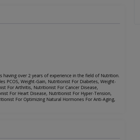
is having over 2 years of experience in the field of Nutrition.
udes
PCOS, Weight-Gain, Nutritionist For Diabetes, Weight-
ist For Arthritis, Nutritionist For Cancer Disease,
nist For Heart Disease, Nutritionist For Hyper-Tension,
ritionist For Optimizing Natural Hormones For Anti-Aging,