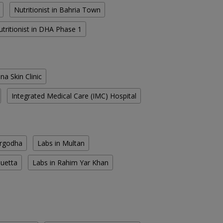
Nutritionist in Bahria Town
utritionist in DHA Phase 1
na Skin Clinic
Integrated Medical Care (IMC) Hospital
argodha
Labs in Multan
Quetta
Labs in Rahim Yar Khan