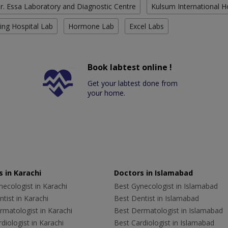
r. Essa Laboratory and Diagnostic Centre
Kulsum International H
ing Hospital Lab
Hormone Lab
Excel Labs
Book labtest online !
Get your labtest done from
your home.
 in Karachi
Doctors in Islamabad
ecologist in Karachi
Best Gynecologist in Islamabad
tist in Karachi
Best Dentist in Islamabad
rmatologist in Karachi
Best Dermatologist in Islamabad
diologist in Karachi
Best Cardiologist in Islamabad