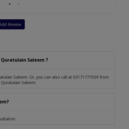
Add Review
 Quratulain Saleem ?
tulain Saleem. Or, you can also call at 03171777509 from
 Quratulain Saleem.
eem?
ultation.