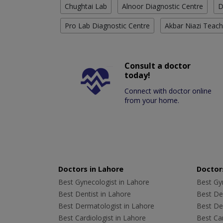
Chughtai Lab
Alnoor Diagnostic Centre
D
Pro Lab Diagnostic Centre
Akbar Niazi Teach
Consult a doctor
today!
Connect with doctor online
from your home.
Doctors in Lahore
Doctors
Best Gynecologist in Lahore
Best Gyn
Best Dentist in Lahore
Best Den
Best Dermatologist in Lahore
Best De
Best Cardiologist in Lahore
Best Car