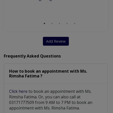
Wi
Nutritionist For Optimizing Natural Hormones
S
Nutritional & Psychological Counselling for Diabetes
Nutritional & Psychological Counselling for Depression
Add Review
Frequently Asked Questions
How to book an appointment with Ms.
Rimsha Fatima ?
Click here
to book an appointment with Ms.
Rimsha Fatima. Or, you can also call at
03171777509 from 9 AM to 7 PM to book an
appointment with Ms. Rimsha Fatima.