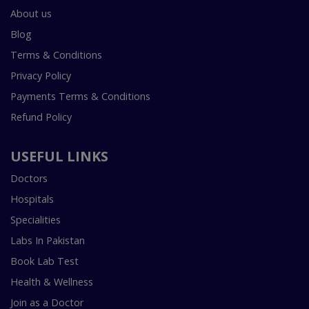
About us
Blog
Terms & Conditions
Privacy Policy
Payments Terms & Conditions
Refund Policy
USEFUL LINKS
Doctors
Hospitals
Specialities
Labs In Pakistan
Book Lab Test
Health & Wellness
Join as a Doctor