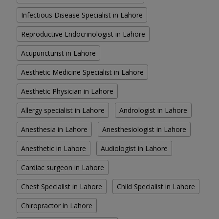
Infectious Disease Specialist in Lahore
Reproductive Endocrinologist in Lahore
Acupuncturist in Lahore
Aesthetic Medicine Specialist in Lahore
Aesthetic Physician in Lahore
Allergy specialist in Lahore
Andrologist in Lahore
Anesthesia in Lahore
Anesthesiologist in Lahore
Anesthetic in Lahore
Audiologist in Lahore
Cardiac surgeon in Lahore
Chest Specialist in Lahore
Child Specialist in Lahore
Chiropractor in Lahore