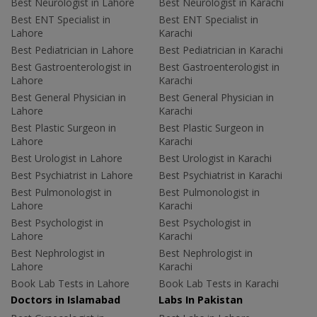
Best Neurologist in Lahore
Best Neurologist in Karachi
Best ENT Specialist in
Best ENT Specialist in
Lahore
Karachi
Best Pediatrician in Lahore
Best Pediatrician in Karachi
Best Gastroenterologist in
Best Gastroenterologist in
Lahore
Karachi
Best General Physician in
Best General Physician in
Lahore
Karachi
Best Plastic Surgeon in
Best Plastic Surgeon in
Lahore
Karachi
Best Urologist in Lahore
Best Urologist in Karachi
Best Psychiatrist in Lahore
Best Psychiatrist in Karachi
Best Pulmonologist in
Best Pulmonologist in
Lahore
Karachi
Best Psychologist in
Best Psychologist in
Lahore
Karachi
Best Nephrologist in
Best Nephrologist in
Lahore
Karachi
Book Lab Tests in Lahore
Book Lab Tests in Karachi
Doctors in Islamabad
Labs In Pakistan