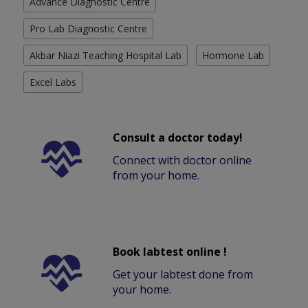
Advance Diagnostic Centre
Pro Lab Diagnostic Centre
Akbar Niazi Teaching Hospital Lab
Hormone Lab
Excel Labs
Consult a doctor today!
Connect with doctor online
from your home.
Book labtest online !
Get your labtest done from
your home.