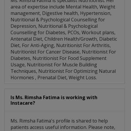
Ms. Rimsha Fatima is specialist Nutritionist. Her
area of expertise include Mental Health, Weight
management, Digestive health, Hypertension,
Nutritional & Psychological Counselling for
Depression, Nutritional & Psychological
Counselling for Diabetes, PCOs, Workout plans,
Antenatal Diet, Children Health/Growth, Diabetic
Diet, For Anti-Aging, Nutritionist For Arthritis,
Nutritionist For Cancer Disease, Nutritionist For
Diabetes, Nutritionist For Food Supplement
Usage, Nutritionist For Muscle Building
Techniques, Nutritionist For Optimizing Natural
Hormones , Prenatal Diet, Weight Loss.
Is Ms. Rimsha Fatima is working with
Instacare?
Ms. Rimsha Fatima's profile is shared to help
patients access useful information. Please note,