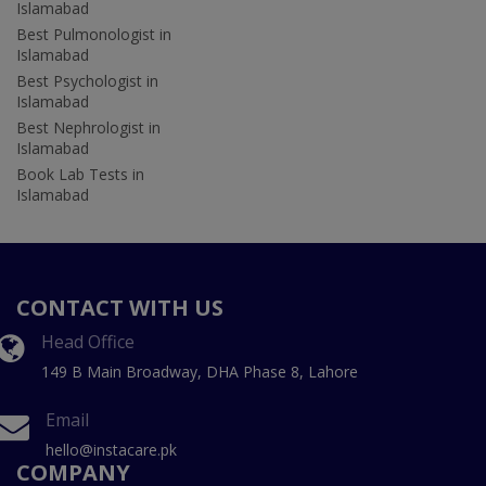
Islamabad
Best Pulmonologist in
Islamabad
Best Psychologist in
Islamabad
Best Nephrologist in
Islamabad
Book Lab Tests in
Islamabad
CONTACT WITH US
Head Office
149 B Main Broadway, DHA Phase 8, Lahore
Email
hello@instacare.pk
COMPANY