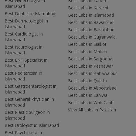
Best Gynecologist in
Best Labs in Lahore
Islamabad
Best Labs in Karachi
Best Dentist in Islamabad
Best Labs in Islamabad
Best Dermatologist in
Best Labs in Rawalpindi
Islamabad
Best Labs in Faisalabad
Best Cardiologist in
Best Labs in Gujranwala
Islamabad
Best Labs in Sialkot
Best Neurologist in
Best Labs in Multan
Islamabad
Best Labs in Sargodha
Best ENT Specialist in
Islamabad
Best Labs in Peshawar
Best Pediatrician in
Best Labs in Bahawalpur
Islamabad
Best Labs in Quetta
Best Gastroenterologist in
Best Labs in Abbottabad
Islamabad
Best Labs in Sahiwal
Best General Physician in
Best Labs in Wah Cantt
Islamabad
View All Labs in Pakistan
Best Plastic Surgeon in
Islamabad
Best Urologist in Islamabad
Best Psychiatrist in