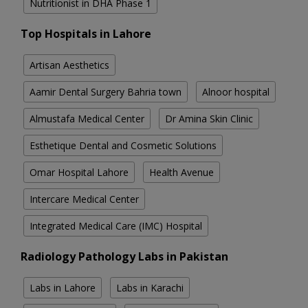
Nutritionist in DHA Phase 1
Top Hospitals in Lahore
Artisan Aesthetics
Aamir Dental Surgery Bahria town
Alnoor hospital
Almustafa Medical Center
Dr Amina Skin Clinic
Esthetique Dental and Cosmetic Solutions
Omar Hospital Lahore
Health Avenue
Intercare Medical Center
Integrated Medical Care (IMC) Hospital
Radiology Pathology Labs in Pakistan
Labs in Lahore
Labs in Karachi