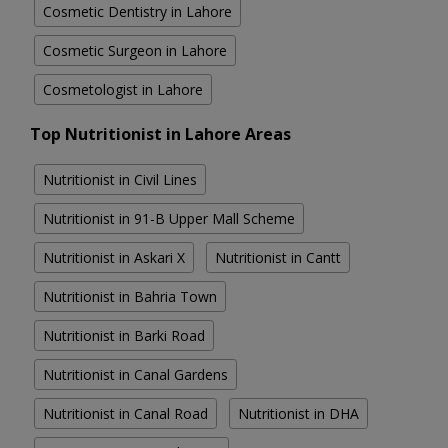
Cosmetic Dentistry in Lahore
Cosmetic Surgeon in Lahore
Cosmetologist in Lahore
Top Nutritionist in Lahore Areas
Nutritionist in Civil Lines
Nutritionist in 91-B Upper Mall Scheme
Nutritionist in Askari X
Nutritionist in Cantt
Nutritionist in Bahria Town
Nutritionist in Barki Road
Nutritionist in Canal Gardens
Nutritionist in Canal Road
Nutritionist in DHA