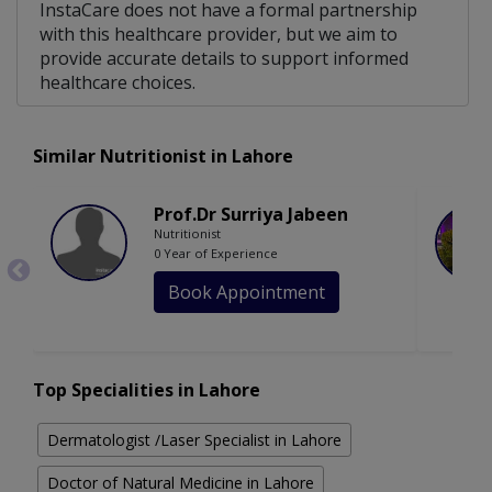
InstaCare does not have a formal partnership
with this healthcare provider, but we aim to
provide accurate details to support informed
healthcare choices.
Similar Nutritionist in Lahore
Prof.Dr Surriya Jabeen
Nutritionist
0 Year of Experience
Book Appointment
Top Specialities in Lahore
Dermatologist /Laser Specialist in Lahore
Doctor of Natural Medicine in Lahore