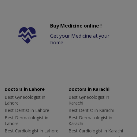
Buy Medicine online !
Get your Medicine at your
home.
Doctors in Lahore
Doctors in Karachi
Best Gynecologist in
Best Gynecologist in
Lahore
Karachi
Best Dentist in Lahore
Best Dentist in Karachi
Best Dermatologist in
Best Dermatologist in
Lahore
Karachi
Best Cardiologist in Lahore
Best Cardiologist in Karachi