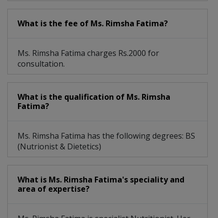
What is the fee of Ms. Rimsha Fatima?
Ms. Rimsha Fatima charges Rs.2000 for
consultation.
What is the qualification of Ms. Rimsha
Fatima?
Ms. Rimsha Fatima has the following degrees: BS
(Nutrionist & Dietetics)
What is Ms. Rimsha Fatima's speciality and
area of expertise?