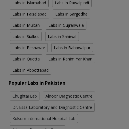
Labs in Islamabad
Labs in Rawalpindi
Labs in Faisalabad
Labs in Sargodha
Labs in Multan
Labs in Gujranwala
Labs in Sialkot
Labs in Sahiwal
Labs in Peshawar
Labs in Bahawalpur
Labs in Quetta
Labs in Rahim Yar Khan
Labs in Abbottabad
Popular Labs in Pakistan
Chughtai Lab
Alnoor Diagnostic Centre
Dr. Essa Laboratory and Diagnostic Centre
Kulsum International Hospital Lab