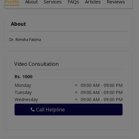
Profile
About
Services
FAQs
Articles
Reviews
About
Dr. Rimsha Fatima
Video Consultation
Rs. 1000
Monday
09:00 AM - 09:00 PM
Tuesday
09:00 AM - 09:00 PM
Wednesday
09:00 AM - 09:00 PM
Call Helpline
Show More Timings