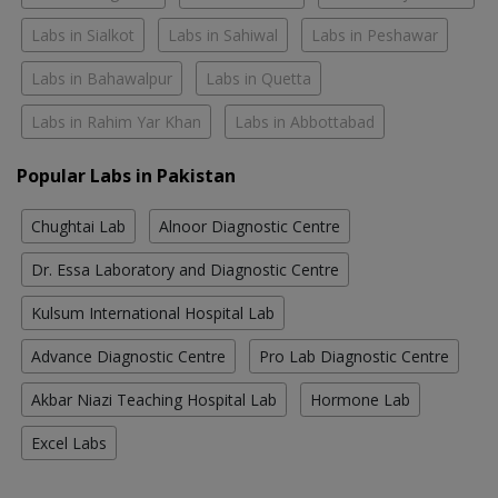
Labs in Sialkot
Labs in Sahiwal
Labs in Peshawar
Labs in Bahawalpur
Labs in Quetta
Labs in Rahim Yar Khan
Labs in Abbottabad
Popular Labs in Pakistan
Chughtai Lab
Alnoor Diagnostic Centre
Dr. Essa Laboratory and Diagnostic Centre
Kulsum International Hospital Lab
Advance Diagnostic Centre
Pro Lab Diagnostic Centre
Akbar Niazi Teaching Hospital Lab
Hormone Lab
Excel Labs