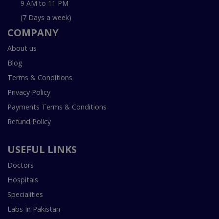
9 AM to 11 PM
(7 Days a week)
COMPANY
About us
Blog
Terms & Conditions
Privacy Policy
Payments Terms & Conditions
Refund Policy
USEFUL LINKS
Doctors
Hospitals
Specialities
Labs In Pakistan