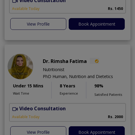
Video Consultation
Available Today
Rs. 1450
View Profile
Book Appointment
Dr. Rimsha Fatima
Nutritionist
PhD Human, Nutrition and Dietetics
Under 15 Mins
8 Years
98%
Wait Time
Experience
Satisfied Patients
Video Consultation
F
A
Available Today
Rs. 2000
View Profile
Book Appointment