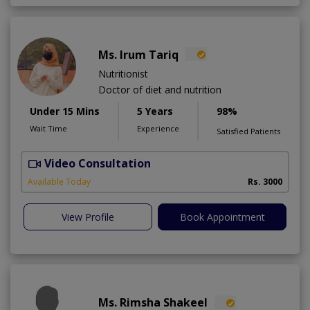
Ms. Irum Tariq
Nutritionist
Doctor of diet and nutrition
Under 15 Mins
5 Years
98%
Wait Time
Experience
Satisfied Patients
Video Consultation
Available Today
Rs. 3000
View Profile
Book Appointment
Ms. Rimsha Shakeel