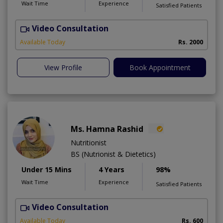
Wait Time
Experience
Satisfied Patients
Video Consultation
H
A
Available Today
Rs. 2000
View Profile
Book Appointment
Ms. Hamna Rashid
Nutritionist
BS (Nutrionist & Dietetics)
Under 15 Mins
4 Years
98%
Wait Time
Experience
Satisfied Patients
Video Consultation
Available Today
Rs. 600