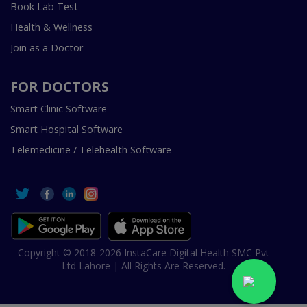
Book Lab Test
Health & Wellness
Join as a Doctor
FOR DOCTORS
Smart Clinic Software
Smart Hospital Software
Telemedicine / Telehealth Software
Copyright © 2018-2026 InstaCare Digital Health SMC Pvt
Ltd Lahore | All Rights Are Reserved.