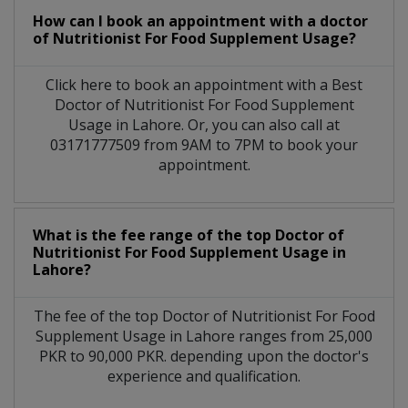
How can I book an appointment with a doctor
of Nutritionist For Food Supplement Usage?
Click here to book an appointment with a Best
Doctor of Nutritionist For Food Supplement
Usage in Lahore. Or, you can also call at
03171777509 from 9AM to 7PM to book your
appointment.
What is the fee range of the top Doctor of
Nutritionist For Food Supplement Usage in
Lahore?
The fee of the top Doctor of Nutritionist For Food
Supplement Usage in Lahore ranges from 25,000
PKR to 90,000 PKR. depending upon the doctor's
experience and qualification.