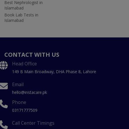
Best Nephrologist in
Islamabad
Book Lab Tests in
Islamabad
CONTACT WITH US
Head Office
149 B Main Broadway, DHA Phase 8, Lahore
Email
hello@instacare.pk
Phone
03171777509
Call Center Timings