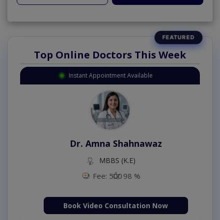
Top Online Doctors This Week
Instant Appointment Available
Dr. Amna Shahnawaz
MBBS (K.E)
Fee: 500
98 %
Book Video Consultation Now