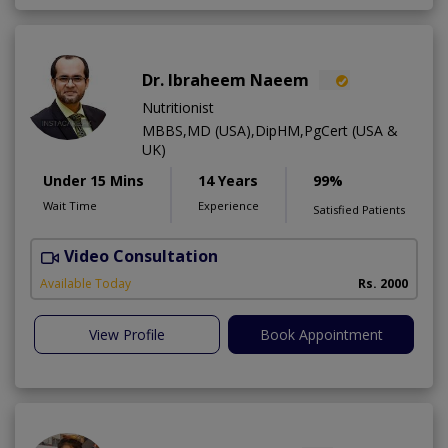
Dr. Ibraheem Naeem
Nutritionist
MBBS,MD (USA),DipHM,PgCert (USA &
UK)
Under 15 Mins
14 Years
99%
Wait Time
Experience
Satisfied Patients
Video Consultation
R
Available Today
Rs. 2000
View Profile
Book Appointment