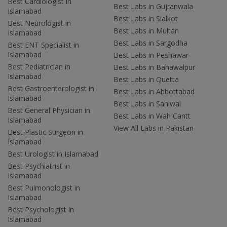
Best Cardiologist in
Best Labs in Gujranwala
Islamabad
Best Labs in Sialkot
Best Neurologist in
Best Labs in Multan
Islamabad
Best Labs in Sargodha
Best ENT Specialist in
Islamabad
Best Labs in Peshawar
Best Pediatrician in
Best Labs in Bahawalpur
Islamabad
Best Labs in Quetta
Best Gastroenterologist in
Best Labs in Abbottabad
Islamabad
Best Labs in Sahiwal
Best General Physician in
Best Labs in Wah Cantt
Islamabad
View All Labs in Pakistan
Best Plastic Surgeon in
Islamabad
Best Urologist in Islamabad
Best Psychiatrist in
Islamabad
Best Pulmonologist in
Islamabad
Best Psychologist in
Islamabad