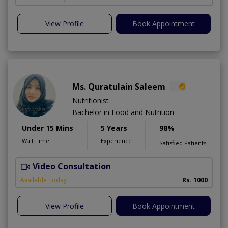
View Profile
Book Appointment
Ms. Quratulain Saleem
Nutritionist
Bachelor in Food and Nutrition
Under 15 Mins
5 Years
98%
Wait Time
Experience
Satisfied Patients
Video Consultation
Available Today
Rs. 1000
View Profile
Book Appointment