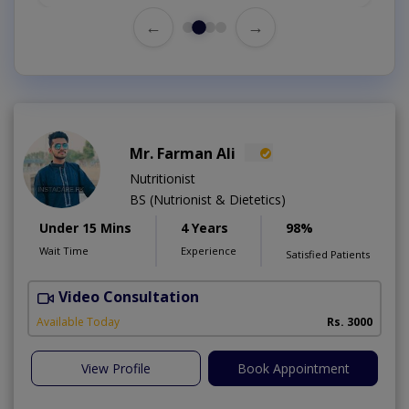
←
→
Mr. Farman Ali
Nutritionist
BS (Nutrionist & Dietetics)
Under 15 Mins
4 Years
98%
Wait Time
Experience
Satisfied Patients
Video Consultation
Available Today
Rs. 3000
View Profile
Book Appointment