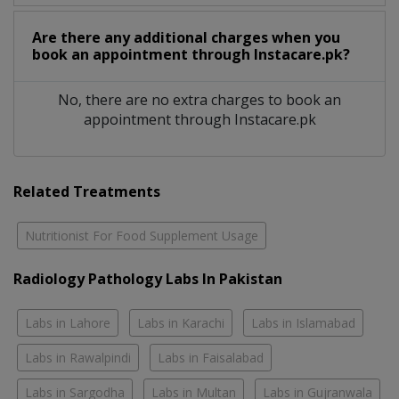
Are there any additional charges when you
book an appointment through Instacare.pk?
No, there are no extra charges to book an
appointment through Instacare.pk
Related Treatments
Nutritionist For Food Supplement Usage
Radiology Pathology Labs In Pakistan
Labs in Lahore
Labs in Karachi
Labs in Islamabad
Labs in Rawalpindi
Labs in Faisalabad
Labs in Sargodha
Labs in Multan
Labs in Gujranwala