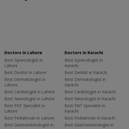
Doctors in Lahore
Doctors in Karachi
Best Gynecologist in
Best Gynecologist in
Lahore
Karachi
Best Dentist in Lahore
Best Dentist in Karachi
Best Dermatologist in
Best Dermatologist in
Lahore
Karachi
Best Cardiologist in Lahore
Best Cardiologist in Karachi
Best Neurologist in Lahore
Best Neurologist in Karachi
Best ENT Specialist in
Best ENT Specialist in
Lahore
Karachi
Best Pediatrician in Lahore
Best Pediatrician in Karachi
Best Gastroenterologist in
Best Gastroenterologist in