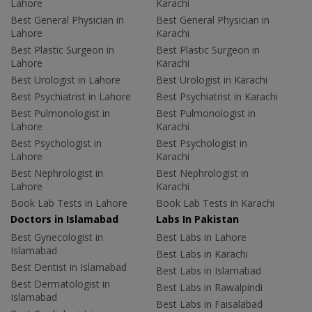
Lahore
Karachi
Best General Physician in
Best General Physician in
Lahore
Karachi
Best Plastic Surgeon in
Best Plastic Surgeon in
Lahore
Karachi
Best Urologist in Lahore
Best Urologist in Karachi
Best Psychiatrist in Lahore
Best Psychiatrist in Karachi
Best Pulmonologist in
Best Pulmonologist in
Lahore
Karachi
Best Psychologist in
Best Psychologist in
Lahore
Karachi
Best Nephrologist in
Best Nephrologist in
Lahore
Karachi
Book Lab Tests in Lahore
Book Lab Tests in Karachi
Doctors in Islamabad
Labs In Pakistan
Best Gynecologist in
Best Labs in Lahore
Islamabad
Best Labs in Karachi
Best Dentist in Islamabad
Best Labs in Islamabad
Best Dermatologist in
Best Labs in Rawalpindi
Islamabad
Best Labs in Faisalabad