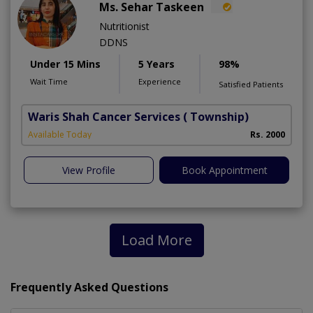
Ms. Sehar Taskeen
Nutritionist
DDNS
Under 15 Mins
5 Years
98%
Wait Time
Experience
Satisfied Patients
Waris Shah Cancer Services
( Township)
Available Today
Rs. 2000
View Profile
Book Appointment
Load More
Frequently Asked Questions