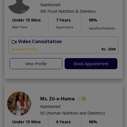
Nutritionist
MS Food Nutrition & Dietetics
Under 15 Mins
7 Years
98%
Wait Time
Experience
Satisfied Patients
Video Consultation
F
Available Today
Rs. 2500
View Profile
Book Appointment
Ms. Zil-e-Huma
Nutritionist
BS (Human Nutrition and Dietetics)
Under 15 Mins
6 Years
98%