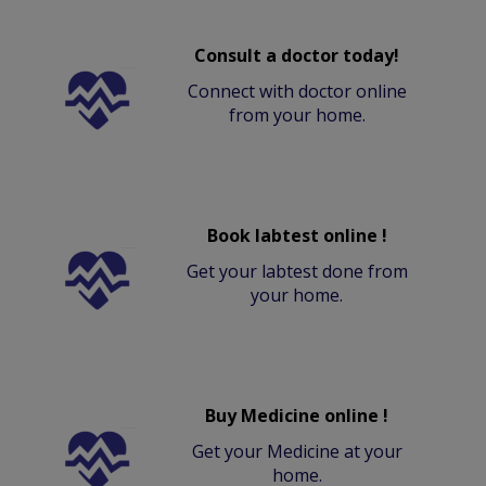
Consult a doctor today!
Connect with doctor online
from your home.
Book labtest online !
Get your labtest done from
your home.
Buy Medicine online !
Get your Medicine at your
home.