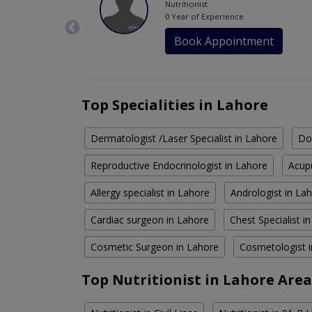
Nutritionist
0 Year of Experience
Book Appointment
Top Specialities in Lahore
Dermatologist /Laser Specialist in Lahore
Do
Reproductive Endocrinologist in Lahore
Acupu
Allergy specialist in Lahore
Andrologist in La
Cardiac surgeon in Lahore
Chest Specialist i
Cosmetic Surgeon in Lahore
Cosmetologist 
Top Nutritionist in Lahore Area