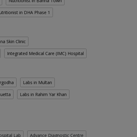
Nutritionist in Bahria Town
utritionist in DHA Phase 1
na Skin Clinic
Integrated Medical Care (IMC) Hospital
argodha
Labs in Multan
Quetta
Labs in Rahim Yar Khan
ospital Lab
Advance Diagnostic Centre