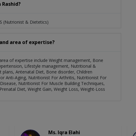
a Rashid?
 (Nutrionist & Dietetics)
 and area of expertise?
er area of expertise include Weight management, Bone
Hypertension, Lifestyle management, Nutritional &
 plans, Antenatal Diet, Bone disorder, Children
r Anti-Aging, Nutritionist For Arthritis, Nutritionist For
Disease, Nutritionist For Muscle Building Techniques,
 Prenatal Diet, Weight Gain, Weight Loss, Weight-Loss
Ms. Iqra Elahi