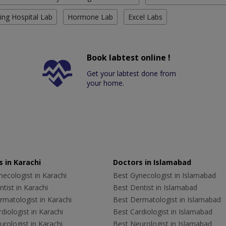
ing Hospital Lab
Hormone Lab
Excel Labs
Book labtest online !
Get your labtest done from
your home.
 in Karachi
Doctors in Islamabad
ecologist in Karachi
Best Gynecologist in Islamabad
tist in Karachi
Best Dentist in Islamabad
rmatologist in Karachi
Best Dermatologist in Islamabad
diologist in Karachi
Best Cardiologist in Islamabad
rologist in Karachi
Best Neurologist in Islamabad