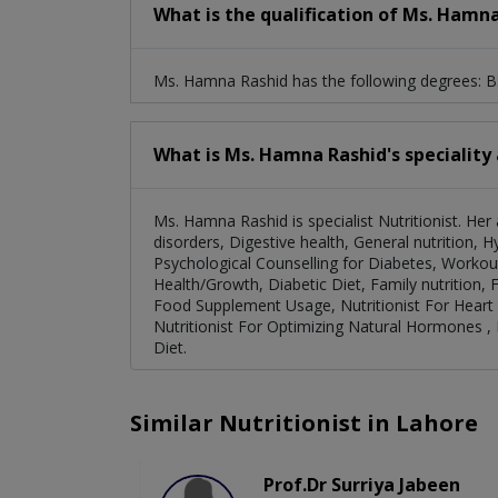
What is the qualification of Ms. Hamn
Ms. Hamna Rashid has the following degrees: BS
What is Ms. Hamna Rashid's speciality
Ms. Hamna Rashid is specialist Nutritionist. H
disorders, Digestive health, General nutrition, 
Psychological Counselling for Diabetes, Workout
Health/Growth, Diabetic Diet, Family nutrition, Fo
Food Supplement Usage, Nutritionist For Heart 
Nutritionist For Optimizing Natural Hormones ,
Diet.
Similar Nutritionist in Lahore
Prof.Dr Surriya Jabeen