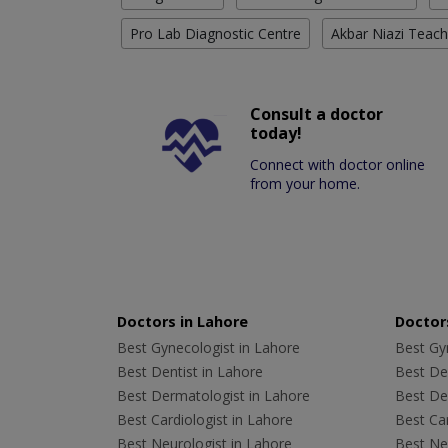
Pro Lab Diagnostic Centre
Akbar Niazi Teach
Consult a doctor
today!
Connect with doctor online
from your home.
Doctors in Lahore
Doctors
Best Gynecologist in Lahore
Best Gyn
Best Dentist in Lahore
Best Den
Best Dermatologist in Lahore
Best De
Best Cardiologist in Lahore
Best Car
Best Neurologist in Lahore
Best Neu