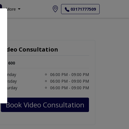
More
03171777509
Video Consultation
Rs. 600
Monday
06:00 PM - 09:00 PM
Tuesday
06:00 PM - 09:00 PM
Saturday
06:00 PM - 09:00 PM
Book Video Consultation