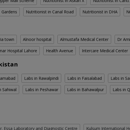
 Upper Mall Scheme
Nutritionist in Askari X
Nutritionist in Cantt
al Gardens
Nutritionist in Canal Road
Nutritionist in DHA
N
ria town
Alnoor hospital
Almustafa Medical Center
Dr Ami
ar Hospital Lahore
Health Avenue
Intercare Medical Center
kistan
slamabad
Labs in Rawalpindi
Labs in Faisalabad
Labs in S
n Sahiwal
Labs in Peshawar
Labs in Bahawalpur
Labs in 
r. Essa Laboratory and Diagnostic Centre
Kulsum International H