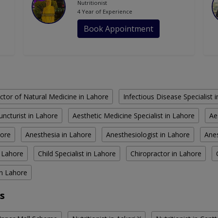
Nutritionist
4 Year of Experience
Book Appointment
ctor of Natural Medicine in Lahore
Infectious Disease Specialist 
ncturist in Lahore
Aesthetic Medicine Specialist in Lahore
Ae
hore
Anesthesia in Lahore
Anesthesiologist in Lahore
Anes
n Lahore
Child Specialist in Lahore
Chiropractor in Lahore
in Lahore
s