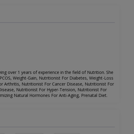
ving over 1 years of experience in the field of Nutrition. She
PCOS, Weight-Gain, Nutritionist For Diabetes, Weight-Loss
or Arthritis, Nutritionist For Cancer Disease, Nutritionist For
sease, Nutritionist For Hyper-Tension, Nutritionist For
imizing Natural Hormones For Anti-Aging, Prenatal Diet.