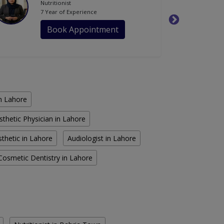
Nutritionist
7 Year of Experience
Book Appointment
in Lahore
sthetic Physician in Lahore
thetic in Lahore
Audiologist in Lahore
Cosmetic Dentistry in Lahore