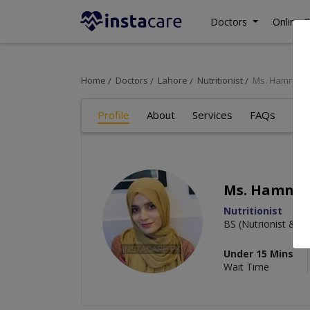
Doctors
Online C
Home
Doctors
Lahore
Nutritionist
Ms. Hamna R
Profile
About
Services
FAQs
Art
Ms. Hamna 
Nutritionist
BS (Nutrionist & Di
Under 15 Mins
Wait Time