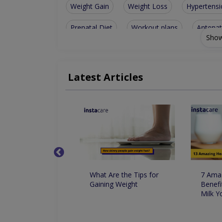
Weight Gain
Weight Loss
Hypertensi
Prenatal Diet
Workout plans
Antenat
Show
Family nutrition
Weight-Loss Diet
Di
Weight management
Lifestyle manageme
Latest Articles
Nutritionist For Arthritis
Nutritionist For 
Nutritionist For Muscle Building Techniques
Nutritional & Psychological Counselling for Dia
کا استعمال وزن
What Are the Tips for
7 Amaz
اور کم کرنے میں
Gaining Weight
Benefi
کردار
Milk 