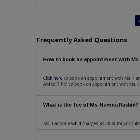
Frequently Asked Questions
How to book an appointment with Ms.
Click here
to book an appointment with Ms. Ham
AM to 7 PM to book an appointment with Ms. 
What is the fee of Ms. Hamna Rashid?
Ms. Hamna Rashid charges Rs.2000 for consulta