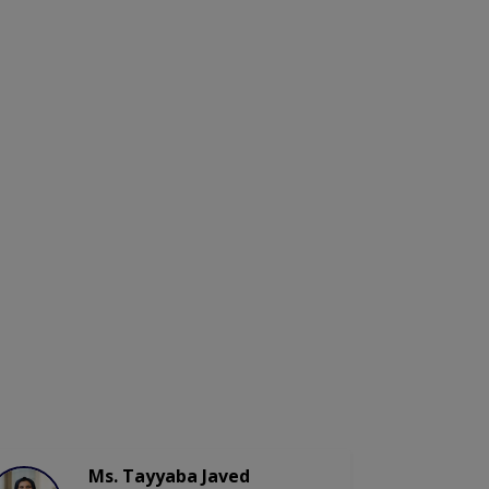
Ms. Tayyaba Javed