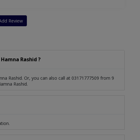
Add Review
 Hamna Rashid ?
na Rashid. Or, you can also call at 03171777509 from 9
Hamna Rashid.
tion.