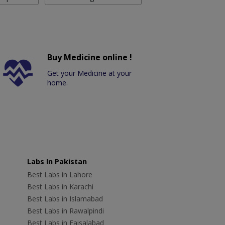
Buy Medicine online !
Get your Medicine at your
home.
Labs In Pakistan
Best Labs in Lahore
Best Labs in Karachi
Best Labs in Islamabad
Best Labs in Rawalpindi
Best Labs in Faisalabad