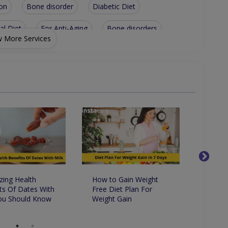
on
Bone disorder
Diabetic Diet
al Diet
For Anti-Aging
Bone disorders
 More Services
gestive health
General nutrition
nt
Children Health/Growth
Heart Disease
Nutritionist For Food Supplement Usage
Nutritionist For Optimizing Natural Hormones
betes
ing Health
How to Gain Weight
9 Way
ts Of Dates With
Free Diet Plan For
On Yo
You Should Know
Weight Gain