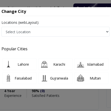
onsultation
Hospitals
Lab Tests
Deals & Discounts
Change City
Locations (webLayout):
ashid
icles
Reviews
Popular Cities
Lahore
Karachi
Islamabad
Rashid
Faisalabad
Gujranwala
Multan
etetics)
4 Year
98%
(0)
Experience
Satisfied Patients