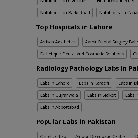
Nutritionist in Civil Lines
Nutritionist in 91-B
Nutritionist in Barki Road
Nutritionist in Can
Top Hospitals in Lahore
Artisan Aesthetics
Aamir Dental Surgery Bah
Esthetique Dental and Cosmetic Solutions
Om
Radiology Pathology Labs in Pa
Labs in Lahore
Labs in Karachi
Labs in I
Labs in Gujranwala
Labs in Sialkot
Labs i
Labs in Abbottabad
Popular Labs in Pakistan
Chughtai Lab
Alnoor Diagnostic Centre
D