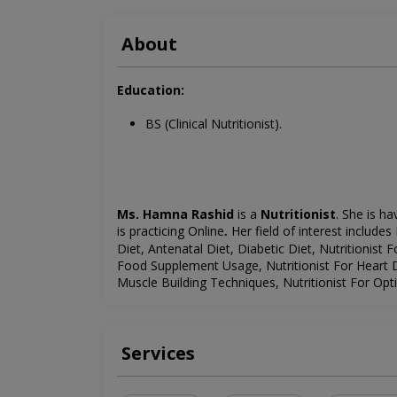
About
Education:
BS (Clinical Nutritionist).
Ms. Hamna Rashid
is a
Nutritionist
. She is ha
is
practicing Online
Her field of interest includes
.
Diet, Antenatal Diet, Diabetic Diet, Nutritionist F
Food Supplement Usage, Nutritionist For Heart Di
Muscle Building Techniques, Nutritionist For Opt
Services