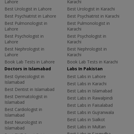
Lahore
Karachi
Best Urologist in Lahore
Best Urologist in Karachi
Best Psychiatrist in Lahore
Best Psychiatrist in Karachi
Best Pulmonologist in
Best Pulmonologist in
Lahore
Karachi
Best Psychologist in
Best Psychologist in
Lahore
Karachi
Best Nephrologist in
Best Nephrologist in
Lahore
Karachi
Book Lab Tests in Lahore
Book Lab Tests in Karachi
Doctors in Islamabad
Labs In Pakistan
Best Gynecologist in
Best Labs in Lahore
Islamabad
Best Labs in Karachi
Best Dentist in Islamabad
Best Labs in Islamabad
Best Dermatologist in
Best Labs in Rawalpindi
Islamabad
Best Labs in Faisalabad
Best Cardiologist in
Best Labs in Gujranwala
Islamabad
Best Labs in Sialkot
Best Neurologist in
Best Labs in Multan
Islamabad
Best Labs in Sargodha