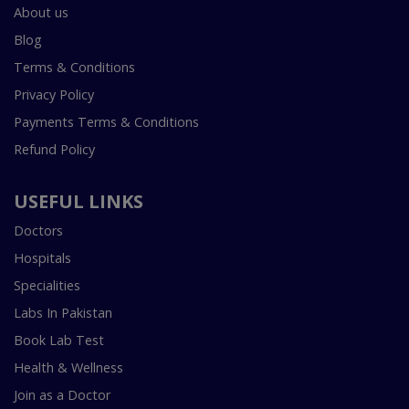
About us
Blog
Terms & Conditions
Privacy Policy
Payments Terms & Conditions
Refund Policy
USEFUL LINKS
Doctors
Hospitals
Specialities
Labs In Pakistan
Book Lab Test
Health & Wellness
Join as a Doctor