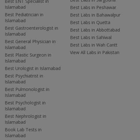
Best ENT Specialist in
Islamabad
Best Labs in Peshawar
Best Pediatrician in
Best Labs in Bahawalpur
Islamabad
Best Labs in Quetta
Best Gastroenterologist in
Best Labs in Abbottabad
Islamabad
Best Labs in Sahiwal
Best General Physician in
Best Labs in Wah Cantt
Islamabad
View All Labs in Pakistan
Best Plastic Surgeon in
Islamabad
Best Urologist in Islamabad
Best Psychiatrist in
Islamabad
Best Pulmonologist in
Islamabad
Best Psychologist in
Islamabad
Best Nephrologist in
Islamabad
Book Lab Tests in
Islamabad