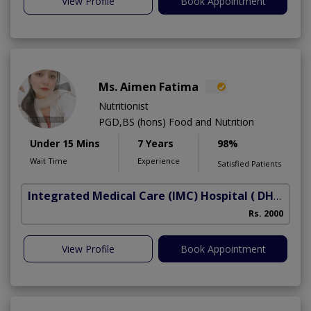
View Profile
Book Appointment
Ms. Aimen Fatima
Nutritionist
PGD,BS (hons) Food and Nutrition
Under 15 Mins
7 Years
98%
Wait Time
Experience
Satisfied Patients
Integrated Medical Care (IMC) Hospital
( DHA Phase 5)
Rs. 2000
View Profile
Book Appointment