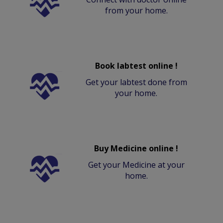
from your home.
Book labtest online !
Get your labtest done from
your home.
Buy Medicine online !
Get your Medicine at your
home.