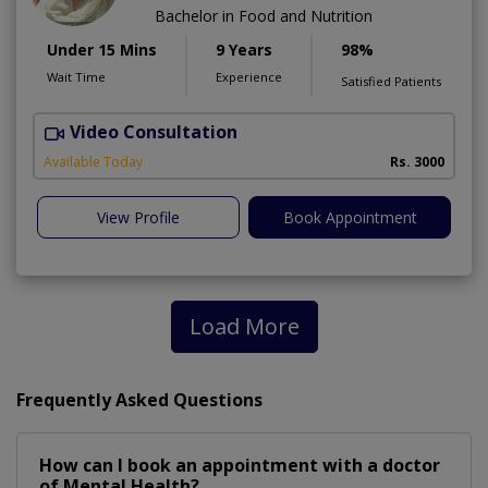
Bachelor in Food and Nutrition
Under 15 Mins
9 Years
98%
Wait Time
Experience
Satisfied Patients
Video Consultation
Available Today
Rs. 3000
View Profile
Book Appointment
Load More
Frequently Asked Questions
How can I book an appointment with a doctor
of Mental Health?