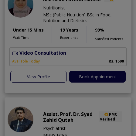
Nutritionist
MSc (Public Nutrition),BSc in Food,
Nutrition and Dietetics
Under 15 Mins
19 Years
99%
Wait Time
Experience
Satisfied Patients
Video Consultation
M
Available Today
Rs. 1500
View Profile
Book Appointment
Assist. Prof. Dr. Syed
PMC
Zahid Qutab
Verified
Psychiatrist
MBBS,FCPS