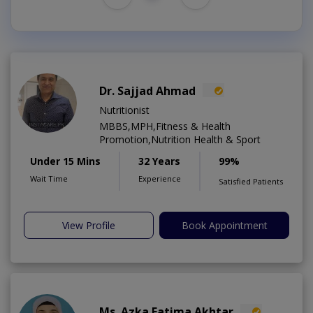
Dr. Sajjad Ahmad
Nutritionist
MBBS,MPH,Fitness & Health
Promotion,Nutrition Health & Sport
Under 15 Mins
32 Years
99%
Wait Time
Experience
Satisfied Patients
View Profile
Book Appointment
Ms. Azka Fatima Akhtar