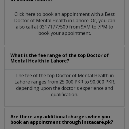
Click here to book an appointment with a Best
Doctor of Mental Health in Lahore. Or, you can
also call at 03171777509 from 9AM to 7PM to
book your appointment.
What is the fee range of the top Doctor of
Mental Health in Lahore?
The fee of the top Doctor of Mental Health in
Lahore ranges from 25,000 PKR to 90,000 PKR.
depending upon the doctor's experience and
qualification.
Are there any additional charges when you
book an appointment through Instacare.pk?