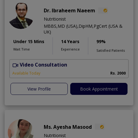
Dr. Ibraheem Naeem
Nutritionist
MBBS,MD (USA),DipHM,PgCert (USA &
UK)
Under 15 Mins
14 Years
99%
Wait Time
Experience
Satisfied Patients
Video Consultation
R
Available Today
Rs. 2000
View Profile
Book Appointment
Ms. Ayesha Masood
Nutritionist