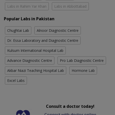
Labs in Rahim Yar Khan
Labs in Abbottabad
Popular Labs in Pakistan
Chughtai Lab
Alnoor Diagnostic Centre
Dr. Essa Laboratory and Diagnostic Centre
Kulsum International Hospital Lab
Advance Diagnostic Centre
Pro Lab Diagnostic Centre
Akbar Niazi Teaching Hospital Lab
Hormone Lab
Excel Labs
Consult a doctor today!
Connect with doctor online