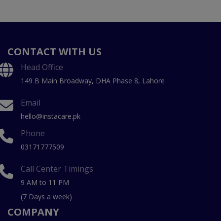
CONTACT WITH US
Head Office
149 B Main Broadway, DHA Phase 8, Lahore
Email
hello@instacare.pk
Phone
03171777509
Call Center Timings
9 AM to 11 PM
(7 Days a week)
COMPANY