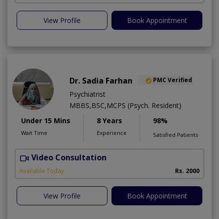
View Profile
Book Appointment
Dr. Sadia Farhan
PMC Verified
Psychiatrist
MBBS,BSC,MCPS (Psych. Resident)
Under 15 Mins
8 Years
98%
Wait Time
Experience
Satisfied Patients
Video Consultation
Available Today
Rs. 2000
View Profile
Book Appointment