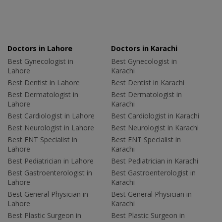
Doctors in Lahore
Doctors in Karachi
Best Gynecologist in
Best Gynecologist in
Lahore
Karachi
Best Dentist in Lahore
Best Dentist in Karachi
Best Dermatologist in
Best Dermatologist in
Lahore
Karachi
Best Cardiologist in Lahore
Best Cardiologist in Karachi
Best Neurologist in Lahore
Best Neurologist in Karachi
Best ENT Specialist in
Best ENT Specialist in
Lahore
Karachi
Best Pediatrician in Lahore
Best Pediatrician in Karachi
Best Gastroenterologist in
Best Gastroenterologist in
Lahore
Karachi
Best General Physician in
Best General Physician in
Lahore
Karachi
Best Plastic Surgeon in
Best Plastic Surgeon in