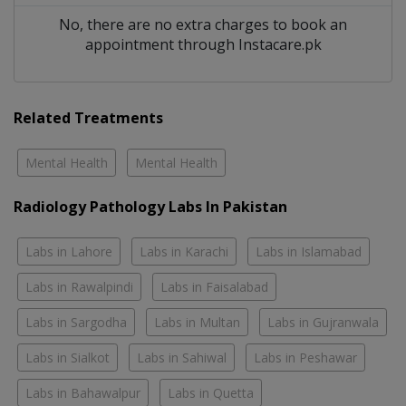
No, there are no extra charges to book an
appointment through Instacare.pk
Related Treatments
Mental Health
Mental Health
Radiology Pathology Labs In Pakistan
Labs in Lahore
Labs in Karachi
Labs in Islamabad
Labs in Rawalpindi
Labs in Faisalabad
Labs in Sargodha
Labs in Multan
Labs in Gujranwala
Labs in Sialkot
Labs in Sahiwal
Labs in Peshawar
Labs in Bahawalpur
Labs in Quetta