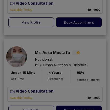
Video Consultation
Available Today
Rs. 1000
View Profile
Book Appointment
Ms. Aqsa Mustafa
Nutritionist
BS (Human Nutrition & Dietetics)
Under 15 Mins
4 Years
98%
Wait Time
Experience
Satisfied Patients
Video Consultation
Available Today
Rs. 2000