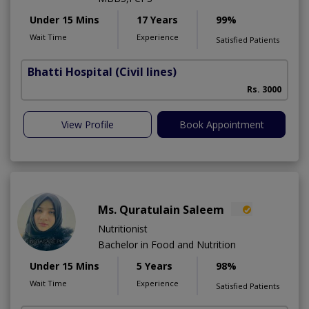
Under 15 Mins
17 Years
99%
Wait Time
Experience
Satisfied Patients
Bhatti Hospital
(Civil lines)
M
Rs. 3000
View Profile
Book Appointment
Ms. Quratulain Saleem
Nutritionist
Bachelor in Food and Nutrition
Under 15 Mins
5 Years
98%
Wait Time
Experience
Satisfied Patients