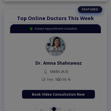
Top Online Doctors This Week
Instant Appointment Available
Dr. Aurang Zaib
MBBS,Cosmetology (UK),Diploma in
Dermatology (IRE & UK)
Fee: 2500
98 %
Book Video Consultation Now
←
→