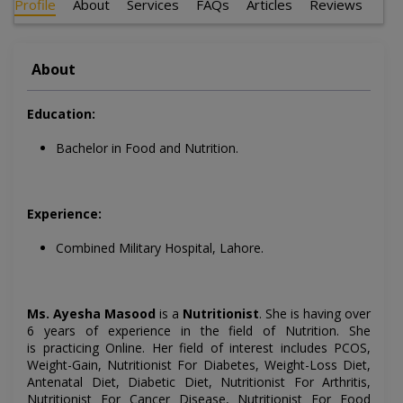
Profile
About
Services
FAQs
Articles
Reviews
About
Education:
Bachelor in Food and Nutrition.
Experience:
Combined Military Hospital, Lahore.
Ms. Ayesha Masood
is a
Nutritionist
. She is having over
6 years of experience in the field of Nutrition. She
is
practicing Online
. Her field of interest includes
PCOS,
Weight-Gain, Nutritionist For Diabetes, Weight-Loss Diet,
Antenatal Diet, Diabetic Diet, Nutritionist For Arthritis,
Nutritionist For Cancer Disease, Nutritionist For Food