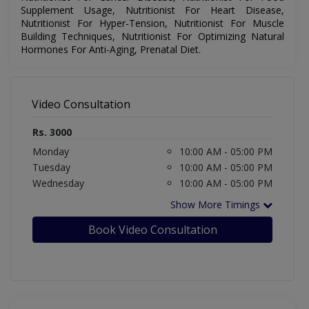
Supplement Usage, Nutritionist For Heart Disease,
Nutritionist For Hyper-Tension, Nutritionist For Muscle
Building Techniques, Nutritionist For Optimizing Natural
Hormones For Anti-Aging, Prenatal Diet.
Video Consultation
Rs. 3000
Monday
10:00 AM - 05:00 PM
Tuesday
10:00 AM - 05:00 PM
Wednesday
10:00 AM - 05:00 PM
Show More Timings
Book Video Consultation