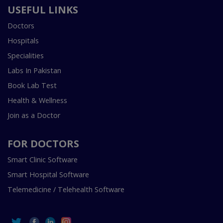
USEFUL LINKS
Doctors
Hospitals
Specialities
Labs In Pakistan
Book Lab Test
Health & Wellness
Join as a Doctor
FOR DOCTORS
Smart Clinic Software
Smart Hospital Software
Telemedicine / Telehealth Software