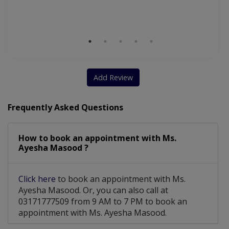
Wi
S
Add Review
Frequently Asked Questions
How to book an appointment with Ms.
Ayesha Masood ?
Click here
to book an appointment with Ms.
Ayesha Masood. Or, you can also call at
03171777509 from 9 AM to 7 PM to book an
appointment with Ms. Ayesha Masood.