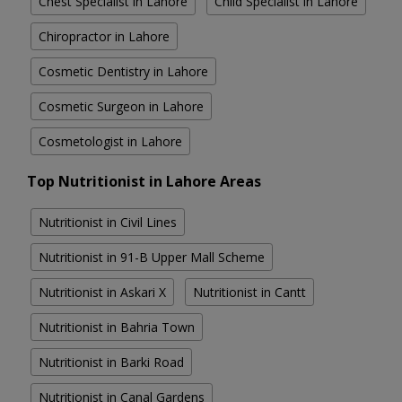
Chest Specialist in Lahore
Child Specialist in Lahore
Chiropractor in Lahore
Cosmetic Dentistry in Lahore
Cosmetic Surgeon in Lahore
Cosmetologist in Lahore
Top Nutritionist in Lahore Areas
Nutritionist in Civil Lines
Nutritionist in 91-B Upper Mall Scheme
Nutritionist in Askari X
Nutritionist in Cantt
Nutritionist in Bahria Town
Nutritionist in Barki Road
Nutritionist in Canal Gardens