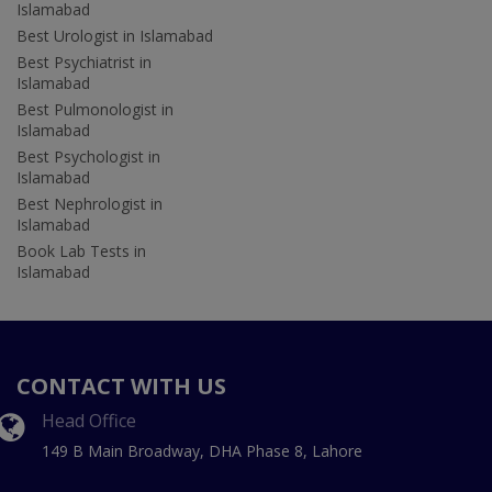
Islamabad
Best Urologist in Islamabad
Best Psychiatrist in
Islamabad
Best Pulmonologist in
Islamabad
Best Psychologist in
Islamabad
Best Nephrologist in
Islamabad
Book Lab Tests in
Islamabad
CONTACT WITH US
Head Office
149 B Main Broadway, DHA Phase 8, Lahore