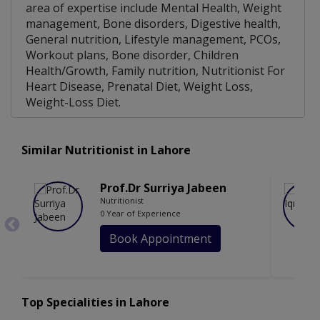
area of expertise include Mental Health, Weight
management, Bone disorders, Digestive health,
General nutrition, Lifestyle management, PCOs,
Workout plans, Bone disorder, Children
Health/Growth, Family nutrition, Nutritionist For
Heart Disease, Prenatal Diet, Weight Loss,
Weight-Loss Diet.
Similar Nutritionist in Lahore
Prof.Dr Surriya Jabeen
Nutritionist
0 Year of Experience
Book Appointment
Top Specialities in Lahore