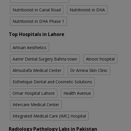
Nutritionist in Canal Road
Nutritionist in DHA
Nutritionist in DHA Phase 1
Top Hospitals in Lahore
Artisan Aesthetics
Aamir Dental Surgery Bahria town
Alnoor hospital
Almustafa Medical Center
Dr Amina Skin Clinic
Esthetique Dental and Cosmetic Solutions
Omar Hospital Lahore
Health Avenue
Intercare Medical Center
Integrated Medical Care (IMC) Hospital
Radiology Pathology Labs in Pakistan