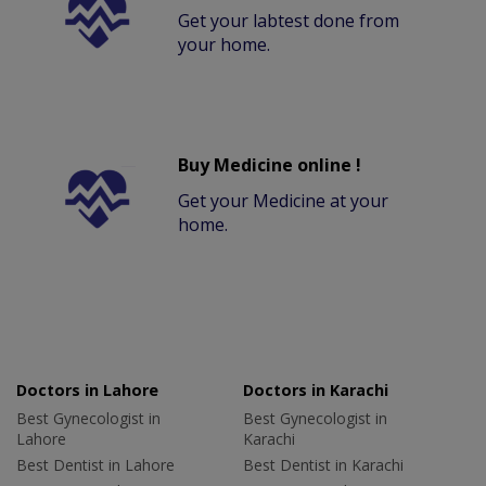
Get your labtest done from
your home.
Buy Medicine online !
Get your Medicine at your
home.
Doctors in Lahore
Doctors in Karachi
Best Gynecologist in
Best Gynecologist in
Lahore
Karachi
Best Dentist in Lahore
Best Dentist in Karachi