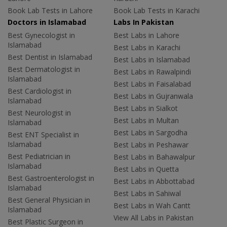
Book Lab Tests in Lahore
Book Lab Tests in Karachi
Doctors in Islamabad
Labs In Pakistan
Best Gynecologist in
Best Labs in Lahore
Islamabad
Best Labs in Karachi
Best Dentist in Islamabad
Best Labs in Islamabad
Best Dermatologist in
Best Labs in Rawalpindi
Islamabad
Best Labs in Faisalabad
Best Cardiologist in
Best Labs in Gujranwala
Islamabad
Best Labs in Sialkot
Best Neurologist in
Best Labs in Multan
Islamabad
Best Labs in Sargodha
Best ENT Specialist in
Islamabad
Best Labs in Peshawar
Best Pediatrician in
Best Labs in Bahawalpur
Islamabad
Best Labs in Quetta
Best Gastroenterologist in
Best Labs in Abbottabad
Islamabad
Best Labs in Sahiwal
Best General Physician in
Best Labs in Wah Cantt
Islamabad
View All Labs in Pakistan
Best Plastic Surgeon in