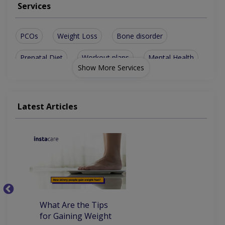
Services
PCOs
Weight Loss
Bone disorder
Prenatal Diet
Workout plans
Mental Health
Show More Services
Bone disorders
Family nutrition
Weight-Loss Diet
Digestive health
Latest Articles
General nutrition
Weight management
Lifestyle management
Children Health/Growth
Nutritionist For Heart Disease
What Are the Tips
7
for Gaining Weight
Be