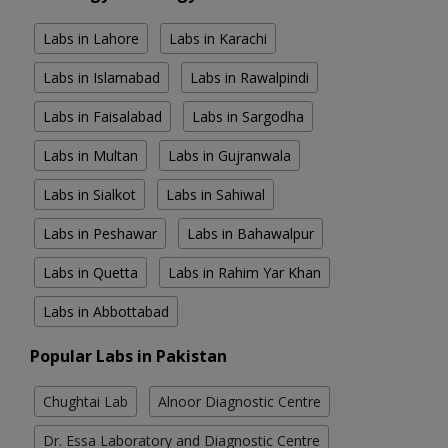
Labs in Lahore
Labs in Karachi
Labs in Islamabad
Labs in Rawalpindi
Labs in Faisalabad
Labs in Sargodha
Labs in Multan
Labs in Gujranwala
Labs in Sialkot
Labs in Sahiwal
Labs in Peshawar
Labs in Bahawalpur
Labs in Quetta
Labs in Rahim Yar Khan
Labs in Abbottabad
Popular Labs in Pakistan
Chughtai Lab
Alnoor Diagnostic Centre
Dr. Essa Laboratory and Diagnostic Centre