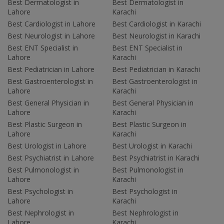
Best Dermatologist in
Best Dermatologist in
Lahore
Karachi
Best Cardiologist in Lahore
Best Cardiologist in Karachi
Best Neurologist in Lahore
Best Neurologist in Karachi
Best ENT Specialist in
Best ENT Specialist in
Lahore
Karachi
Best Pediatrician in Lahore
Best Pediatrician in Karachi
Best Gastroenterologist in
Best Gastroenterologist in
Lahore
Karachi
Best General Physician in
Best General Physician in
Lahore
Karachi
Best Plastic Surgeon in
Best Plastic Surgeon in
Lahore
Karachi
Best Urologist in Lahore
Best Urologist in Karachi
Best Psychiatrist in Lahore
Best Psychiatrist in Karachi
Best Pulmonologist in
Best Pulmonologist in
Lahore
Karachi
Best Psychologist in
Best Psychologist in
Lahore
Karachi
Best Nephrologist in
Best Nephrologist in
Lahore
Karachi