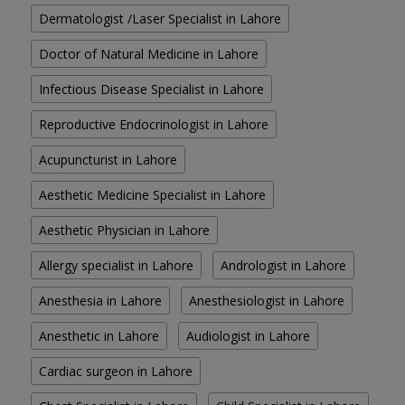
Dermatologist /Laser Specialist in Lahore
Doctor of Natural Medicine in Lahore
Infectious Disease Specialist in Lahore
Reproductive Endocrinologist in Lahore
Acupuncturist in Lahore
Aesthetic Medicine Specialist in Lahore
Aesthetic Physician in Lahore
Allergy specialist in Lahore
Andrologist in Lahore
Anesthesia in Lahore
Anesthesiologist in Lahore
Anesthetic in Lahore
Audiologist in Lahore
Cardiac surgeon in Lahore