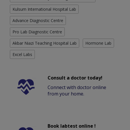
Kulsum International Hospital Lab
Advance Diagnostic Centre
Pro Lab Diagnostic Centre
Akbar Niazi Teaching Hospital Lab
Hormone Lab
Excel Labs
Consult a doctor today!
Connect with doctor online
from your home.
Book labtest online !