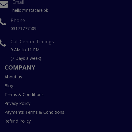
Email
hello@instacare.pk
Phone
03171777509
Call Center Timings
9 AM to 11 PM
(7 Days a week)
COMPANY
About us
Blog
Terms & Conditions
Privacy Policy
Payments Terms & Conditions
Refund Policy