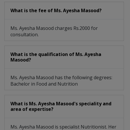
What is the fee of Ms. Ayesha Masood?
Ms. Ayesha Masood charges Rs.2000 for
consultation.
What is the qualification of Ms. Ayesha
Masood?
Ms. Ayesha Masood has the following degrees:
Bachelor in Food and Nutrition
What is Ms. Ayesha Masood's speciality and
area of expertise?
Ms. Ayesha Masood is specialist Nutritionist. Her