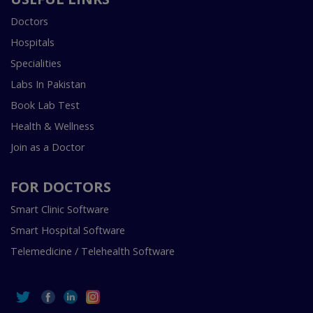
Doctors
Hospitals
Specialities
Labs In Pakistan
Book Lab Test
Health & Wellness
Join as a Doctor
FOR DOCTORS
Smart Clinic Software
Smart Hospital Software
Telemedicine / Telehealth Software