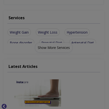
Services
Weight Gain
Weight Loss
Hypertension
Bone disorder
Prenatal Diet
Antenatal Diet
Show More Services
For Anti-Aging
Mental Health
Bone disorders
Weight-Loss Diet
Digestive health
Latest Articles
Weight management
Children Health/Growth
Nutritionist For Diabetes
Nutritionist For Heart Disease