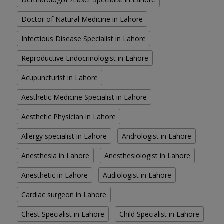
Doctor of Natural Medicine in Lahore
Infectious Disease Specialist in Lahore
Reproductive Endocrinologist in Lahore
Acupuncturist in Lahore
Aesthetic Medicine Specialist in Lahore
Aesthetic Physician in Lahore
Allergy specialist in Lahore
Andrologist in Lahore
Anesthesia in Lahore
Anesthesiologist in Lahore
Anesthetic in Lahore
Audiologist in Lahore
Cardiac surgeon in Lahore
Chest Specialist in Lahore
Child Specialist in Lahore