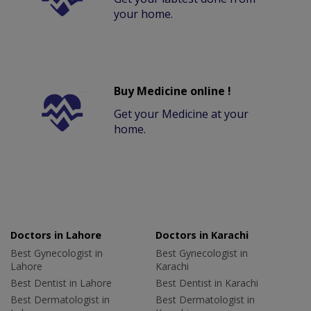
your home.
Buy Medicine online !
Get your Medicine at your
home.
Doctors in Lahore
Doctors in Karachi
Best Gynecologist in
Best Gynecologist in
Lahore
Karachi
Best Dentist in Lahore
Best Dentist in Karachi
Best Dermatologist in
Best Dermatologist in