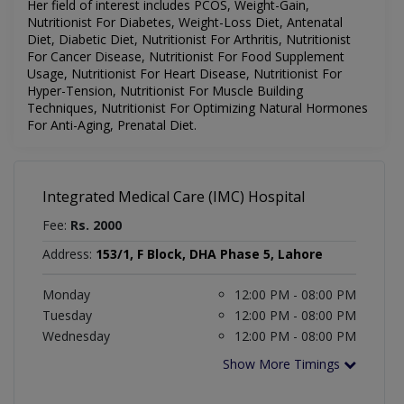
Her field of interest includes
PCOS, Weight-Gain,
Nutritionist For Diabetes, Weight-Loss Diet, Antenatal
Diet, Diabetic Diet, Nutritionist For Arthritis, Nutritionist
For Cancer Disease, Nutritionist For Food Supplement
Usage, Nutritionist For Heart Disease, Nutritionist For
Hyper-Tension, Nutritionist For Muscle Building
Techniques, Nutritionist For Optimizing Natural Hormones
For Anti-Aging, Prenatal Diet.
Integrated Medical Care (IMC) Hospital
Fee:
Rs. 2000
Address:
153/1, F Block, DHA Phase 5, Lahore
Monday
12:00 PM - 08:00 PM
Tuesday
12:00 PM - 08:00 PM
Wednesday
12:00 PM - 08:00 PM
Show More Timings