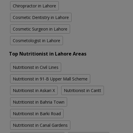
Chiropractor in Lahore
Cosmetic Dentistry in Lahore
Cosmetic Surgeon in Lahore
Cosmetologist in Lahore
Top Nutritionist in Lahore Areas
Nutritionist in Civil Lines
Nutritionist in 91-B Upper Mall Scheme
Nutritionist in Askari X
Nutritionist in Cantt
Nutritionist in Bahria Town
Nutritionist in Barki Road
Nutritionist in Canal Gardens