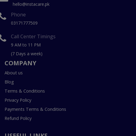
hello@instacare.pk
Phone
03171777509
Call Center Timings
9 AM to 11 PM
(7 Days a week)
COMPANY
About us
Blog
Terms & Conditions
Privacy Policy
Payments Terms & Conditions
Refund Policy
USEFUL LINKS