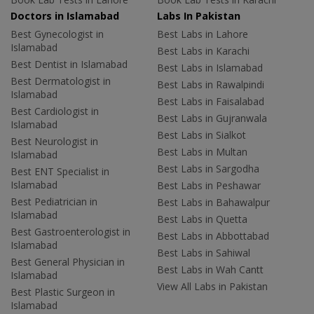
Doctors in Islamabad
Labs In Pakistan
Best Gynecologist in
Best Labs in Lahore
Islamabad
Best Labs in Karachi
Best Dentist in Islamabad
Best Labs in Islamabad
Best Dermatologist in
Best Labs in Rawalpindi
Islamabad
Best Labs in Faisalabad
Best Cardiologist in
Best Labs in Gujranwala
Islamabad
Best Labs in Sialkot
Best Neurologist in
Best Labs in Multan
Islamabad
Best Labs in Sargodha
Best ENT Specialist in
Islamabad
Best Labs in Peshawar
Best Pediatrician in
Best Labs in Bahawalpur
Islamabad
Best Labs in Quetta
Best Gastroenterologist in
Best Labs in Abbottabad
Islamabad
Best Labs in Sahiwal
Best General Physician in
Best Labs in Wah Cantt
Islamabad
View All Labs in Pakistan
Best Plastic Surgeon in
Islamabad