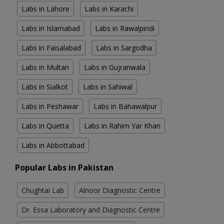
Labs in Lahore
Labs in Karachi
Labs in Islamabad
Labs in Rawalpindi
Labs in Faisalabad
Labs in Sargodha
Labs in Multan
Labs in Gujranwala
Labs in Sialkot
Labs in Sahiwal
Labs in Peshawar
Labs in Bahawalpur
Labs in Quetta
Labs in Rahim Yar Khan
Labs in Abbottabad
Popular Labs in Pakistan
Chughtai Lab
Alnoor Diagnostic Centre
Dr. Essa Laboratory and Diagnostic Centre