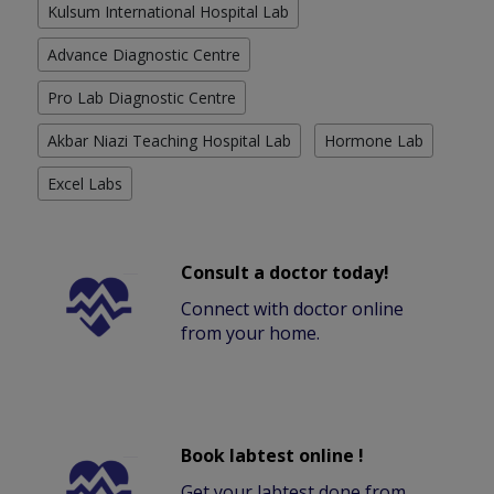
Kulsum International Hospital Lab
Advance Diagnostic Centre
Pro Lab Diagnostic Centre
Akbar Niazi Teaching Hospital Lab
Hormone Lab
Excel Labs
Consult a doctor today!
Connect with doctor online
from your home.
Book labtest online !
Get your labtest done from