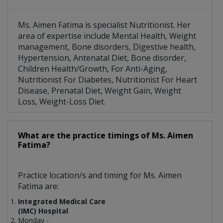
Ms. Aimen Fatima is specialist Nutritionist. Her
area of expertise include Mental Health, Weight
management, Bone disorders, Digestive health,
Hypertension, Antenatal Diet, Bone disorder,
Children Health/Growth, For Anti-Aging,
Nutritionist For Diabetes, Nutritionist For Heart
Disease, Prenatal Diet, Weight Gain, Weight
Loss, Weight-Loss Diet.
What are the practice timings of Ms. Aimen
Fatima?
Practice location/s and timing for Ms. Aimen
Fatima are:
Integrated Medical Care
(IMC) Hospital
Monday -