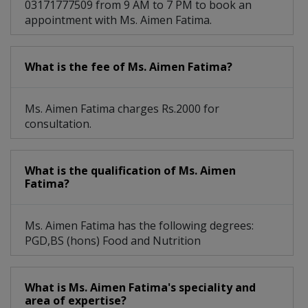
03171777509 from 9 AM to 7 PM to book an
appointment with Ms. Aimen Fatima.
What is the fee of Ms. Aimen Fatima?
Ms. Aimen Fatima charges Rs.2000 for
consultation.
What is the qualification of Ms. Aimen
Fatima?
Ms. Aimen Fatima has the following degrees:
PGD,BS (hons) Food and Nutrition
What is Ms. Aimen Fatima's speciality and
area of expertise?