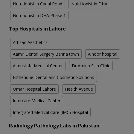
Nutritionist in Canal Road
Nutritionist in DHA
Nutritionist in DHA Phase 1
Top Hospitals in Lahore
Artisan Aesthetics
Aamir Dental Surgery Bahria town
Alnoor hospital
Almustafa Medical Center
Dr Amina Skin Clinic
Esthetique Dental and Cosmetic Solutions
Omar Hospital Lahore
Health Avenue
Intercare Medical Center
Integrated Medical Care (IMC) Hospital
Radiology Pathology Labs in Pakistan