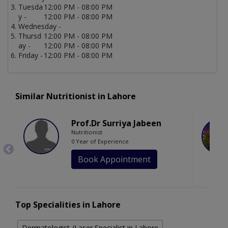
Tuesda
12:00 PM - 08:00 PM
y -
12:00 PM - 08:00 PM
Wednesday -
Thursd
12:00 PM - 08:00 PM
ay -
12:00 PM - 08:00 PM
Friday -
12:00 PM - 08:00 PM
Similar Nutritionist in Lahore
Prof.Dr Surriya Jabeen
Nutritionist
0 Year of Experience
Book Appointment
Top Specialities in Lahore
Dermatologist /Laser Specialist in Lahore