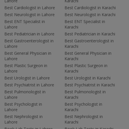
Lahore
Karachi
Best Cardiologist in Lahore
Best Cardiologist in Karachi
Best Neurologist in Lahore
Best Neurologist in Karachi
Best ENT Specialist in
Best ENT Specialist in
Lahore
Karachi
Best Pediatrician in Lahore
Best Pediatrician in Karachi
Best Gastroenterologist in
Best Gastroenterologist in
Lahore
Karachi
Best General Physician in
Best General Physician in
Lahore
Karachi
Best Plastic Surgeon in
Best Plastic Surgeon in
Lahore
Karachi
Best Urologist in Lahore
Best Urologist in Karachi
Best Psychiatrist in Lahore
Best Psychiatrist in Karachi
Best Pulmonologist in
Best Pulmonologist in
Lahore
Karachi
Best Psychologist in
Best Psychologist in
Lahore
Karachi
Best Nephrologist in
Best Nephrologist in
Lahore
Karachi
Book Lab Tests in Lahore
Book Lab Tests in Karachi