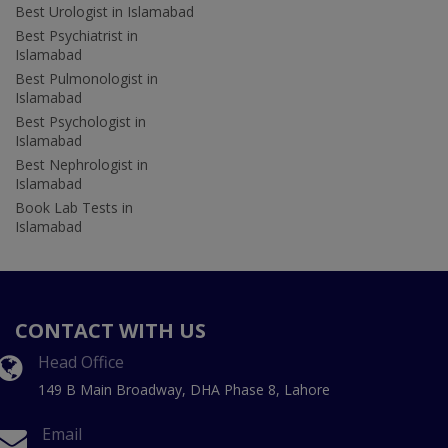
Best Urologist in Islamabad
Best Psychiatrist in
Islamabad
Best Pulmonologist in
Islamabad
Best Psychologist in
Islamabad
Best Nephrologist in
Islamabad
Book Lab Tests in
Islamabad
CONTACT WITH US
Head Office
149 B Main Broadway, DHA Phase 8, Lahore
Email