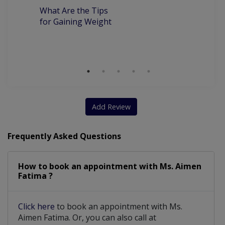
What Are the Tips
7
for Gaining Weight
Be
Wi
S
Add Review
Frequently Asked Questions
How to book an appointment with Ms. Aimen
Fatima ?
Click here
to book an appointment with Ms.
Aimen Fatima. Or, you can also call at