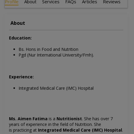
Profile
About
Services
FAQs
Articles
Reviews
About
Education:
Bs. Hons in Food and Nutrition
Pgd (Nur International University/Fmh).
Experience:
Integrated Medical Care (IMC) Hospital
Ms. Aimen Fatima
is a
Nutritionist
. She has over 7
years of experience in the field of Nutrition. She
is
practicing at
Integrated Medical Care (IMC) Hospital
.