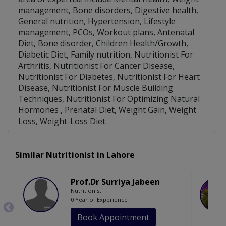
management, Bone disorders, Digestive health,
General nutrition, Hypertension, Lifestyle
management, PCOs, Workout plans, Antenatal
Diet, Bone disorder, Children Health/Growth,
Diabetic Diet, Family nutrition, Nutritionist For
Arthritis, Nutritionist For Cancer Disease,
Nutritionist For Diabetes, Nutritionist For Heart
Disease, Nutritionist For Muscle Building
Techniques, Nutritionist For Optimizing Natural
Hormones , Prenatal Diet, Weight Gain, Weight
Loss, Weight-Loss Diet.
Similar Nutritionist in Lahore
Prof.Dr Surriya Jabeen
Nutritionist
0 Year of Experience
Book Appointment