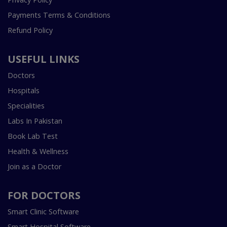
Payments Terms & Conditions
Refund Policy
USEFUL LINKS
Doctors
Hospitals
Specialities
Labs In Pakistan
Book Lab Test
Health & Wellness
Join as a Doctor
FOR DOCTORS
Smart Clinic Software
Smart Hospital Software