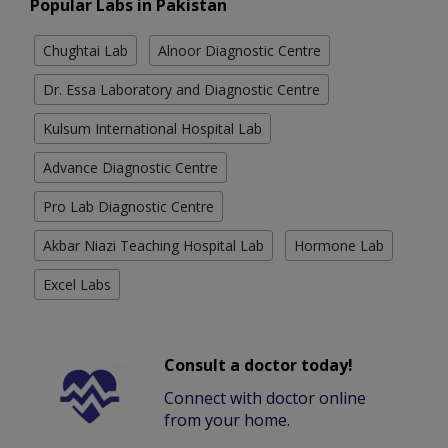
Popular Labs in Pakistan
Chughtai Lab
Alnoor Diagnostic Centre
Dr. Essa Laboratory and Diagnostic Centre
Kulsum International Hospital Lab
Advance Diagnostic Centre
Pro Lab Diagnostic Centre
Akbar Niazi Teaching Hospital Lab
Hormone Lab
Excel Labs
Consult a doctor today!
Connect with doctor online
from your home.