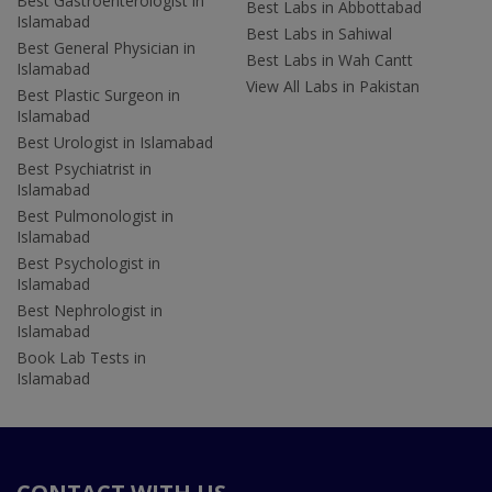
Best Gastroenterologist in
Best Labs in Abbottabad
Islamabad
Best Labs in Sahiwal
Best General Physician in
Best Labs in Wah Cantt
Islamabad
View All Labs in Pakistan
Best Plastic Surgeon in
Islamabad
Best Urologist in Islamabad
Best Psychiatrist in
Islamabad
Best Pulmonologist in
Islamabad
Best Psychologist in
Islamabad
Best Nephrologist in
Islamabad
Book Lab Tests in
Islamabad