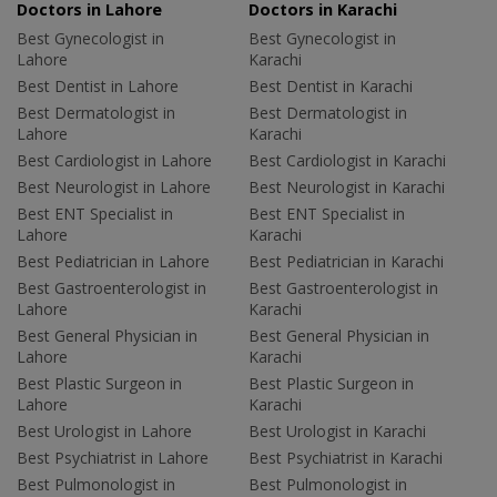
Doctors in Lahore
Doctors in Karachi
Best Gynecologist in
Best Gynecologist in
Lahore
Karachi
Best Dentist in Lahore
Best Dentist in Karachi
Best Dermatologist in
Best Dermatologist in
Lahore
Karachi
Best Cardiologist in Lahore
Best Cardiologist in Karachi
Best Neurologist in Lahore
Best Neurologist in Karachi
Best ENT Specialist in
Best ENT Specialist in
Lahore
Karachi
Best Pediatrician in Lahore
Best Pediatrician in Karachi
Best Gastroenterologist in
Best Gastroenterologist in
Lahore
Karachi
Best General Physician in
Best General Physician in
Lahore
Karachi
Best Plastic Surgeon in
Best Plastic Surgeon in
Lahore
Karachi
Best Urologist in Lahore
Best Urologist in Karachi
Best Psychiatrist in Lahore
Best Psychiatrist in Karachi
Best Pulmonologist in
Best Pulmonologist in