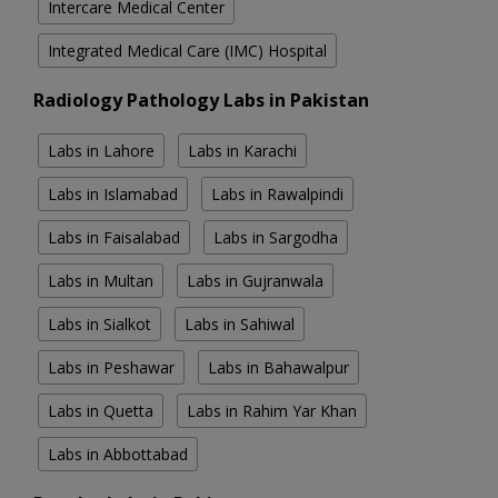
Intercare Medical Center
Integrated Medical Care (IMC) Hospital
Radiology Pathology Labs in Pakistan
Labs in Lahore
Labs in Karachi
Labs in Islamabad
Labs in Rawalpindi
Labs in Faisalabad
Labs in Sargodha
Labs in Multan
Labs in Gujranwala
Labs in Sialkot
Labs in Sahiwal
Labs in Peshawar
Labs in Bahawalpur
Labs in Quetta
Labs in Rahim Yar Khan
Labs in Abbottabad