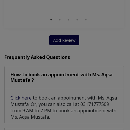
S
Nutritionist For Muscle Building Techniques
Nutritionist For Optimizing Natural Hormones
Add Review
Frequently Asked Questions
How to book an appointment with Ms. Aqsa
Mustafa ?
Click here
to book an appointment with Ms. Aqsa
Mustafa. Or, you can also call at 03171777509
from 9 AM to 7 PM to book an appointment with
Ms. Aqsa Mustafa.