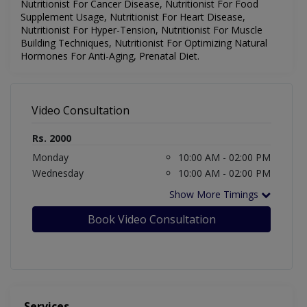
Nutritionist For Cancer Disease, Nutritionist For Food
Supplement Usage, Nutritionist For Heart Disease,
Nutritionist For Hyper-Tension, Nutritionist For Muscle
Building Techniques, Nutritionist For Optimizing Natural
Hormones For Anti-Aging, Prenatal Diet.
Video Consultation
Rs. 2000
Monday
10:00 AM - 02:00 PM
Wednesday
10:00 AM - 02:00 PM
Show More Timings
Book Video Consultation
Services