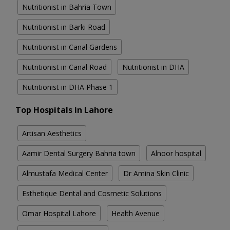
Nutritionist in Bahria Town
Nutritionist in Barki Road
Nutritionist in Canal Gardens
Nutritionist in Canal Road
Nutritionist in DHA
Nutritionist in DHA Phase 1
Top Hospitals in Lahore
Artisan Aesthetics
Aamir Dental Surgery Bahria town
Alnoor hospital
Almustafa Medical Center
Dr Amina Skin Clinic
Esthetique Dental and Cosmetic Solutions
Omar Hospital Lahore
Health Avenue