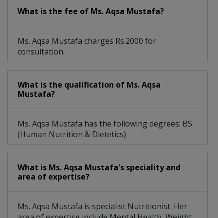
What is the fee of Ms. Aqsa Mustafa?
Ms. Aqsa Mustafa charges Rs.2000 for
consultation.
What is the qualification of Ms. Aqsa
Mustafa?
Ms. Aqsa Mustafa has the following degrees: BS
(Human Nutrition & Dietetics)
What is Ms. Aqsa Mustafa's speciality and
area of expertise?
Ms. Aqsa Mustafa is specialist Nutritionist. Her
area of expertise include Mental Health, Weight