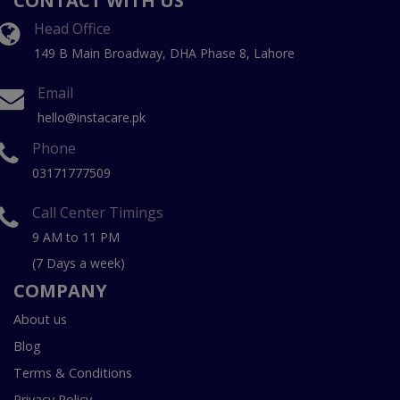
CONTACT WITH US
Head Office
149 B Main Broadway, DHA Phase 8, Lahore
Email
hello@instacare.pk
Phone
03171777509
Call Center Timings
9 AM to 11 PM
(7 Days a week)
COMPANY
About us
Blog
Terms & Conditions
Privacy Policy