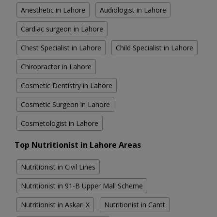
Anesthetic in Lahore
Audiologist in Lahore
Cardiac surgeon in Lahore
Chest Specialist in Lahore
Child Specialist in Lahore
Chiropractor in Lahore
Cosmetic Dentistry in Lahore
Cosmetic Surgeon in Lahore
Cosmetologist in Lahore
Top Nutritionist in Lahore Areas
Nutritionist in Civil Lines
Nutritionist in 91-B Upper Mall Scheme
Nutritionist in Askari X
Nutritionist in Cantt