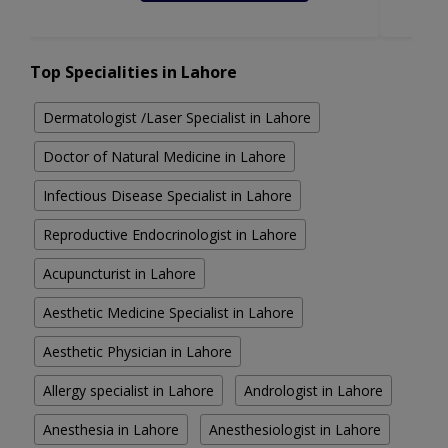
Top Specialities in Lahore
Dermatologist /Laser Specialist in Lahore
Doctor of Natural Medicine in Lahore
Infectious Disease Specialist in Lahore
Reproductive Endocrinologist in Lahore
Acupuncturist in Lahore
Aesthetic Medicine Specialist in Lahore
Aesthetic Physician in Lahore
Allergy specialist in Lahore
Andrologist in Lahore
Anesthesia in Lahore
Anesthesiologist in Lahore