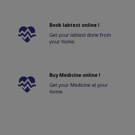
Book labtest online !
Get your labtest done from
your home.
Buy Medicine online !
Get your Medicine at your
home.