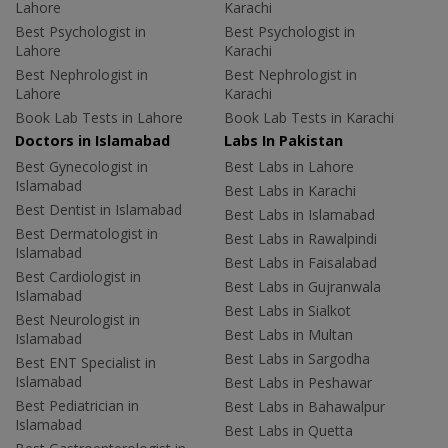
Lahore
Karachi
Best Psychologist in
Best Psychologist in
Lahore
Karachi
Best Nephrologist in
Best Nephrologist in
Lahore
Karachi
Book Lab Tests in Lahore
Book Lab Tests in Karachi
Doctors in Islamabad
Labs In Pakistan
Best Gynecologist in
Best Labs in Lahore
Islamabad
Best Labs in Karachi
Best Dentist in Islamabad
Best Labs in Islamabad
Best Dermatologist in
Best Labs in Rawalpindi
Islamabad
Best Labs in Faisalabad
Best Cardiologist in
Best Labs in Gujranwala
Islamabad
Best Labs in Sialkot
Best Neurologist in
Best Labs in Multan
Islamabad
Best Labs in Sargodha
Best ENT Specialist in
Islamabad
Best Labs in Peshawar
Best Pediatrician in
Best Labs in Bahawalpur
Islamabad
Best Labs in Quetta