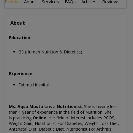
Profile
About
Services
FAQs
Articles
Reviews
About
Education:
BS (Human Nutrition & Dietetics).
Experience:
Fatima Hospital.
Ms. Aqsa Mustafa
is a
Nutritionist
. She is having less
than 1 year of experience in the field of Nutrition. She
is
practicing
Online
. Her field of interest includes
PCOS,
Weight-Gain, Nutritionist For Diabetes, Weight-Loss Diet,
Antenatal Diet, Diabetic Diet, Nutritionist For Arthritis,