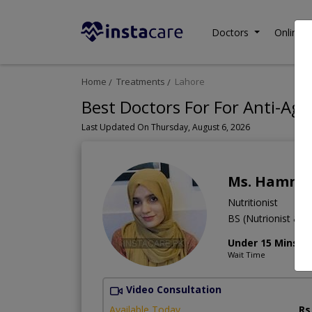
Doctors
Online C
Home
Treatments
Lahore
Best Doctors For For Anti-Agi
Last Updated On Thursday, August 6, 2026
Ms. Hamna 
Nutritionist
BS (Nutrionist & Di
Under 15 Mins
Wait Time
Video Consultation
Available Today
Rs