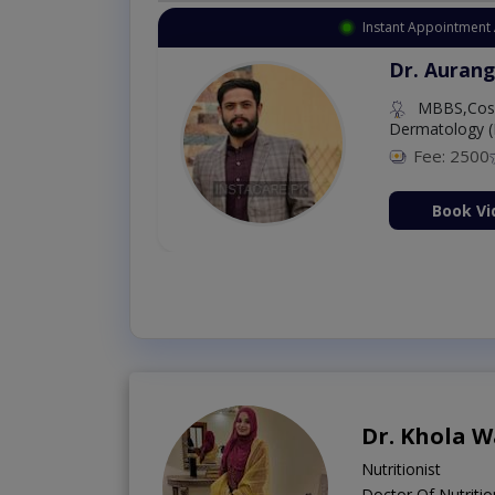
lable
Instant
ahnawaz
Dr
De
8 %
 Consultation Now
Dr. Khola W
Nutritionist
Doctor Of Nutritio