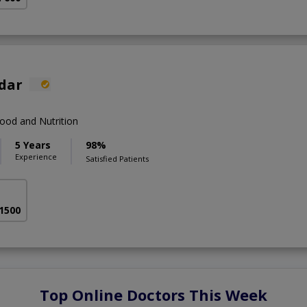
fdar
ood and Nutrition
5 Years
98%
Experience
Satisfied Patients
 1500
Top Online Doctors This Week