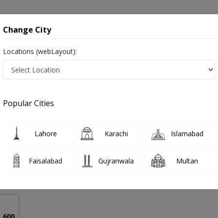
onsultation
Hospitals
Lab Tests
Deals & Discounts
Change City
Locations (webLayout):
ng in Lahore
Popular Cities
Rashid
Lahore
Karachi
Islamabad
etetics)
Faisalabad
Gujranwala
Multan
4 Years
98%
Experience
Satisfied Patients
. 600