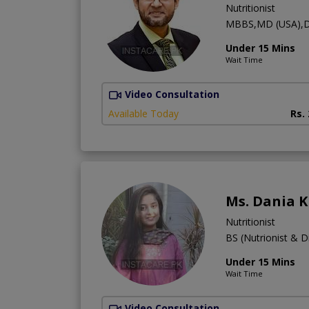
Nutritionist
MBBS,MD (USA),D
Under 15 Mins
Wait Time
Video Consultation
Available Today
Rs.
Ms. Dania K
Nutritionist
BS (Nutrionist & Di
Under 15 Mins
Wait Time
Video Consultation