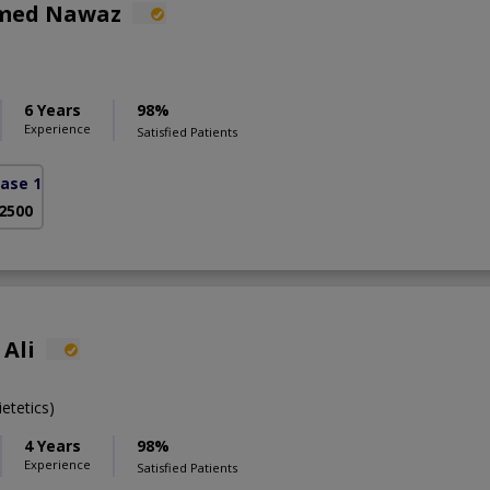
hmed Nawaz
6 Years
98%
Experience
Satisfied Patients
ase 1)
 2500
Ali
etetics)
4 Years
98%
Experience
Satisfied Patients