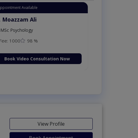
Instant Appointment Available
Dr. Moazzam Ali
MSc Psychology
Fee: 1000
98 %
Book Video Consultation Now
View Profile
Book Appointment