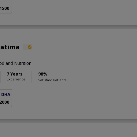
 1500
Fatima
d and Nutrition
7 Years
98%
Experience
Satisfied Patients
( DHA Phase 5)
 2000