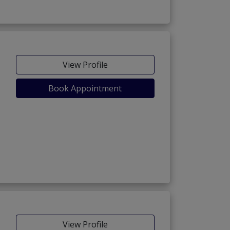
View Profile
Book Appointment
View Profile