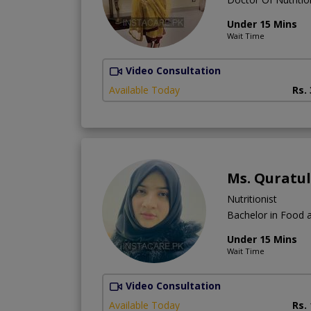
Under 15 Mins
Wait Time
Video Consultation
Available Today
Rs.
Ms. Quratu
Nutritionist
Bachelor in Food a
Under 15 Mins
Wait Time
Video Consultation
Available Today
Rs.