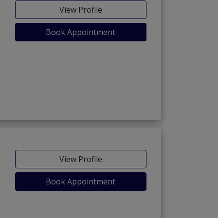
View Profile
Book Appointment
View Profile
Book Appointment