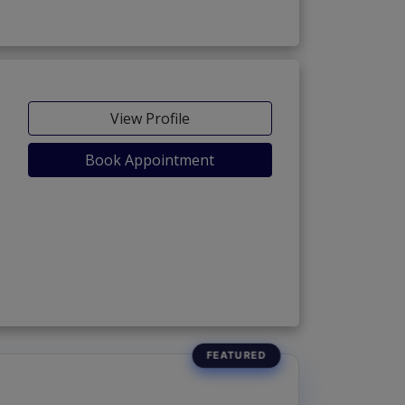
View Profile
Book Appointment