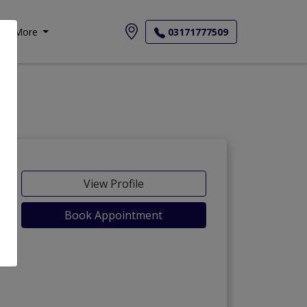
More
03171777509
View Profile
Book Appointment