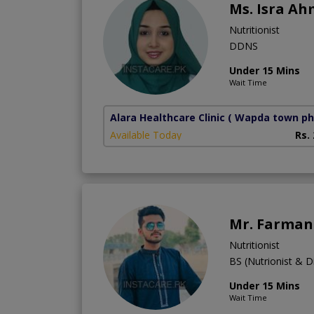
Ms. Isra A
Nutritionist
DDNS
Under 15 Mins
Wait Time
Alara Healthcare Clinic
( Wapda town ph
Available Today
Rs.
Mr. Farman 
Nutritionist
BS (Nutrionist & Di
Under 15 Mins
Wait Time