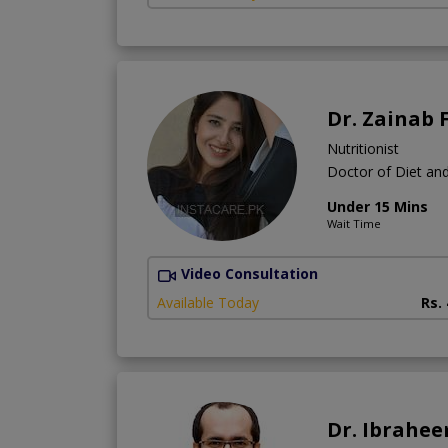
Dr. Zainab 
Nutritionist
Doctor of Diet and
Under 15 Mins
Wait Time
Video Consultation
Available Today
Rs.
Dr. Ibrahe