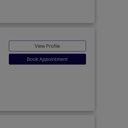
View Profile
Book Appointment