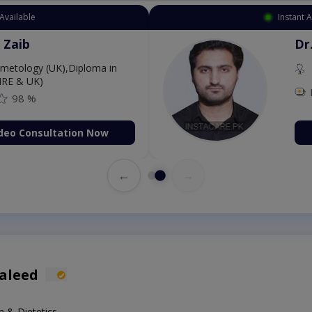
 Appointment Available
. Aurang Zaib
MBBS,Cosmetology (UK),Diploma in
rmatology (IRE & UK)
Fee: 2500
98 %
Book Video Consultation Now
←
→
aleed
n & Dietetics