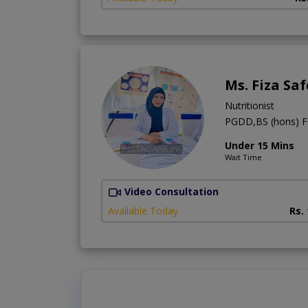
Ms. Fiza Sa
Nutritionist
PGDD,BS (hons) F
Under 15 Mins
Wait Time
Video Consultation
Available Today
Rs.