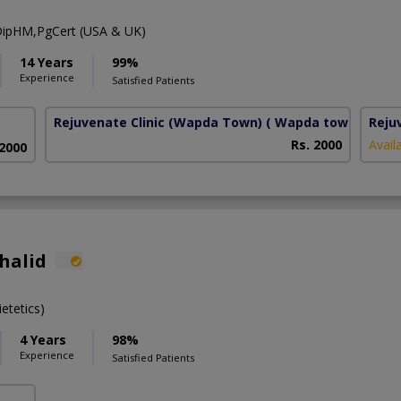
ipHM,PgCert (USA & UK)
14 Years
99%
Experience
Satisfied Patients
Rejuvenate Clinic (Wapda Town)
( Wapda town phase 
Reju
Rs. 2000
Avail
 2000
halid
etetics)
4 Years
98%
Experience
Satisfied Patients