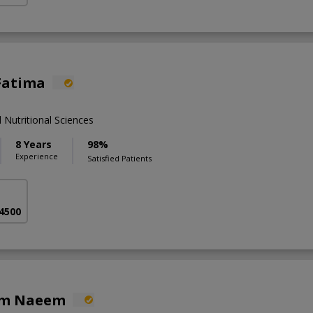
Fatima
 Nutritional Sciences
8 Years
98%
Experience
Satisfied Patients
 4500
em Naeem