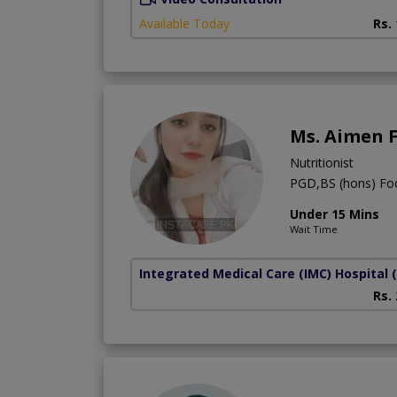
Available Today
Rs.
Ms. Aimen 
Nutritionist
PGD,BS (hons) Foo
Under 15 Mins
Wait Time
Integrated Medical Care (IMC) Hospital
Rs.