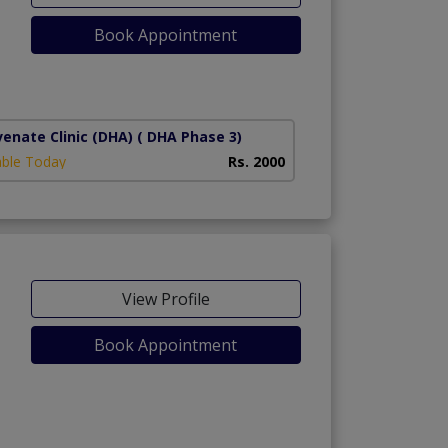
Book Appointment
1)
venate Clinic (DHA)
( DHA Phase 3)
able Today
Rs. 2000
View Profile
Book Appointment