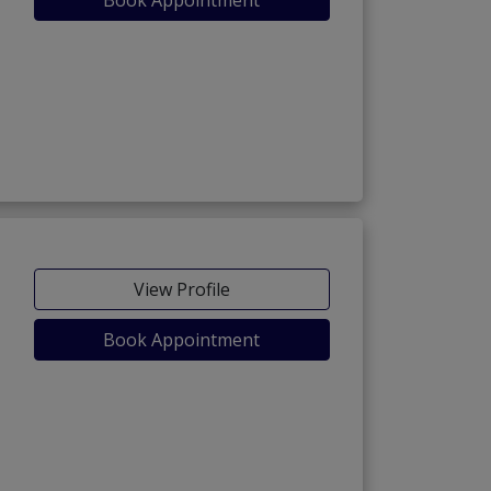
View Profile
Book Appointment