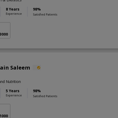
8 Years
98%
Experience
Satisfied Patients
 3000
lain Saleem
nd Nutrition
5 Years
98%
Experience
Satisfied Patients
 1000