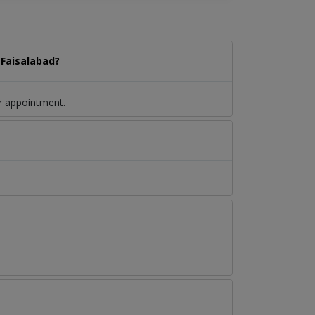
 Faisalabad?
r appointment.