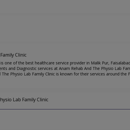
amily Clinic
 one of the best healthcare service provider in Malik Pur, Faisalabad
nts and Diagnostic services at Anam Rehab And The Physio Lab Family
The Physio Lab Family Clinic is known for their services around the F
ysio Lab Family Clinic