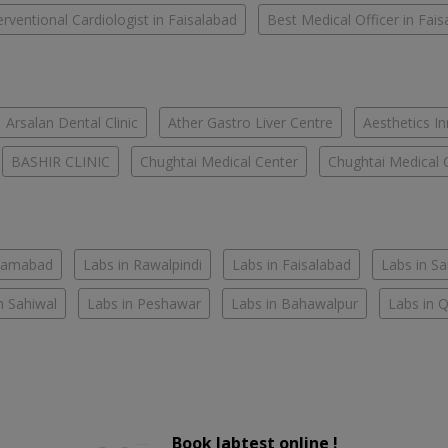
erventional Cardiologist in Faisalabad
Best Medical Officer in Fai
Arsalan Dental Clinic
Ather Gastro Liver Centre
Aesthetics In
BASHIR CLINIC
Chughtai Medical Center
Chughtai Medical 
slamabad
Labs in Rawalpindi
Labs in Faisalabad
Labs in S
n Sahiwal
Labs in Peshawar
Labs in Bahawalpur
Labs in 
Book labtest online !