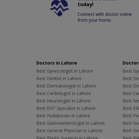
today!
Connect with doctor online
from your home.
Doctors in Lahore
Doctors
Best Gynecologist in Lahore
Best Gyn
Best Dentist in Lahore
Best Den
Best Dermatologist in Lahore
Best De
Best Cardiologist in Lahore
Best Car
Best Neurologist in Lahore
Best Neu
Best ENT Specialist in Lahore
Best ENT
Best Pediatrician in Lahore
Best Ped
Best Gastroenterologist in Lahore
Best Gas
Best General Physician in Lahore
Best Gen
Best Plastic Surgeon in Lahore
Best Pla