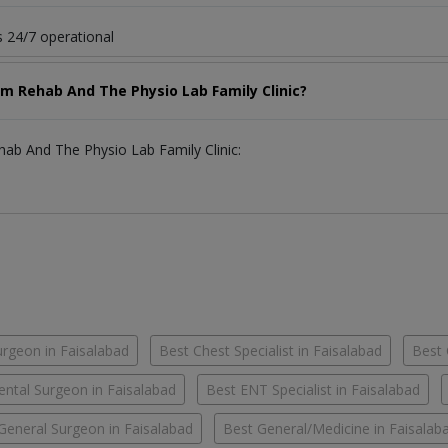
 24/7 operational
am Rehab And The Physio Lab Family Clinic?
hab And The Physio Lab Family Clinic:
urgeon in Faisalabad
Best Chest Specialist in Faisalabad
Best 
ental Surgeon in Faisalabad
Best ENT Specialist in Faisalabad
General Surgeon in Faisalabad
Best General/Medicine in Faisalab