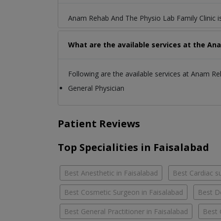
Anam Rehab And The Physio Lab Family Clinic is
What are the available services at the An
Following are the available services at Anam Re
General Physician
Patient Reviews
Top Specialities in Faisalabad
Best Anesthetic in Faisalabad
Best Cardiac s
Best Cosmetic Surgeon in Faisalabad
Best D
Best General Practitioner in Faisalabad
Best 