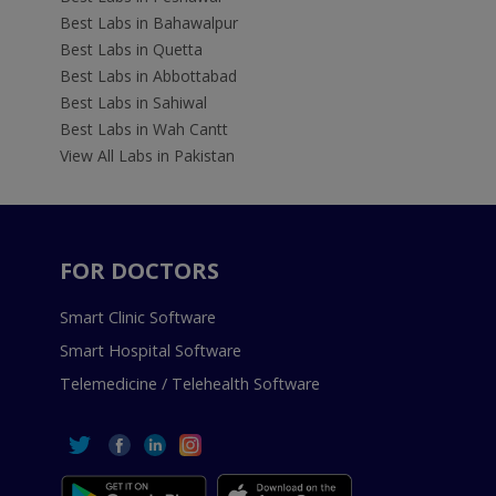
Best Labs in Bahawalpur
Best Labs in Quetta
Best Labs in Abbottabad
Best Labs in Sahiwal
Best Labs in Wah Cantt
View All Labs in Pakistan
FOR DOCTORS
Smart Clinic Software
Smart Hospital Software
Telemedicine / Telehealth Software