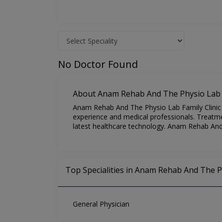
No Doctor Found
About Anam Rehab And The Physio Lab F
Anam Rehab And The Physio Lab Family Clinic is
experience and medical professionals. Treatme
latest healthcare technology. Anam Rehab And 
Top Specialities in Anam Rehab And The Ph
General Physician