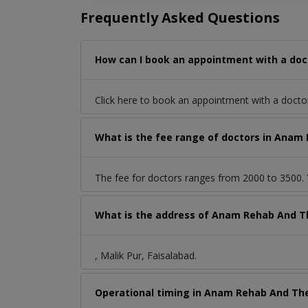
Frequently Asked Questions
How can I book an appointment with a doct
Click here to book an appointment with a doct
What is the fee range of doctors in Anam R
The fee for doctors ranges from 2000 to 3500. Y
What is the address of Anam Rehab And The
, Malik Pur, Faisalabad.
Operational timing in Anam Rehab And The 