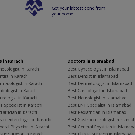
Get your labtest done from
your home.
 in Karachi
Doctors in Islamabad
ecologist in Karachi
Best Gynecologist in Islamabad
tist in Karachi
Best Dentist in Islamabad
rmatologist in Karachi
Best Dermatologist in Islamabad
diologist in Karachi
Best Cardiologist in Islamabad
rologist in Karachi
Best Neurologist in Islamabad
 Specialist in Karachi
Best ENT Specialist in Islamabad
iatrician in Karachi
Best Pediatrician in Islamabad
troenterologist in Karachi
Best Gastroenterologist in Islama
eral Physician in Karachi
Best General Physician in Islamab
stic Surgeon in Karachi
Best Plastic Surgeon in Islamabad