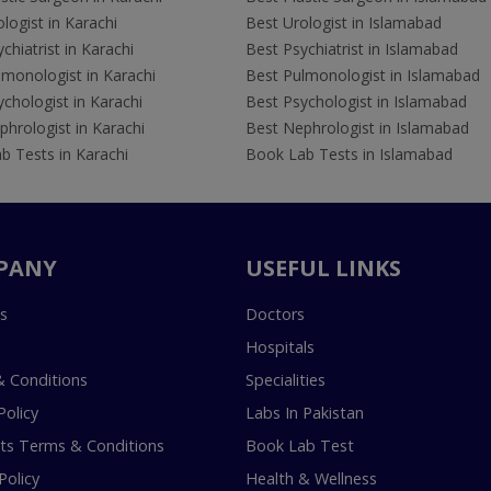
logist in Karachi
Best Urologist in Islamabad
chiatrist in Karachi
Best Psychiatrist in Islamabad
lmonologist in Karachi
Best Pulmonologist in Islamabad
chologist in Karachi
Best Psychologist in Islamabad
hrologist in Karachi
Best Nephrologist in Islamabad
b Tests in Karachi
Book Lab Tests in Islamabad
PANY
USEFUL LINKS
s
Doctors
Hospitals
 Conditions
Specialities
Policy
Labs In Pakistan
s Terms & Conditions
Book Lab Test
Policy
Health & Wellness