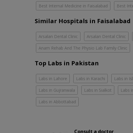
Best Internal Medicine in Faisalabad
Best Int
Similar Hospitals in Faisalabad
Arsalan Dental Clinic
Arsalan Dental Clinic
Anam Rehab And The Physio Lab Family Clinic
Top Labs in Pakistan
Labs in Lahore
Labs in Karachi
Labs in I
Labs in Gujranwala
Labs in Sialkot
Labs i
Labs in Abbottabad
Consult a doctor