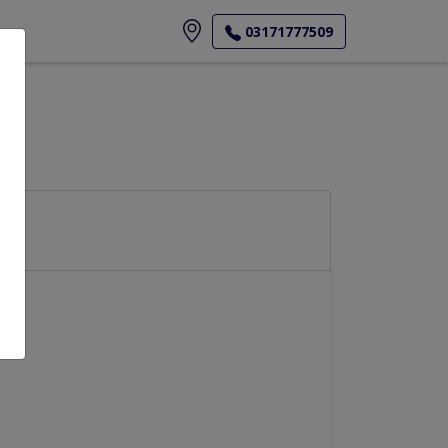
ore
03171777509