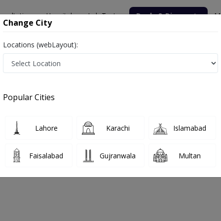
nsultation
Hospitals
Lab Tests
Deals & Discounts
M
Change City
Locations (webLayout):
hysio Lab Family Clinic
Popular Cities
bout
FAQs
Lahore
Karachi
Islamabad
 And The Physio Lab Family Clinic
Faisalabad
Gujranwala
Multan
abad