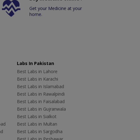
Get your Medicine at your
home.
Labs In Pakistan
Best Labs in Lahore
Best Labs in Karachi
Best Labs in Islamabad
Best Labs in Rawalpindi
Best Labs in Faisalabad
Best Labs in Gujranwala
Best Labs in Sialkot
bad
Best Labs in Multan
ad
Best Labs in Sargodha
Best Labs in Peshawar