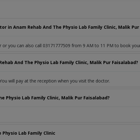
or in Anam Rehab And The Physio Lab Family Clinic, Malik Pur
or or you can also call 03171777509 from 9 AM to 11 PM to book you
ehab And The Physio Lab Family Clinic, Malik Pur Faisalabad?
ou will pay at the reception when you visit the doctor.
 Physio Lab Family Clinic, Malik Pur Faisalabad?
Physio Lab Family Clinic