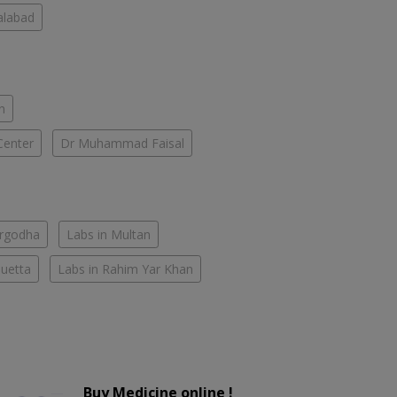
salabad
n
Center
Dr Muhammad Faisal
argodha
Labs in Multan
Quetta
Labs in Rahim Yar Khan
Buy Medicine online !