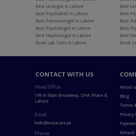
Best Urologist in Lahore
Best Uro
Best Psychiatrist in Lahore
Best Psy
Best Pulmonologist in Lahore
Best Pu
Best Psychologist in Lahore
Best Psy
Best Nephrologist in Lahore
Best Nep
Book Lab Tests in Lahore
Book La
CONTACT WITH US
COM
Head Office
About u
149 B Main Broadway, DHA Phase 8,
Blog
Lahore
Terms &
Email
Privacy 
hello@instacare.pk
Payment
Refund 
Phone