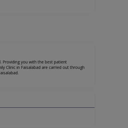
. Providing you with the best patient
 Clinic in Faisalabad are carried out through
aisalabad.