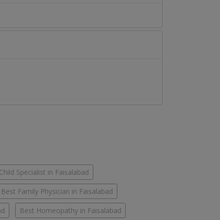
Child Specialist in Faisalabad
Best Family Physician in Faisalabad
ad
Best Homeopathy in Faisalabad