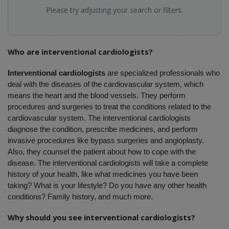
Please try adjusting your search or filters.
Who are interventional cardiologists?
Interventional cardiologists
 are specialized professionals who 
deal with the diseases of the cardiovascular system, which 
means the heart and the blood vessels. They perform 
procedures and surgeries to treat the conditions related to the 
cardiovascular system. The interventional cardiologists 
diagnose the condition, prescribe medicines, and perform 
invasive procedures like bypass surgeries and angioplasty. 
Also, they counsel the patient about how to cope with the 
disease. The interventional cardiologists will take a complete 
history of your health, like what medicines you have been 
taking? What is your lifestyle? Do you have any other health 
conditions? Family history, and much more. 
Why should you see interventional cardiologists?