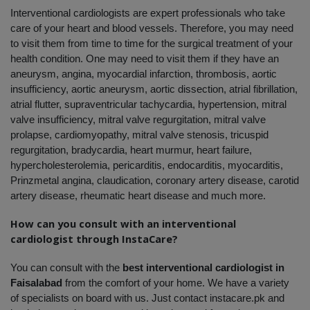
Interventional cardiologists are expert professionals who take 
care of your heart and blood vessels. Therefore, you may need 
to visit them from time to time for the surgical treatment of your 
health condition. One may need to visit them if they have an 
aneurysm, angina, myocardial infarction, thrombosis, aortic 
insufficiency, aortic aneurysm, aortic dissection, atrial fibrillation, 
atrial flutter, supraventricular tachycardia, hypertension, mitral 
valve insufficiency, mitral valve regurgitation, mitral valve 
prolapse, cardiomyopathy, mitral valve stenosis, tricuspid 
regurgitation, bradycardia, heart murmur, heart failure, 
hypercholesterolemia, pericarditis, endocarditis, myocarditis, 
Prinzmetal angina, claudication, coronary artery disease, carotid 
artery disease, rheumatic heart disease and much more.
How can you consult with an interventional 
cardiologist through InstaCare?
You can consult with the 
best interventional cardiologist in 
Faisalabad
 from the comfort of your home. We have a variety 
of specialists on board with us. Just contact instacare.pk and 