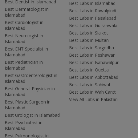
Best Dentist in Islamabad
Best Labs in Islamabad
Best Dermatologist in
Best Labs in Rawalpindi
Islamabad
Best Labs in Faisalabad
Best Cardiologist in
Best Labs in Gujranwala
Islamabad
Best Labs in Sialkot
Best Neurologist in
Best Labs in Multan
Islamabad
Best Labs in Sargodha
Best ENT Specialist in
Islamabad
Best Labs in Peshawar
Best Pediatrician in
Best Labs in Bahawalpur
Islamabad
Best Labs in Quetta
Best Gastroenterologist in
Best Labs in Abbottabad
Islamabad
Best Labs in Sahiwal
Best General Physician in
Best Labs in Wah Cantt
Islamabad
View All Labs in Pakistan
Best Plastic Surgeon in
Islamabad
Best Urologist in Islamabad
Best Psychiatrist in
Islamabad
Best Pulmonologist in