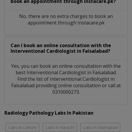
book an appointment through Instacare.pk?
No, there are no extra charges to book an
appointment through Instacare.pk
Can I book an online consultation with the
Interventional Cardiologist
in
Faisalabad?
Yes, you can book an online consultation with the
best
Interventional Cardiologist
in
Faisalabad
.
Find the list of
Interventional Cardiologist
in
Faisalabad
providing online consultation or call at
0310000273.
Radiology Pathology Labs In Pakistan
Labs in Lahore
Labs in Karachi
Labs in Islamabad