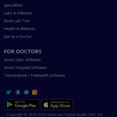
Specialities
Labs In Pakistan
Book Lab Test
Health & Wellness
Join as a Doctor
FOR DOCTORS
Smart Clinic Software
Smart Hospital Software
Telemedicine / Telehealth Software
Copyright © 2018-2026 InstaCare Digital Health SMC Pvt