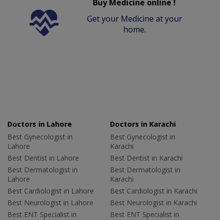
Buy Medicine online !
Get your Medicine at your
home.
Doctors in Lahore
Doctors in Karachi
Best Gynecologist in
Best Gynecologist in
Lahore
Karachi
Best Dentist in Lahore
Best Dentist in Karachi
Best Dermatologist in
Best Dermatologist in
Lahore
Karachi
Best Cardiologist in Lahore
Best Cardiologist in Karachi
Best Neurologist in Lahore
Best Neurologist in Karachi
Best ENT Specialist in
Best ENT Specialist in