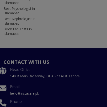
Islamabad
Best Psychologist in
Islamabad
Best Nephrologist in
Islamabad
Book Lab Tests in
Islamabad
CONTACT WITH US
Head Office
149 B Main Broadway, DHA Phase 8, Lahore
Email
hello@instacare.pk
Phone