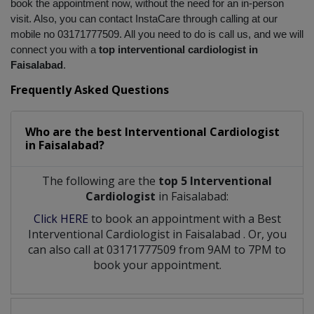
book the appointment now, without the need for an in-person 
visit. Also, you can contact InstaCare through calling at our 
mobile no 03171777509. All you need to do is call us, and we will 
connect you with a 
top interventional cardiologist in 
Faisalabad
.
Frequently Asked Questions
Who are the best
Interventional Cardiologist
in
Faisalabad?
The following are the
top 5 Interventional
Cardiologist
in Faisalabad:
Click HERE
to book an appointment with a Best
Interventional Cardiologist
in
Faisalabad
. Or, you
can also call at 03171777509 from 9AM to 7PM to
book your appointment.