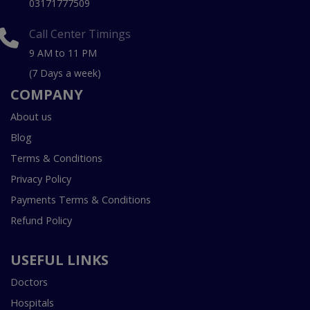
03171777509
Call Center Timings
9 AM to 11 PM
(7 Days a week)
COMPANY
About us
Blog
Terms & Conditions
Privacy Policy
Payments Terms & Conditions
Refund Policy
USEFUL LINKS
Doctors
Hospitals