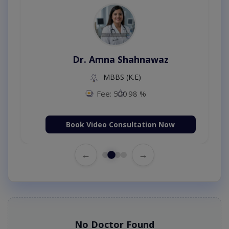
Dr. Amna Shahnawaz
MBBS (K.E)
Fee: 500
98 %
Book Video Consultation Now
←
→
No Doctor Found