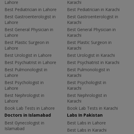
Lahore
Karachi
Best Pediatrician in Lahore
Best Pediatrician in Karachi
Best Gastroenterologist in
Best Gastroenterologist in
Lahore
Karachi
Best General Physician in
Best General Physician in
Lahore
Karachi
Best Plastic Surgeon in
Best Plastic Surgeon in
Lahore
Karachi
Best Urologist in Lahore
Best Urologist in Karachi
Best Psychiatrist in Lahore
Best Psychiatrist in Karachi
Best Pulmonologist in
Best Pulmonologist in
Lahore
Karachi
Best Psychologist in
Best Psychologist in
Lahore
Karachi
Best Nephrologist in
Best Nephrologist in
Lahore
Karachi
Book Lab Tests in Lahore
Book Lab Tests in Karachi
Doctors in Islamabad
Labs In Pakistan
Best Gynecologist in
Best Labs in Lahore
Islamabad
Best Labs in Karachi