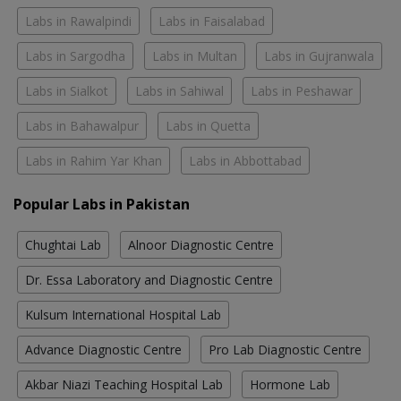
Labs in Rawalpindi
Labs in Faisalabad
Labs in Sargodha
Labs in Multan
Labs in Gujranwala
Labs in Sialkot
Labs in Sahiwal
Labs in Peshawar
Labs in Bahawalpur
Labs in Quetta
Labs in Rahim Yar Khan
Labs in Abbottabad
Popular Labs in Pakistan
Chughtai Lab
Alnoor Diagnostic Centre
Dr. Essa Laboratory and Diagnostic Centre
Kulsum International Hospital Lab
Advance Diagnostic Centre
Pro Lab Diagnostic Centre
Akbar Niazi Teaching Hospital Lab
Hormone Lab