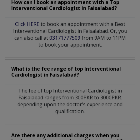
How can I book an appointment with a Top
Interventional Cardiologist
in
Faisalabad?
Click HERE
to book an appointment with a Best
Interventional Cardiologist in Faisalabad. Or, you
can also call at
03171777509
from 9AM to 11PM
to book your appointment.
What is the fee range of top
Interventional
Cardiologist
in
Faisalabad?
The fee of top
Interventional Cardiologist
in
Faisalabad
ranges from 300PKR to 3000PKR.
depending upon the doctor's experience and
qualification.
Are there any additional charges when you