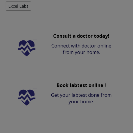
Excel Labs
Consult a doctor today!
Connect with doctor online
from your home.
Book labtest online !
Get your labtest done from
your home.