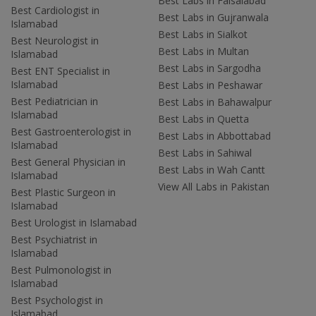
Best Labs in Faisalabad
Best Cardiologist in
Best Labs in Gujranwala
Islamabad
Best Labs in Sialkot
Best Neurologist in
Best Labs in Multan
Islamabad
Best Labs in Sargodha
Best ENT Specialist in
Islamabad
Best Labs in Peshawar
Best Pediatrician in
Best Labs in Bahawalpur
Islamabad
Best Labs in Quetta
Best Gastroenterologist in
Best Labs in Abbottabad
Islamabad
Best Labs in Sahiwal
Best General Physician in
Best Labs in Wah Cantt
Islamabad
View All Labs in Pakistan
Best Plastic Surgeon in
Islamabad
Best Urologist in Islamabad
Best Psychiatrist in
Islamabad
Best Pulmonologist in
Islamabad
Best Psychologist in
Islamabad