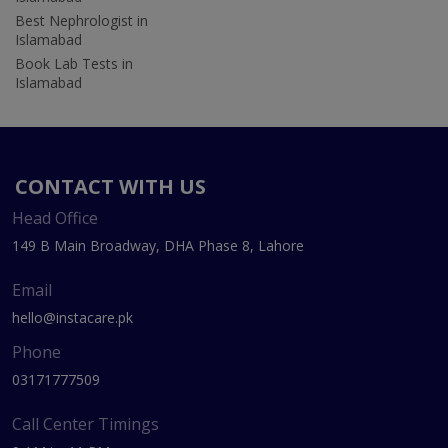
Best Nephrologist in
Islamabad
Book Lab Tests in
Islamabad
CONTACT WITH US
Head Office
149 B Main Broadway, DHA Phase 8, Lahore
Email
hello@instacare.pk
Phone
03171777509
Call Center Timings