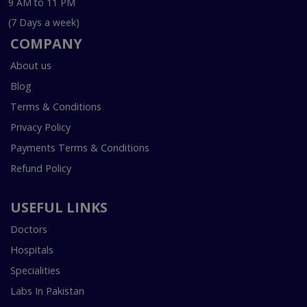
9 AM to 11 PM
(7 Days a week)
COMPANY
About us
Blog
Terms & Conditions
Privacy Policy
Payments Terms & Conditions
Refund Policy
USEFUL LINKS
Doctors
Hospitals
Specialities
Labs In Pakistan