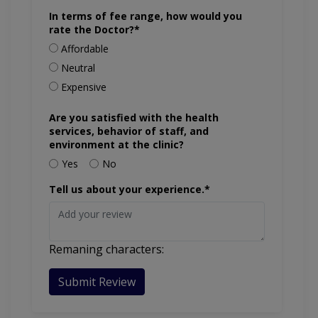
In terms of fee range, how would you
rate the Doctor?*
Affordable
Neutral
Expensive
Are you satisfied with the health
services, behavior of staff, and
environment at the clinic?
Yes
No
Tell us about your experience.*
Remaning characters:
Submit Review