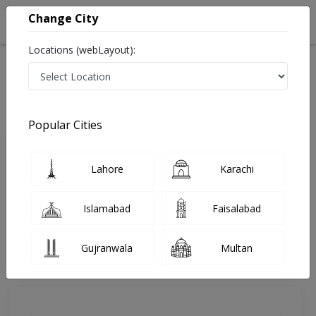
Change City
Locations (webLayout):
Home
Doctors
Lahore
Neurosurgeon
Dr. Kamran Hussain
Review
Popular Cities
Share Your FeedBack
Lahore
Karachi
Your feedback matters to us and help
others to choose the right one...
Islamabad
Faisalabad
Saleem Memorial Hospital
Gujranwala
Multan