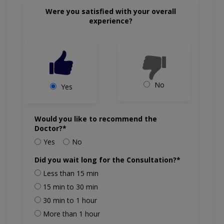
Were you satisfied with your overall
experience?
No
Yes
Would you like to recommend the
Doctor?*
Yes
No
Did you wait long for the Consultation?*
Less than 15 min
15 min to 30 min
30 min to 1 hour
More than 1 hour