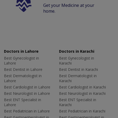
Get your Medicine at your
home.
Doctors in Lahore
Doctors in Karachi
Best Gynecologist in
Best Gynecologist in
Lahore
Karachi
Best Dentist in Lahore
Best Dentist in Karachi
Best Dermatologist in
Best Dermatologist in
Lahore
Karachi
Best Cardiologist in Lahore
Best Cardiologist in Karachi
Best Neurologist in Lahore
Best Neurologist in Karachi
Best ENT Specialist in
Best ENT Specialist in
Lahore
Karachi
Best Pediatrician in Lahore
Best Pediatrician in Karachi
Best Gastroenterologist in
Best Gastroenterologist in