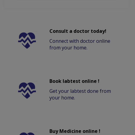
Consult a doctor today!
Connect with doctor online
from your home.
Book labtest online !
Get your labtest done from
your home.
Buy Medicine online !