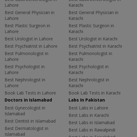
Lahore
Karachi
Best General Physician in
Best General Physician in
Lahore
Karachi
Best Plastic Surgeon in
Best Plastic Surgeon in
Lahore
Karachi
Best Urologist in Lahore
Best Urologist in Karachi
Best Psychiatrist in Lahore
Best Psychiatrist in Karachi
Best Pulmonologist in
Best Pulmonologist in
Lahore
Karachi
Best Psychologist in
Best Psychologist in
Lahore
Karachi
Best Nephrologist in
Best Nephrologist in
Lahore
Karachi
Book Lab Tests in Lahore
Book Lab Tests in Karachi
Doctors in Islamabad
Labs In Pakistan
Best Gynecologist in
Best Labs in Lahore
Islamabad
Best Labs in Karachi
Best Dentist in Islamabad
Best Labs in Islamabad
Best Dermatologist in
Best Labs in Rawalpindi
Islamabad