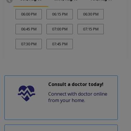
06:00 PM
06:15 PM
06:30 PM
06:45 PM
07:00 PM
07:15 PM
07:30 PM
07:45 PM
Consult a doctor today!
Connect with doctor online
from your home.