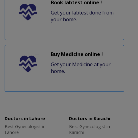
Book labtest online !
Get your labtest done from
your home.
Buy Medicine online !
Get your Medicine at your
home.
Doctors in Lahore
Doctors in Karachi
Best Gynecologist in
Best Gynecologist in
Lahore
Karachi