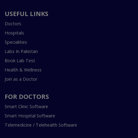
USEFUL LINKS
Doctors
Hospitals
Specialities
Labs In Pakistan
Book Lab Test
Health & Wellness
Join as a Doctor
FOR DOCTORS
Smart Clinic Software
Smart Hospital Software
Telemedicine / Telehealth Software