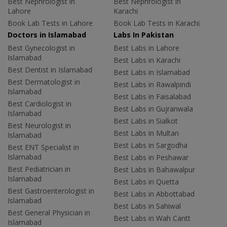
Best Nephrologist in
Best Nephrologist in
Lahore
Karachi
Book Lab Tests in Lahore
Book Lab Tests in Karachi
Doctors in Islamabad
Labs In Pakistan
Best Gynecologist in
Best Labs in Lahore
Islamabad
Best Labs in Karachi
Best Dentist in Islamabad
Best Labs in Islamabad
Best Dermatologist in
Best Labs in Rawalpindi
Islamabad
Best Labs in Faisalabad
Best Cardiologist in
Best Labs in Gujranwala
Islamabad
Best Labs in Sialkot
Best Neurologist in
Best Labs in Multan
Islamabad
Best Labs in Sargodha
Best ENT Specialist in
Islamabad
Best Labs in Peshawar
Best Pediatrician in
Best Labs in Bahawalpur
Islamabad
Best Labs in Quetta
Best Gastroenterologist in
Best Labs in Abbottabad
Islamabad
Best Labs in Sahiwal
Best General Physician in
Best Labs in Wah Cantt
Islamabad