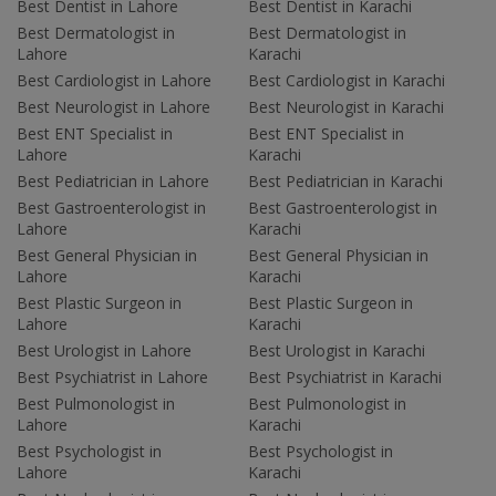
Best Dentist in Lahore
Best Dentist in Karachi
Best Dermatologist in
Best Dermatologist in
Lahore
Karachi
Best Cardiologist in Lahore
Best Cardiologist in Karachi
Best Neurologist in Lahore
Best Neurologist in Karachi
Best ENT Specialist in
Best ENT Specialist in
Lahore
Karachi
Best Pediatrician in Lahore
Best Pediatrician in Karachi
Best Gastroenterologist in
Best Gastroenterologist in
Lahore
Karachi
Best General Physician in
Best General Physician in
Lahore
Karachi
Best Plastic Surgeon in
Best Plastic Surgeon in
Lahore
Karachi
Best Urologist in Lahore
Best Urologist in Karachi
Best Psychiatrist in Lahore
Best Psychiatrist in Karachi
Best Pulmonologist in
Best Pulmonologist in
Lahore
Karachi
Best Psychologist in
Best Psychologist in
Lahore
Karachi