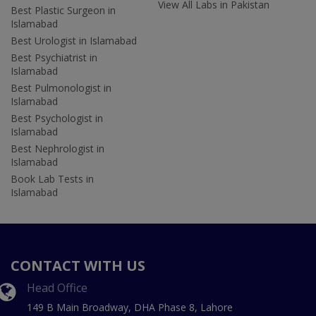
View All Labs in Pakistan
Best Plastic Surgeon in
Islamabad
Best Urologist in Islamabad
Best Psychiatrist in
Islamabad
Best Pulmonologist in
Islamabad
Best Psychologist in
Islamabad
Best Nephrologist in
Islamabad
Book Lab Tests in
Islamabad
CONTACT WITH US
Head Office
149 B Main Broadway, DHA Phase 8, Lahore