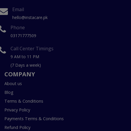
Email
hello@instacare.pk
Phone
03171777509
Call Center Timings
9 AM to 11 PM
(7 Days a week)
COMPANY
About us
Blog
Terms & Conditions
Privacy Policy
Payments Terms & Conditions
Refund Policy