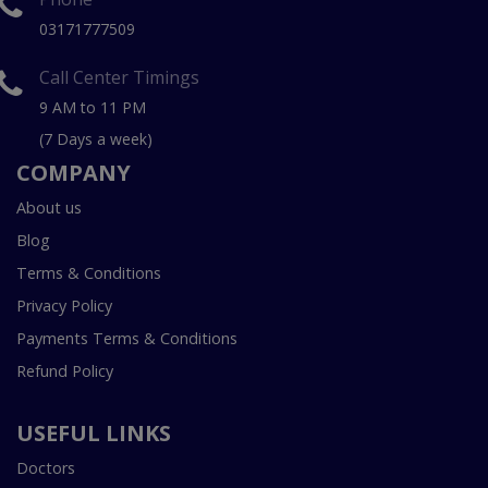
03171777509
Call Center Timings
9 AM to 11 PM
(7 Days a week)
COMPANY
About us
Blog
Terms & Conditions
Privacy Policy
Payments Terms & Conditions
Refund Policy
USEFUL LINKS
Doctors