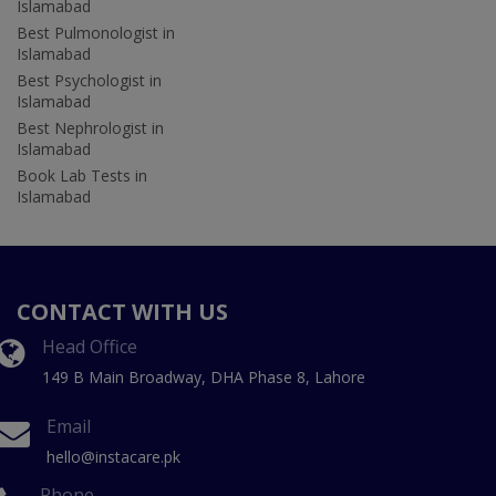
Islamabad
Best Pulmonologist in
Islamabad
Best Psychologist in
Islamabad
Best Nephrologist in
Islamabad
Book Lab Tests in
Islamabad
CONTACT WITH US
Head Office
149 B Main Broadway, DHA Phase 8, Lahore
Email
hello@instacare.pk
Phone