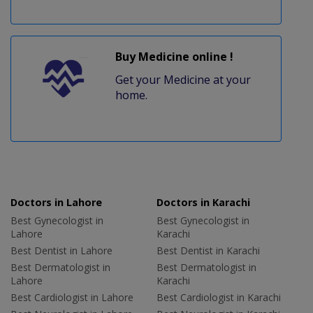
Buy Medicine online !
Get your Medicine at your
home.
Doctors in Lahore
Doctors in Karachi
Best Gynecologist in
Best Gynecologist in
Lahore
Karachi
Best Dentist in Lahore
Best Dentist in Karachi
Best Dermatologist in
Best Dermatologist in
Lahore
Karachi
Best Cardiologist in Lahore
Best Cardiologist in Karachi