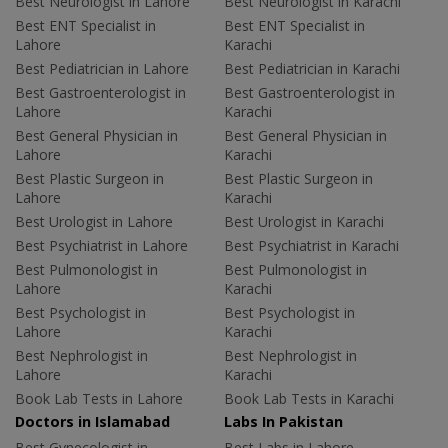
Best Neurologist in Lahore
Best Neurologist in Karachi
Best ENT Specialist in
Best ENT Specialist in
Lahore
Karachi
Best Pediatrician in Lahore
Best Pediatrician in Karachi
Best Gastroenterologist in
Best Gastroenterologist in
Lahore
Karachi
Best General Physician in
Best General Physician in
Lahore
Karachi
Best Plastic Surgeon in
Best Plastic Surgeon in
Lahore
Karachi
Best Urologist in Lahore
Best Urologist in Karachi
Best Psychiatrist in Lahore
Best Psychiatrist in Karachi
Best Pulmonologist in
Best Pulmonologist in
Lahore
Karachi
Best Psychologist in
Best Psychologist in
Lahore
Karachi
Best Nephrologist in
Best Nephrologist in
Lahore
Karachi
Book Lab Tests in Lahore
Book Lab Tests in Karachi
Doctors in Islamabad
Labs In Pakistan
Best Gynecologist in
Best Labs in Lahore