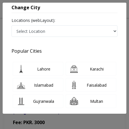
Change City
Locations (webLayout):
Home
Doctors
Lahore
Ophthalmologist
Prof. Dr. Tehmina Jahangir
Appointment
Popular Cities
Prof. Dr. Tehmina Jahangir
Lahore
Karachi
Ophthalmologist
Islamabad
Faisalabad
Gujranwala
Multan
Dr. Man Pharmacy & Polyclinic
(Change Medical Center)
Fee: PKR. 3000