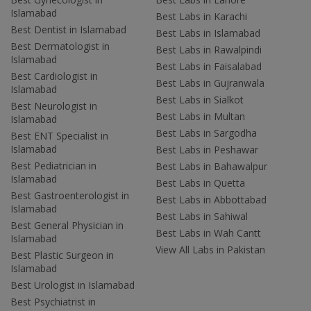
Islamabad
Best Labs in Karachi
Best Dentist in Islamabad
Best Labs in Islamabad
Best Dermatologist in
Best Labs in Rawalpindi
Islamabad
Best Labs in Faisalabad
Best Cardiologist in
Best Labs in Gujranwala
Islamabad
Best Labs in Sialkot
Best Neurologist in
Best Labs in Multan
Islamabad
Best Labs in Sargodha
Best ENT Specialist in
Islamabad
Best Labs in Peshawar
Best Pediatrician in
Best Labs in Bahawalpur
Islamabad
Best Labs in Quetta
Best Gastroenterologist in
Best Labs in Abbottabad
Islamabad
Best Labs in Sahiwal
Best General Physician in
Best Labs in Wah Cantt
Islamabad
View All Labs in Pakistan
Best Plastic Surgeon in
Islamabad
Best Urologist in Islamabad
Best Psychiatrist in