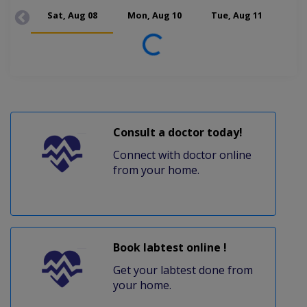
Sat, Aug 08
Mon, Aug 10
Tue, Aug 11
Wed
Loading...
Consult a doctor today!
Connect with doctor online
from your home.
Book labtest online !
Get your labtest done from
your home.