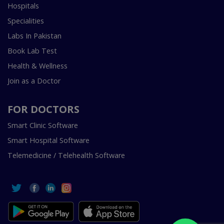
Hospitals
Specialities
Labs In Pakistan
Book Lab Test
Health & Wellness
Join as a Doctor
FOR DOCTORS
Smart Clinic Software
Smart Hospital Software
Telemedicine / Telehealth Software