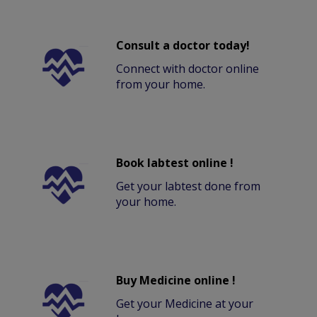
Consult a doctor today!
Connect with doctor online
from your home.
Book labtest online !
Get your labtest done from
your home.
Buy Medicine online !
Get your Medicine at your