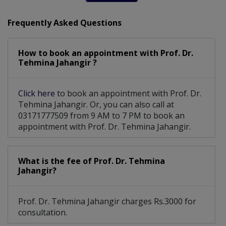
Frequently Asked Questions
How to book an appointment with Prof. Dr.
Tehmina Jahangir ?
Click here
to book an appointment with Prof. Dr.
Tehmina Jahangir. Or, you can also call at
03171777509 from 9 AM to 7 PM to book an
appointment with Prof. Dr. Tehmina Jahangir.
What is the fee of Prof. Dr. Tehmina
Jahangir?
Prof. Dr. Tehmina Jahangir charges Rs.3000 for
consultation.