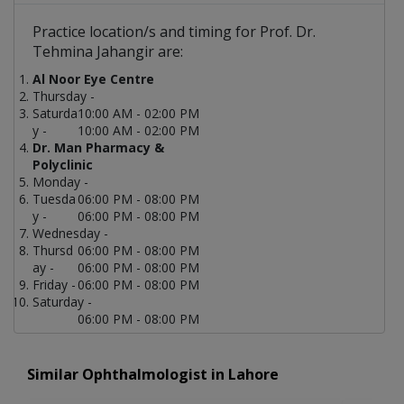
Practice location/s and timing for Prof. Dr.
Tehmina Jahangir are:
Al Noor Eye Centre
Thursday -
Saturda
10:00 AM - 02:00 PM
y -
10:00 AM - 02:00 PM
Dr. Man Pharmacy &
Polyclinic
Monday -
Tuesda
06:00 PM - 08:00 PM
y -
06:00 PM - 08:00 PM
Wednesday -
Thursd
06:00 PM - 08:00 PM
ay -
06:00 PM - 08:00 PM
Friday -
06:00 PM - 08:00 PM
Saturday -
06:00 PM - 08:00 PM
Similar Ophthalmologist in Lahore