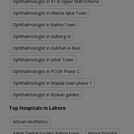
Ophthalmologist in 91-B Upper Mall Scheme
Ophthalmologist in Allama Iqbal Town
Ophthalmologist in Bahria Town
Ophthalmologist in Gulberg III
Ophthalmologist in Gulshan-e-Ravi
Ophthalmologist in Johar Town
Ophthalmologist in PCSIR Phase 2
Ophthalmologist in Wapda town phase 1
Ophthalmologist in Rizwan garden
Top Hospitals in Lahore
Artisan Aesthetics
Aamir Dental Surgery Bahria town
Alnoor hospital