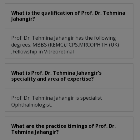
What is the qualification of Prof. Dr. Tehmina
Jahangir?
Prof. Dr. Tehmina Jahangir has the following
degrees: MBBS (KEMC),FCPS,MRCOPHTH (UK)
,Fellowship in Vitreoretinal
What is Prof. Dr. Tehmina Jahangir's
speciality and area of expertise?
Prof. Dr. Tehmina Jahangir is specialist
Ophthalmologist.
What are the practice timings of Prof. Dr.
Tehmina Jahangir?