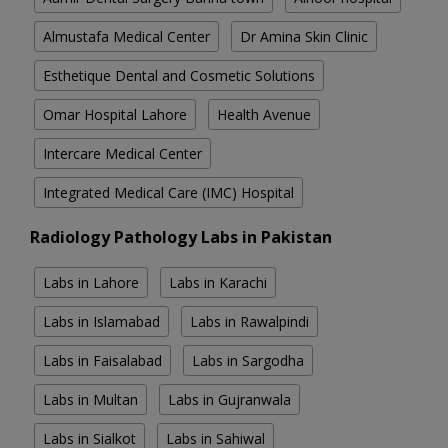
Almustafa Medical Center
Dr Amina Skin Clinic
Esthetique Dental and Cosmetic Solutions
Omar Hospital Lahore
Health Avenue
Intercare Medical Center
Integrated Medical Care (IMC) Hospital
Radiology Pathology Labs in Pakistan
Labs in Lahore
Labs in Karachi
Labs in Islamabad
Labs in Rawalpindi
Labs in Faisalabad
Labs in Sargodha
Labs in Multan
Labs in Gujranwala
Labs in Sialkot
Labs in Sahiwal