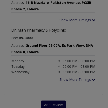
Address:
16-B Nazria-e-Pakistan Avenue, PCSIR
Phase 2, Lahore
Show More Timings
Dr. Man Pharmacy & Polyclinic
Fee:
Rs. 3000
Address:
Ground Floor 29 CCA, Ex Park View, DHA
Phase 8, Lahore
Monday
06:00 PM - 08:00 PM
Tuesday
06:00 PM - 08:00 PM
Wednesday
06:00 PM - 08:00 PM
Show More Timings
Add Review