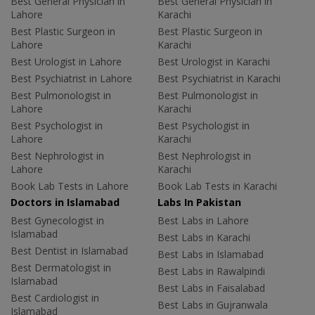
Best General Physician in
Best General Physician in
Lahore
Karachi
Best Plastic Surgeon in
Best Plastic Surgeon in
Lahore
Karachi
Best Urologist in Lahore
Best Urologist in Karachi
Best Psychiatrist in Lahore
Best Psychiatrist in Karachi
Best Pulmonologist in
Best Pulmonologist in
Lahore
Karachi
Best Psychologist in
Best Psychologist in
Lahore
Karachi
Best Nephrologist in
Best Nephrologist in
Lahore
Karachi
Book Lab Tests in Lahore
Book Lab Tests in Karachi
Doctors in Islamabad
Labs In Pakistan
Best Gynecologist in
Best Labs in Lahore
Islamabad
Best Labs in Karachi
Best Dentist in Islamabad
Best Labs in Islamabad
Best Dermatologist in
Best Labs in Rawalpindi
Islamabad
Best Labs in Faisalabad
Best Cardiologist in
Best Labs in Gujranwala
Islamabad