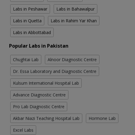
Labs in Peshawar
Labs in Bahawalpur
Labs in Quetta
Labs in Rahim Yar Khan
Labs in Abbottabad
Popular Labs in Pakistan
Chughtai Lab
Alnoor Diagnostic Centre
Dr. Essa Laboratory and Diagnostic Centre
Kulsum International Hospital Lab
Advance Diagnostic Centre
Pro Lab Diagnostic Centre
Akbar Niazi Teaching Hospital Lab
Hormone Lab
Excel Labs