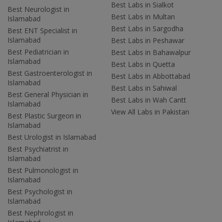
Best Labs in Sialkot
Best Neurologist in
Best Labs in Multan
Islamabad
Best Labs in Sargodha
Best ENT Specialist in
Islamabad
Best Labs in Peshawar
Best Pediatrician in
Best Labs in Bahawalpur
Islamabad
Best Labs in Quetta
Best Gastroenterologist in
Best Labs in Abbottabad
Islamabad
Best Labs in Sahiwal
Best General Physician in
Best Labs in Wah Cantt
Islamabad
View All Labs in Pakistan
Best Plastic Surgeon in
Islamabad
Best Urologist in Islamabad
Best Psychiatrist in
Islamabad
Best Pulmonologist in
Islamabad
Best Psychologist in
Islamabad
Best Nephrologist in