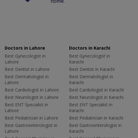
home.
Doctors in Lahore
Doctors in Karachi
Best Gynecologist in
Best Gynecologist in
Lahore
Karachi
Best Dentist in Lahore
Best Dentist in Karachi
Best Dermatologist in
Best Dermatologist in
Lahore
Karachi
Best Cardiologist in Lahore
Best Cardiologist in Karachi
Best Neurologist in Lahore
Best Neurologist in Karachi
Best ENT Specialist in
Best ENT Specialist in
Lahore
Karachi
Best Pediatrician in Lahore
Best Pediatrician in Karachi
Best Gastroenterologist in
Best Gastroenterologist in
Lahore
Karachi