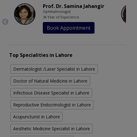
Prof. Dr. Samina Jahangir
Ophthalmologist
36 Year of Experience
Book Appointment
Top Specialities in Lahore
Dermatologist /Laser Specialist in Lahore
Doctor of Natural Medicine in Lahore
Infectious Disease Specialist in Lahore
Reproductive Endocrinologist in Lahore
Acupuncturist in Lahore
Aesthetic Medicine Specialist in Lahore