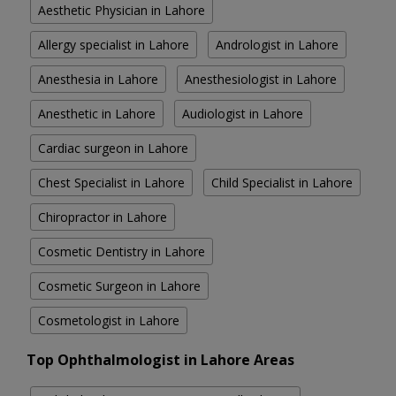
Aesthetic Physician in Lahore
Allergy specialist in Lahore
Andrologist in Lahore
Anesthesia in Lahore
Anesthesiologist in Lahore
Anesthetic in Lahore
Audiologist in Lahore
Cardiac surgeon in Lahore
Chest Specialist in Lahore
Child Specialist in Lahore
Chiropractor in Lahore
Cosmetic Dentistry in Lahore
Cosmetic Surgeon in Lahore
Cosmetologist in Lahore
Top Ophthalmologist in Lahore Areas