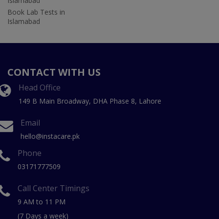
Islamabad
Book Lab Tests in
Islamabad
CONTACT WITH US
Head Office
149 B Main Broadway, DHA Phase 8, Lahore
Email
hello@instacare.pk
Phone
03171777509
Call Center Timings
9 AM to 11 PM
(7 Days a week)