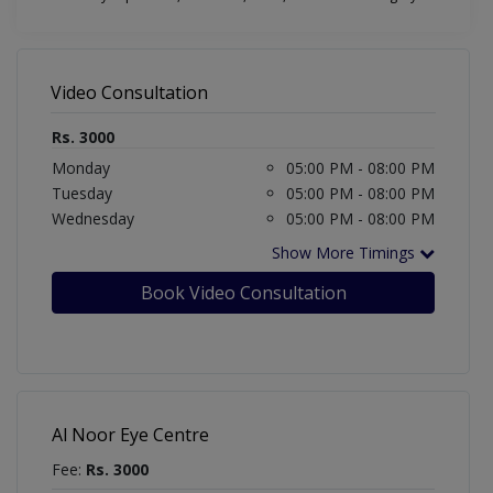
Video Consultation
Rs. 3000
Monday
05:00 PM - 08:00 PM
Tuesday
05:00 PM - 08:00 PM
Wednesday
05:00 PM - 08:00 PM
Show More Timings
Book Video Consultation
Al Noor Eye Centre
Fee:
Rs. 3000