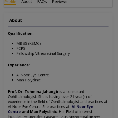
Profile
About
FAQs
Reviews
About
Qualification:
MBBS (KEMC)
FCPS
Fellowship Vitreoretinal Surgery
Experience:
Al Noor Eye Centre
Man Polyclinic
Prof. Dr. Tehmina Jahangir
is a consultant
Ophthalmologist. She is having over 21 year(s) of
experience in the field of Ophthalmologist and practices at
Al Noor Eye Centre. She practices at
Al Noor Eye
Centre
and Man Polyclinic
.
Her
Field of interest
includes
.
Eye Specialist, Cataracts, LASIK, Vitreoretinal surgery