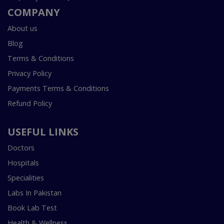
COMPANY
About us
Blog
Terms & Conditions
Privacy Policy
Payments Terms & Conditions
Refund Policy
USEFUL LINKS
Doctors
Hospitals
Specialities
Labs In Pakistan
Book Lab Test
Health & Wellness