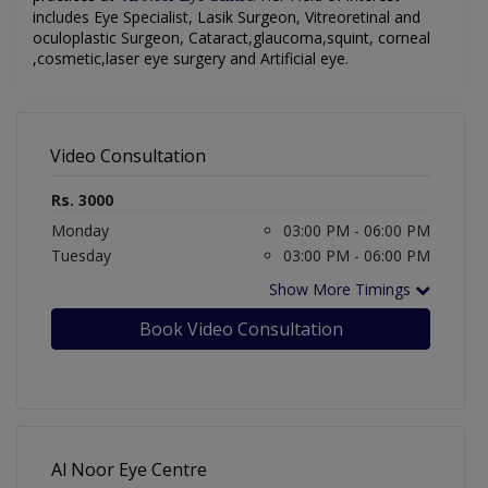
includes Eye Specialist, Lasik Surgeon, Vitreoretinal and
oculoplastic Surgeon, Cataract,glaucoma,squint, corneal
,cosmetic,laser eye surgery and Artificial eye.
Video Consultation
Rs. 3000
Monday
03:00 PM - 06:00 PM
Tuesday
03:00 PM - 06:00 PM
Show More Timings
Book Video Consultation
Al Noor Eye Centre