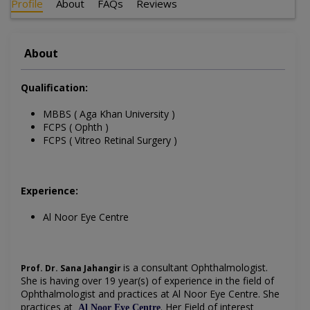
Profile
About
FAQs
Reviews
About
Qualification:
MBBS ( Aga Khan University )
FCPS ( Ophth )
FCPS ( Vitreo Retinal Surgery )
Experience:
Al Noor Eye Centre
is a consultant Ophthalmologist.
Prof. Dr. Sana Jahangir
She is having over 19 year(s) of experience in the field of
Ophthalmologist and practices at Al Noor Eye Centre. She
practices at
.
Her
Field of interest
Al Noor Eye Centre