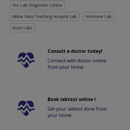
Pro Lab Diagnostic Centre
Akbar Niazi Teaching Hospital Lab
Hormone Lab
Excel Labs
Consult a doctor today!
Connect with doctor online
from your home.
Book labtest online !
Get your labtest done from
your home.