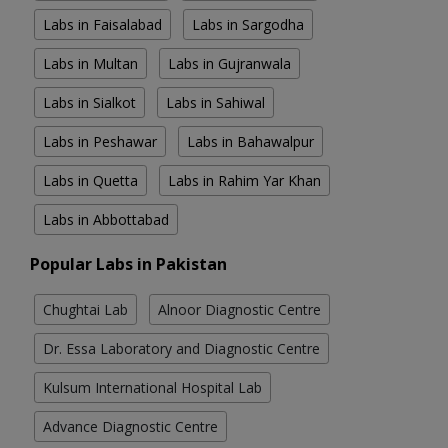
Labs in Faisalabad
Labs in Sargodha
Labs in Multan
Labs in Gujranwala
Labs in Sialkot
Labs in Sahiwal
Labs in Peshawar
Labs in Bahawalpur
Labs in Quetta
Labs in Rahim Yar Khan
Labs in Abbottabad
Popular Labs in Pakistan
Chughtai Lab
Alnoor Diagnostic Centre
Dr. Essa Laboratory and Diagnostic Centre
Kulsum International Hospital Lab
Advance Diagnostic Centre