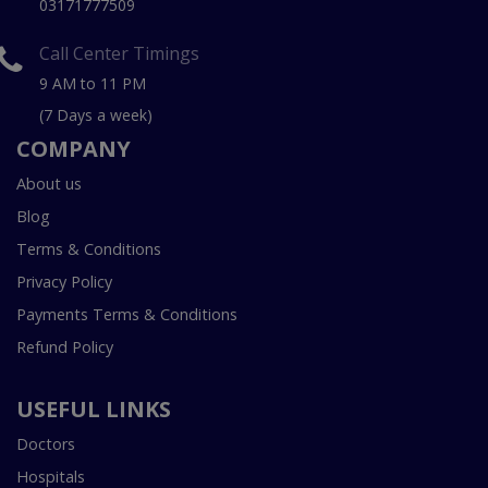
03171777509
Call Center Timings
9 AM to 11 PM
(7 Days a week)
COMPANY
About us
Blog
Terms & Conditions
Privacy Policy
Payments Terms & Conditions
Refund Policy
USEFUL LINKS
Doctors
Hospitals