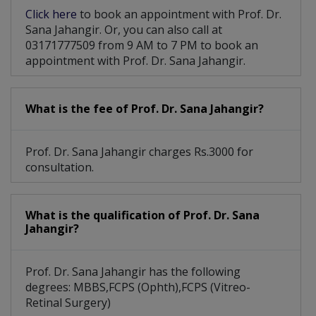
Click here
to book an appointment with Prof. Dr.
Sana Jahangir. Or, you can also call at
03171777509 from 9 AM to 7 PM to book an
appointment with Prof. Dr. Sana Jahangir.
What is the fee of Prof. Dr. Sana Jahangir?
Prof. Dr. Sana Jahangir charges Rs.3000 for
consultation.
What is the qualification of Prof. Dr. Sana
Jahangir?
Prof. Dr. Sana Jahangir has the following
degrees: MBBS,FCPS (Ophth),FCPS (Vitreo-
Retinal Surgery)