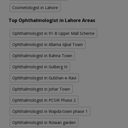
Cosmetologist in Lahore
Top Ophthalmologist in Lahore Areas
Ophthalmologist in 91-B Upper Mall Scheme
Ophthalmologist in Allama Iqbal Town
Ophthalmologist in Bahria Town
Ophthalmologist in Gulberg III
Ophthalmologist in Gulshan-e-Ravi
Ophthalmologist in Johar Town
Ophthalmologist in PCSIR Phase 2
Ophthalmologist in Wapda town phase 1
Ophthalmologist in Rizwan garden