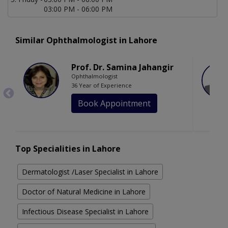
03:00 PM - 06:00 PM
Similar Ophthalmologist in Lahore
Prof. Dr. Samina Jahangir
Ophthalmologist
36 Year of Experience
Book Appointment
Top Specialities in Lahore
Dermatologist /Laser Specialist in Lahore
Doctor of Natural Medicine in Lahore
Infectious Disease Specialist in Lahore