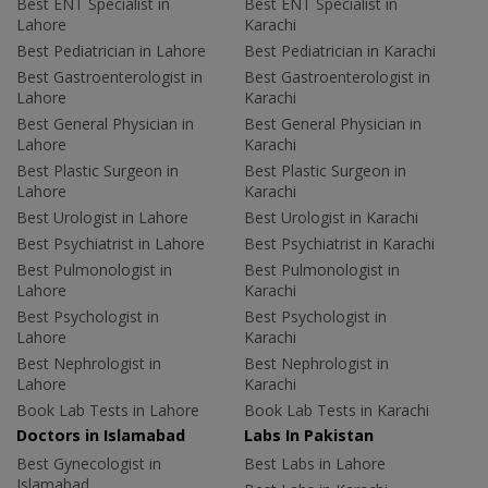
Best ENT Specialist in
Best ENT Specialist in
Lahore
Karachi
Best Pediatrician in Lahore
Best Pediatrician in Karachi
Best Gastroenterologist in
Best Gastroenterologist in
Lahore
Karachi
Best General Physician in
Best General Physician in
Lahore
Karachi
Best Plastic Surgeon in
Best Plastic Surgeon in
Lahore
Karachi
Best Urologist in Lahore
Best Urologist in Karachi
Best Psychiatrist in Lahore
Best Psychiatrist in Karachi
Best Pulmonologist in
Best Pulmonologist in
Lahore
Karachi
Best Psychologist in
Best Psychologist in
Lahore
Karachi
Best Nephrologist in
Best Nephrologist in
Lahore
Karachi
Book Lab Tests in Lahore
Book Lab Tests in Karachi
Doctors in Islamabad
Labs In Pakistan
Best Gynecologist in
Best Labs in Lahore
Islamabad