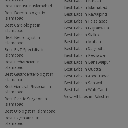
Best Labs in Karachi
Best Dentist in Islamabad
Best Labs in Islamabad
Best Dermatologist in
Best Labs in Rawalpindi
Islamabad
Best Labs in Faisalabad
Best Cardiologist in
Best Labs in Gujranwala
Islamabad
Best Labs in Sialkot
Best Neurologist in
Best Labs in Multan
Islamabad
Best Labs in Sargodha
Best ENT Specialist in
Islamabad
Best Labs in Peshawar
Best Pediatrician in
Best Labs in Bahawalpur
Islamabad
Best Labs in Quetta
Best Gastroenterologist in
Best Labs in Abbottabad
Islamabad
Best Labs in Sahiwal
Best General Physician in
Best Labs in Wah Cantt
Islamabad
View All Labs in Pakistan
Best Plastic Surgeon in
Islamabad
Best Urologist in Islamabad
Best Psychiatrist in
Islamabad