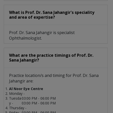
What is Prof. Dr. Sana Jahangir's speciality
and area of expertise?
Prof. Dr. Sana Jahangir is specialist
Ophthalmologist.
What are the practice timings of Prof. Dr.
Sana Jahangir?
Practice location/s and timing for Prof. Dr. Sana
Jahangir are:
Al Noor Eye Centre
Monday -
Tuesda
03:00 PM - 06:00 PM
y -
03:00 PM - 06:00 PM
Thursday -
Friday -
03:00 PM - 06:00 PM