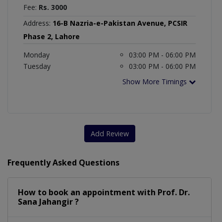
Fee:
Rs. 3000
Address:
16-B Nazria-e-Pakistan Avenue, PCSIR
Phase 2, Lahore
Monday
03:00 PM - 06:00 PM
Tuesday
03:00 PM - 06:00 PM
Show More Timings
Add Review
Frequently Asked Questions
How to book an appointment with Prof. Dr.
Sana Jahangir ?