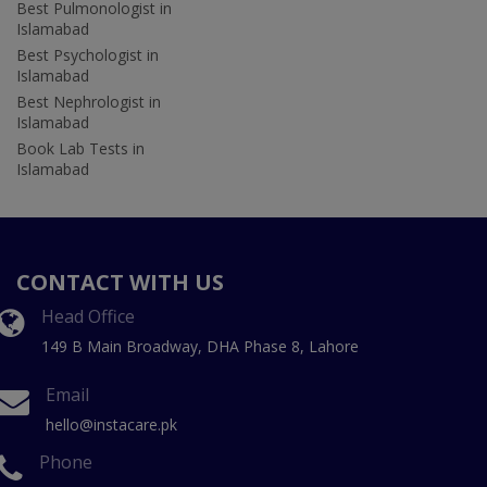
Best Pulmonologist in
Islamabad
Best Psychologist in
Islamabad
Best Nephrologist in
Islamabad
Book Lab Tests in
Islamabad
CONTACT WITH US
Head Office
149 B Main Broadway, DHA Phase 8, Lahore
Email
hello@instacare.pk
Phone