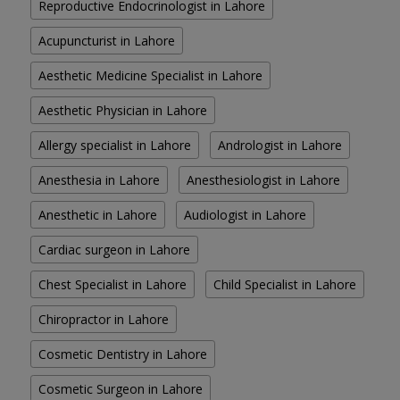
Reproductive Endocrinologist in Lahore
Acupuncturist in Lahore
Aesthetic Medicine Specialist in Lahore
Aesthetic Physician in Lahore
Allergy specialist in Lahore
Andrologist in Lahore
Anesthesia in Lahore
Anesthesiologist in Lahore
Anesthetic in Lahore
Audiologist in Lahore
Cardiac surgeon in Lahore
Chest Specialist in Lahore
Child Specialist in Lahore
Chiropractor in Lahore
Cosmetic Dentistry in Lahore
Cosmetic Surgeon in Lahore