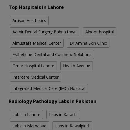
Top Hospitals in Lahore
Artisan Aesthetics
Aamir Dental Surgery Bahria town
Alnoor hospital
Almustafa Medical Center
Dr Amina Skin Clinic
Esthetique Dental and Cosmetic Solutions
Omar Hospital Lahore
Health Avenue
Intercare Medical Center
Integrated Medical Care (IMC) Hospital
Radiology Pathology Labs in Pakistan
Labs in Lahore
Labs in Karachi
Labs in Islamabad
Labs in Rawalpindi