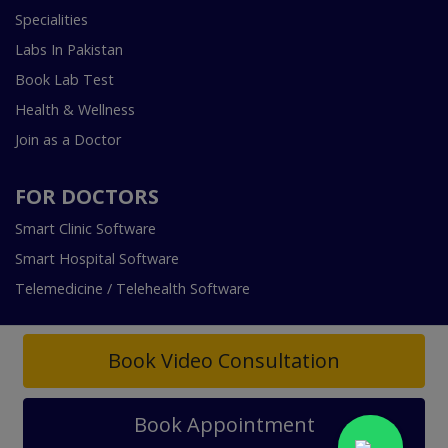
Specialities
Labs In Pakistan
Book Lab Test
Health & Wellness
Join as a Doctor
FOR DOCTORS
Smart Clinic Software
Smart Hospital Software
Telemedicine / Telehealth Software
Book Video Consultation
Book Appointment
Copyright © 2018-2026 InstaCare Digital Health SMC Pvt