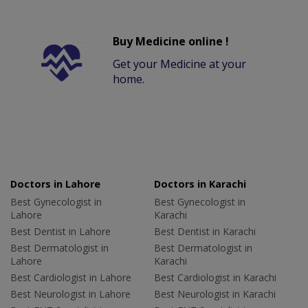
Buy Medicine online !
Get your Medicine at your
home.
Doctors in Lahore
Doctors in Karachi
Best Gynecologist in
Best Gynecologist in
Lahore
Karachi
Best Dentist in Lahore
Best Dentist in Karachi
Best Dermatologist in
Best Dermatologist in
Lahore
Karachi
Best Cardiologist in Lahore
Best Cardiologist in Karachi
Best Neurologist in Lahore
Best Neurologist in Karachi