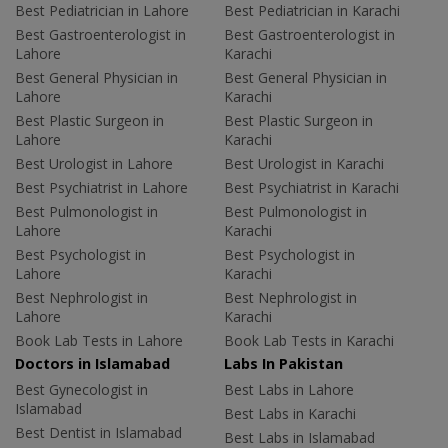
Best Pediatrician in Lahore
Best Pediatrician in Karachi
Best Gastroenterologist in
Best Gastroenterologist in
Lahore
Karachi
Best General Physician in
Best General Physician in
Lahore
Karachi
Best Plastic Surgeon in
Best Plastic Surgeon in
Lahore
Karachi
Best Urologist in Lahore
Best Urologist in Karachi
Best Psychiatrist in Lahore
Best Psychiatrist in Karachi
Best Pulmonologist in
Best Pulmonologist in
Lahore
Karachi
Best Psychologist in
Best Psychologist in
Lahore
Karachi
Best Nephrologist in
Best Nephrologist in
Lahore
Karachi
Book Lab Tests in Lahore
Book Lab Tests in Karachi
Doctors in Islamabad
Labs In Pakistan
Best Gynecologist in
Best Labs in Lahore
Islamabad
Best Labs in Karachi
Best Dentist in Islamabad
Best Labs in Islamabad