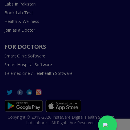
Labs In Pakistan
Book Lab Test
Health & Wellness
Join as a Doctor
FOR DOCTORS
Smart Clinic Software
Smart Hospital Software
Telemedicine / Telehealth Software
Copyright © 2018-2026 InstaCare Digital Health SMC Pvt
Ltd Lahore | All Rights Are Reserved.