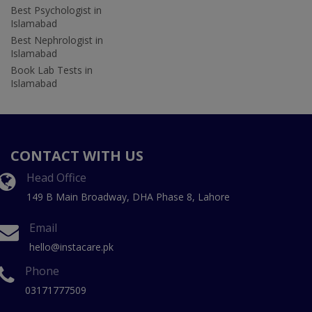
Best Psychologist in
Islamabad
Best Nephrologist in
Islamabad
Book Lab Tests in
Islamabad
CONTACT WITH US
Head Office
149 B Main Broadway, DHA Phase 8, Lahore
Email
hello@instacare.pk
Phone
03171777509