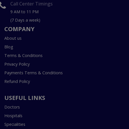
Call Center Timings
9 AM to 11 PM
(7 Days a week)
COMPANY
About us
Blog
Terms & Conditions
Privacy Policy
Payments Terms & Conditions
Refund Policy
USEFUL LINKS
Doctors
Hospitals
Specialities