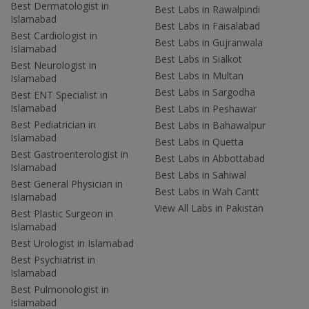
Best Dermatologist in
Best Labs in Rawalpindi
Islamabad
Best Labs in Faisalabad
Best Cardiologist in
Best Labs in Gujranwala
Islamabad
Best Labs in Sialkot
Best Neurologist in
Best Labs in Multan
Islamabad
Best Labs in Sargodha
Best ENT Specialist in
Islamabad
Best Labs in Peshawar
Best Pediatrician in
Best Labs in Bahawalpur
Islamabad
Best Labs in Quetta
Best Gastroenterologist in
Best Labs in Abbottabad
Islamabad
Best Labs in Sahiwal
Best General Physician in
Best Labs in Wah Cantt
Islamabad
View All Labs in Pakistan
Best Plastic Surgeon in
Islamabad
Best Urologist in Islamabad
Best Psychiatrist in
Islamabad
Best Pulmonologist in
Islamabad