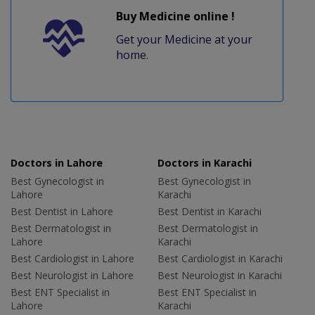
Buy Medicine online !
Get your Medicine at your
home.
Doctors in Lahore
Doctors in Karachi
Best Gynecologist in
Best Gynecologist in
Lahore
Karachi
Best Dentist in Lahore
Best Dentist in Karachi
Best Dermatologist in
Best Dermatologist in
Lahore
Karachi
Best Cardiologist in Lahore
Best Cardiologist in Karachi
Best Neurologist in Lahore
Best Neurologist in Karachi
Best ENT Specialist in
Best ENT Specialist in
Lahore
Karachi