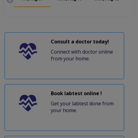
Consult a doctor today!
Connect with doctor online
from your home.
Book labtest online !
Get your labtest done from
your home.