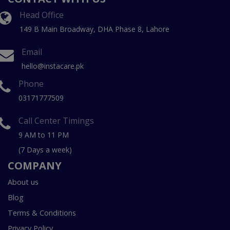
Head Office
149 B Main Broadway, DHA Phase 8, Lahore
Email
hello@instacare.pk
Phone
03171777509
Call Center Timings
9 AM to 11 PM
(7 Days a week)
COMPANY
About us
Blog
Terms & Conditions
Privacy Policy