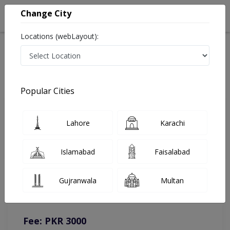
Change City
Locations (webLayout):
Home
Doctors
Lahore
Physiotherapist
Dr. Aqib Mehmood
Online Appointment
Popular Cities
Dr. Aqib Mehmood
Lahore
Karachi
Physiotherapist
Islamabad
Faisalabad
You can contact on given number in case of any query or
Gujranwala
Multan
complain.
Instacare
Representative :
0317-1777509
Fee: PKR 3000