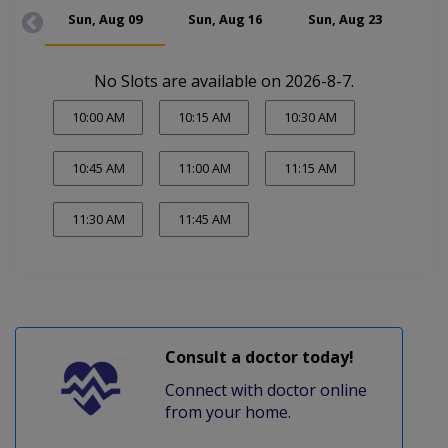
Sun, Aug 09
Sun, Aug 16
Sun, Aug 23
Su
No Slots are available on 2026-8-7.
10:00 AM
10:15 AM
10:30 AM
10:45 AM
11:00 AM
11:15 AM
11:30 AM
11:45 AM
Consult a doctor today!
Connect with doctor online
from your home.