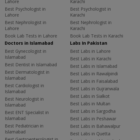
Lahore
Karachi
Best Psychologist in
Best Psychologist in
Lahore
Karachi
Best Nephrologist in
Best Nephrologist in
Lahore
Karachi
Book Lab Tests in Lahore
Book Lab Tests in Karachi
Doctors in Islamabad
Labs In Pakistan
Best Gynecologist in
Best Labs in Lahore
Islamabad
Best Labs in Karachi
Best Dentist in Islamabad
Best Labs in Islamabad
Best Dermatologist in
Best Labs in Rawalpindi
Islamabad
Best Labs in Faisalabad
Best Cardiologist in
Best Labs in Gujranwala
Islamabad
Best Labs in Sialkot
Best Neurologist in
Best Labs in Multan
Islamabad
Best Labs in Sargodha
Best ENT Specialist in
Islamabad
Best Labs in Peshawar
Best Pediatrician in
Best Labs in Bahawalpur
Islamabad
Best Labs in Quetta
Best Gastroenterologist in