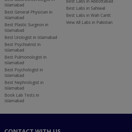
Best Labs in Abbottabad
Islamabad
Best Labs in Sahiwal
Best General Physician in
Best Labs in Wah Cantt
Islamabad
View All Labs in Pakistan
Best Plastic Surgeon in
Islamabad
Best Urologist in Islamabad
Best Psychiatrist in
Islamabad
Best Pulmonologist in
Islamabad
Best Psychologist in
Islamabad
Best Nephrologist in
Islamabad
Book Lab Tests in
Islamabad
CONTACT WITH US