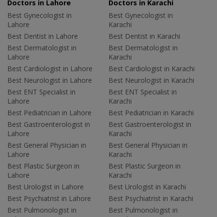
Doctors in Lahore
Doctors in Karachi
Best Gynecologist in
Best Gynecologist in
Lahore
Karachi
Best Dentist in Lahore
Best Dentist in Karachi
Best Dermatologist in
Best Dermatologist in
Lahore
Karachi
Best Cardiologist in Lahore
Best Cardiologist in Karachi
Best Neurologist in Lahore
Best Neurologist in Karachi
Best ENT Specialist in
Best ENT Specialist in
Lahore
Karachi
Best Pediatrician in Lahore
Best Pediatrician in Karachi
Best Gastroenterologist in
Best Gastroenterologist in
Lahore
Karachi
Best General Physician in
Best General Physician in
Lahore
Karachi
Best Plastic Surgeon in
Best Plastic Surgeon in
Lahore
Karachi
Best Urologist in Lahore
Best Urologist in Karachi
Best Psychiatrist in Lahore
Best Psychiatrist in Karachi
Best Pulmonologist in
Best Pulmonologist in