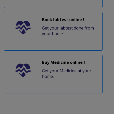
Book labtest online !
Get your labtest done from
your home.
Buy Medicine online !
Get your Medicine at your
home.