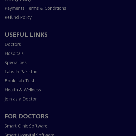
Payments Terms & Conditions
Refund Policy
USEFUL LINKS
Doctors
Hospitals
Specialities
Labs In Pakistan
Book Lab Test
Health & Wellness
Join as a Doctor
FOR DOCTORS
Smart Clinic Software
Smart Hospital Software