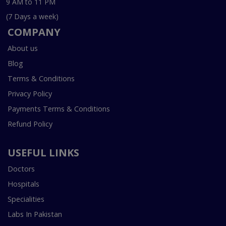
9 AM to 11 PM
(7 Days a week)
COMPANY
About us
Blog
Terms & Conditions
Privacy Policy
Payments Terms & Conditions
Refund Policy
USEFUL LINKS
Doctors
Hospitals
Specialities
Labs In Pakistan