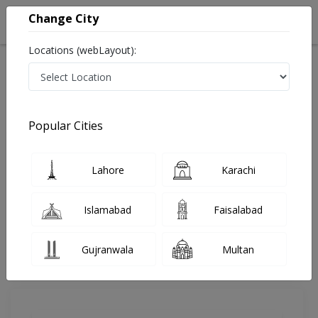
Change City
Locations (webLayout):
Home
Doctors
Lahore
Physiotherapist
Ms. Fatima Niazi
Review
Popular Cities
Share Your FeedBack
Lahore
Karachi
Your feedback matters to us and help
others to choose the right one...
Islamabad
Faisalabad
Aadil Hospital
Gujranwala
Multan