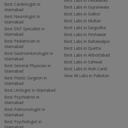
Best Labs in Faisalabad
Best Cardiologist in
Best Labs in Gujranwala
Islamabad
Best Labs in Sialkot
Best Neurologist in
Best Labs in Multan
Islamabad
Best Labs in Sargodha
Best ENT Specialist in
Islamabad
Best Labs in Peshawar
Best Pediatrician in
Best Labs in Bahawalpur
Islamabad
Best Labs in Quetta
Best Gastroenterologist in
Best Labs in Abbottabad
Islamabad
Best Labs in Sahiwal
Best General Physician in
Best Labs in Wah Cantt
Islamabad
View All Labs in Pakistan
Best Plastic Surgeon in
Islamabad
Best Urologist in Islamabad
Best Psychiatrist in
Islamabad
Best Pulmonologist in
Islamabad
Best Psychologist in
Islamabad