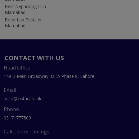
Best Nephrologist in
Islamabad
Book Lab Tests in
Islamabad
CONTACT WITH US
Head Office
149 B Main Broadway, DHA Phase 8, Lahore
Email
hello@instacare.pk
Phone
03171777509
Call Center Timings