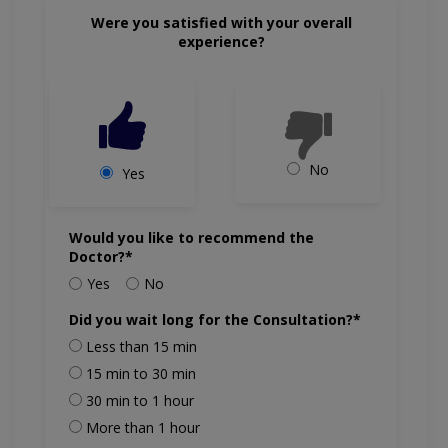
Were you satisfied with your overall
experience?
No
Yes
Would you like to recommend the
Doctor?*
Yes
No
Did you wait long for the Consultation?*
Less than 15 min
15 min to 30 min
30 min to 1 hour
More than 1 hour