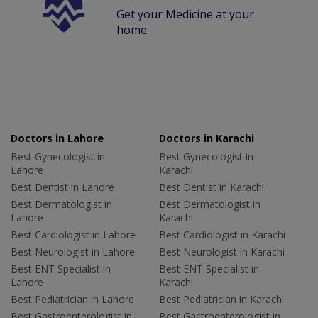
Get your Medicine at your
home.
Doctors in Lahore
Doctors in Karachi
Best Gynecologist in
Best Gynecologist in
Lahore
Karachi
Best Dentist in Lahore
Best Dentist in Karachi
Best Dermatologist in
Best Dermatologist in
Lahore
Karachi
Best Cardiologist in Lahore
Best Cardiologist in Karachi
Best Neurologist in Lahore
Best Neurologist in Karachi
Best ENT Specialist in
Best ENT Specialist in
Lahore
Karachi
Best Pediatrician in Lahore
Best Pediatrician in Karachi
Best Gastroenterologist in
Best Gastroenterologist in