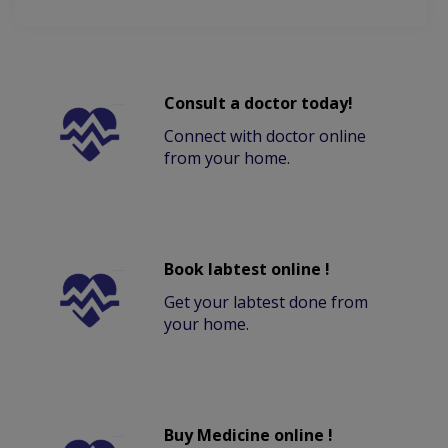
Consult a doctor today!
Connect with doctor online
from your home.
Book labtest online !
Get your labtest done from
your home.
Buy Medicine online !