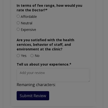
In terms of fee range, how would you
rate the Doctor?*
Affordable
Neutral
Expensive
Are you satisfied with the health
services, behavior of staff, and
environment at the clinic?
Yes
No
Tell us about your experience.*
Remaning characters:
Submit Review