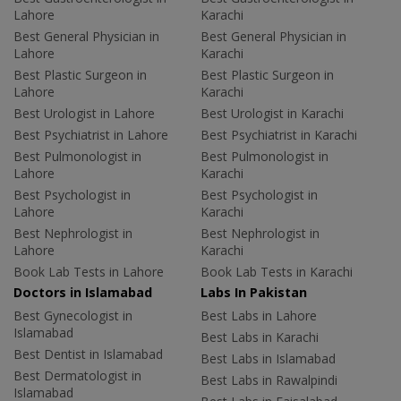
Lahore
Karachi
Best General Physician in
Best General Physician in
Lahore
Karachi
Best Plastic Surgeon in
Best Plastic Surgeon in
Lahore
Karachi
Best Urologist in Lahore
Best Urologist in Karachi
Best Psychiatrist in Lahore
Best Psychiatrist in Karachi
Best Pulmonologist in
Best Pulmonologist in
Lahore
Karachi
Best Psychologist in
Best Psychologist in
Lahore
Karachi
Best Nephrologist in
Best Nephrologist in
Lahore
Karachi
Book Lab Tests in Lahore
Book Lab Tests in Karachi
Doctors in Islamabad
Labs In Pakistan
Best Gynecologist in
Best Labs in Lahore
Islamabad
Best Labs in Karachi
Best Dentist in Islamabad
Best Labs in Islamabad
Best Dermatologist in
Best Labs in Rawalpindi
Islamabad