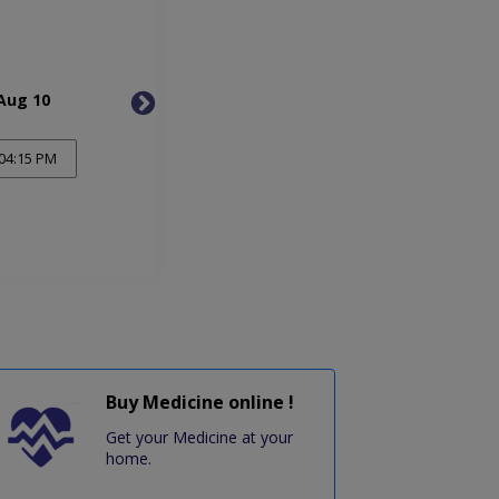
Aug 10
Tue, Aug 11
Wed, 
04:15 PM
Buy Medicine online !
Get your Medicine at your
home.