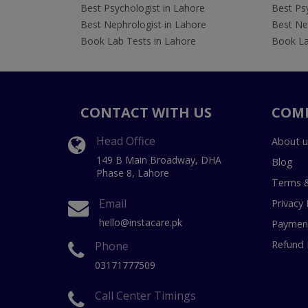
Best Psychologist in Lahore
Best Psy
Best Nephrologist in Lahore
Best Nep
Book Lab Tests in Lahore
Book La
CONTACT WITH US
COM
Head Office
About u
149 B Main Broadway, DHA
Blog
Phase 8, Lahore
Terms &
Email
Privacy 
hello@instacare.pk
Payment
Refund 
Phone
03171777509
Call Center Timings