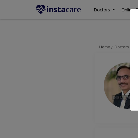
Doctors
Online C
Home
Doctors
La