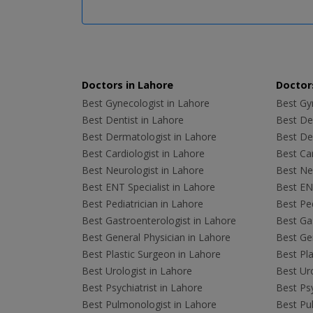
Doctors in Lahore
Doctors
Best Gynecologist in Lahore
Best Gyn
Best Dentist in Lahore
Best Den
Best Dermatologist in Lahore
Best De
Best Cardiologist in Lahore
Best Car
Best Neurologist in Lahore
Best Neu
Best ENT Specialist in Lahore
Best ENT
Best Pediatrician in Lahore
Best Ped
Best Gastroenterologist in Lahore
Best Gas
Best General Physician in Lahore
Best Gen
Best Plastic Surgeon in Lahore
Best Pla
Best Urologist in Lahore
Best Uro
Best Psychiatrist in Lahore
Best Psy
Best Pulmonologist in Lahore
Best Pu