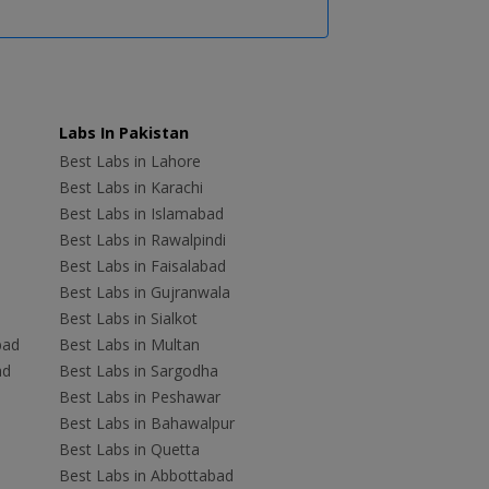
Labs In Pakistan
Best Labs in Lahore
Best Labs in Karachi
Best Labs in Islamabad
Best Labs in Rawalpindi
Best Labs in Faisalabad
Best Labs in Gujranwala
Best Labs in Sialkot
bad
Best Labs in Multan
ad
Best Labs in Sargodha
Best Labs in Peshawar
Best Labs in Bahawalpur
Best Labs in Quetta
Best Labs in Abbottabad