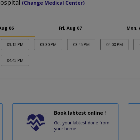
ospital
(Change Medical Center)
Aug 06
Fri, Aug 07
Mon, 
03:15 PM
03:30 PM
03:45 PM
04:00 PM
04:45 PM
Book labtest online !
Get your labtest done from
your home.