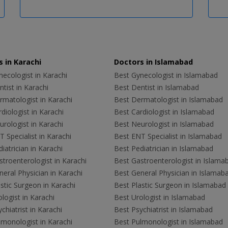
 in Karachi
Doctors in Islamabad
ecologist in Karachi
Best Gynecologist in Islamabad
tist in Karachi
Best Dentist in Islamabad
rmatologist in Karachi
Best Dermatologist in Islamabad
diologist in Karachi
Best Cardiologist in Islamabad
rologist in Karachi
Best Neurologist in Islamabad
 Specialist in Karachi
Best ENT Specialist in Islamabad
iatrician in Karachi
Best Pediatrician in Islamabad
troenterologist in Karachi
Best Gastroenterologist in Islama
eral Physician in Karachi
Best General Physician in Islamab
stic Surgeon in Karachi
Best Plastic Surgeon in Islamabad
logist in Karachi
Best Urologist in Islamabad
chiatrist in Karachi
Best Psychiatrist in Islamabad
lmonologist in Karachi
Best Pulmonologist in Islamabad