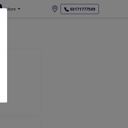
More
03171777509