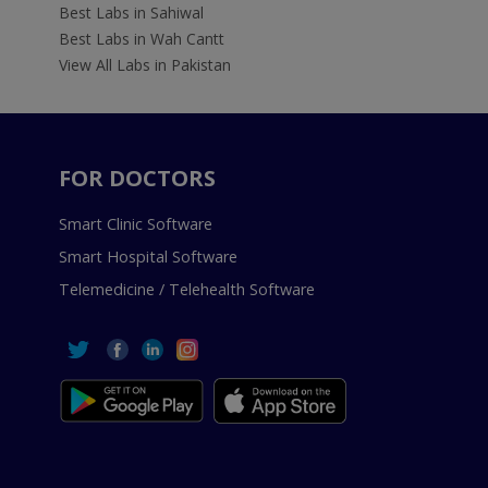
Best Labs in Sahiwal
Best Labs in Wah Cantt
View All Labs in Pakistan
FOR DOCTORS
Smart Clinic Software
Smart Hospital Software
Telemedicine / Telehealth Software