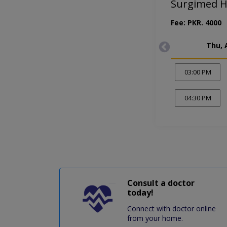
Surgimed H
Fee: PKR. 4000
Thu, 
03:00 PM
04:30 PM
Consult a doctor
today!
Connect with doctor online
from your home.