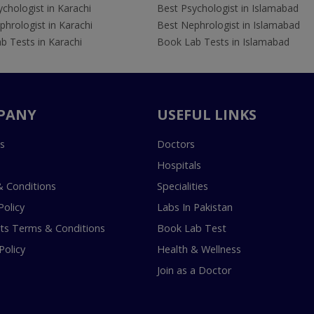
chologist in Karachi
Best Psychologist in Islamabad
hrologist in Karachi
Best Nephrologist in Islamabad
b Tests in Karachi
Book Lab Tests in Islamabad
PANY
USEFUL LINKS
s
Doctors
Hospitals
 Conditions
Specialities
Policy
Labs In Pakistan
s Terms & Conditions
Book Lab Test
Policy
Health & Wellness
Join as a Doctor