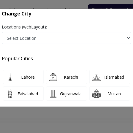
onsultation
Hospitals
Lab Tests
Deals & Discounts
Change City
Locations (webLayout):
hore
Pulmonologist
Prof. Dr. Khawar Abbas
Appointment
Popular Cities
Prof. Dr. Khawar Abbas
Pulmonologist
Lahore
Karachi
Islamabad
Faisalabad
Gujranwala
Multan