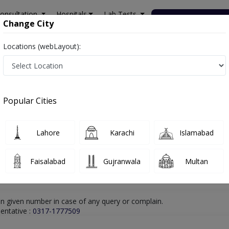
onsultation
Hospitals
Lab Tests
Deals & Discounts
Change City
Locations (webLayout):
ltan
Internal Medicine
Dr. Shahzad Alam Khan
Online Appointment
Dr. Shahzad Alam Khan
Popular Cities
Internal Medicine
Lahore
Karachi
Islamabad
Faisalabad
Gujranwala
Multan
n given number in case of any query or complain.
entative :
0317-1777509