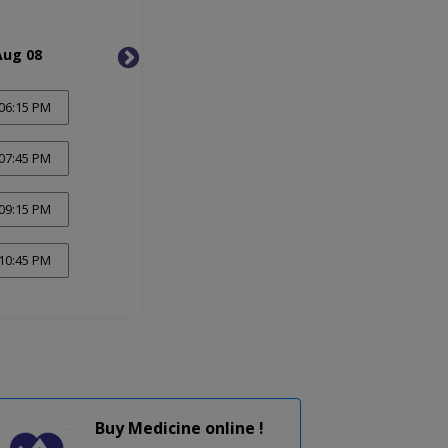
Aug 08
Mon, Aug 10
Tue, 
06:15 PM
07:45 PM
09:15 PM
10:45 PM
Buy Medicine online !