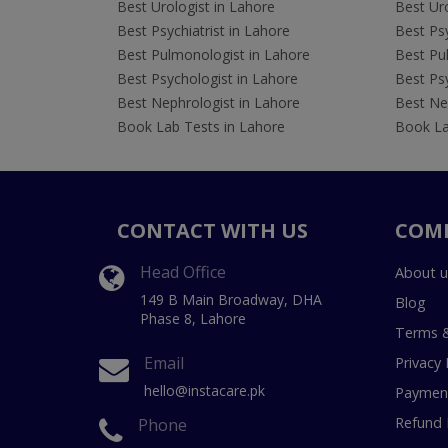
Best Urologist in Lahore
Best Uro
Best Psychiatrist in Lahore
Best Psy
Best Pulmonologist in Lahore
Best Pu
Best Psychologist in Lahore
Best Psy
Best Nephrologist in Lahore
Best Nep
Book Lab Tests in Lahore
Book La
CONTACT WITH US
COM
Head Office
About u
149 B Main Broadway, DHA
Blog
Phase 8, Lahore
Terms &
Email
Privacy 
hello@instacare.pk
Payment
Refund 
Phone