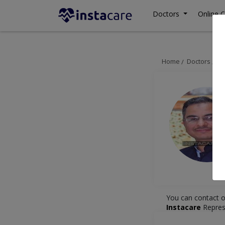
Doctors
Online C
Home
Doctors
Mu
You can contact o
Instacare
Repres