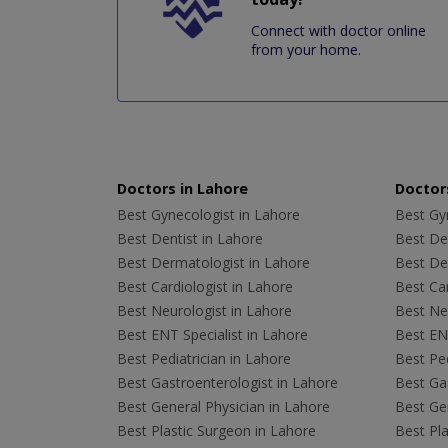
Connect with doctor online
from your home.
Doctors in Lahore
Doctors
Best Gynecologist in Lahore
Best Gyn
Best Dentist in Lahore
Best Den
Best Dermatologist in Lahore
Best De
Best Cardiologist in Lahore
Best Car
Best Neurologist in Lahore
Best Neu
Best ENT Specialist in Lahore
Best ENT
Best Pediatrician in Lahore
Best Ped
Best Gastroenterologist in Lahore
Best Gas
Best General Physician in Lahore
Best Gen
Best Plastic Surgeon in Lahore
Best Pla