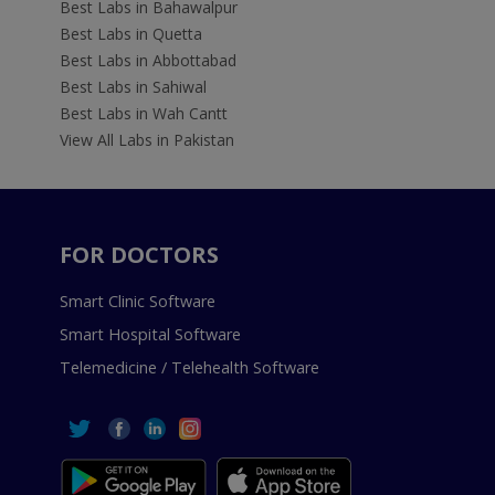
Best Labs in Bahawalpur
Best Labs in Quetta
Best Labs in Abbottabad
Best Labs in Sahiwal
Best Labs in Wah Cantt
View All Labs in Pakistan
FOR DOCTORS
Smart Clinic Software
Smart Hospital Software
Telemedicine / Telehealth Software