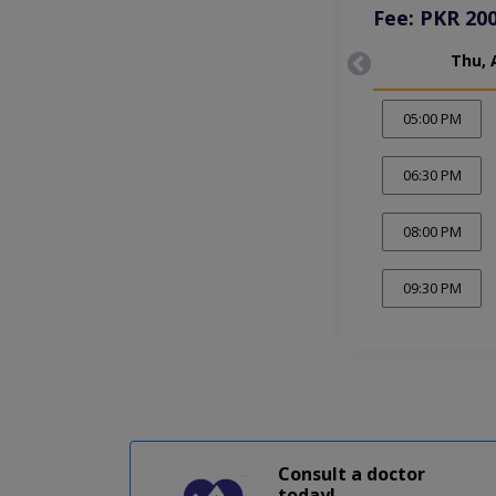
Fee: PKR 20
Thu, 
05:00 PM
06:30 PM
08:00 PM
09:30 PM
Consult a doctor
today!