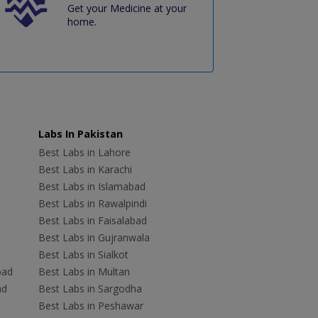
Get your Medicine at your
home.
Labs In Pakistan
Best Labs in Lahore
Best Labs in Karachi
Best Labs in Islamabad
Best Labs in Rawalpindi
Best Labs in Faisalabad
Best Labs in Gujranwala
Best Labs in Sialkot
bad
Best Labs in Multan
ad
Best Labs in Sargodha
Best Labs in Peshawar