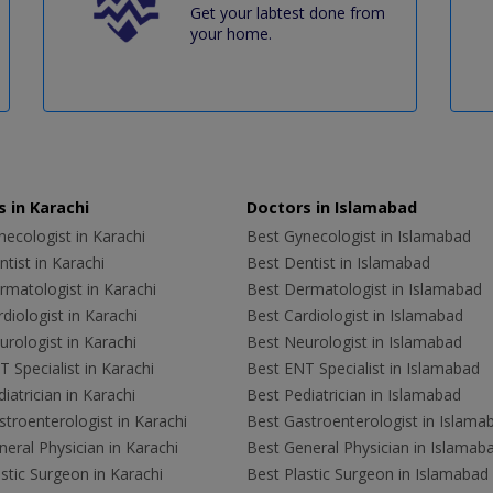
Get your labtest done from
your home.
 in Karachi
Doctors in Islamabad
ecologist in Karachi
Best Gynecologist in Islamabad
tist in Karachi
Best Dentist in Islamabad
rmatologist in Karachi
Best Dermatologist in Islamabad
diologist in Karachi
Best Cardiologist in Islamabad
rologist in Karachi
Best Neurologist in Islamabad
 Specialist in Karachi
Best ENT Specialist in Islamabad
iatrician in Karachi
Best Pediatrician in Islamabad
troenterologist in Karachi
Best Gastroenterologist in Islama
eral Physician in Karachi
Best General Physician in Islamab
stic Surgeon in Karachi
Best Plastic Surgeon in Islamabad