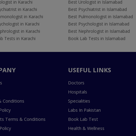
logist in Karachi
Best Urologist in Islamabad
chiatrist in Karachi
Best Psychiatrist in Islamabad
lmonologist in Karachi
Best Pulmonologist in Islamabad
chologist in Karachi
Best Psychologist in Islamabad
hrologist in Karachi
Best Nephrologist in Islamabad
b Tests in Karachi
Book Lab Tests in Islamabad
PANY
USEFUL LINKS
s
Doctors
Hospitals
 Conditions
Specialities
Policy
Labs In Pakistan
s Terms & Conditions
Book Lab Test
Policy
Health & Wellness