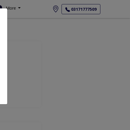
More
03171777509