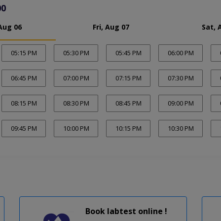
00
Aug 06
Fri, Aug 07
Sat, 
05:15 PM
05:30 PM
05:45 PM
06:00 PM
06:45 PM
07:00 PM
07:15 PM
07:30 PM
08:15 PM
08:30 PM
08:45 PM
09:00 PM
09:45 PM
10:00 PM
10:15 PM
10:30 PM
Book labtest online !