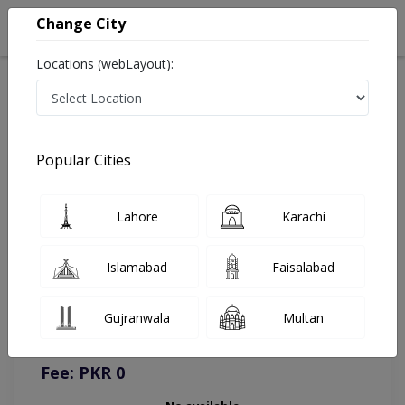
Change City
Locations (webLayout):
Home
Doctors
Online Appointment
Popular Cities
Lahore
Karachi
Islamabad
Faisalabad
You can contact on given number in case of any query or
complain.
Gujranwala
Multan
Instacare
Representative :
0317-1777509
Fee: PKR 0