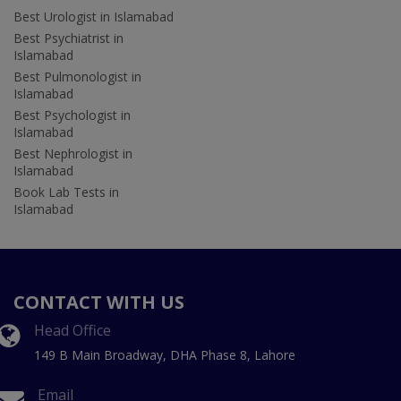
Best Urologist in Islamabad
Best Psychiatrist in
Islamabad
Best Pulmonologist in
Islamabad
Best Psychologist in
Islamabad
Best Nephrologist in
Islamabad
Book Lab Tests in
Islamabad
CONTACT WITH US
Head Office
149 B Main Broadway, DHA Phase 8, Lahore
Email