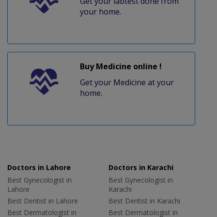
Get your labtest done from
your home.
Buy Medicine online !
Get your Medicine at your
home.
Doctors in Lahore
Doctors in Karachi
Best Gynecologist in
Best Gynecologist in
Lahore
Karachi
Best Dentist in Lahore
Best Dentist in Karachi
Best Dermatologist in
Best Dermatologist in