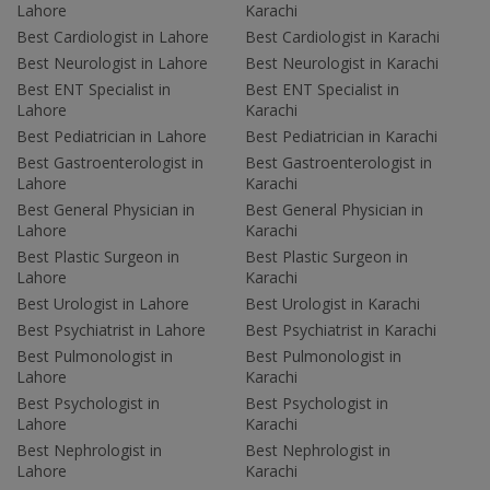
Lahore
Karachi
Best Cardiologist in Lahore
Best Cardiologist in Karachi
Best Neurologist in Lahore
Best Neurologist in Karachi
Best ENT Specialist in
Best ENT Specialist in
Lahore
Karachi
Best Pediatrician in Lahore
Best Pediatrician in Karachi
Best Gastroenterologist in
Best Gastroenterologist in
Lahore
Karachi
Best General Physician in
Best General Physician in
Lahore
Karachi
Best Plastic Surgeon in
Best Plastic Surgeon in
Lahore
Karachi
Best Urologist in Lahore
Best Urologist in Karachi
Best Psychiatrist in Lahore
Best Psychiatrist in Karachi
Best Pulmonologist in
Best Pulmonologist in
Lahore
Karachi
Best Psychologist in
Best Psychologist in
Lahore
Karachi
Best Nephrologist in
Best Nephrologist in
Lahore
Karachi