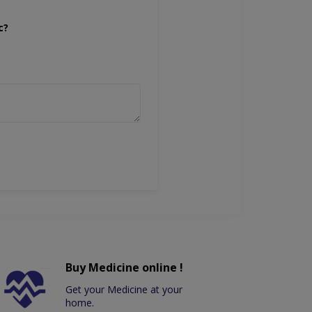
c?
Buy Medicine online !
Get your Medicine at your
home.