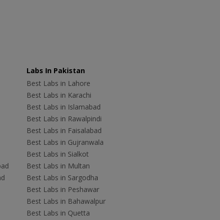
Labs In Pakistan
Best Labs in Lahore
Best Labs in Karachi
Best Labs in Islamabad
Best Labs in Rawalpindi
Best Labs in Faisalabad
Best Labs in Gujranwala
Best Labs in Sialkot
bad
Best Labs in Multan
ad
Best Labs in Sargodha
Best Labs in Peshawar
Best Labs in Bahawalpur
Best Labs in Quetta