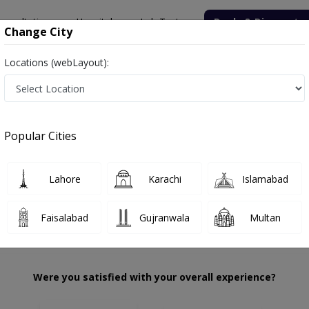
onsultation
Hospitals
Lab Tests
Deals & Discounts
Change City
Locations (webLayout):
lid
Review
Popular Cities
 choose the right one...
Amcolian Dental Care
Lahore
Karachi
Islamabad
Faisalabad
Gujranwala
Multan
Were you satisfied with your overall experience?