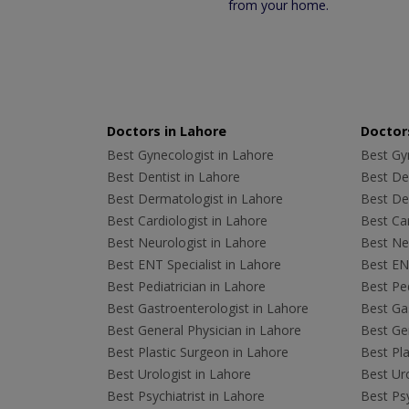
from your home.
Doctors in Lahore
Doctors
Best Gynecologist in Lahore
Best Gyn
Best Dentist in Lahore
Best Den
Best Dermatologist in Lahore
Best De
Best Cardiologist in Lahore
Best Car
Best Neurologist in Lahore
Best Neu
Best ENT Specialist in Lahore
Best ENT
Best Pediatrician in Lahore
Best Ped
Best Gastroenterologist in Lahore
Best Gas
Best General Physician in Lahore
Best Gen
Best Plastic Surgeon in Lahore
Best Pla
Best Urologist in Lahore
Best Uro
Best Psychiatrist in Lahore
Best Psy