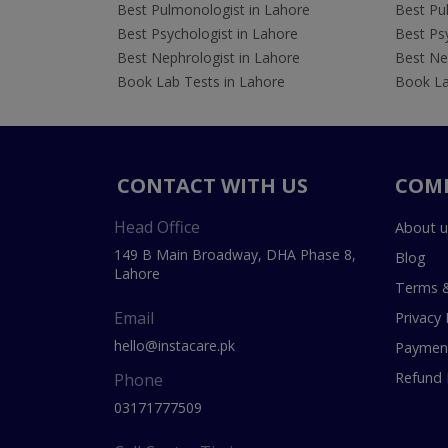
Best Pulmonologist in Lahore
Best Pu
Best Psychologist in Lahore
Best Psy
Best Nephrologist in Lahore
Best Nep
Book Lab Tests in Lahore
Book La
CONTACT WITH US
COM
Head Office
About u
149 B Main Broadway, DHA Phase 8,
Blog
Lahore
Terms &
Email
Privacy 
hello@instacare.pk
Payment
Refund 
Phone
03171777509