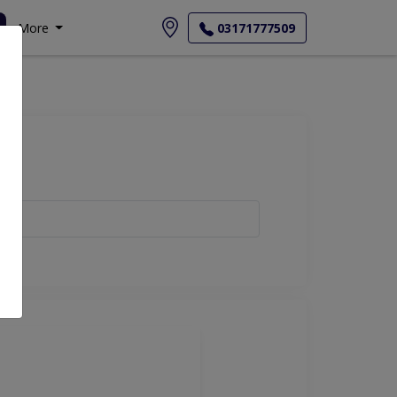
More
03171777509