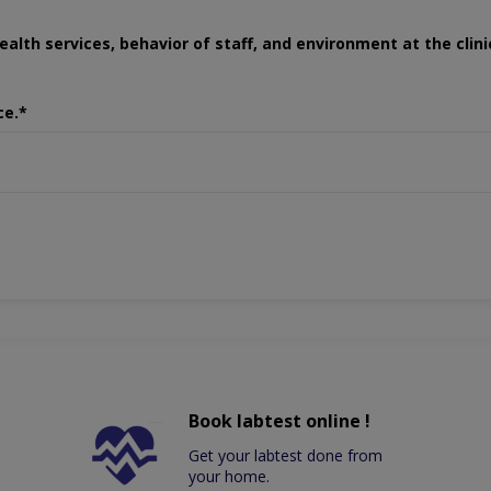
ealth services, behavior of staff, and environment at the clini
ce.*
Book labtest online !
Get your labtest done from
your home.