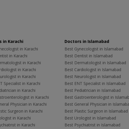
 in Karachi
Doctors in Islamabad
ecologist in Karachi
Best Gynecologist in Islamabad
tist in Karachi
Best Dentist in Islamabad
rmatologist in Karachi
Best Dermatologist in Islamabad
diologist in Karachi
Best Cardiologist in Islamabad
rologist in Karachi
Best Neurologist in Islamabad
 Specialist in Karachi
Best ENT Specialist in Islamabad
iatrician in Karachi
Best Pediatrician in Islamabad
troenterologist in Karachi
Best Gastroenterologist in Islama
eral Physician in Karachi
Best General Physician in Islamab
stic Surgeon in Karachi
Best Plastic Surgeon in Islamabad
logist in Karachi
Best Urologist in Islamabad
chiatrist in Karachi
Best Psychiatrist in Islamabad