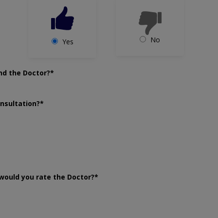
No
Yes
nd the Doctor?*
onsultation?*
would you rate the Doctor?*