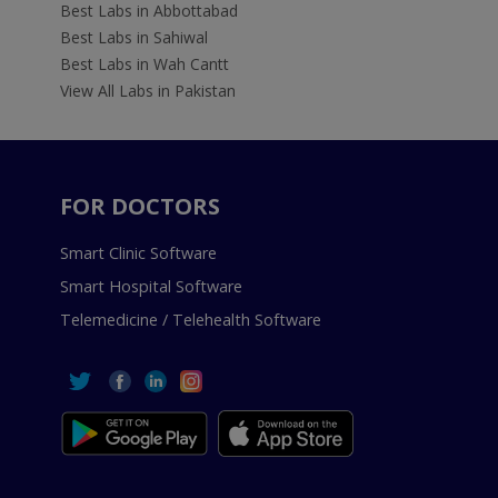
Best Labs in Abbottabad
Best Labs in Sahiwal
Best Labs in Wah Cantt
View All Labs in Pakistan
FOR DOCTORS
Smart Clinic Software
Smart Hospital Software
Telemedicine / Telehealth Software