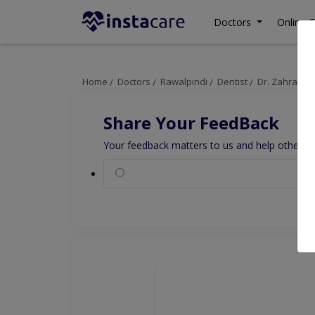
Doctors
Online C
Home
Doctors
Rawalpindi
Dentist
Dr. Zahra Kha
Share Your FeedBack
Your feedback matters to us and help others to