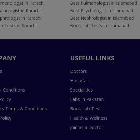
lmonologist in Karachi
Best Pulmonologist in Islamabad
chologist in Karachi
Best Psychologist in Islamabad
hrologist in Karachi
Best Nephrologist in Islamabad
b Tests in Karachi
Book Lab Tests in Islamabad
PANY
USEFUL LINKS
s
Doctors
Hospitals
 Conditions
Specialities
Policy
Labs In Pakistan
s Terms & Conditions
Book Lab Test
Policy
Health & Wellness
Join as a Doctor