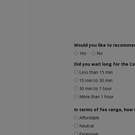
Would you like to recomme
Yes
No
Did you wait long for the C
Less than 15 min
15 min to 30 min
30 min to 1 hour
More than 1 hour
In terms of fee range, how 
Affordable
Neutral
Expensive