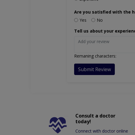
Are you satisfied with the h
Yes
No
Tell us about your experien
Remaning characters:
Submit Review
Consult a doctor
today!
Connect with doctor online