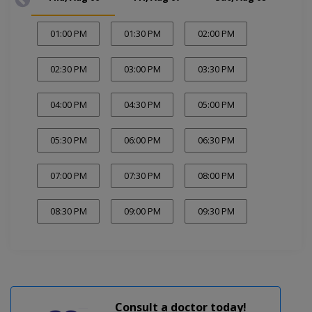
01:00 PM
01:30 PM
02:00 PM
02:30 PM
03:00 PM
03:30 PM
04:00 PM
04:30 PM
05:00 PM
05:30 PM
06:00 PM
06:30 PM
07:00 PM
07:30 PM
08:00 PM
08:30 PM
09:00 PM
09:30 PM
Consult a doctor today!