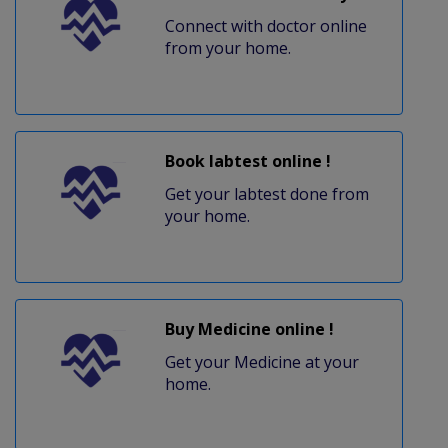
Connect with doctor online
from your home.
Book labtest online !
Get your labtest done from
your home.
Buy Medicine online !
Get your Medicine at your
home.