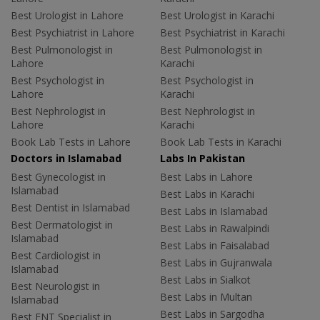
Best Urologist in Lahore
Best Urologist in Karachi
Best Psychiatrist in Lahore
Best Psychiatrist in Karachi
Best Pulmonologist in
Best Pulmonologist in
Lahore
Karachi
Best Psychologist in
Best Psychologist in
Lahore
Karachi
Best Nephrologist in
Best Nephrologist in
Lahore
Karachi
Book Lab Tests in Lahore
Book Lab Tests in Karachi
Doctors in Islamabad
Labs In Pakistan
Best Gynecologist in
Best Labs in Lahore
Islamabad
Best Labs in Karachi
Best Dentist in Islamabad
Best Labs in Islamabad
Best Dermatologist in
Best Labs in Rawalpindi
Islamabad
Best Labs in Faisalabad
Best Cardiologist in
Best Labs in Gujranwala
Islamabad
Best Labs in Sialkot
Best Neurologist in
Best Labs in Multan
Islamabad
Best Labs in Sargodha
Best ENT Specialist in