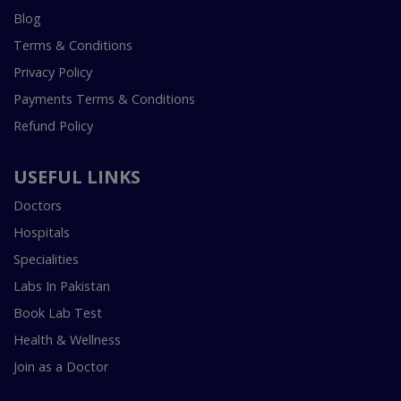
Blog
Terms & Conditions
Privacy Policy
Payments Terms & Conditions
Refund Policy
USEFUL LINKS
Doctors
Hospitals
Specialities
Labs In Pakistan
Book Lab Test
Health & Wellness
Join as a Doctor