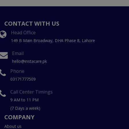
CONTACT WITH US
Head Office
149 B Main Broadway, DHA Phase 8, Lahore
Email
hello@instacare.pk
Phone
03171777509
Call Center Timings
9 AM to 11 PM
(7 Days a week)
COMPANY
About us