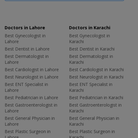
Doctors in Lahore
Doctors in Karachi
Best Gynecologist in
Best Gynecologist in
Lahore
Karachi
Best Dentist in Lahore
Best Dentist in Karachi
Best Dermatologist in
Best Dermatologist in
Lahore
Karachi
Best Cardiologist in Lahore
Best Cardiologist in Karachi
Best Neurologist in Lahore
Best Neurologist in Karachi
Best ENT Specialist in
Best ENT Specialist in
Lahore
Karachi
Best Pediatrician in Lahore
Best Pediatrician in Karachi
Best Gastroenterologist in
Best Gastroenterologist in
Lahore
Karachi
Best General Physician in
Best General Physician in
Lahore
Karachi
Best Plastic Surgeon in
Best Plastic Surgeon in
Lahore
Karachi