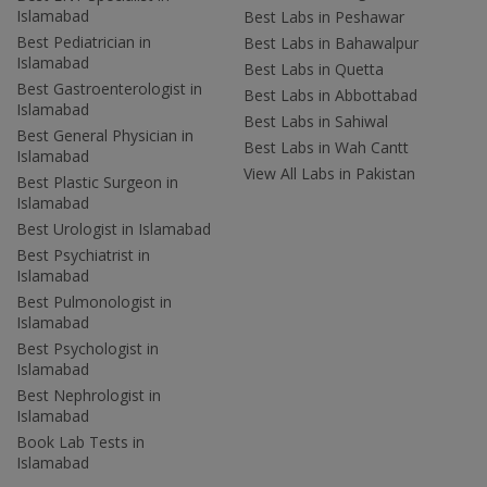
Islamabad
Best Labs in Peshawar
Best Pediatrician in
Best Labs in Bahawalpur
Islamabad
Best Labs in Quetta
Best Gastroenterologist in
Best Labs in Abbottabad
Islamabad
Best Labs in Sahiwal
Best General Physician in
Best Labs in Wah Cantt
Islamabad
View All Labs in Pakistan
Best Plastic Surgeon in
Islamabad
Best Urologist in Islamabad
Best Psychiatrist in
Islamabad
Best Pulmonologist in
Islamabad
Best Psychologist in
Islamabad
Best Nephrologist in
Islamabad
Book Lab Tests in
Islamabad