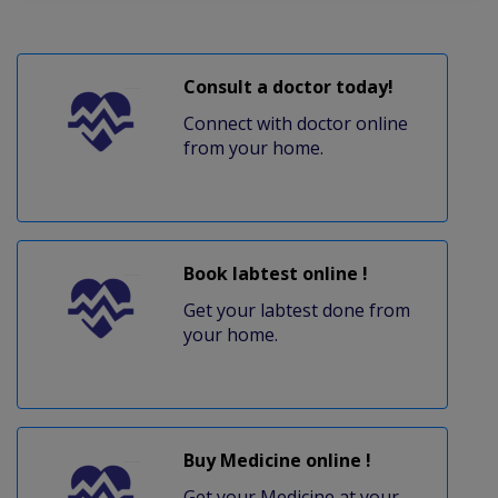
Consult a doctor today!
Connect with doctor online
from your home.
Book labtest online !
Get your labtest done from
your home.
Buy Medicine online !
Get your Medicine at your