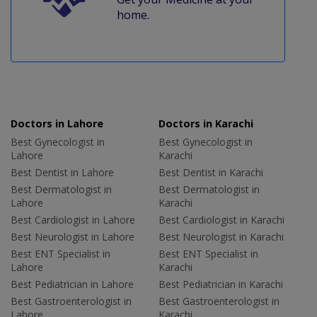
home.
Doctors in Lahore
Doctors in Karachi
Best Gynecologist in
Best Gynecologist in
Lahore
Karachi
Best Dentist in Lahore
Best Dentist in Karachi
Best Dermatologist in
Best Dermatologist in
Lahore
Karachi
Best Cardiologist in Lahore
Best Cardiologist in Karachi
Best Neurologist in Lahore
Best Neurologist in Karachi
Best ENT Specialist in
Best ENT Specialist in
Lahore
Karachi
Best Pediatrician in Lahore
Best Pediatrician in Karachi
Best Gastroenterologist in
Best Gastroenterologist in
Lahore
Karachi