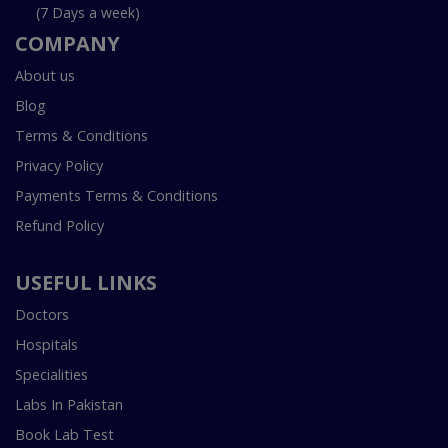
(7 Days a week)
COMPANY
About us
Blog
Terms & Conditions
Privacy Policy
Payments Terms & Conditions
Refund Policy
USEFUL LINKS
Doctors
Hospitals
Specialities
Labs In Pakistan
Book Lab Test