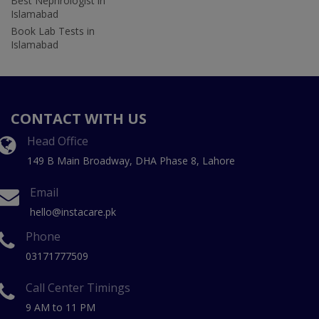
Best Nephrologist in
Islamabad
Book Lab Tests in
Islamabad
CONTACT WITH US
Head Office
149 B Main Broadway, DHA Phase 8, Lahore
Email
hello@instacare.pk
Phone
03171777509
Call Center Timings
9 AM to 11 PM