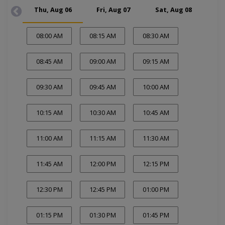
Thu, Aug 06
Fri, Aug 07
Sat, Aug 08
Su
08:00 AM
08:15 AM
08:30 AM
08:45 AM
09:00 AM
09:15 AM
09:30 AM
09:45 AM
10:00 AM
10:15 AM
10:30 AM
10:45 AM
11:00 AM
11:15 AM
11:30 AM
11:45 AM
12:00 PM
12:15 PM
12:30 PM
12:45 PM
01:00 PM
01:15 PM
01:30 PM
01:45 PM