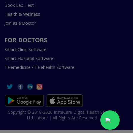
Book Lab Test
Health & Wellness
Join as a Doctor
FOR DOCTORS
Smart Clinic Software
Smart Hospital Software
Telemedicine / Telehealth Software
Copyright © 2018-2026 InstaCare Digital Health SMC Pvt
Ltd Lahore | All Rights Are Reserved.