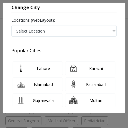
Change City
Locations (webLayout):
Home
Hospitals
Gujranwala
Gujranwala city
Shahnaz Healthcare Hospital
Pediatrician
Popular Cities
Best Pediatrician in Shahnaz Healthcare Hospital
Lahore
Karachi
No Doctor Available......
Islamabad
Faisalabad
Doctors for Other Specialities in Shahnaz Healthcare
Hospital
Gujranwala
Multan
Anesthetic
Family Physician
Fitness
General Surgeon
Medical Officer
Pediatrician