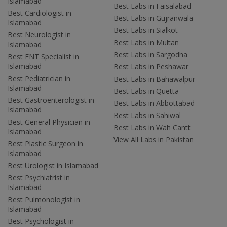
Islamabad
Best Labs in Faisalabad
Best Cardiologist in
Best Labs in Gujranwala
Islamabad
Best Labs in Sialkot
Best Neurologist in
Best Labs in Multan
Islamabad
Best Labs in Sargodha
Best ENT Specialist in
Islamabad
Best Labs in Peshawar
Best Pediatrician in
Best Labs in Bahawalpur
Islamabad
Best Labs in Quetta
Best Gastroenterologist in
Best Labs in Abbottabad
Islamabad
Best Labs in Sahiwal
Best General Physician in
Best Labs in Wah Cantt
Islamabad
View All Labs in Pakistan
Best Plastic Surgeon in
Islamabad
Best Urologist in Islamabad
Best Psychiatrist in
Islamabad
Best Pulmonologist in
Islamabad
Best Psychologist in