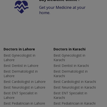
Get your Medicine at your
home.
Doctors in Lahore
Doctors in Karachi
Best Gynecologist in
Best Gynecologist in
Lahore
Karachi
Best Dentist in Lahore
Best Dentist in Karachi
Best Dermatologist in
Best Dermatologist in
Lahore
Karachi
Best Cardiologist in Lahore
Best Cardiologist in Karachi
Best Neurologist in Lahore
Best Neurologist in Karachi
Best ENT Specialist in
Best ENT Specialist in
Lahore
Karachi
Best Pediatrician in Lahore
Best Pediatrician in Karachi