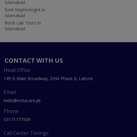
Islamabad
Best Nephrologist in
Islamabad
Book Lab Tests in
Islamabad
CONTACT WITH US
Head Office
149 B Main Broadway, DHA Phase 8, Lahore
Email
hello@instacare.pk
Phone
03171777509
Call Center Timings