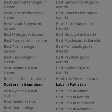
Best Gastroenterologist in
Best Gastroenterologist in
Lahore
Karachi
Best General Physician in
Best General Physician in
Lahore
Karachi
Best Plastic Surgeon in
Best Plastic Surgeon in
Lahore
Karachi
Best Urologist in Lahore
Best Urologist in Karachi
Best Psychiatrist in Lahore
Best Psychiatrist in Karachi
Best Pulmonologist in
Best Pulmonologist in
Lahore
Karachi
Best Psychologist in
Best Psychologist in
Lahore
Karachi
Best Nephrologist in
Best Nephrologist in
Lahore
Karachi
Book Lab Tests in Lahore
Book Lab Tests in Karachi
Doctors in Islamabad
Labs In Pakistan
Best Gynecologist in
Best Labs in Lahore
Islamabad
Best Labs in Karachi
Best Dentist in Islamabad
Best Labs in Islamabad
Best Dermatologist in
Best Labs in Rawalpindi