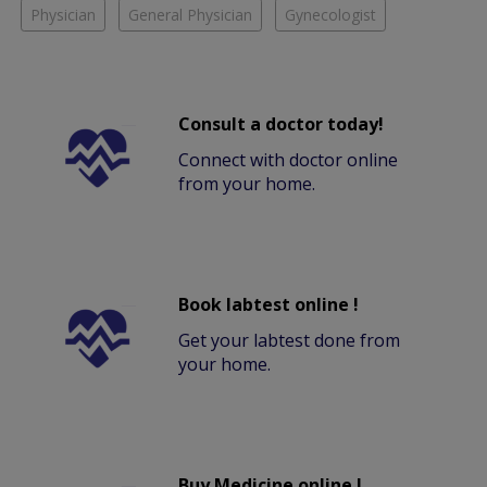
Physician
General Physician
Gynecologist
Consult a doctor today!
Connect with doctor online
from your home.
Book labtest online !
Get your labtest done from
your home.
Buy Medicine online !