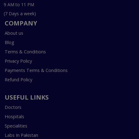
9 AM to 11 PM
(7 Days a week)
COMPANY
About us
Blog
Terms & Conditions
Privacy Policy
Payments Terms & Conditions
Refund Policy
USEFUL LINKS
Doctors
Hospitals
Specialities
Labs In Pakistan