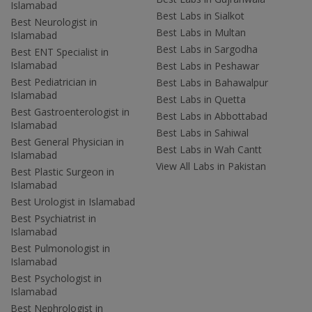
Islamabad
Best Labs in Sialkot
Best Neurologist in
Best Labs in Multan
Islamabad
Best Labs in Sargodha
Best ENT Specialist in
Islamabad
Best Labs in Peshawar
Best Pediatrician in
Best Labs in Bahawalpur
Islamabad
Best Labs in Quetta
Best Gastroenterologist in
Best Labs in Abbottabad
Islamabad
Best Labs in Sahiwal
Best General Physician in
Best Labs in Wah Cantt
Islamabad
View All Labs in Pakistan
Best Plastic Surgeon in
Islamabad
Best Urologist in Islamabad
Best Psychiatrist in
Islamabad
Best Pulmonologist in
Islamabad
Best Psychologist in
Islamabad
Best Nephrologist in