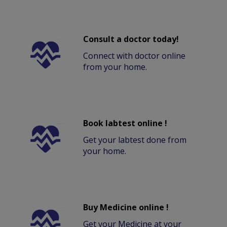
Consult a doctor today!
Connect with doctor online
from your home.
Book labtest online !
Get your labtest done from
your home.
Buy Medicine online !
Get your Medicine at your