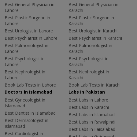
Best General Physician in
Best General Physician in
Lahore
Karachi
Best Plastic Surgeon in
Best Plastic Surgeon in
Lahore
Karachi
Best Urologist in Lahore
Best Urologist in Karachi
Best Psychiatrist in Lahore
Best Psychiatrist in Karachi
Best Pulmonologist in
Best Pulmonologist in
Lahore
Karachi
Best Psychologist in
Best Psychologist in
Lahore
Karachi
Best Nephrologist in
Best Nephrologist in
Lahore
Karachi
Book Lab Tests in Lahore
Book Lab Tests in Karachi
Doctors in Islamabad
Labs In Pakistan
Best Gynecologist in
Best Labs in Lahore
Islamabad
Best Labs in Karachi
Best Dentist in Islamabad
Best Labs in Islamabad
Best Dermatologist in
Best Labs in Rawalpindi
Islamabad
Best Labs in Faisalabad
Best Cardiologist in
Best Labs in Gujranwala