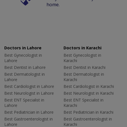
home.
Doctors in Lahore
Doctors in Karachi
Best Gynecologist in
Best Gynecologist in
Lahore
Karachi
Best Dentist in Lahore
Best Dentist in Karachi
Best Dermatologist in
Best Dermatologist in
Lahore
Karachi
Best Cardiologist in Lahore
Best Cardiologist in Karachi
Best Neurologist in Lahore
Best Neurologist in Karachi
Best ENT Specialist in
Best ENT Specialist in
Lahore
Karachi
Best Pediatrician in Lahore
Best Pediatrician in Karachi
Best Gastroenterologist in
Best Gastroenterologist in
Lahore
Karachi