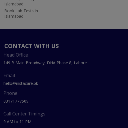
Islamabad
Book Lab Tests in
Islamabad
CONTACT WITH US
Head Office
149 B Main Broadway, DHA Phase 8, Lahore
Email
hello@instacare.pk
Phone
03171777509
Call Center Timings
9 AM to 11 PM