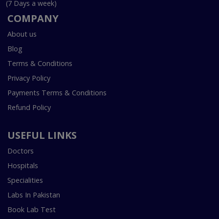
(7 Days a week)
COMPANY
About us
Blog
Terms & Conditions
Privacy Policy
Payments Terms & Conditions
Refund Policy
USEFUL LINKS
Doctors
Hospitals
Specialities
Labs In Pakistan
Book Lab Test