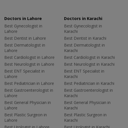
Doctors in Lahore
Doctors in Karachi
Best Gynecologist in
Best Gynecologist in
Lahore
Karachi
Best Dentist in Lahore
Best Dentist in Karachi
Best Dermatologist in
Best Dermatologist in
Lahore
Karachi
Best Cardiologist in Lahore
Best Cardiologist in Karachi
Best Neurologist in Lahore
Best Neurologist in Karachi
Best ENT Specialist in
Best ENT Specialist in
Lahore
Karachi
Best Pediatrician in Lahore
Best Pediatrician in Karachi
Best Gastroenterologist in
Best Gastroenterologist in
Lahore
Karachi
Best General Physician in
Best General Physician in
Lahore
Karachi
Best Plastic Surgeon in
Best Plastic Surgeon in
Lahore
Karachi
Best Urologist in Lahore
Best Urologist in Karachi