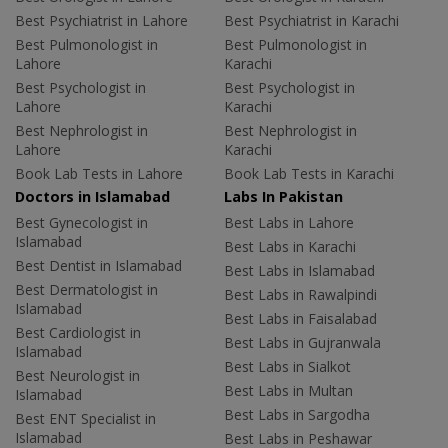
Best Psychiatrist in Lahore
Best Psychiatrist in Karachi
Best Pulmonologist in
Best Pulmonologist in
Lahore
Karachi
Best Psychologist in
Best Psychologist in
Lahore
Karachi
Best Nephrologist in
Best Nephrologist in
Lahore
Karachi
Book Lab Tests in Lahore
Book Lab Tests in Karachi
Doctors in Islamabad
Labs In Pakistan
Best Gynecologist in
Best Labs in Lahore
Islamabad
Best Labs in Karachi
Best Dentist in Islamabad
Best Labs in Islamabad
Best Dermatologist in
Best Labs in Rawalpindi
Islamabad
Best Labs in Faisalabad
Best Cardiologist in
Best Labs in Gujranwala
Islamabad
Best Labs in Sialkot
Best Neurologist in
Best Labs in Multan
Islamabad
Best Labs in Sargodha
Best ENT Specialist in
Islamabad
Best Labs in Peshawar