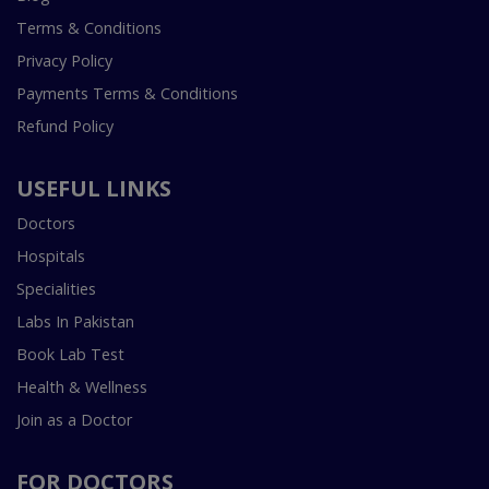
Terms & Conditions
Privacy Policy
Payments Terms & Conditions
Refund Policy
USEFUL LINKS
Doctors
Hospitals
Specialities
Labs In Pakistan
Book Lab Test
Health & Wellness
Join as a Doctor
FOR DOCTORS