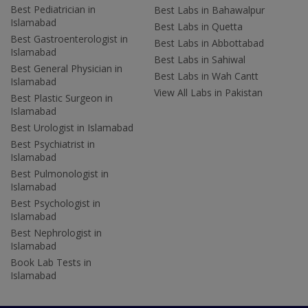
Best Pediatrician in
Best Labs in Bahawalpur
Islamabad
Best Labs in Quetta
Best Gastroenterologist in
Best Labs in Abbottabad
Islamabad
Best Labs in Sahiwal
Best General Physician in
Best Labs in Wah Cantt
Islamabad
View All Labs in Pakistan
Best Plastic Surgeon in
Islamabad
Best Urologist in Islamabad
Best Psychiatrist in
Islamabad
Best Pulmonologist in
Islamabad
Best Psychologist in
Islamabad
Best Nephrologist in
Islamabad
Book Lab Tests in
Islamabad