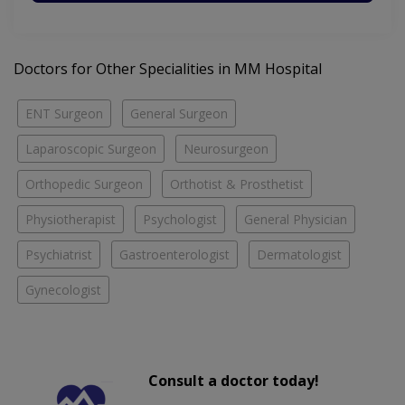
Doctors for Other Specialities in MM Hospital
ENT Surgeon
General Surgeon
Laparoscopic Surgeon
Neurosurgeon
Orthopedic Surgeon
Orthotist & Prosthetist
Physiotherapist
Psychologist
General Physician
Psychiatrist
Gastroenterologist
Dermatologist
Gynecologist
Consult a doctor today!