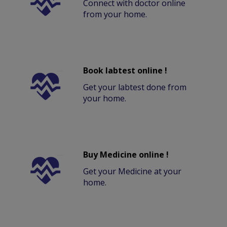
Connect with doctor online
from your home.
Book labtest online !
Get your labtest done from
your home.
Buy Medicine online !
Get your Medicine at your
home.