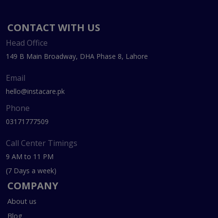
CONTACT WITH US
Head Office
149 B Main Broadway, DHA Phase 8, Lahore
Email
hello@instacare.pk
Phone
03171777509
Call Center Timings
9 AM to 11 PM
(7 Days a week)
COMPANY
About us
Blog