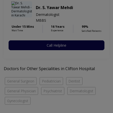
Dr. S. Yawar Mehdi
Dermatologist
MBBS
Under 15 Mins
16 Years
99%
Wait Time
Experience
Satisfied Patients
Call Helpline
Doctors for Other Specialities in Clifton Hospital
General Surgeon
Pediatrician
Dentist
General Physician
Psychiatrist
Dermatologist
Gynecologist