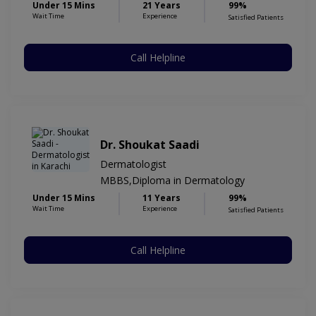
Under 15 Mins
21 Years
99%
Wait Time
Experience
Satisfied Patients
Call Helpline
Dr. Shoukat Saadi
Dermatologist
MBBS,Diploma in Dermatology
Under 15 Mins
11 Years
99%
Wait Time
Experience
Satisfied Patients
Call Helpline