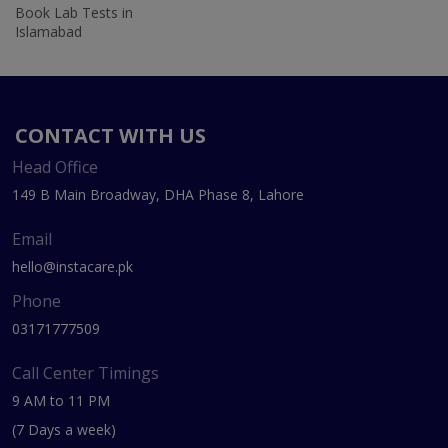
Book Lab Tests in
Islamabad
CONTACT WITH US
Head Office
149 B Main Broadway, DHA Phase 8, Lahore
Email
hello@instacare.pk
Phone
03171777509
Call Center Timings
9 AM to 11 PM
(7 Days a week)