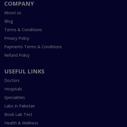
COMPANY
About us
Blog
Terms & Conditions
Privacy Policy
Payments Terms & Conditions
Refund Policy
USEFUL LINKS
Doctors
Hospitals
Specialities
Labs In Pakistan
Book Lab Test
Health & Wellness