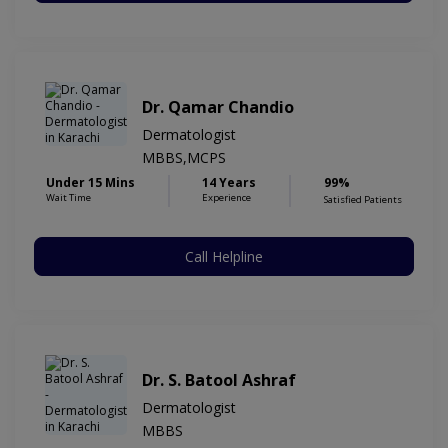
Dr. Qamar Chandio
Dermatologist
MBBS,MCPS
Under 15 Mins
14 Years
99%
Wait Time
Experience
Satisfied Patients
Call Helpline
Dr. S. Batool Ashraf
Dermatologist
MBBS