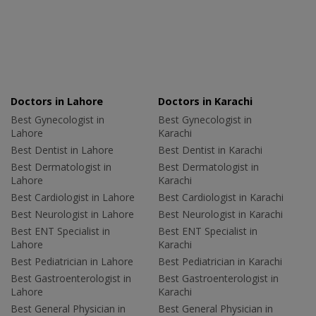
Doctors in Lahore
Doctors in Karachi
Best Gynecologist in
Best Gynecologist in
Lahore
Karachi
Best Dentist in Lahore
Best Dentist in Karachi
Best Dermatologist in
Best Dermatologist in
Lahore
Karachi
Best Cardiologist in Lahore
Best Cardiologist in Karachi
Best Neurologist in Lahore
Best Neurologist in Karachi
Best ENT Specialist in
Best ENT Specialist in
Lahore
Karachi
Best Pediatrician in Lahore
Best Pediatrician in Karachi
Best Gastroenterologist in
Best Gastroenterologist in
Lahore
Karachi
Best General Physician in
Best General Physician in