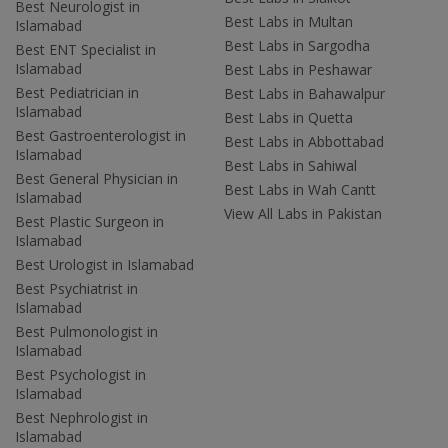
Best Neurologist in
Best Labs in Multan
Islamabad
Best Labs in Sargodha
Best ENT Specialist in
Islamabad
Best Labs in Peshawar
Best Pediatrician in
Best Labs in Bahawalpur
Islamabad
Best Labs in Quetta
Best Gastroenterologist in
Best Labs in Abbottabad
Islamabad
Best Labs in Sahiwal
Best General Physician in
Best Labs in Wah Cantt
Islamabad
View All Labs in Pakistan
Best Plastic Surgeon in
Islamabad
Best Urologist in Islamabad
Best Psychiatrist in
Islamabad
Best Pulmonologist in
Islamabad
Best Psychologist in
Islamabad
Best Nephrologist in
Islamabad