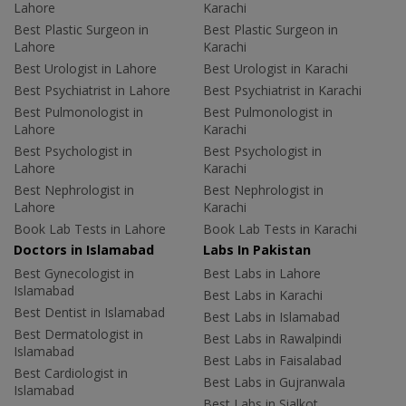
Lahore
Karachi
Best Plastic Surgeon in
Best Plastic Surgeon in
Lahore
Karachi
Best Urologist in Lahore
Best Urologist in Karachi
Best Psychiatrist in Lahore
Best Psychiatrist in Karachi
Best Pulmonologist in
Best Pulmonologist in
Lahore
Karachi
Best Psychologist in
Best Psychologist in
Lahore
Karachi
Best Nephrologist in
Best Nephrologist in
Lahore
Karachi
Book Lab Tests in Lahore
Book Lab Tests in Karachi
Doctors in Islamabad
Labs In Pakistan
Best Gynecologist in
Best Labs in Lahore
Islamabad
Best Labs in Karachi
Best Dentist in Islamabad
Best Labs in Islamabad
Best Dermatologist in
Best Labs in Rawalpindi
Islamabad
Best Labs in Faisalabad
Best Cardiologist in
Best Labs in Gujranwala
Islamabad
Best Labs in Sialkot