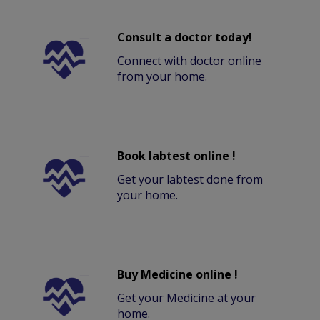
Consult a doctor today!
Connect with doctor online
from your home.
Book labtest online !
Get your labtest done from
your home.
Buy Medicine online !
Get your Medicine at your
home.