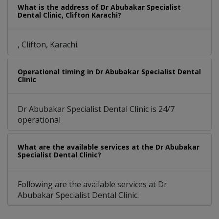
What is the address of Dr Abubakar Specialist
Dental Clinic, Clifton Karachi?
, Clifton, Karachi.
Operational timing in Dr Abubakar Specialist Dental
Clinic
Dr Abubakar Specialist Dental Clinic is 24/7
operational
What are the available services at the Dr Abubakar
Specialist Dental Clinic?
Following are the available services at Dr
Abubakar Specialist Dental Clinic: