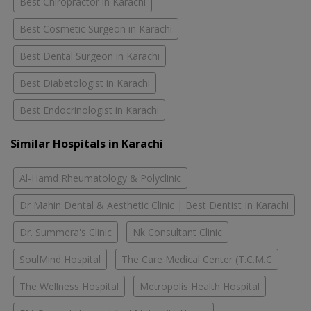
Best Chiropractor in Karachi
Best Cosmetic Surgeon in Karachi
Best Dental Surgeon in Karachi
Best Diabetologist in Karachi
Best Endocrinologist in Karachi
Similar Hospitals in Karachi
Al-Hamd Rheumatology & Polyclinic
Dr Mahin Dental & Aesthetic Clinic | Best Dentist In Karachi
Dr. Summera's Clinic
Nk Consultant Clinic
SoulMind Hospital
The Care Medical Center (T.C.M.C
The Wellness Hospital
Metropolis Health Hospital