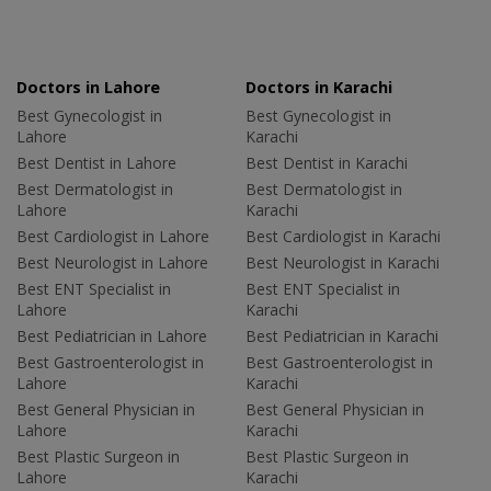
Doctors in Lahore
Doctors in Karachi
Best Gynecologist in
Best Gynecologist in
Lahore
Karachi
Best Dentist in Lahore
Best Dentist in Karachi
Best Dermatologist in
Best Dermatologist in
Lahore
Karachi
Best Cardiologist in Lahore
Best Cardiologist in Karachi
Best Neurologist in Lahore
Best Neurologist in Karachi
Best ENT Specialist in
Best ENT Specialist in
Lahore
Karachi
Best Pediatrician in Lahore
Best Pediatrician in Karachi
Best Gastroenterologist in
Best Gastroenterologist in
Lahore
Karachi
Best General Physician in
Best General Physician in
Lahore
Karachi
Best Plastic Surgeon in
Best Plastic Surgeon in
Lahore
Karachi