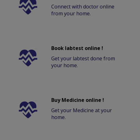
Connect with doctor online
from your home.
Book labtest online !
Get your labtest done from
your home.
Buy Medicine online !
Get your Medicine at your
home.