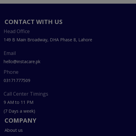
CONTACT WITH US
Head Office
149 B Main Broadway, DHA Phase 8, Lahore
Email
hello@instacare.pk
Phone
03171777509
Call Center Timings
9 AM to 11 PM
(7 Days a week)
COMPANY
About us