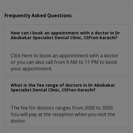
Frequently Asked Questions
How can I book an appointment with a doctor in Dr
Abubakar Specialist Dental Clinic, Clifton Karachi?
Click here to book an appointment with a doctor
or you can also call from 9 AM to 11 PM to book
your appointment.
What is the fee range of doctors in Dr Abubakar
Specialist Dental Clinic, Clifton Karachi?
The fee for doctors ranges from 2000 to 3500.
You will pay at the reception when you visit the
doctor.