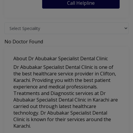
Call Helpline
No Doctor Found
About Dr Abubakar Specialist Dental Clinic
Dr Abubakar Specialist Dental Clinic is one of
the best healthcare service provider in Clifton,
Karachi. Providing you with the best patient
experience and medical professionals.
Treatments and Diagnostic services at Dr
Abubakar Specialist Dental Clinic in Karachi are
carried out through latest healthcare
technology. Dr Abubakar Specialist Dental
Clinic is known for their services around the
Karachi.