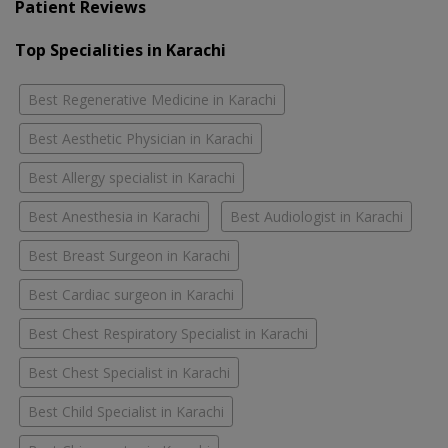
Patient Reviews
Top Specialities in Karachi
Best Regenerative Medicine in Karachi
Best Aesthetic Physician in Karachi
Best Allergy specialist in Karachi
Best Anesthesia in Karachi
Best Audiologist in Karachi
Best Breast Surgeon in Karachi
Best Cardiac surgeon in Karachi
Best Chest Respiratory Specialist in Karachi
Best Chest Specialist in Karachi
Best Child Specialist in Karachi