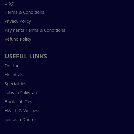
Blog
Terms & Conditions
Privacy Policy
Payments Terms & Conditions
Refund Policy
USEFUL LINKS
Doctors
Hospitals
Specialities
Labs In Pakistan
Book Lab Test
Health & Wellness
Join as a Doctor