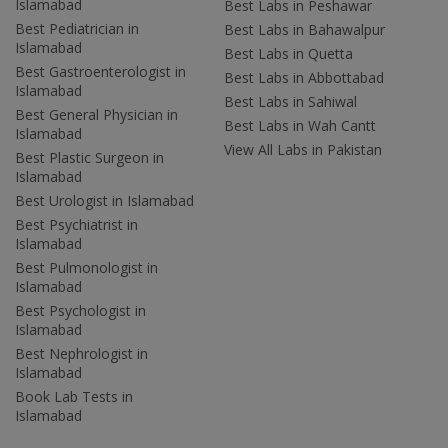
Islamabad
Best Labs in Peshawar
Best Pediatrician in
Best Labs in Bahawalpur
Islamabad
Best Labs in Quetta
Best Gastroenterologist in
Best Labs in Abbottabad
Islamabad
Best Labs in Sahiwal
Best General Physician in
Best Labs in Wah Cantt
Islamabad
View All Labs in Pakistan
Best Plastic Surgeon in
Islamabad
Best Urologist in Islamabad
Best Psychiatrist in
Islamabad
Best Pulmonologist in
Islamabad
Best Psychologist in
Islamabad
Best Nephrologist in
Islamabad
Book Lab Tests in
Islamabad