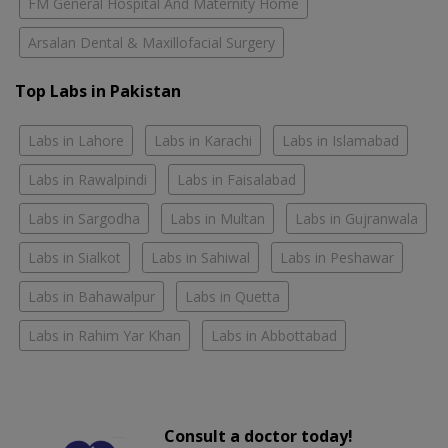
FM General Hospital And Maternity Home
Arsalan Dental & Maxillofacial Surgery
Top Labs in Pakistan
Labs in Lahore
Labs in Karachi
Labs in Islamabad
Labs in Rawalpindi
Labs in Faisalabad
Labs in Sargodha
Labs in Multan
Labs in Gujranwala
Labs in Sialkot
Labs in Sahiwal
Labs in Peshawar
Labs in Bahawalpur
Labs in Quetta
Labs in Rahim Yar Khan
Labs in Abbottabad
Consult a doctor today!