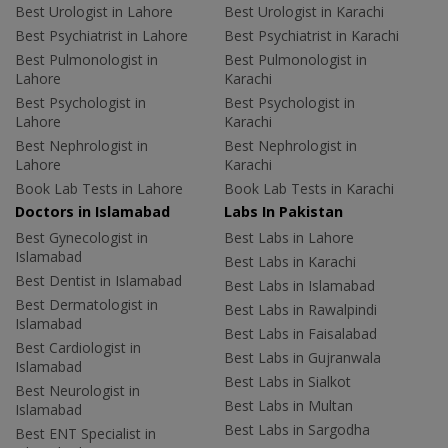
Best Urologist in Lahore
Best Urologist in Karachi
Best Psychiatrist in Lahore
Best Psychiatrist in Karachi
Best Pulmonologist in
Best Pulmonologist in
Lahore
Karachi
Best Psychologist in
Best Psychologist in
Lahore
Karachi
Best Nephrologist in
Best Nephrologist in
Lahore
Karachi
Book Lab Tests in Lahore
Book Lab Tests in Karachi
Doctors in Islamabad
Labs In Pakistan
Best Gynecologist in
Best Labs in Lahore
Islamabad
Best Labs in Karachi
Best Dentist in Islamabad
Best Labs in Islamabad
Best Dermatologist in
Best Labs in Rawalpindi
Islamabad
Best Labs in Faisalabad
Best Cardiologist in
Best Labs in Gujranwala
Islamabad
Best Labs in Sialkot
Best Neurologist in
Best Labs in Multan
Islamabad
Best Labs in Sargodha
Best ENT Specialist in