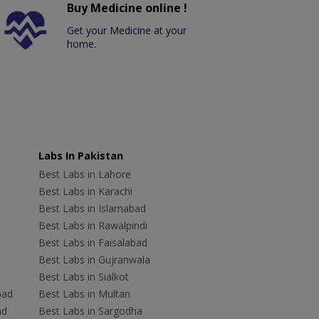
Buy Medicine online !
Get your Medicine at your
home.
Labs In Pakistan
Best Labs in Lahore
Best Labs in Karachi
Best Labs in Islamabad
Best Labs in Rawalpindi
Best Labs in Faisalabad
Best Labs in Gujranwala
Best Labs in Sialkot
bad
Best Labs in Multan
ad
Best Labs in Sargodha