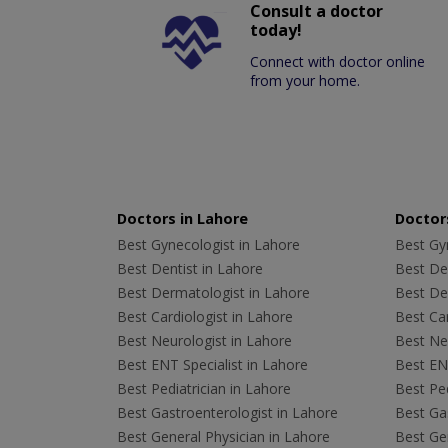
Consult a doctor
today!
Connect with doctor online
from your home.
Doctors in Lahore
Doctors
Best Gynecologist in Lahore
Best Gyn
Best Dentist in Lahore
Best Den
Best Dermatologist in Lahore
Best De
Best Cardiologist in Lahore
Best Car
Best Neurologist in Lahore
Best Neu
Best ENT Specialist in Lahore
Best ENT
Best Pediatrician in Lahore
Best Ped
Best Gastroenterologist in Lahore
Best Gas
Best General Physician in Lahore
Best Gen