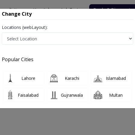
onsultation
Hospitals
Lab Tests
Deals & Discounts
Change City
Locations (webLayout):
Hospital
Psychologist
Hospital
Popular Cities
No Doctor Available......
Lahore
Karachi
Islamabad
Support Hospital
Faisalabad
Gujranwala
Multan