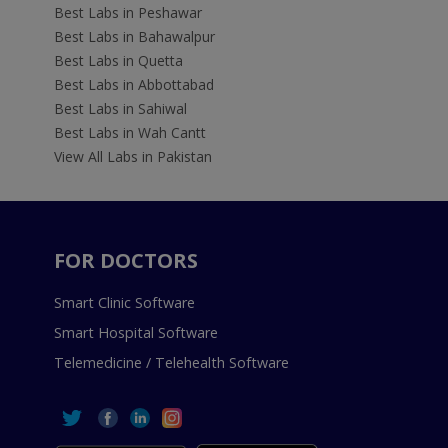
Best Labs in Peshawar
Best Labs in Bahawalpur
Best Labs in Quetta
Best Labs in Abbottabad
Best Labs in Sahiwal
Best Labs in Wah Cantt
View All Labs in Pakistan
FOR DOCTORS
Smart Clinic Software
Smart Hospital Software
Telemedicine / Telehealth Software