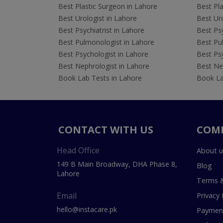
Best Plastic Surgeon in Lahore
Best Pla
Best Urologist in Lahore
Best Uro
Best Psychiatrist in Lahore
Best Psy
Best Pulmonologist in Lahore
Best Pu
Best Psychologist in Lahore
Best Psy
Best Nephrologist in Lahore
Best Nep
Book Lab Tests in Lahore
Book La
CONTACT WITH US
COM
Head Office
About u
149 B Main Broadway, DHA Phase 8,
Blog
Lahore
Terms &
Email
Privacy 
hello@instacare.pk
Payment