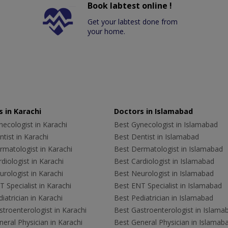
Book labtest online !
Get your labtest done from
your home.
 in Karachi
Doctors in Islamabad
ecologist in Karachi
Best Gynecologist in Islamabad
tist in Karachi
Best Dentist in Islamabad
rmatologist in Karachi
Best Dermatologist in Islamabad
diologist in Karachi
Best Cardiologist in Islamabad
rologist in Karachi
Best Neurologist in Islamabad
 Specialist in Karachi
Best ENT Specialist in Islamabad
iatrician in Karachi
Best Pediatrician in Islamabad
troenterologist in Karachi
Best Gastroenterologist in Islama
eral Physician in Karachi
Best General Physician in Islamab