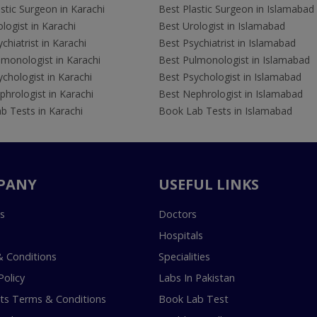
stic Surgeon in Karachi
Best Plastic Surgeon in Islamabad
logist in Karachi
Best Urologist in Islamabad
chiatrist in Karachi
Best Psychiatrist in Islamabad
lmonologist in Karachi
Best Pulmonologist in Islamabad
chologist in Karachi
Best Psychologist in Islamabad
hrologist in Karachi
Best Nephrologist in Islamabad
b Tests in Karachi
Book Lab Tests in Islamabad
PANY
USEFUL LINKS
s
Doctors
Hospitals
 Conditions
Specialities
Policy
Labs In Pakistan
s Terms & Conditions
Book Lab Test