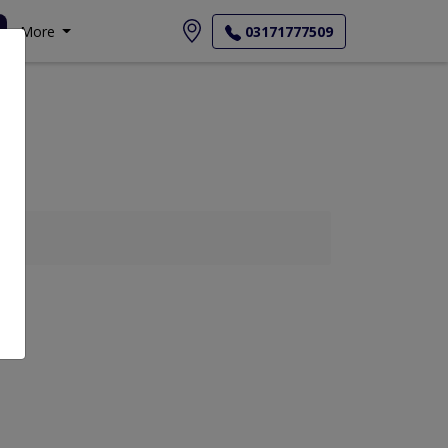
More
03171777509