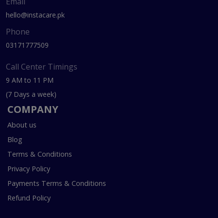
Email
hello@instacare.pk
Phone
03171777509
Call Center Timings
9 AM to 11 PM
(7 Days a week)
COMPANY
About us
Blog
Terms & Conditions
Privacy Policy
Payments Terms & Conditions
Refund Policy