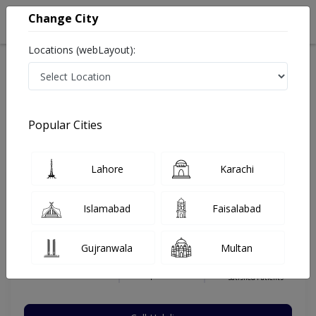
Change City
Locations (webLayout):
Home
Hospitals
Karachi
DHA
Rathore Clinic and Diabetic Centre
Gynecologist
Popular Cities
Best Gynecologist in Rathore Clinic and Diabetic Centre
Lahore
Karachi
Dr. Sareeka Rathore
Islamabad
Faisalabad
Dermatologist
MBBS,FCPS (Gynecology),MCPS
Gujranwala
Multan
(Gynecology)
Under 15 Mins
23 Years
99%
Wait Time
Experience
Satisfied Patients