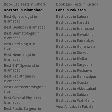
Book Lab Tests in Lahore
Book Lab Tests in Karachi
Doctors in Islamabad
Labs In Pakistan
Best Gynecologist in
Best Labs in Lahore
Islamabad
Best Labs in Karachi
Best Dentist in Islamabad
Best Labs in Islamabad
Best Dermatologist in
Best Labs in Rawalpindi
Islamabad
Best Labs in Faisalabad
Best Cardiologist in
Best Labs in Gujranwala
Islamabad
Best Labs in Sialkot
Best Neurologist in
Best Labs in Multan
Islamabad
Best Labs in Sargodha
Best ENT Specialist in
Islamabad
Best Labs in Peshawar
Best Pediatrician in
Best Labs in Bahawalpur
Islamabad
Best Labs in Quetta
Best Gastroenterologist in
Best Labs in Abbottabad
Islamabad
Best Labs in Sahiwal
Best General Physician in
Best Labs in Wah Cantt
Islamabad
View All Labs in Pakistan
Best Plastic Surgeon in