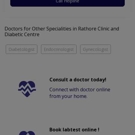
Call Helpline
Doctors for Other Specialities in Rathore Clinic and
Diabetic Centre
Diabetologist
Endocrinologist
Gynecologist
Consult a doctor today!
Connect with doctor online
from your home.
Book labtest online !