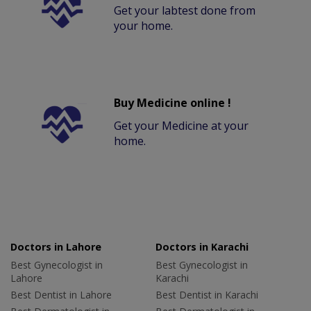
Get your labtest done from
your home.
Buy Medicine online !
Get your Medicine at your
home.
Doctors in Lahore
Doctors in Karachi
Best Gynecologist in
Best Gynecologist in
Lahore
Karachi
Best Dentist in Lahore
Best Dentist in Karachi