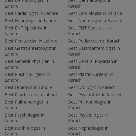
Best Dermatologist in
Best Dermatologist in
Lahore
Karachi
Best Cardiologist in Lahore
Best Cardiologist in Karachi
Best Neurologist in Lahore
Best Neurologist in Karachi
Best ENT Specialist in
Best ENT Specialist in
Lahore
Karachi
Best Pediatrician in Lahore
Best Pediatrician in Karachi
Best Gastroenterologist in
Best Gastroenterologist in
Lahore
Karachi
Best General Physician in
Best General Physician in
Lahore
Karachi
Best Plastic Surgeon in
Best Plastic Surgeon in
Lahore
Karachi
Best Urologist in Lahore
Best Urologist in Karachi
Best Psychiatrist in Lahore
Best Psychiatrist in Karachi
Best Pulmonologist in
Best Pulmonologist in
Lahore
Karachi
Best Psychologist in
Best Psychologist in
Lahore
Karachi
Best Nephrologist in
Best Nephrologist in
Lahore
Karachi