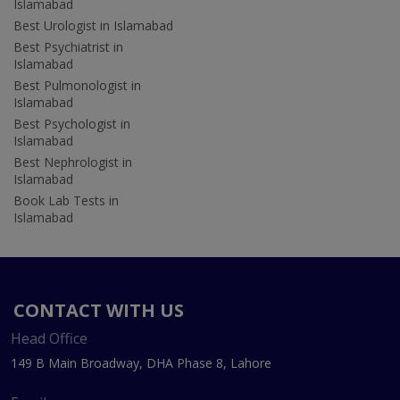
Islamabad
Best Urologist in Islamabad
Best Psychiatrist in
Islamabad
Best Pulmonologist in
Islamabad
Best Psychologist in
Islamabad
Best Nephrologist in
Islamabad
Book Lab Tests in
Islamabad
CONTACT WITH US
Head Office
149 B Main Broadway, DHA Phase 8, Lahore