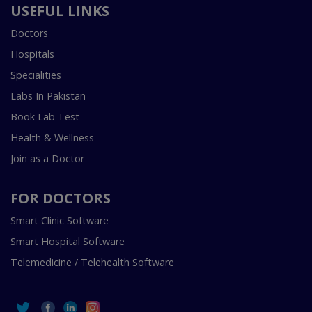
USEFUL LINKS
Doctors
Hospitals
Specialities
Labs In Pakistan
Book Lab Test
Health & Wellness
Join as a Doctor
FOR DOCTORS
Smart Clinic Software
Smart Hospital Software
Telemedicine / Telehealth Software