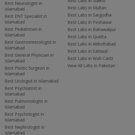
Best Labs in Sialkot
Best Neurologist in
Best Labs in Multan
Islamabad
Best Labs in Sargodha
Best ENT Specialist in
Islamabad
Best Labs in Peshawar
Best Pediatrician in
Best Labs in Bahawalpur
Islamabad
Best Labs in Quetta
Best Gastroenterologist in
Best Labs in Abbottabad
Islamabad
Best Labs in Sahiwal
Best General Physician in
Best Labs in Wah Cantt
Islamabad
View All Labs in Pakistan
Best Plastic Surgeon in
Islamabad
Best Urologist in Islamabad
Best Psychiatrist in
Islamabad
Best Pulmonologist in
Islamabad
Best Psychologist in
Islamabad
Best Nephrologist in
Islamabad