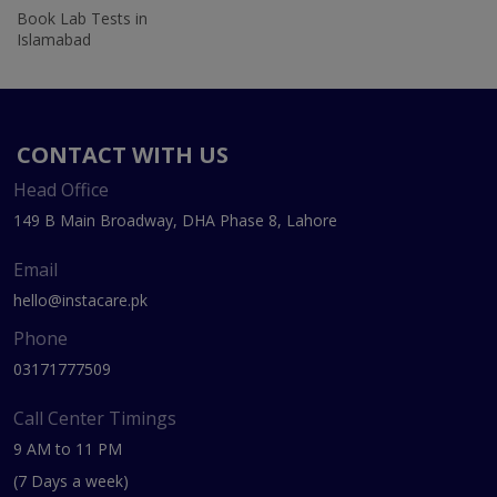
Book Lab Tests in
Islamabad
CONTACT WITH US
Head Office
149 B Main Broadway, DHA Phase 8, Lahore
Email
hello@instacare.pk
Phone
03171777509
Call Center Timings
9 AM to 11 PM
(7 Days a week)