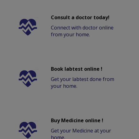
Consult a doctor today!
Connect with doctor online
from your home.
Book labtest online !
Get your labtest done from
your home.
Buy Medicine online !
Get your Medicine at your
home.