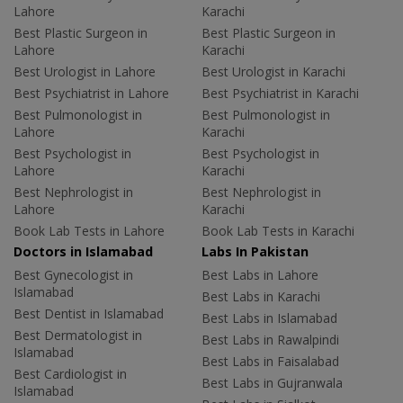
Lahore
Karachi
Best Plastic Surgeon in
Best Plastic Surgeon in
Lahore
Karachi
Best Urologist in Lahore
Best Urologist in Karachi
Best Psychiatrist in Lahore
Best Psychiatrist in Karachi
Best Pulmonologist in
Best Pulmonologist in
Lahore
Karachi
Best Psychologist in
Best Psychologist in
Lahore
Karachi
Best Nephrologist in
Best Nephrologist in
Lahore
Karachi
Book Lab Tests in Lahore
Book Lab Tests in Karachi
Doctors in Islamabad
Labs In Pakistan
Best Gynecologist in
Best Labs in Lahore
Islamabad
Best Labs in Karachi
Best Dentist in Islamabad
Best Labs in Islamabad
Best Dermatologist in
Best Labs in Rawalpindi
Islamabad
Best Labs in Faisalabad
Best Cardiologist in
Best Labs in Gujranwala
Islamabad