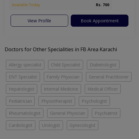
Available Today
Rs. 700
View Profile
Book Appointment
Doctors for Other Specialities in FB Area Karachi
Allergy specialist
Child Specialist
Diabetologist
ENT Specialist
Family Physician
General Practitioner
Hepatologist
Internal Medicine
Medical Officer
Pediatrician
Physiotherapist
Psychologist
Rheumatologist
General Physician
Psychiatrist
Cardiologist
Urologist
Gynecologist