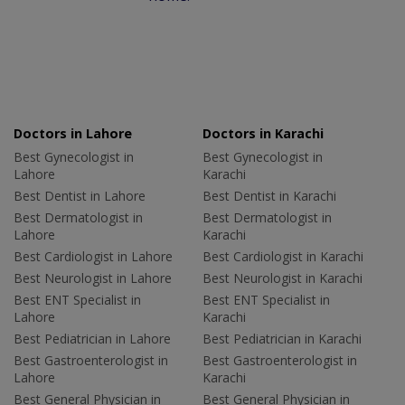
Doctors in Lahore
Doctors in Karachi
Best Gynecologist in
Best Gynecologist in
Lahore
Karachi
Best Dentist in Lahore
Best Dentist in Karachi
Best Dermatologist in
Best Dermatologist in
Lahore
Karachi
Best Cardiologist in Lahore
Best Cardiologist in Karachi
Best Neurologist in Lahore
Best Neurologist in Karachi
Best ENT Specialist in
Best ENT Specialist in
Lahore
Karachi
Best Pediatrician in Lahore
Best Pediatrician in Karachi
Best Gastroenterologist in
Best Gastroenterologist in
Lahore
Karachi
Best General Physician in
Best General Physician in