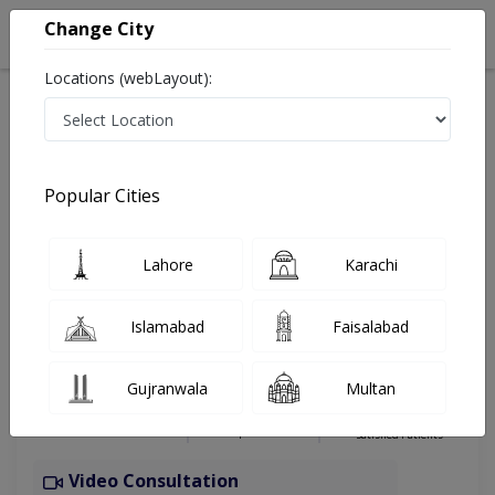
Change City
Locations (webLayout):
Home
Hospitals
Karachi
Federal B area
FB Area Karachi
Internal Medicine
Popular Cities
Best Internal Medicine in FB Area Karachi
Lahore
Karachi
Dr Umme-e-
PMC
Islamabad
Faisalabad
Aimun
Verified
Dermatologist
Gujranwala
Multan
FCPS
Under 15 Mins
0 Years
97%
Wait Time
Experience
Satisfied Patients
Video Consultation