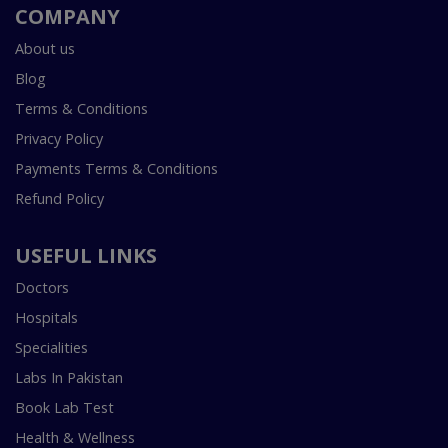
COMPANY
About us
Blog
Terms & Conditions
Privacy Policy
Payments Terms & Conditions
Refund Policy
USEFUL LINKS
Doctors
Hospitals
Specialities
Labs In Pakistan
Book Lab Test
Health & Wellness