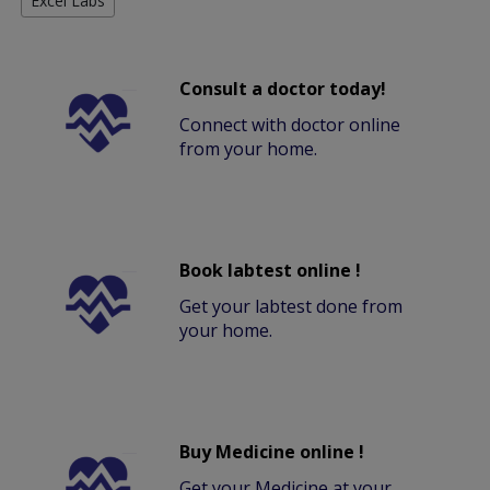
Excel Labs
Consult a doctor today!
Connect with doctor online
from your home.
Book labtest online !
Get your labtest done from
your home.
Buy Medicine online !
Get your Medicine at your