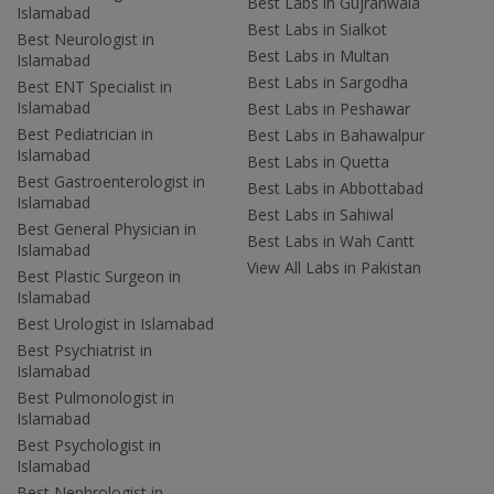
Best Labs in Gujranwala
Islamabad
Best Labs in Sialkot
Best Neurologist in
Best Labs in Multan
Islamabad
Best Labs in Sargodha
Best ENT Specialist in
Islamabad
Best Labs in Peshawar
Best Pediatrician in
Best Labs in Bahawalpur
Islamabad
Best Labs in Quetta
Best Gastroenterologist in
Best Labs in Abbottabad
Islamabad
Best Labs in Sahiwal
Best General Physician in
Best Labs in Wah Cantt
Islamabad
View All Labs in Pakistan
Best Plastic Surgeon in
Islamabad
Best Urologist in Islamabad
Best Psychiatrist in
Islamabad
Best Pulmonologist in
Islamabad
Best Psychologist in
Islamabad
Best Nephrologist in