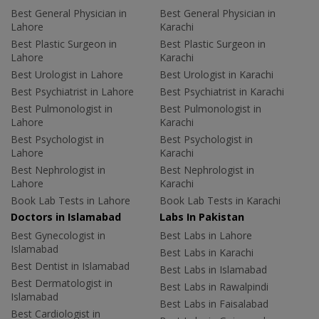
Best General Physician in
Best General Physician in
Lahore
Karachi
Best Plastic Surgeon in
Best Plastic Surgeon in
Lahore
Karachi
Best Urologist in Lahore
Best Urologist in Karachi
Best Psychiatrist in Lahore
Best Psychiatrist in Karachi
Best Pulmonologist in
Best Pulmonologist in
Lahore
Karachi
Best Psychologist in
Best Psychologist in
Lahore
Karachi
Best Nephrologist in
Best Nephrologist in
Lahore
Karachi
Book Lab Tests in Lahore
Book Lab Tests in Karachi
Doctors in Islamabad
Labs In Pakistan
Best Gynecologist in
Best Labs in Lahore
Islamabad
Best Labs in Karachi
Best Dentist in Islamabad
Best Labs in Islamabad
Best Dermatologist in
Best Labs in Rawalpindi
Islamabad
Best Labs in Faisalabad
Best Cardiologist in