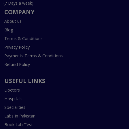
(7 Days a week)
COMPANY
About us
Blog
Terms & Conditions
Privacy Policy
Payments Terms & Conditions
Refund Policy
USEFUL LINKS
Doctors
Hospitals
Specialities
Labs In Pakistan
Book Lab Test