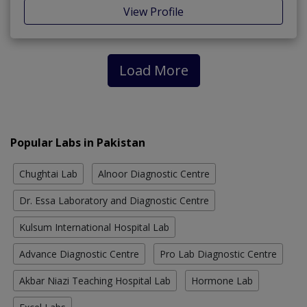
View Profile
Load More
Popular Labs in Pakistan
Chughtai Lab
Alnoor Diagnostic Centre
Dr. Essa Laboratory and Diagnostic Centre
Kulsum International Hospital Lab
Advance Diagnostic Centre
Pro Lab Diagnostic Centre
Akbar Niazi Teaching Hospital Lab
Hormone Lab