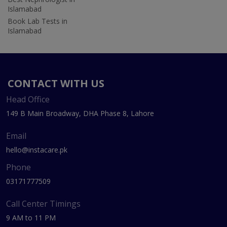
Islamabad
Book Lab Tests in
Islamabad
CONTACT WITH US
Head Office
149 B Main Broadway, DHA Phase 8, Lahore
Email
hello@instacare.pk
Phone
03171777509
Call Center Timings
9 AM to 11 PM