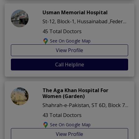
Usman Memorial Hospital
St-12, Block-1, Hussainabad ,Federal B area ,Karachi
45 Total Doctors
See On Google Map
View Profile
Call Helpline
The Aga Khan Hospital For
Women (Garden)
Shahrah-e-Pakistan, ST 6D, Block 7 Karimabad ,Federal B area ,Karachi
43 Total Doctors
See On Google Map
View Profile