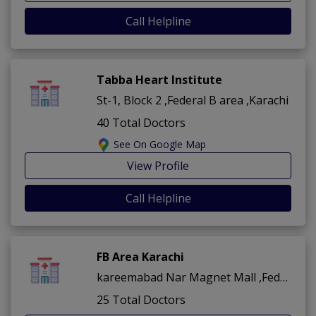
Call Helpline
Tabba Heart Institute
St-1, Block 2 ,Federal B area ,Karachi
40 Total Doctors
See On Google Map
View Profile
Call Helpline
FB Area Karachi
kareemabad Nar Magnet Mall ,Federal B area ,Karachi
25 Total Doctors