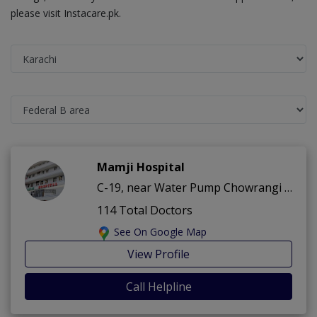
please visit Instacare.pk.
Mamji Hospital
C-19, near Water Pump Chowrangi ,Federal B area ,Karachi
114 Total Doctors
See On Google Map
View Profile
Call Helpline