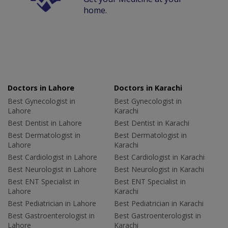
home.
Doctors in Lahore
Doctors in Karachi
Best Gynecologist in
Best Gynecologist in
Lahore
Karachi
Best Dentist in Lahore
Best Dentist in Karachi
Best Dermatologist in
Best Dermatologist in
Lahore
Karachi
Best Cardiologist in Lahore
Best Cardiologist in Karachi
Best Neurologist in Lahore
Best Neurologist in Karachi
Best ENT Specialist in
Best ENT Specialist in
Lahore
Karachi
Best Pediatrician in Lahore
Best Pediatrician in Karachi
Best Gastroenterologist in
Best Gastroenterologist in
Lahore
Karachi