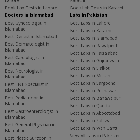
Lahore
Karachi
Book Lab Tests in Lahore
Book Lab Tests in Karachi
Doctors in Islamabad
Labs In Pakistan
Best Gynecologist in
Best Labs in Lahore
Islamabad
Best Labs in Karachi
Best Dentist in Islamabad
Best Labs in Islamabad
Best Dermatologist in
Best Labs in Rawalpindi
Islamabad
Best Labs in Faisalabad
Best Cardiologist in
Best Labs in Gujranwala
Islamabad
Best Labs in Sialkot
Best Neurologist in
Best Labs in Multan
Islamabad
Best Labs in Sargodha
Best ENT Specialist in
Islamabad
Best Labs in Peshawar
Best Pediatrician in
Best Labs in Bahawalpur
Islamabad
Best Labs in Quetta
Best Gastroenterologist in
Best Labs in Abbottabad
Islamabad
Best Labs in Sahiwal
Best General Physician in
Best Labs in Wah Cantt
Islamabad
View All Labs in Pakistan
Best Plastic Surgeon in