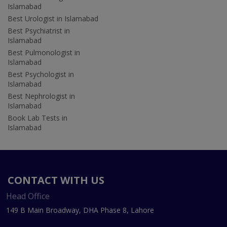
Islamabad
Best Urologist in Islamabad
Best Psychiatrist in
Islamabad
Best Pulmonologist in
Islamabad
Best Psychologist in
Islamabad
Best Nephrologist in
Islamabad
Book Lab Tests in
Islamabad
CONTACT WITH US
Head Office
149 B Main Broadway, DHA Phase 8, Lahore