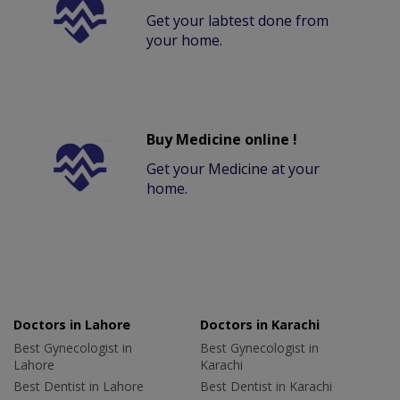
Get your labtest done from
your home.
Buy Medicine online !
Get your Medicine at your
home.
Doctors in Lahore
Doctors in Karachi
Best Gynecologist in
Best Gynecologist in
Lahore
Karachi
Best Dentist in Lahore
Best Dentist in Karachi