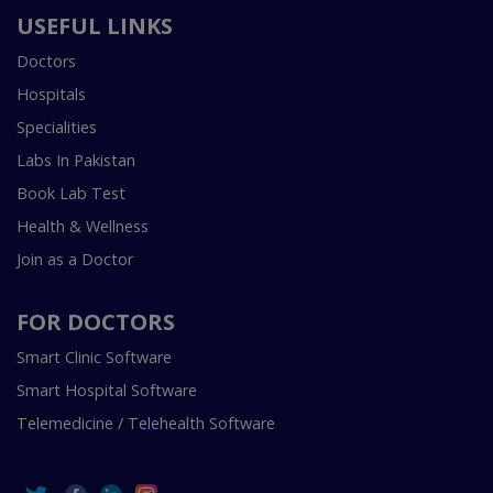
USEFUL LINKS
Doctors
Hospitals
Specialities
Labs In Pakistan
Book Lab Test
Health & Wellness
Join as a Doctor
FOR DOCTORS
Smart Clinic Software
Smart Hospital Software
Telemedicine / Telehealth Software