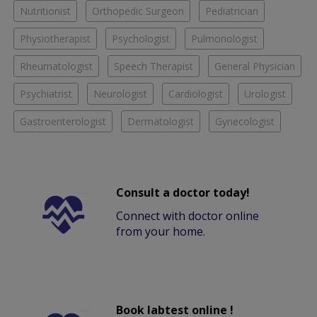
Nutritionist
Orthopedic Surgeon
Pediatrician
Physiotherapist
Psychologist
Pulmonologist
Rheumatologist
Speech Therapist
General Physician
Psychiatrist
Neurologist
Cardiologist
Urologist
Gastroenterologist
Dermatologist
Gynecologist
Consult a doctor today!
Connect with doctor online
from your home.
Book labtest online !