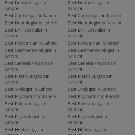
Best Dermatologist in
Best Dermatologist in
Lahore
Karachi
Best Cardiologist in Lahore
Best Cardiologist in Karachi
Best Neurologist in Lahore
Best Neurologist in Karachi
Best ENT Specialist in
Best ENT Specialist in
Lahore
Karachi
Best Pediatrician in Lahore
Best Pediatrician in Karachi
Best Gastroenterologist in
Best Gastroenterologist in
Lahore
Karachi
Best General Physician in
Best General Physician in
Lahore
Karachi
Best Plastic Surgeon in
Best Plastic Surgeon in
Lahore
Karachi
Best Urologist in Lahore
Best Urologist in Karachi
Best Psychiatrist in Lahore
Best Psychiatrist in Karachi
Best Pulmonologist in
Best Pulmonologist in
Lahore
Karachi
Best Psychologist in
Best Psychologist in
Lahore
Karachi
Best Nephrologist in
Best Nephrologist in