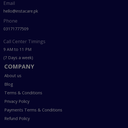
Email
hello@instacare.pk
Phone
03171777509
Call Center Timings
9 AM to 11 PM
(7 Days a week)
COMPANY
About us
Blog
Terms & Conditions
Privacy Policy
Payments Terms & Conditions
Refund Policy