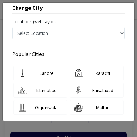
Change City
Locations (webLayout):
Home
Hospitals
Karachi
Gulistan E Johar
Dr. Ali Nafees Homeopathic Clinic
Homeopathy
Popular Cities
Best Homeopathy in Dr. Ali Nafees Homeopathic Clinic
Lahore
Karachi
Dr. Ali Nafees
Islamabad
Faisalabad
Homeopathy,Homeopathy,General
Practitioner
Gujranwala
Multan
RHMP,DHMS
Under 15 Mins
10 Years
97%
Wait Time
Experience
Satisfied Patients