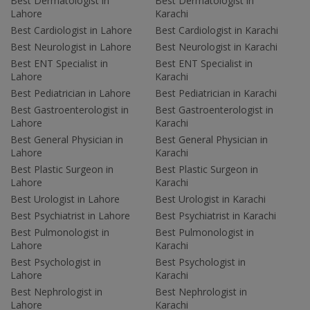
Best Dermatologist in
Best Dermatologist in
Lahore
Karachi
Best Cardiologist in Lahore
Best Cardiologist in Karachi
Best Neurologist in Lahore
Best Neurologist in Karachi
Best ENT Specialist in
Best ENT Specialist in
Lahore
Karachi
Best Pediatrician in Lahore
Best Pediatrician in Karachi
Best Gastroenterologist in
Best Gastroenterologist in
Lahore
Karachi
Best General Physician in
Best General Physician in
Lahore
Karachi
Best Plastic Surgeon in
Best Plastic Surgeon in
Lahore
Karachi
Best Urologist in Lahore
Best Urologist in Karachi
Best Psychiatrist in Lahore
Best Psychiatrist in Karachi
Best Pulmonologist in
Best Pulmonologist in
Lahore
Karachi
Best Psychologist in
Best Psychologist in
Lahore
Karachi
Best Nephrologist in
Best Nephrologist in
Lahore
Karachi