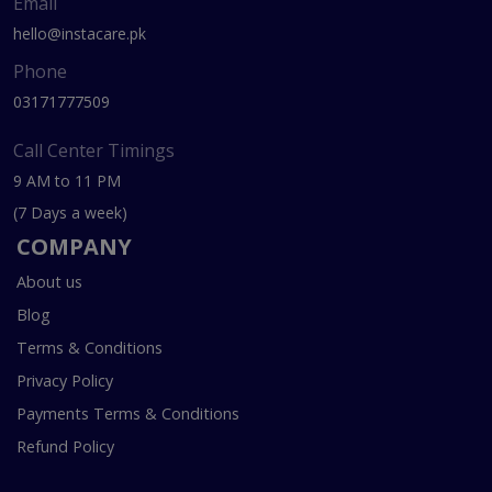
Email
hello@instacare.pk
Phone
03171777509
Call Center Timings
9 AM to 11 PM
(7 Days a week)
COMPANY
About us
Blog
Terms & Conditions
Privacy Policy
Payments Terms & Conditions
Refund Policy