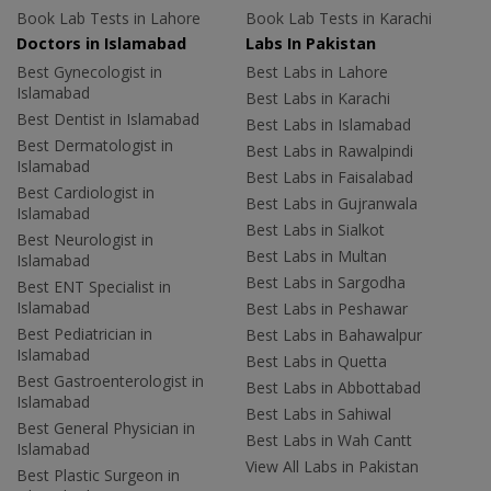
Book Lab Tests in Lahore
Book Lab Tests in Karachi
Doctors in Islamabad
Labs In Pakistan
Best Gynecologist in
Best Labs in Lahore
Islamabad
Best Labs in Karachi
Best Dentist in Islamabad
Best Labs in Islamabad
Best Dermatologist in
Best Labs in Rawalpindi
Islamabad
Best Labs in Faisalabad
Best Cardiologist in
Best Labs in Gujranwala
Islamabad
Best Labs in Sialkot
Best Neurologist in
Best Labs in Multan
Islamabad
Best Labs in Sargodha
Best ENT Specialist in
Islamabad
Best Labs in Peshawar
Best Pediatrician in
Best Labs in Bahawalpur
Islamabad
Best Labs in Quetta
Best Gastroenterologist in
Best Labs in Abbottabad
Islamabad
Best Labs in Sahiwal
Best General Physician in
Best Labs in Wah Cantt
Islamabad
View All Labs in Pakistan
Best Plastic Surgeon in