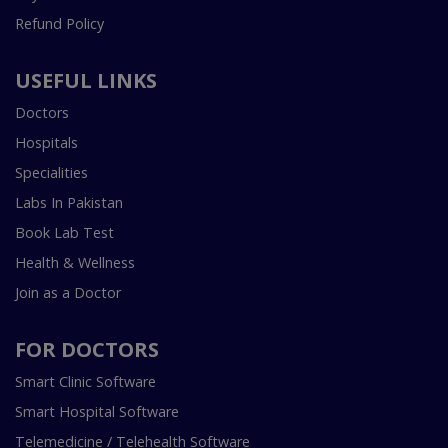
Refund Policy
USEFUL LINKS
Doctors
Hospitals
Specialities
Labs In Pakistan
Book Lab Test
Health & Wellness
Join as a Doctor
FOR DOCTORS
Smart Clinic Software
Smart Hospital Software
Telemedicine / Telehealth Software