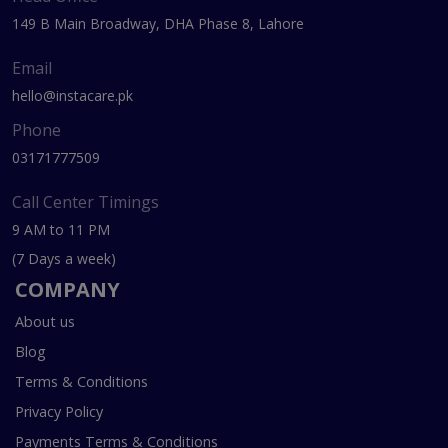
149 B Main Broadway, DHA Phase 8, Lahore
Email
hello@instacare.pk
Phone
03171777509
Call Center Timings
9 AM to 11 PM
(7 Days a week)
COMPANY
About us
Blog
Terms & Conditions
Privacy Policy
Payments Terms & Conditions