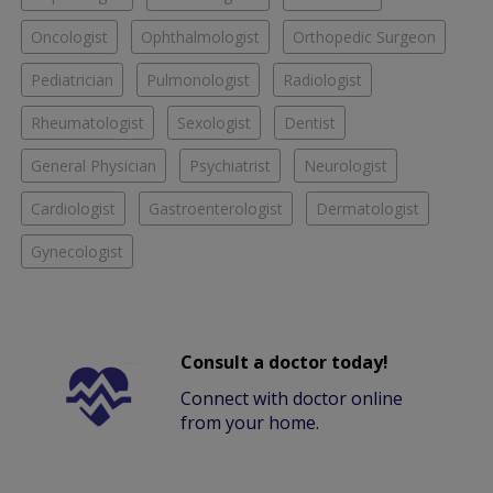
Oncologist
Ophthalmologist
Orthopedic Surgeon
Pediatrician
Pulmonologist
Radiologist
Rheumatologist
Sexologist
Dentist
General Physician
Psychiatrist
Neurologist
Cardiologist
Gastroenterologist
Dermatologist
Gynecologist
Consult a doctor today!
Connect with doctor online
from your home.