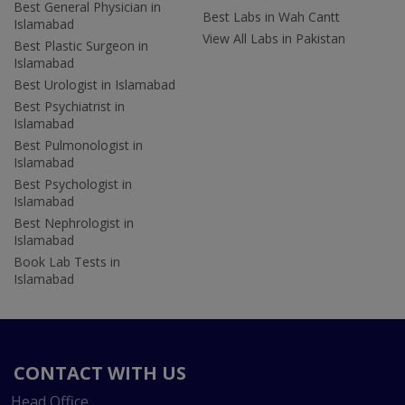
Best General Physician in
Best Labs in Wah Cantt
Islamabad
View All Labs in Pakistan
Best Plastic Surgeon in
Islamabad
Best Urologist in Islamabad
Best Psychiatrist in
Islamabad
Best Pulmonologist in
Islamabad
Best Psychologist in
Islamabad
Best Nephrologist in
Islamabad
Book Lab Tests in
Islamabad
CONTACT WITH US
Head Office