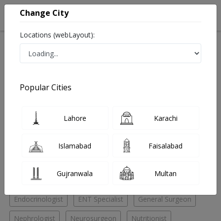
Change City
Locations (webLayout):
Home
Hospitals
Karachi
Gulshan e Iqbal
Patel Hospital
Cosmetic Surgeon
Popular Cities
Best Cosmetic Surgeon in Patel Hospital
Lahore
Karachi
No Doctor Available......
Islamabad
Faisalabad
Doctors for Other Specialities in Patel Hospital
Gujranwala
Multan
Cardiac surgeon
Chest Specialist
Cosmetic Surgeon
Endocrinologist
ENT Specialist
General Surgeon
Nephrologist
Neurosurgeon
Nutritionist