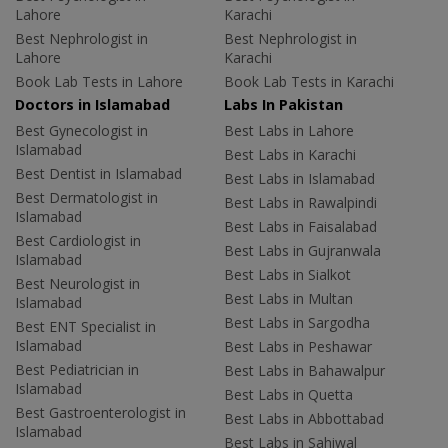
Lahore
Karachi
Best Nephrologist in
Best Nephrologist in
Lahore
Karachi
Book Lab Tests in Lahore
Book Lab Tests in Karachi
Doctors in Islamabad
Labs In Pakistan
Best Gynecologist in
Best Labs in Lahore
Islamabad
Best Labs in Karachi
Best Dentist in Islamabad
Best Labs in Islamabad
Best Dermatologist in
Best Labs in Rawalpindi
Islamabad
Best Labs in Faisalabad
Best Cardiologist in
Best Labs in Gujranwala
Islamabad
Best Labs in Sialkot
Best Neurologist in
Best Labs in Multan
Islamabad
Best Labs in Sargodha
Best ENT Specialist in
Islamabad
Best Labs in Peshawar
Best Pediatrician in
Best Labs in Bahawalpur
Islamabad
Best Labs in Quetta
Best Gastroenterologist in
Best Labs in Abbottabad
Islamabad
Best Labs in Sahiwal