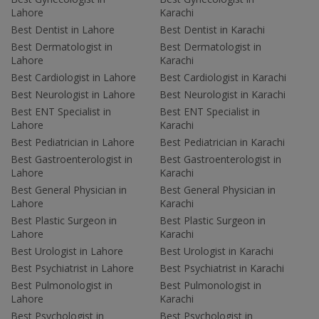
Lahore
Karachi
Best Dentist in Lahore
Best Dentist in Karachi
Best Dermatologist in
Best Dermatologist in
Lahore
Karachi
Best Cardiologist in Lahore
Best Cardiologist in Karachi
Best Neurologist in Lahore
Best Neurologist in Karachi
Best ENT Specialist in
Best ENT Specialist in
Lahore
Karachi
Best Pediatrician in Lahore
Best Pediatrician in Karachi
Best Gastroenterologist in
Best Gastroenterologist in
Lahore
Karachi
Best General Physician in
Best General Physician in
Lahore
Karachi
Best Plastic Surgeon in
Best Plastic Surgeon in
Lahore
Karachi
Best Urologist in Lahore
Best Urologist in Karachi
Best Psychiatrist in Lahore
Best Psychiatrist in Karachi
Best Pulmonologist in
Best Pulmonologist in
Lahore
Karachi
Best Psychologist in
Best Psychologist in