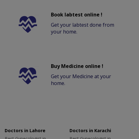
Book labtest online !
Get your labtest done from
your home.
Buy Medicine online !
Get your Medicine at your
home.
Doctors in Lahore
Doctors in Karachi
Best Gynecologist in
Best Gynecologist in