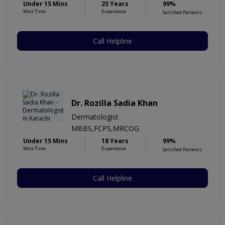
Under 15 Mins
25 Years
99%
Wait Time
Experience
Satisfied Patients
Call Helpline
Dr. Rozilla Sadia Khan
Dermatologist
MBBS,FCPS,MRCOG
Under 15 Mins
18 Years
99%
Wait Time
Experience
Satisfied Patients
Call Helpline