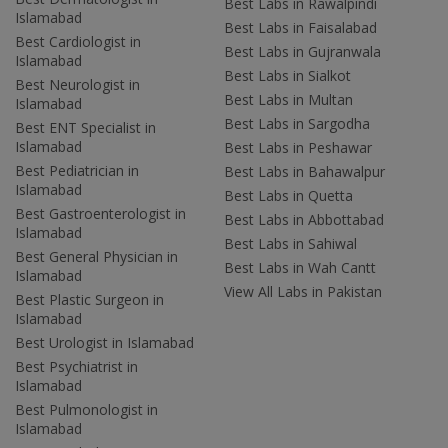
Best Labs in Rawalpindi
Islamabad
Best Labs in Faisalabad
Best Cardiologist in
Best Labs in Gujranwala
Islamabad
Best Labs in Sialkot
Best Neurologist in
Best Labs in Multan
Islamabad
Best Labs in Sargodha
Best ENT Specialist in
Islamabad
Best Labs in Peshawar
Best Pediatrician in
Best Labs in Bahawalpur
Islamabad
Best Labs in Quetta
Best Gastroenterologist in
Best Labs in Abbottabad
Islamabad
Best Labs in Sahiwal
Best General Physician in
Best Labs in Wah Cantt
Islamabad
View All Labs in Pakistan
Best Plastic Surgeon in
Islamabad
Best Urologist in Islamabad
Best Psychiatrist in
Islamabad
Best Pulmonologist in
Islamabad