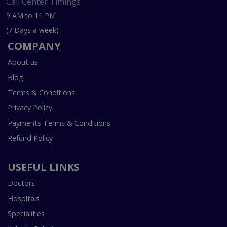
Call Center Timings
9 AM to 11 PM
(7 Days a week)
COMPANY
About us
Blog
Terms & Conditions
Privacy Policy
Payments Terms & Conditions
Refund Policy
USEFUL LINKS
Doctors
Hospitals
Specialities