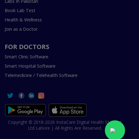
Labs In Pakistan
Book Lab Test
Health & Wellness
Join as a Doctor
FOR DOCTORS
Smart Clinic Software
Smart Hospital Software
Telemedicine / Telehealth Software
Copyright © 2018-2026 InstaCare Digital Health SMC Pvt
Ltd Lahore | All Rights Are Reserved.