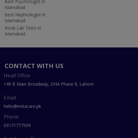
Best Psychologist in
Islamabad
Best Nephrologist in
Islamabad
Book Lab Tests in
Islamabad
CONTACT WITH US
Head Office
149 B Main Broadway, DHA Phase 8, Lahore
Email
hello@instacare.pk
Phone
03171777509