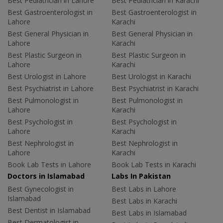
Best Pediatrician in Lahore
Best Pediatrician in Karachi
Best Gastroenterologist in
Best Gastroenterologist in
Lahore
Karachi
Best General Physician in
Best General Physician in
Lahore
Karachi
Best Plastic Surgeon in
Best Plastic Surgeon in
Lahore
Karachi
Best Urologist in Lahore
Best Urologist in Karachi
Best Psychiatrist in Lahore
Best Psychiatrist in Karachi
Best Pulmonologist in
Best Pulmonologist in
Lahore
Karachi
Best Psychologist in
Best Psychologist in
Lahore
Karachi
Best Nephrologist in
Best Nephrologist in
Lahore
Karachi
Book Lab Tests in Lahore
Book Lab Tests in Karachi
Doctors in Islamabad
Labs In Pakistan
Best Gynecologist in
Best Labs in Lahore
Islamabad
Best Labs in Karachi
Best Dentist in Islamabad
Best Labs in Islamabad
Best Dermatologist in