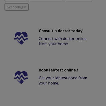
Gynecologist
Consult a doctor today!
Connect with doctor online
from your home.
Book labtest online !
Get your labtest done from
your home.