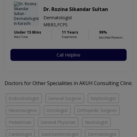
Dr. Rozina Sikandar Sultan
Dermatologist
MBBS,FCPS
Under 15 Mins
11 Years
99%
Wait Time
Experience
Satisfied Patients
Call Helpline
Doctors for Other Specialities in AKUH Consulting Clinic
Endocrinologist
General Surgeon
Nephrologist
Neurosurgeon
Oncologist
Orthopedic Surgeon
Pediatrician
General Physician
Neurologist
Cardiologist
Gastroenterologist
Dermatologist