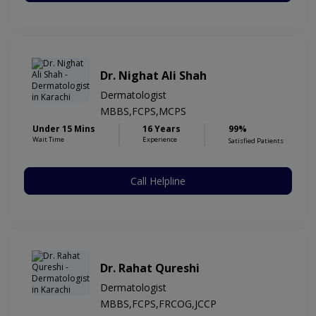
Dr. Nighat Ali Shah
Dermatologist
MBBS,FCPS,MCPS
Under 15 Mins
16 Years
99%
Wait Time
Experience
Satisfied Patients
Call Helpline
Dr. Rahat Qureshi
Dermatologist
MBBS,FCPS,FRCOG,JCCP