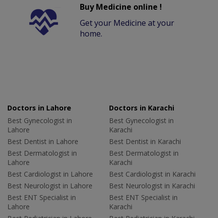
Buy Medicine online !
Get your Medicine at your
home.
Doctors in Lahore
Doctors in Karachi
Best Gynecologist in
Best Gynecologist in
Lahore
Karachi
Best Dentist in Lahore
Best Dentist in Karachi
Best Dermatologist in
Best Dermatologist in
Lahore
Karachi
Best Cardiologist in Lahore
Best Cardiologist in Karachi
Best Neurologist in Lahore
Best Neurologist in Karachi
Best ENT Specialist in
Best ENT Specialist in
Lahore
Karachi