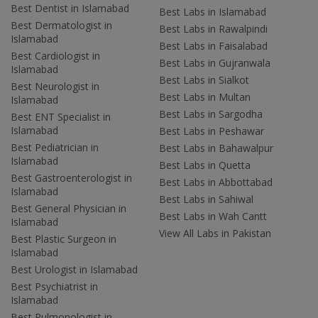
Best Dentist in Islamabad
Best Labs in Islamabad
Best Dermatologist in
Best Labs in Rawalpindi
Islamabad
Best Labs in Faisalabad
Best Cardiologist in
Best Labs in Gujranwala
Islamabad
Best Labs in Sialkot
Best Neurologist in
Best Labs in Multan
Islamabad
Best Labs in Sargodha
Best ENT Specialist in
Islamabad
Best Labs in Peshawar
Best Pediatrician in
Best Labs in Bahawalpur
Islamabad
Best Labs in Quetta
Best Gastroenterologist in
Best Labs in Abbottabad
Islamabad
Best Labs in Sahiwal
Best General Physician in
Best Labs in Wah Cantt
Islamabad
View All Labs in Pakistan
Best Plastic Surgeon in
Islamabad
Best Urologist in Islamabad
Best Psychiatrist in
Islamabad
Best Pulmonologist in