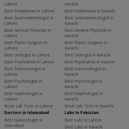
Lahore
Karachi
Best Pediatrician in Lahore
Best Pediatrician in Karachi
Best Gastroenterologist in
Best Gastroenterologist in
Lahore
Karachi
Best General Physician in
Best General Physician in
Lahore
Karachi
Best Plastic Surgeon in
Best Plastic Surgeon in
Lahore
Karachi
Best Urologist in Lahore
Best Urologist in Karachi
Best Psychiatrist in Lahore
Best Psychiatrist in Karachi
Best Pulmonologist in
Best Pulmonologist in
Lahore
Karachi
Best Psychologist in
Best Psychologist in
Lahore
Karachi
Best Nephrologist in
Best Nephrologist in
Lahore
Karachi
Book Lab Tests in Lahore
Book Lab Tests in Karachi
Doctors in Islamabad
Labs In Pakistan
Best Gynecologist in
Best Labs in Lahore
Islamabad
Best Labs in Karachi