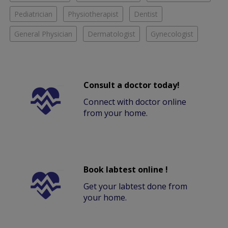
Pediatrician
Physiotherapist
Dentist
General Physician
Dermatologist
Gynecologist
Consult a doctor today!
Connect with doctor online
from your home.
Book labtest online !
Get your labtest done from
your home.