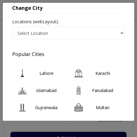
Change City
Locations (webLayout):
Home
Hospitals
Karachi
Nazimabad
Al-Khidmat Hospital (Nazimabad)
General Surgeon
Popular Cities
Best General Surgeon in Al-Khidmat Hospital
(Nazimabad)
Lahore
Karachi
Islamabad
Faisalabad
Dr. Abullah Muttaqi
Dermatologist
Gujranwala
Multan
MBBS,MBBS
Under 15 Mins
8 Years
98%
Wait Time
Experience
Satisfied Patients