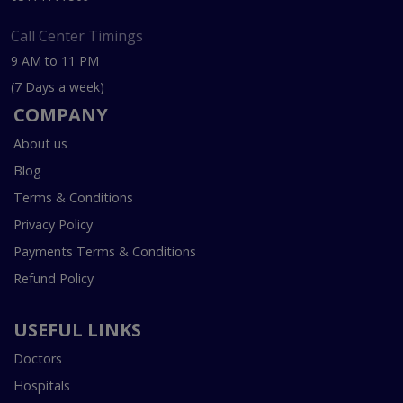
Call Center Timings
9 AM to 11 PM
(7 Days a week)
COMPANY
About us
Blog
Terms & Conditions
Privacy Policy
Payments Terms & Conditions
Refund Policy
USEFUL LINKS
Doctors
Hospitals