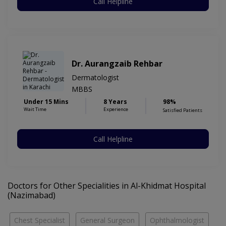
Call Helpline
Dr. Aurangzaib Rehbar
Dermatologist
MBBS
Under 15 Mins
8 Years
98%
Wait Time
Experience
Satisfied Patients
Call Helpline
Doctors for Other Specialities in Al-Khidmat Hospital
(Nazimabad)
Chest Specialist
General Surgeon
Ophthalmologist