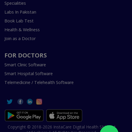
Specialities
Labs In Pakistan
Book Lab Test
Health & Wellness
Join as a Doctor
FOR DOCTORS
Smart Clinic Software
Smart Hospital Software
Telemedicine / Telehealth Software
Copyright © 2018-2026 InstaCare Digital Health SMC Pvt