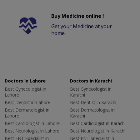
Buy Medicine online !
Get your Medicine at your
home.
Doctors in Lahore
Doctors in Karachi
Best Gynecologist in
Best Gynecologist in
Lahore
Karachi
Best Dentist in Lahore
Best Dentist in Karachi
Best Dermatologist in
Best Dermatologist in
Lahore
Karachi
Best Cardiologist in Lahore
Best Cardiologist in Karachi
Best Neurologist in Lahore
Best Neurologist in Karachi
Best ENT Specialist in
Best ENT Specialist in