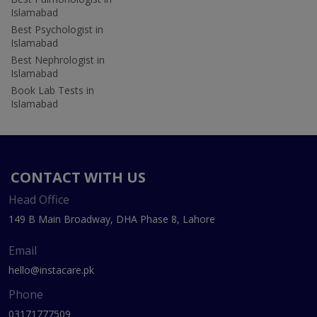
Islamabad
Best Psychologist in
Islamabad
Best Nephrologist in
Islamabad
Book Lab Tests in
Islamabad
CONTACT WITH US
Head Office
149 B Main Broadway, DHA Phase 8, Lahore
Email
hello@instacare.pk
Phone
03171777509