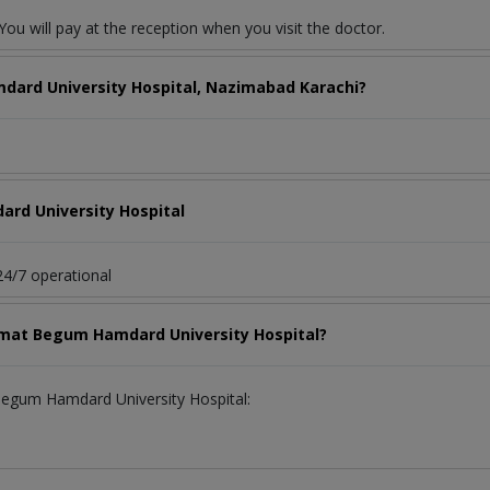
ou will pay at the reception when you visit the doctor.
dard University Hospital, Nazimabad Karachi?
rd University Hospital
4/7 operational
aimat Begum Hamdard University Hospital?
 Begum Hamdard University Hospital: