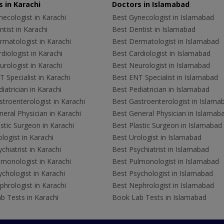
 in Karachi
Doctors in Islamabad
ecologist in Karachi
Best Gynecologist in Islamabad
tist in Karachi
Best Dentist in Islamabad
rmatologist in Karachi
Best Dermatologist in Islamabad
diologist in Karachi
Best Cardiologist in Islamabad
rologist in Karachi
Best Neurologist in Islamabad
 Specialist in Karachi
Best ENT Specialist in Islamabad
iatrician in Karachi
Best Pediatrician in Islamabad
troenterologist in Karachi
Best Gastroenterologist in Islama
eral Physician in Karachi
Best General Physician in Islamab
stic Surgeon in Karachi
Best Plastic Surgeon in Islamabad
logist in Karachi
Best Urologist in Islamabad
chiatrist in Karachi
Best Psychiatrist in Islamabad
lmonologist in Karachi
Best Pulmonologist in Islamabad
chologist in Karachi
Best Psychologist in Islamabad
hrologist in Karachi
Best Nephrologist in Islamabad
b Tests in Karachi
Book Lab Tests in Islamabad