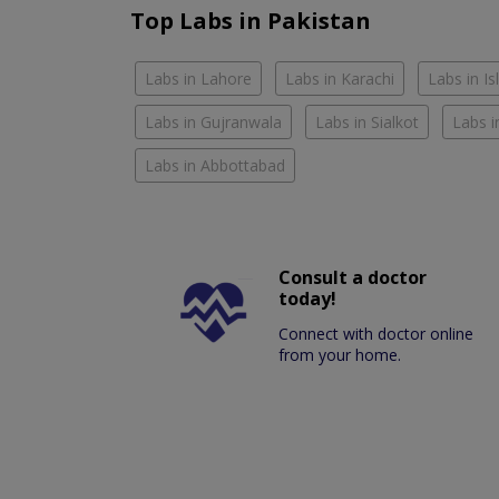
Top Labs in Pakistan
Labs in Lahore
Labs in Karachi
Labs in I
Labs in Gujranwala
Labs in Sialkot
Labs i
Labs in Abbottabad
Consult a doctor
today!
Connect with doctor online
from your home.