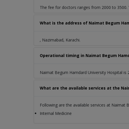
The fee for doctors ranges from 2000 to 3500. Y
What is the address of Naimat Begum Ham
, Nazimabad, Karachi.
Operational timing in Naimat Begum Hamda
Naimat Begum Hamdard University Hospital is 2
What are the available services at the N
Following are the available services at Naimat
Internal Medicine