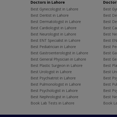
Doctors in Lahore
Doctors
Best Gynecologist in Lahore
Best Gyn
Best Dentist in Lahore
Best Den
Best Dermatologist in Lahore
Best De
Best Cardiologist in Lahore
Best Car
Best Neurologist in Lahore
Best Neu
Best ENT Specialist in Lahore
Best ENT
Best Pediatrician in Lahore
Best Ped
Best Gastroenterologist in Lahore
Best Gas
Best General Physician in Lahore
Best Gen
Best Plastic Surgeon in Lahore
Best Pla
Best Urologist in Lahore
Best Uro
Best Psychiatrist in Lahore
Best Psy
Best Pulmonologist in Lahore
Best Pu
Best Psychologist in Lahore
Best Psy
Best Nephrologist in Lahore
Best Nep
Book Lab Tests in Lahore
Book La