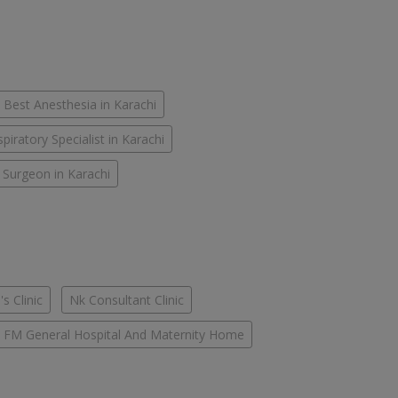
Best Anesthesia in Karachi
piratory Specialist in Karachi
 Surgeon in Karachi
s Clinic
Nk Consultant Clinic
FM General Hospital And Maternity Home