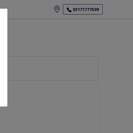
ore
03171777509