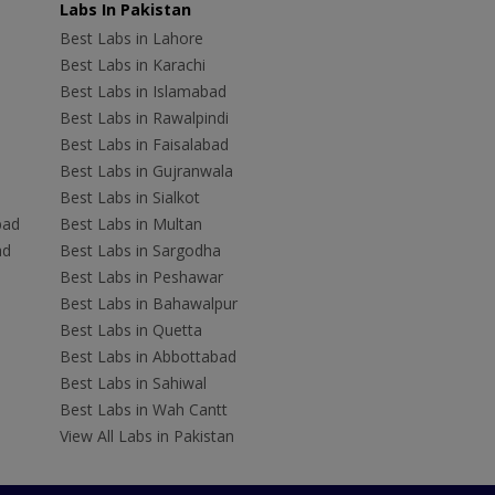
Labs In Pakistan
Best Labs in Lahore
Best Labs in Karachi
Best Labs in Islamabad
Best Labs in Rawalpindi
Best Labs in Faisalabad
Best Labs in Gujranwala
Best Labs in Sialkot
bad
Best Labs in Multan
ad
Best Labs in Sargodha
Best Labs in Peshawar
Best Labs in Bahawalpur
Best Labs in Quetta
Best Labs in Abbottabad
Best Labs in Sahiwal
Best Labs in Wah Cantt
View All Labs in Pakistan