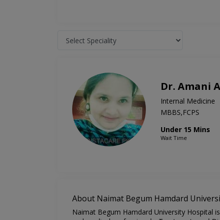
Dr. Amani 
Internal Medicine
MBBS,FCPS
Under 15 Mins
Wait Time
About Naimat Begum Hamdard Universit
Naimat Begum Hamdard University Hospital is o