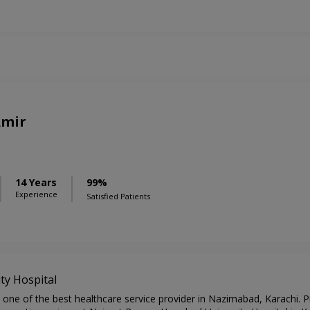
Amir
14 Years
99%
Experience
Satisfied Patients
y Hospital
ne of the best healthcare service provider in Nazimabad, Karachi. Pr