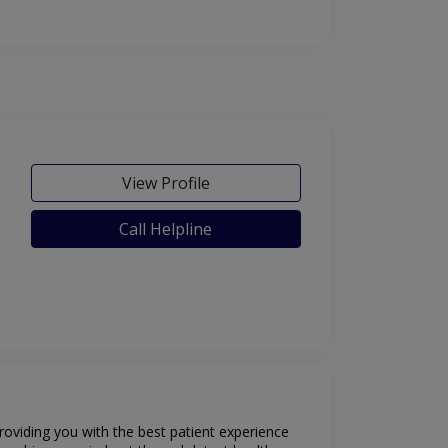
View Profile
Call Helpline
oviding you with the best patient experience