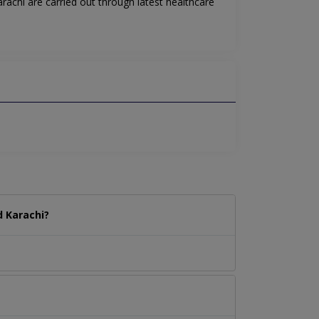
achi are carried out through latest healthcare
 Karachi?
.