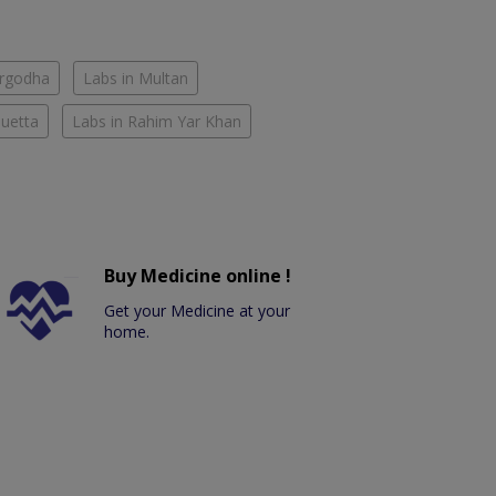
argodha
Labs in Multan
Quetta
Labs in Rahim Yar Khan
Buy Medicine online !
Get your Medicine at your
home.