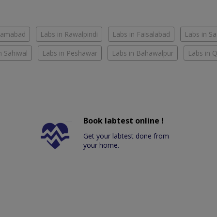
slamabad
Labs in Rawalpindi
Labs in Faisalabad
Labs in S
n Sahiwal
Labs in Peshawar
Labs in Bahawalpur
Labs in 
Book labtest online !
Get your labtest done from
your home.