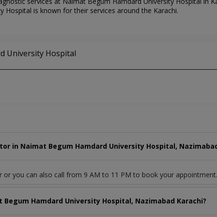
gnostic services at Naimat Begum Hamdard University Hospital in Kar
Hospital is known for their services around the Karachi.
 University Hospital
tor in Naimat Begum Hamdard University Hospital, Nazimabad
r or you can also call from 9 AM to 11 PM to book your appointment
at Begum Hamdard University Hospital, Nazimabad Karachi?