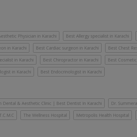
esthetic Physician in Karachi
Best Allergy specialist in Karachi
on in Karachi
Best Cardiac surgeon in Karachi
Best Chest Res
cialist in Karachi
Best Chiropractor in Karachi
Best Cosmetic
ogist in Karachi
Best Endocrinologist in Karachi
 Dental & Aesthetic Clinic | Best Dentist In Karachi
Dr. Summera'
T.C.M.C
The Wellness Hospital
Metropolis Health Hospital