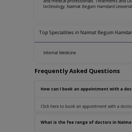
and medical professionals. Treatments and Dia
technology. Naimat Begum Hamdard University 
Top Specialities in Naimat Begum Hamdard
Internal Medicine
Frequently Asked Questions
How can I book an appointment with a doc
Click here to book an appointment with a docto
What is the fee range of doctors in Naim