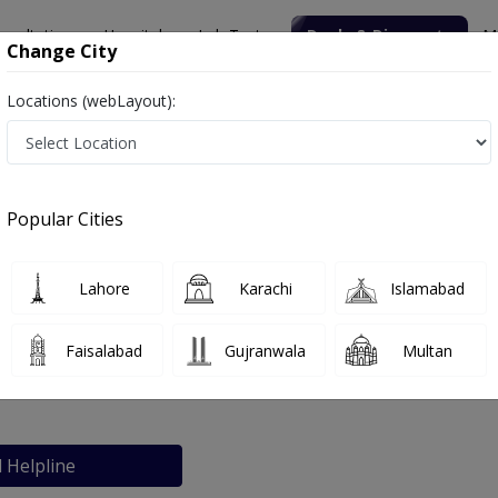
nsultation
Hospitals
Lab Tests
Deals & Discounts
M
Change City
Locations (webLayout):
niversity Hospital
Popular Cities
bout
FAQs
Lahore
Karachi
Islamabad
gum Hamdard University Hospital
Faisalabad
Gujranwala
Multan
chi
l Helpline