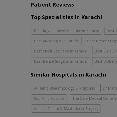
Patient Reviews
Top Specialities in Karachi
Best Regenerative Medicine in Karachi
Best A
Best Audiologist in Karachi
Best Breast Surge
Best Chest Specialist in Karachi
Best Child Spe
Best Dental Surgeon in Karachi
Best Diabetol
Similar Hospitals in Karachi
Al-Hamd Rheumatology & Polyclinic
Dr Mahin
SoulMind Hospital
The Care Medical Center (
Arsalan Dental & Maxillofacial Surgery